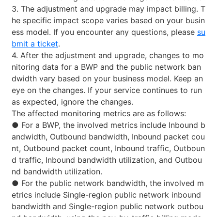
3. The adjustment and upgrade may impact billing. T
he specific impact scope varies based on your busin
ess model. If you encounter any questions, please
su
bmit a ticket
.
4. After the adjustment and upgrade, changes to mo
nitoring data for a BWP and the public network ban
dwidth vary based on your business model. Keep an
eye on the changes. If your service continues to run
as expected, ignore the changes.
The affected monitoring metrics are as follows:
●
For a BWP, the involved metrics include Inbound b
andwidth, Outbound bandwidth, Inbound packet cou
nt, Outbound packet count, Inbound traffic, Outboun
d traffic, Inbound bandwidth utilization, and Outbou
nd bandwidth utilization.
●
For the public network bandwidth, the involved m
etrics include Single-region public network inbound
bandwidth and Single-region public network outbou