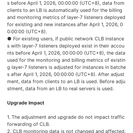
s before April 1, 2026, 00:00:00 (UTC+8), data from
clients to an LB is automatically used for the billing
and monitoring metrics of layer-7 listeners deployed
for existing and new instances after April 1, 2026, 0
0:00:00 (UTC+8).
●
For existing users, if public network CLB instance
s with layer-7 listeners deployed exist in their accou
nts before April 1, 2026, 00:00:00 (UTC+8), the data
used for the monitoring and billing metrics of existin
g layer-7 listeners is adjusted for instances in batche
s after April 1, 2026, 00:00:00 (UTC+8). After adjust
ment, data from clients to an LB is used. Before adju
stment, data from an LB to real servers is used.
Upgrade Impact
1. The adjustment and upgrade do not impact traffic
forwarding of CLB.
2. CLB monitoring data is not changed and affected.