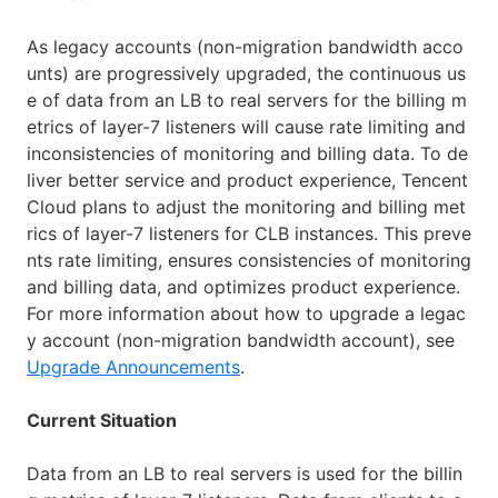
As legacy accounts (non-migration bandwidth acco
unts) are progressively upgraded, the continuous us
e of data from an LB to real servers for the billing m
etrics of layer-7 listeners will cause rate limiting and
inconsistencies of monitoring and billing data. To de
liver better service and product experience, Tencent
Cloud plans to adjust the monitoring and billing met
rics of layer-7 listeners for CLB instances. This preve
nts rate limiting, ensures consistencies of monitoring
and billing data, and optimizes product experience.
For more information about how to upgrade a legac
y account (non-migration bandwidth account), see
Upgrade Announcements
.
Current Situation
Data from an LB to real servers is used for the billin