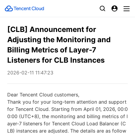
[CLB] Announcement for
Adjusting the Monitoring and
Billing Metrics of Layer-7
Listeners for CLB Instances
2026-02-11 11:47:23
Dear Tencent Cloud customers,
Thank you for your long-term attention and support
for Tencent Cloud. Starting from April 01, 2026, 00:0
0:00 (UTC+8), the monitoring and billing metrics of l
ayer-7 listeners for Tencent Cloud Load Balancer (C
LB) instances are adjusted. The details are as follow