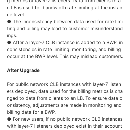
g metrics of layer-7 listeners. Data from clients to a
n LB is used for bandwidth rate limiting at the instan
ce level.
●
The inconsistency between data used for rate limi
ting and billing may lead to customer misunderstand
ings.
●
After a layer-7 CLB instance is added to a BWP, in
consistencies in rate limiting, monitoring, and billing
occur at the BWP level. This may mislead customers.
After Upgrade
For public network CLB instances with layer-7 listen
ers deployed, data used for the billing metrics is cha
nged to data from clients to an LB. To ensure data c
onsistency, adjustments are made in monitoring and
billing data for a BWP.
●
For new users, if no public network CLB instances
with layer-7 listeners deployed exist in their account