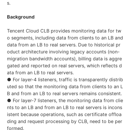
s.
Background
Tencent Cloud CLB provides monitoring data for tw
o segments, including data from clients to an LB and
data from an LB to real servers. Due to historical pr
oduct architecture involving legacy accounts (non-
migration bandwidth accounts), billing data is aggre
gated and reported on real servers, which reflects d
ata from an LB to real servers.
●
For layer-4 listeners, traffic is transparently distrib
uted so that the monitoring data from clients to an L
B and from an LB to real servers remains consistent.
●
For layer-7 listeners, the monitoring data from clie
nts to an LB and from an LB to real servers is incons
istent because operations, such as certificate offloa
ding and request processing by CLB, need to be per
formed.