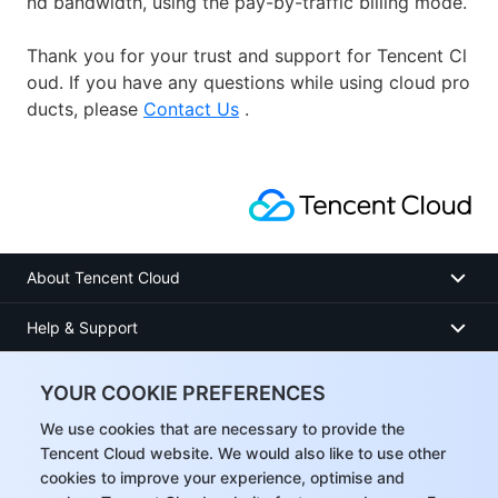
nd bandwidth, using the pay-by-traffic billing mode.
Thank you for your trust and support for Tencent Cl
oud. If you have any questions while using cloud pro
ducts, please
Contact Us
.
About Tencent Cloud
Help & Support
Resources
YOUR COOKIE PREFERENCES
User Center
We use cookies that are necessary to provide the
Tencent Cloud website. We would also like to use other
cookies to improve your experience, optimise and
Facebook