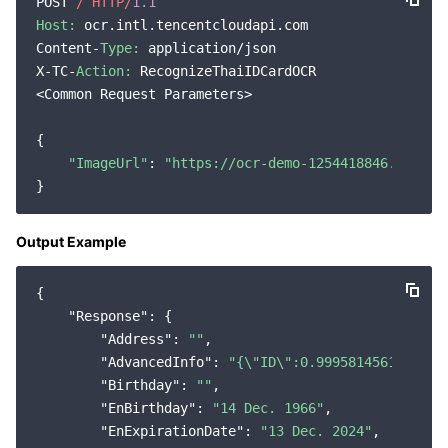
POST 
/ HTTP/
1.1
Host:
 ocr.intl.tencentcloudapi.com

Content-
Type:
 application/json

X-TC-
Action:
 RecognizeThaiIDCardOCR

<Common Request Parameters>

{

"ImageUrl"
: 
"https://ocr-demo-1254418846.cos.ap
Output Example
{

"Response"
: {

"Address"
: 
""
,

"AdvancedInfo"
: 
"{\"ID\":0.9995814561843872
"Birthday"
: 
""
,

"EnBirthday"
: 
"14 Dec. 1966"
,

"EnExpirationDate"
: 
"13 Dec. 2024"
,
