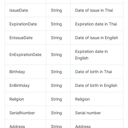
IssueDate
String
Date of issue in Thai
ExpirationDate
String
Expiration date in Thai
EnIssueDate
String
Date of issue in English
Expiration date in
EnExpirationDate
String
English
Birthday
String
Date of birth in Thai
EnBirthday
String
Date of birth in English
Religion
String
Religion
SerialNumber
String
Serial number
Address
String
Address