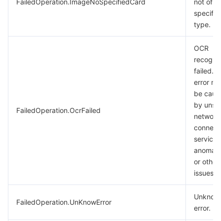
FailedOperation.ImageNoSpecifiedCard
not of t
specifie
type.
OCR
recognit
failed. T
error m
be caus
by unst
FailedOperation.OcrFailed
network
connect
service
anomali
or other
issues.
Unknow
FailedOperation.UnKnowError
error.