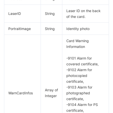
Laser ID on the back
LaserID
String
of the card.
PortraitImage
String
Identity photo
Card Warning
Information
-9101 Alarm for
covered certificate,
-9102 Alarm for
photocopied
certificate,
-9103 Alarm for
Array of
WarnCardInfos
photographed
Integer
certificate,
-9104 Alarm for PS
certificate,