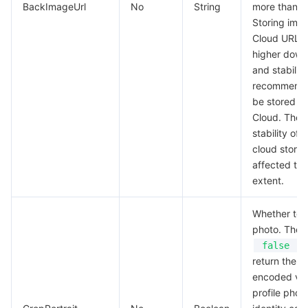
BackImageUrl
No
String
more than 3
Region Management System
Performance Testing Service
Billing Center
Storing ima
Cloud URLs 
Quota Center
Compliance
higher down
and stability.
recommende
Cloud Resource Center
Terms and Policies
be stored in
Cloud. The 
Third Party
stability of
cloud stora
Service Plan
affected to 
extent.
Tencent Cloud Training and Certification
Whether to c
Partner Support Plan
photo. The d
,
false
return the 
encoded val
profile phot