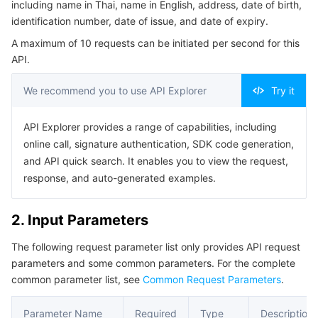
including name in Thai, name in English, address, date of birth,
Serverless
Auto Scaling
Tencent Container Registry
Edge Zone
Tencent Cloud Elastic Microservice
Example1 RecognizeThaiIDCardOCR call
identification number, date of issue, and date of expiry.
5. Developer Resources
A maximum of 10 requests can be initiated per second for this
Essential Storage Service
Tencent Cloud Automation Tools
Tencent Kubernetes Engine Distributed Cloud Center
Cloud Dedicated Zone
Service Registry and Governance
Serverless Cloud Function
API.
SDK
Data Storage Service
API Gateway
Cloud Object Storage
Command Line Interface
We recommend you to use API Explorer
Try it
6. Error Code
Relational Database
Cloud File Storage
Cloud Log Service
API Explorer provides a range of capabilities, including
online call, signature authentication, SDK code generation,
Relational database TDSQL
Cloud Block Storage
Cloud Infinite
TencentDB for MySQL
and API quick search. It enables you to view the request,
response, and auto-generated examples.
NoSQL Database
Cloud HDFS
Smart Media Hosting
TencentDB for MariaDB
TDSQL-C for MySQL
2. Input Parameters
Database SaaS Service
Data Accelerator Goose FileSystem
TencentDB for PostgreSQL
TDSQL for MySQL
Tencent Cloud Distributed Cache (Redis OSS-Compatible)
The following request parameter list only provides API request
parameters and some common parameters. For the complete
Networking
TencentDB for SQL Server
TDSQL Boundless
TencentDB for MongoDB
Data Transfer Service
common parameter list, see
Common Request Parameters
.
Data Security
TencentDB for TcaplusDB
Database Expert Service
Virtual Private Cloud
Parameter Name
Required
Type
Description