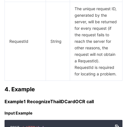
The unique request ID,
generated by the
server, will be returned
for every request (if
the request fails to
RequestId
String
reach the server for
other reasons, the
request will not obtain
a RequestId).
RequestId is required
for locating a problem.
4. Example
Example1 RecognizeThaiIDCardOCR call
Input Example