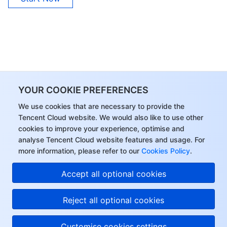
YOUR COOKIE PREFERENCES
We use cookies that are necessary to provide the
Tencent Cloud website. We would also like to use other
cookies to improve your experience, optimise and
analyse Tencent Cloud website features and usage. For
more information, please refer to our
Cookies Policy
.
Accept all optional cookies
Reject all optional cookies
Customise cookies settings