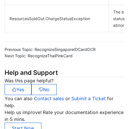
The billi
ResourcesSoldOut.ChargeStatusException
status is
abnorma
Previous Topic:
RecognizeSingaporeIDCardOCR
Next Topic:
RecognizeThaiPinkCard
Help and Support
Was this page helpful?
Yes
No
You can also
Contact sales
or
Submit a Ticket
for
help.
Help us improve! Rate your documentation experience
in 5 mins.
Start Now