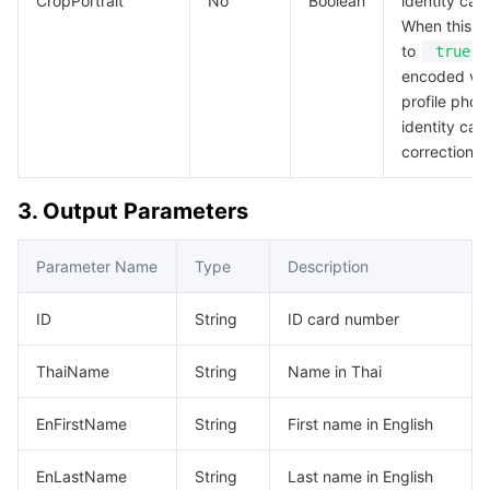
CropPortrait
No
Boolean
identity card
When this pa
to
true
encoded val
profile phot
identity card
correction i
3. Output Parameters
Parameter Name
Type
Description
ID
String
ID card number
ThaiName
String
Name in Thai
EnFirstName
String
First name in English
EnLastName
String
Last name in English