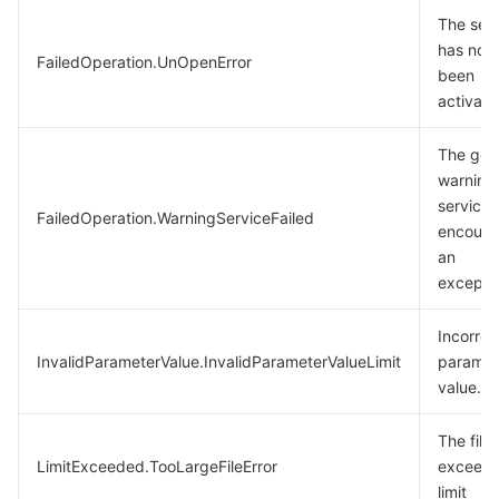
The ser
has not
FailedOperation.UnOpenError
been
activate
The gen
warning
service
FailedOperation.WarningServiceFailed
encount
an
excepti
Incorrec
InvalidParameterValue.InvalidParameterValueLimit
paramet
value.
The file 
LimitExceeded.TooLargeFileError
exceeds
limit