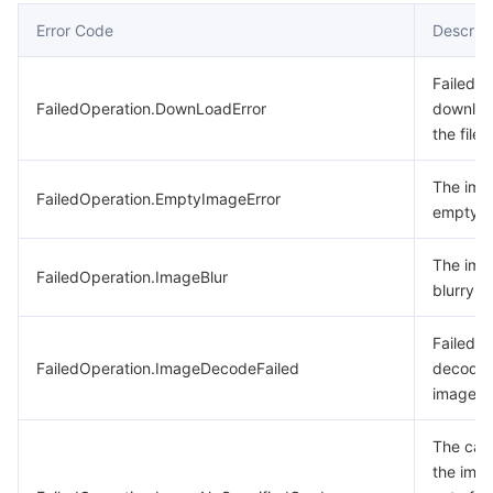
Error Code
Descript
Failed t
FailedOperation.DownLoadError
downlo
the file.
The ima
FailedOperation.EmptyImageError
empty.
The ima
FailedOperation.ImageBlur
blurry.
Failed t
FailedOperation.ImageDecodeFailed
decode 
image.
The card
the imag