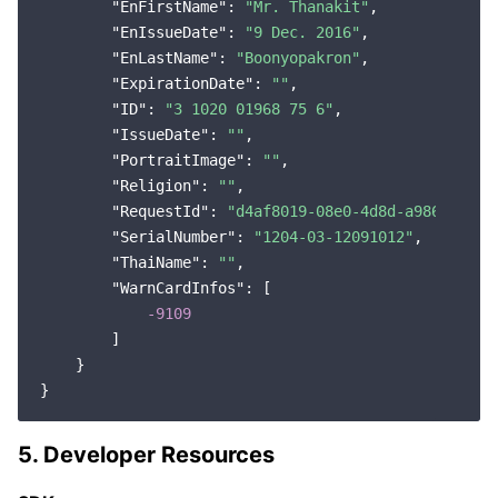
"EnFirstName"
: 
"Mr. Thanakit"
,

"EnIssueDate"
: 
"9 Dec. 2016"
,

"EnLastName"
: 
"Boonyopakron"
,

"ExpirationDate"
: 
""
,

"ID"
: 
"3 1020 01968 75 6"
,

"IssueDate"
: 
""
,

"PortraitImage"
: 
""
,

"Religion"
: 
""
,

"RequestId"
: 
"d4af8019-08e0-4d8d-a986-e1f45
"SerialNumber"
: 
"1204-03-12091012"
,

"ThaiName"
: 
""
,

"WarnCardInfos"
: [

-9109
        ]

    }

5. Developer Resources