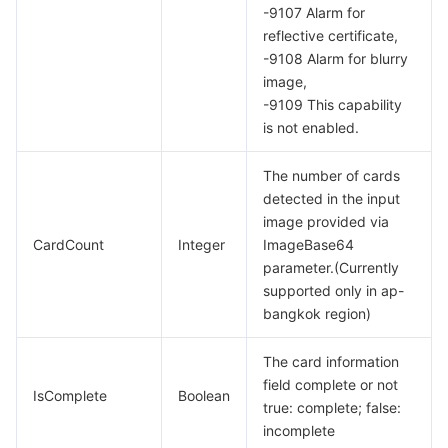
-9107 Alarm for
reflective certificate,
-9108 Alarm for blurry
image,
-9109 This capability
is not enabled.
The number of cards
detected in the input
image provided via
CardCount
Integer
ImageBase64
parameter.(Currently
supported only in ap-
bangkok region)
The card information
field complete or not
IsComplete
Boolean
true: complete; false:
incomplete