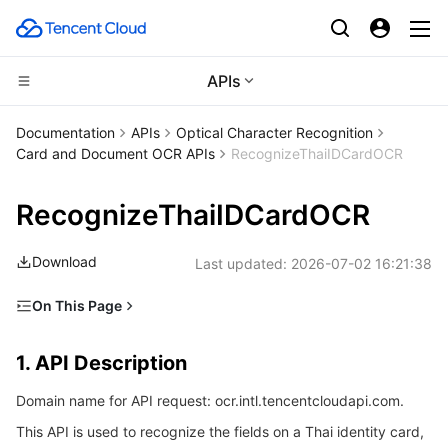
APIs
CDN and Edge platform
Documentation
APIs
Optical Character Recognition
Card and Document OCR APIs
RecognizeThaiIDCardOCR
Compute
Tencent Cloud EdgeOne
RecognizeThaiIDCardOCR
High Performance Computing
Content Delivery Network
Cloud Virtual Machine
Download
Last updated:
2026-07-02 16:21:38
Edge Computing
Enterprise Content Delivery Network
Tencent Cloud Lighthouse
Batch Compute
On This Page
Container
Anti-DDoS
BM Cloud Physical Machine
Hyper Computing Cluster
Edge Computing Machine
1. API Description
1. API Description
Distributed cloud
Secure Content Delivery Network
Cloud GPU Service
Tencent Kubernetes Engine
2. Input Parameters
Domain name for API request: ocr.intl.tencentcloudapi.com.
3. Output Parameters
Microservice
Multiple Network Acceleration
CVM Dedicated Host
Tencent Cloud Mesh
Cloud Dedicated Cluster
This API is used to recognize the fields on a Thai identity card,
4. Example