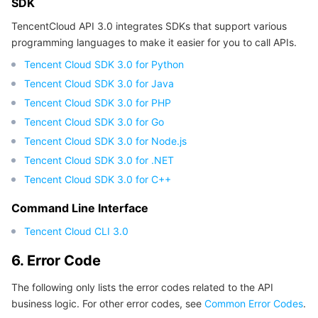
SDK
TencentCloud API 3.0 integrates SDKs that support various
programming languages to make it easier for you to call APIs.
Tencent Cloud SDK 3.0 for Python
Tencent Cloud SDK 3.0 for Java
Tencent Cloud SDK 3.0 for PHP
Tencent Cloud SDK 3.0 for Go
Tencent Cloud SDK 3.0 for Node.js
Tencent Cloud SDK 3.0 for .NET
Tencent Cloud SDK 3.0 for C++
Command Line Interface
Tencent Cloud CLI 3.0
6. Error Code
The following only lists the error codes related to the API
business logic. For other error codes, see
Common Error Codes
.