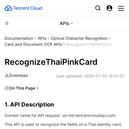
APIs
CDN and Edge platform
Documentation
APIs
Optical Character Recognition
Card and Document OCR APIs
RecognizeThaiPinkCard
Compute
Tencent Cloud EdgeOne
RecognizeThaiPinkCard
High Performance Computing
Content Delivery Network
Cloud Virtual Machine
Download
Last updated:
2026-07-02 16:21:37
Edge Computing
Enterprise Content Delivery Network
Tencent Cloud Lighthouse
Batch Compute
On This Page
Container
Anti-DDoS
BM Cloud Physical Machine
Hyper Computing Cluster
Edge Computing Machine
1. API Description
1. API Description
Distributed cloud
Secure Content Delivery Network
Cloud GPU Service
Tencent Kubernetes Engine
2. Input Parameters
Domain name for API request: ocr.intl.tencentcloudapi.com.
3. Output Parameters
Microservice
Multiple Network Acceleration
CVM Dedicated Host
Tencent Cloud Mesh
Cloud Dedicated Cluster
This API is used to recognize the fields on a Thai identity card,
4. Example