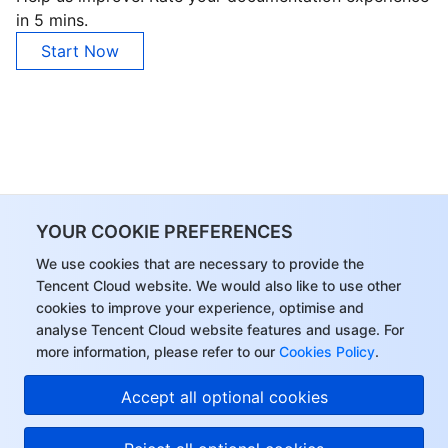
in 5 mins.
Start Now
YOUR COOKIE PREFERENCES
We use cookies that are necessary to provide the
Tencent Cloud website. We would also like to use other
cookies to improve your experience, optimise and
analyse Tencent Cloud website features and usage. For
more information, please refer to our
Cookies Policy
.
Accept all optional cookies