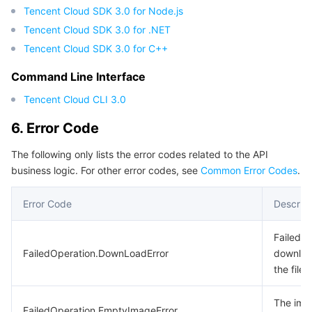
Tencent Cloud SDK 3.0 for Node.js
Tencent Cloud SDK 3.0 for .NET
Tencent Cloud SDK 3.0 for C++
Command Line Interface
Tencent Cloud CLI 3.0
6. Error Code
The following only lists the error codes related to the API
business logic. For other error codes, see
Common Error Codes
.
Error Code
Descript
Failed t
FailedOperation.DownLoadError
downlo
the file.
The ima
FailedOperation.EmptyImageError