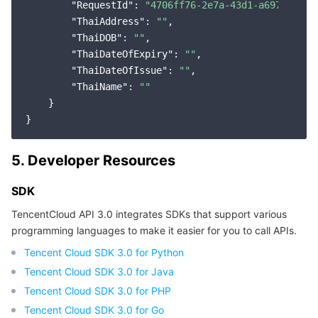
"RequestId"
: 
"4706ff76-2e7a-43d1-a697-6db53
"ThaiAddress"
: 
""
,

"ThaiDOB"
: 
""
,

"ThaiDateOfExpiry"
: 
""
,

"ThaiDateOfIssue"
: 
""
,

"ThaiName"
: 
""
    }

5. Developer Resources
SDK
TencentCloud API 3.0 integrates SDKs that support various
programming languages to make it easier for you to call APIs.
Tencent Cloud SDK 3.0 for Python
Tencent Cloud SDK 3.0 for Java
Tencent Cloud SDK 3.0 for PHP
Tencent Cloud SDK 3.0 for Go