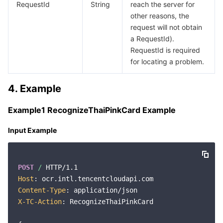
RequestId
String
reach the server for
other reasons, the
request will not obtain
a RequestId).
RequestId is required
for locating a problem.
4. Example
Example1 RecognizeThaiPinkCard Example
Input Example
POST
/
Host
Content-Type
X-TC-Action
: RecognizeThaiPinkCard
