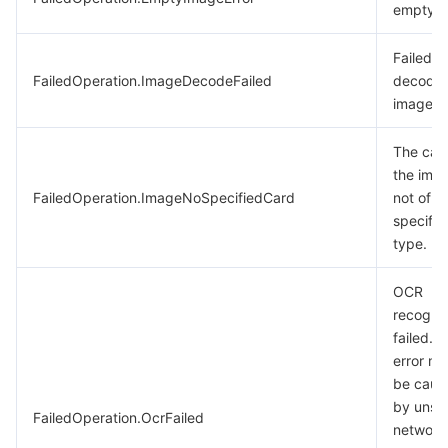
empty.
Failed t
FailedOperation.ImageDecodeFailed
decode 
image.
The card
the imag
FailedOperation.ImageNoSpecifiedCard
not of t
specifie
type.
OCR
recognit
failed. T
error m
be caus
by unst
FailedOperation.OcrFailed
network