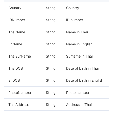
Region Management System
Performance Testing Service
Billing Center
Country
String
Country
Quota Center
Compliance
IDNumber
String
ID number
Cloud Resource Center
Terms and Policies
ThaiName
String
Name in Thai
EnName
String
Name in English
Third Party
ThaiSurName
String
Surname in Thai
Service Plan
ThaiDOB
String
Date of birth in Thai
Tencent Cloud Training and Certification
EnDOB
String
Date of birth in English
Partner Support Plan
PhotoNumber
String
Photo number
ThaiAddress
String
Address in Thai