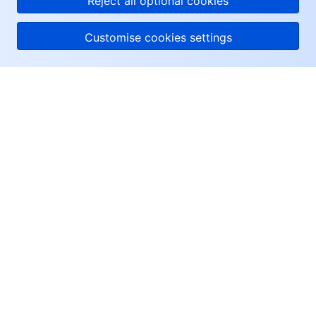
Reject all optional cookies
Customise cookies settings
About Tencent Cloud
Help & Support
Resources
User Center
Facebook
Twitter
Linkedin