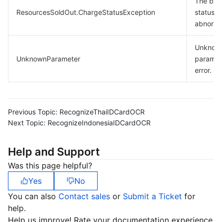
The billi
ResourcesSoldOut.ChargeStatusException
status is
abnorma
Unknow
UnknownParameter
paramet
error.
Previous Topic:
RecognizeThaiIDCardOCR
Next Topic:
RecognizeIndonesiaIDCardOCR
Help and Support
Was this page helpful?
Yes
No
You can also
Contact sales
or
Submit a Ticket
for
help.
Help us improve! Rate your documentation experience