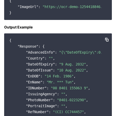
{

"ImageUrl"
: 
"https://ocr-demo-1254418846.cos.ap
Output Example
{

"Response"
: {

"AdvancedInfo"
: 
"{\"DateOfExpiry\":0.695654
"Country"
: 
""
,

"DateOfExpiry"
: 
"9 Aug. 2032"
,

"DateOfIssue"
: 
"10 Aug. 2022"
,

"EnDOB"
: 
"14 Feb. 1986"
,

"EnName"
: 
"Mr. *** Tun"
,

"IDNumber"
: 
"00 8401 155063 9"
,

"IssuingAgency"
: 
""
,

"PhotoNumber"
: 
"8401-0223290"
,

"PortraitImage"
: 
""
,

"RefNumber"
: 
"(CI) CC744457"
,
