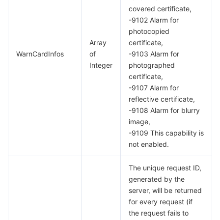
covered certificate,
-9102 Alarm for
photocopied
Array
certificate,
WarnCardInfos
of
-9103 Alarm for
Integer
photographed
certificate,
-9107 Alarm for
reflective certificate,
-9108 Alarm for blurry
image,
-9109 This capability is
not enabled.
The unique request ID,
generated by the
server, will be returned
for every request (if
the request fails to