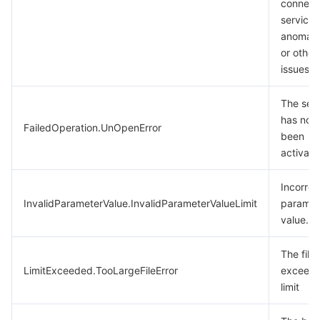
connect
service
anomali
or other
issues.
The ser
has not
FailedOperation.UnOpenError
been
activate
Incorrec
InvalidParameterValue.InvalidParameterValueLimit
paramet
value.
The file 
LimitExceeded.TooLargeFileError
exceeds
limit