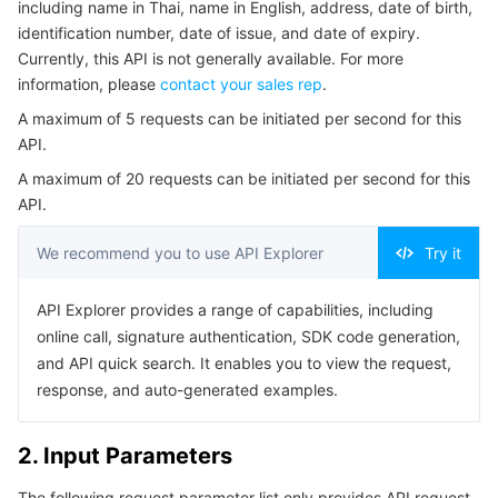
including name in Thai, name in English, address, date of birth,
Serverless
Auto Scaling
Tencent Container Registry
Edge Zone
Tencent Cloud Elastic Microservice
Example1 RecognizeThaiPinkCard Example
identification number, date of issue, and date of expiry.
Currently, this API is not generally available. For more
5. Developer Resources
Essential Storage Service
Tencent Cloud Automation Tools
Tencent Kubernetes Engine Distributed Cloud Center
Cloud Dedicated Zone
Service Registry and Governance
Serverless Cloud Function
information, please
contact your sales rep
.
SDK
A maximum of 5 requests can be initiated per second for this
Data Storage Service
API Gateway
Cloud Object Storage
Command Line Interface
API.
6. Error Code
A maximum of 20 requests can be initiated per second for this
Relational Database
Cloud File Storage
Cloud Log Service
API.
Relational database TDSQL
Cloud Block Storage
Cloud Infinite
TencentDB for MySQL
We recommend you to use API Explorer
Try it
NoSQL Database
Cloud HDFS
Smart Media Hosting
TencentDB for MariaDB
TDSQL-C for MySQL
API Explorer provides a range of capabilities, including
online call, signature authentication, SDK code generation,
Database SaaS Service
Data Accelerator Goose FileSystem
TencentDB for PostgreSQL
TDSQL for MySQL
Tencent Cloud Distributed Cache (Redis OSS-Compatible)
and API quick search. It enables you to view the request,
response, and auto-generated examples.
Networking
TencentDB for SQL Server
TDSQL Boundless
TencentDB for MongoDB
Data Transfer Service
2. Input Parameters
Data Security
TencentDB for TcaplusDB
Database Expert Service
Virtual Private Cloud
The following request parameter list only provides API request