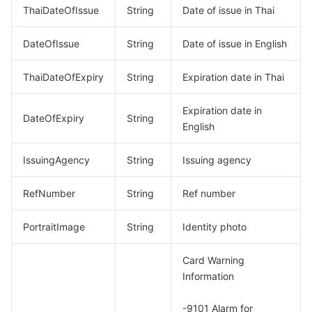
ThaiDateOfIssue
String
Date of issue in Thai
DateOfIssue
String
Date of issue in English
ThaiDateOfExpiry
String
Expiration date in Thai
Expiration date in
DateOfExpiry
String
English
IssuingAgency
String
Issuing agency
RefNumber
String
Ref number
PortraitImage
String
Identity photo
Card Warning
Information
-9101 Alarm for