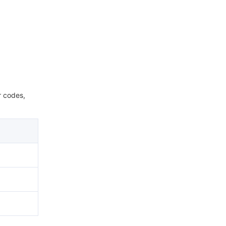
r codes,