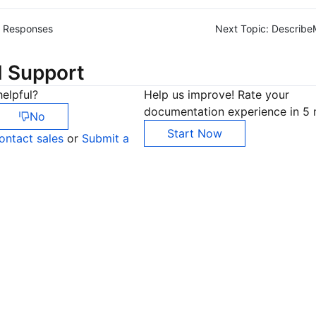
Responses
Next Topic:
Describe
d Support
elpful?
Help us improve! Rate your
documentation experience in 5 
No
Start Now
ontact sales
or
Submit a
Co
yo
Op