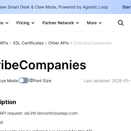
ew Smart Desk & Claw Mode, Powered by Agentic Loop
Star
Clo
ns
Pricing
Partner Network
More
Ten
Te
Clo
Con
Internati
Marketplace
APIs
SSL Certificates
Other APIs
DescribeCompanies
English
-
Explore
한국어
-
ribeCompanies
日本語
-
cus Mode
Font Size
Last updated:
2026-05-
简体中文
Portuguê
iption
Bahasa I
IND
PI request: ssl.intl.tencentcloudapi.com.
st
中国站