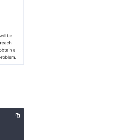
ill be
 reach
obtain a
problem.