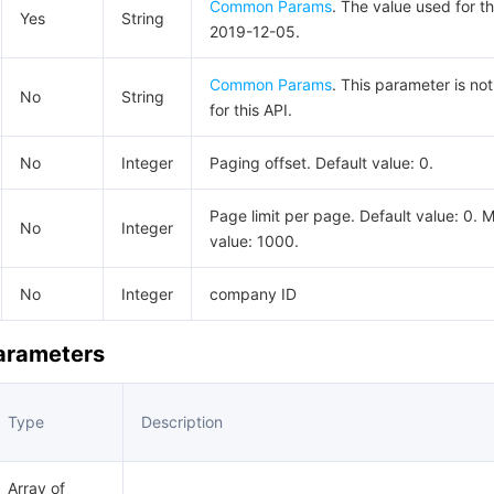
Common Params
. The value used for th
Yes
String
2019-12-05.
Common Params
. This parameter is no
No
String
for this API.
No
Integer
Paging offset. Default value: 0.
Page limit per page. Default value: 0.
No
Integer
value: 1000.
No
Integer
company ID
Parameters
Type
Description
Array of