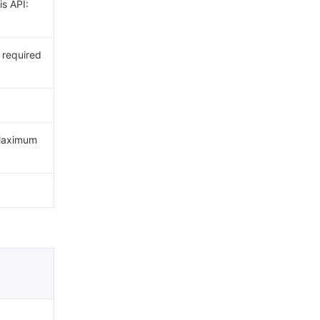
is API:
t required
 Maximum