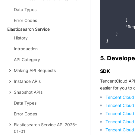
Data Types
            
        ],

Error Codes
"Req
Elasticsearch Service
    }

History
Introduction
5. Develope
API Category
Making API Requests
SDK
TencentCloud API
Instance APIs
easier for you to c
Snapshot APIs
Tencent Cloud
Data Types
Tencent Cloud
Tencent Cloud
Error Codes
Tencent Cloud
Elasticsearch Service API 2025-
Tencent Cloud 
01-01