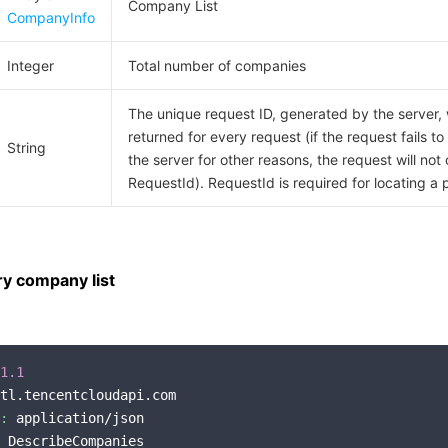
Company List
CompanyInfo
Integer
Total number of companies
The unique request ID, generated by the server, w
returned for every request (if the request fails to
String
the server for other reasons, the request will not 
RequestId). RequestId is required for locating a 
y company list
1.1
tl.tencentcloudapi.com

:
 application/json

 DescribeCompanies
