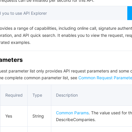
equests can be initiated per second for this API.
简体中文
you to use API Explorer
ovides a range of capabilities, including online call, signature authent
ation, and API quick search. It enables you to view the request, re
rated examples.
rameters
quest parameter list only provides API request parameters and som
the complete common parameter list, see
Common Request Paramete
Required
Type
Description
Common Params
. The value used for th
Yes
String
DescribeCompanies.