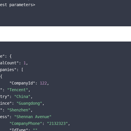
est parameters>

e"
: {

alCount"
: 
1
,

panies"
: [

{

"CompanyId"
: 
122
"
: 
"Tencent"
try"
: 
"China"
ince"
: 
"Guangdong"
"
: 
"Shenzhen"
ess"
: 
"Shennan Avenue"
"CompanyPhone"
: 
"2132323"
,

"IdType"
: 
""
,
