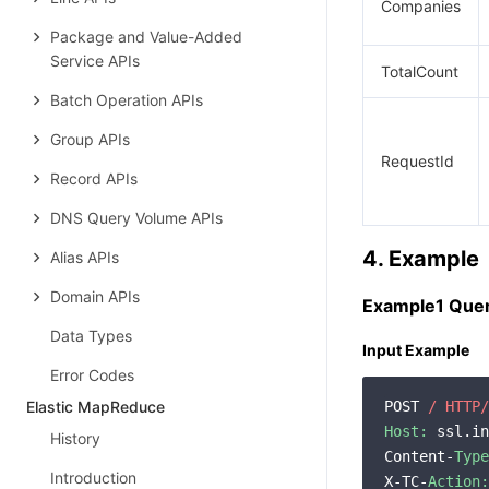
Companies
Package and Value-Added
Service APIs
TotalCount
Batch Operation APIs
Group APIs
RequestId
Record APIs
DNS Query Volume APIs
4. Example
Alias APIs
Domain APIs
Example1 Quer
Data Types
Input Example
Error Codes
Elastic MapReduce
POST 
/ HTTP/
Host:
 ssl.in
History
Content-
Type
Introduction
X-TC-
Action: