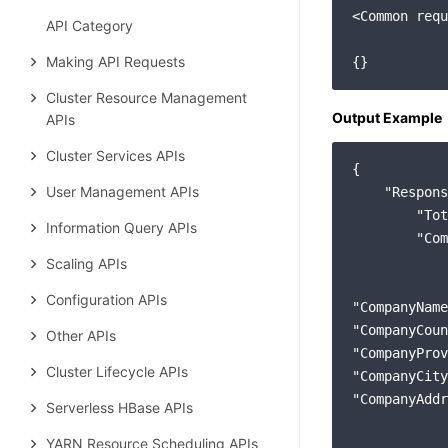
<Common requ
API Category
Making API Requests
Cluster Resource Management
Output Example
APIs
Cluster Services APIs
{

User Management APIs
"Respons
"Tot
Information Query APIs
"Com
            
Scaling APIs
Configuration APIs
"CompanyName
"CompanyCoun
Other APIs
"CompanyProv
Cluster Lifecycle APIs
"CompanyCity
"CompanyAddr
Serverless HBase APIs
YARN Resource Scheduling APIs