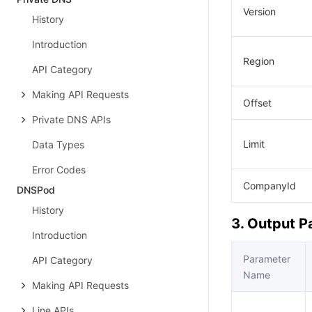
Version
History
Introduction
Region
API Category
Making API Requests
Offset
Private DNS APIs
Limit
Data Types
Error Codes
CompanyId
DNSPod
History
3. Output 
Introduction
Parameter
API Category
Name
Making API Requests
Line APIs