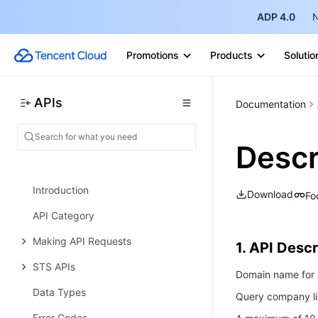
ADP 4.0
N
User Management APIs
Data Sync APIs
Promotions
Products
Solutio
Audit Management APIs
Data Types
APIs
Documentation
Error Codes
Security Token Service
Desc
History
Introduction
Download
Fo
API Category
Making API Requests
1. API Descr
STS APIs
Domain name for A
Data Types
Query company li
Error Codes