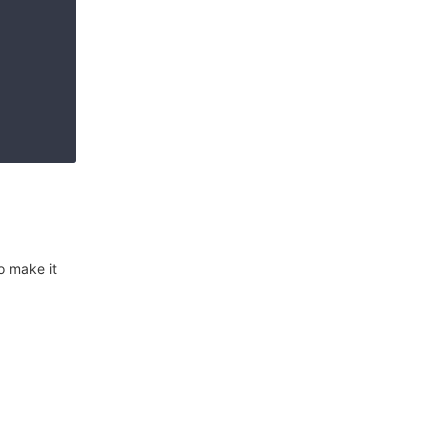
o make it