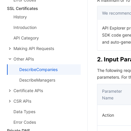
A maximum of 10 r
SSL Certificates
We recommend 
History
Introduction
API Explorer pr
SDK code gener
API Category
and auto-gene
Making API Requests
2. Input Pa
Other APIs
DescribeCompanies
The following re
parameters. For 
DescribeManagers
Certificate APIs
Parameter
Name
CSR APIs
Data Types
Action
Error Codes
Private DNS