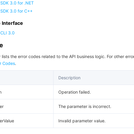
 SDK 3.0 for .NET
 SDK 3.0 for C++
Interface
CLI 3.0
de
 lists the error codes related to the API business logic. For other erro
r Codes
.
Description
n
Operation failed.
er
The parameter is incorrect.
erValue
Invalid parameter value.