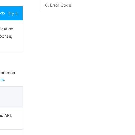
6. Error Code
Try it
ication,
sponse,
e common
rs
.
is API: