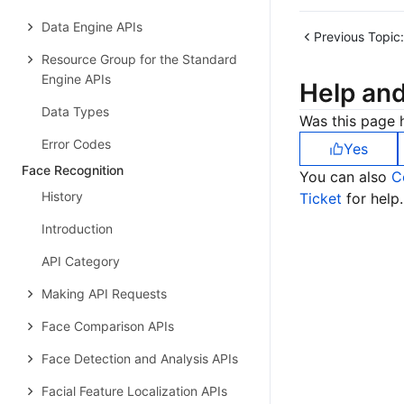
Data Engine APIs
Previous Topic:
Resource Group for the Standard
Engine APIs
Help an
Data Types
Was this page h
Error Codes
Yes
Face Recognition
You can also
C
History
Ticket
for help.
Introduction
API Category
Making API Requests
Face Comparison APIs
Face Detection and Analysis APIs
Facial Feature Localization APIs