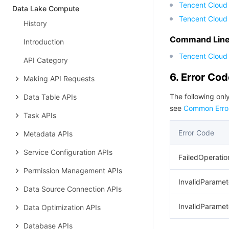
Tencent Cloud
Data Lake Compute
Tencent Cloud
History
Command Line 
Introduction
Tencent Cloud 
API Category
6. Error Co
Making API Requests
The following only
Data Table APIs
see
Common Erro
Task APIs
Error Code
Metadata APIs
Service Configuration APIs
FailedOperatio
Permission Management APIs
InvalidParamet
Data Source Connection APIs
InvalidParamet
Data Optimization APIs
Database APIs