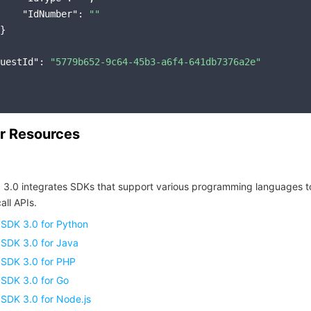
"IdNumber"
: 
""
}

uestId"
: 
"5779b652-9c64-45b3-a6f4-641db7376a2e"
r Resources
 3.0 integrates SDKs that support various programming languages t
all APIs.
 SDK 3.0 for Python
 SDK 3.0 for Java
 SDK 3.0 for PHP
 SDK 3.0 for Go
SDK 3.0 for Node.js