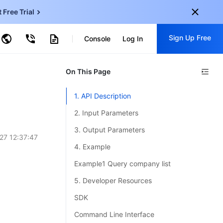
t Free Trial
ud Virtual Machine
Sign Up Free
Console
Log In
centDB for SQL Server
ncentDB for MySQL
ud Object Storage
tent Delivery Network
onal
On This Page
Sign up for these perks:
EN
Free trials for 30+ products
1. API Description
KO
Exclusive offers for new user
2. Input Parameters
JP
Early access to new products
3. Output Parameters
27 12:37:47
-
ZH
Get Started For Free
4. Example
s
-
PT
Example1 Query company list
ndonesia
-
5. Developer Resources
SDK
Command Line Interface