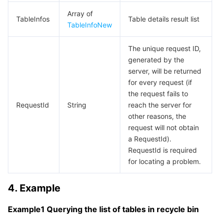
Media On-Demand
Tencent Cloud TCLake
Tencent HY
TDMQ for Apache Pulsar
Simple Email Service
Tencent Real-Time Communication
StreamLive
Array of
TableInfos
Table details result list
TableInfoNew
Media Process
LLM Service TokenHub
TDMQ for MQTT
Low-code Interactive Classroom
StreamPackage
LVB Recording
The unique request ID,
Media SDK
TDMQ for CMQ
Real-time Teleoperation
StreamLink
Media Processing Service
generated by the
server, will be returned
Education Sevices
Cloud Message Queue
Game Multimedia Engine
Cloud Streaming Services
Cloud Application Rendering
Mobile Live Video Broadcasting
for every request (if
the request fails to
Medical Services
Cloud Contact Center
Video on Demand
Cloud Virtual Desktop
User Generated Short Video SDK
Tencent Interactive Whiteboard
RequestId
String
reach the server for
other reasons, the
Cloud Resource Management
Tencent Effect SDK
Tencent HealthCare Omics Platform
request will not obtain
a RequestId).
RequestId is required
Developer Tools
Digital and Intelligent Medical Imaging Platform
API
for locating a problem.
Low Code
Intelligent Guidance
SDK
Marketplace
4. Example
Monitor and Operation
Intelligent Pre-Consultation
Tencent Cloud Smart Advisor
Cloud Native Build
CloudBase
Example1 Querying the list of tables in recycle bin