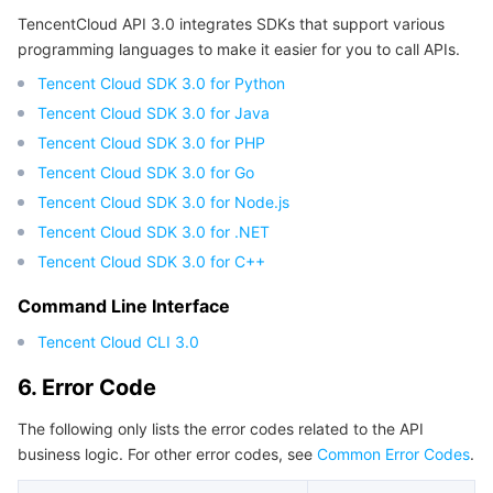
TencentCloud API 3.0 integrates SDKs that support various
programming languages to make it easier for you to call APIs.
Tencent Cloud SDK 3.0 for Python
Tencent Cloud SDK 3.0 for Java
Tencent Cloud SDK 3.0 for PHP
Tencent Cloud SDK 3.0 for Go
Tencent Cloud SDK 3.0 for Node.js
Tencent Cloud SDK 3.0 for .NET
Tencent Cloud SDK 3.0 for C++
Command Line Interface
Tencent Cloud CLI 3.0
6. Error Code
The following only lists the error codes related to the API
business logic. For other error codes, see
Common Error Codes
.