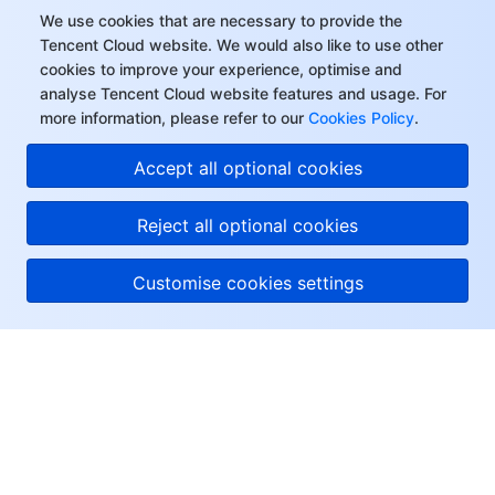
We use cookies that are necessary to provide the
Tencent Cloud website. We would also like to use other
cookies to improve your experience, optimise and
analyse Tencent Cloud website features and usage. For
more information, please refer to our
Cookies Policy
.
Accept all optional cookies
Reject all optional cookies
Customise cookies settings
About Tencent Cloud
Help & Support
Resources