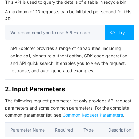
This API is used to query the details of a table in recycle bin.
Serverless
Tencent Cloud Automation Tools
Multiple Network Acceleration
Tencent Container Registry
Edge Zone
Tencent Cloud Elastic Microservice
Example1 Querying the list of tables in recycle bin
A maximum of 20 requests can be initiated per second for this
5. Developer Resources
API.
Essential Storage Service
Tencent Kubernetes Engine Distributed Cloud Center
Cloud Dedicated Zone
API Gateway
Serverless Cloud Function
SDK
We recommend you to use API Explorer
Try it
Data Storage Service
Service Registry and Governance
Cloud Object Storage
Command Line Interface
API Explorer provides a range of capabilities, including
6. Error Code
Relational Database
Cloud File Storage
Cloud Log Service
online call, signature authentication, SDK code generation,
and API quick search. It enables you to view the request,
Relational database TDSQL
Cloud Block Storage
Cloud Infinite
TencentDB for MySQL
response, and auto-generated examples.
NoSQL Database
Cloud HDFS
Smart Media Hosting
TencentDB for MariaDB
TDSQL-C for MySQL
2. Input Parameters
The following request parameter list only provides API request
Database SaaS Service
Data Accelerator Goose FileSystem
TencentDB for PostgreSQL
TDSQL for MySQL
Tencent Cloud Distributed Cache (Redis OSS-Compatible)
parameters and some common parameters. For the complete
common parameter list, see
Common Request Parameters
.
Networking
TencentDB for SQL Server
TDSQL Boundless
TencentDB for MongoDB
Data Transfer Service
Parameter Name
Required
Type
Description
Data Security
TencentDB for TcaplusDB
Database Expert Service
Virtual Private Cloud