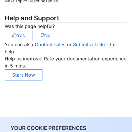
Next Topic:
DescribeTables
Help and Support
Was this page helpful?
Yes
No
You can also
Contact sales
or
Submit a Ticket
for
help.
Help us improve! Rate your documentation experience
in 5 mins.
Start Now
YOUR COOKIE PREFERENCES