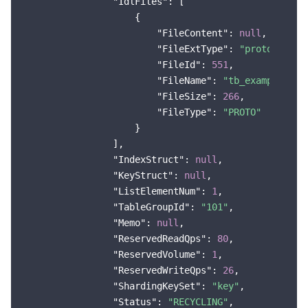
"IdlFiles"
: [

                    {

"FileContent"
: 
null
,

"FileExtType"
: 
"proto"
,

"FileId"
: 
551
,

"FileName"
: 
"tb_example"
,

"FileSize"
: 
266
,

"FileType"
: 
"PROTO"
                    }

                ],

"IndexStruct"
: 
null
,

"KeyStruct"
: 
null
,

"ListElementNum"
: 
1
,

"TableGroupId"
: 
"101"
,

"Memo"
: 
null
,

"ReservedReadQps"
: 
80
,

"ReservedVolume"
: 
1
,

"ReservedWriteQps"
: 
26
,

"ShardingKeySet"
: 
"key"
,

"Status"
: 
"RECYCLING"
,
