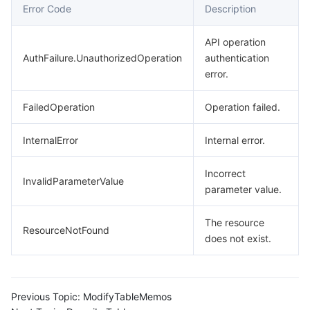
Error Code
Description
API operation
AuthFailure.UnauthorizedOperation
authentication
error.
FailedOperation
Operation failed.
InternalError
Internal error.
Incorrect
InvalidParameterValue
parameter value.
The resource
ResourceNotFound
does not exist.
Previous Topic:
ModifyTableMemos