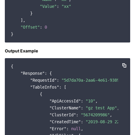
"Value"
: 
"xx"
Region Management System
Performance Testing Service
Billing Center
        }

    ],

Quota Center
Compliance
"Offset"
: 
0
Cloud Resource Center
Terms and Policies
Output Example
Third Party
{

Service Plan
"Response"
: {

"RequestId"
: 
"5d7da70a-2aa6-4e61-9389-46a92
Tencent Cloud Training and Certification
"TableInfos"
: [

            {

Partner Support Plan
"ApiAccessId"
: 
"10"
,

"ClusterName"
: 
"gz test App"
,

"ClusterId"
: 
"5674209986"
,

"CreatedTime"
: 
"2019-08-29 22:03:27
"Error"
: 
null
,
