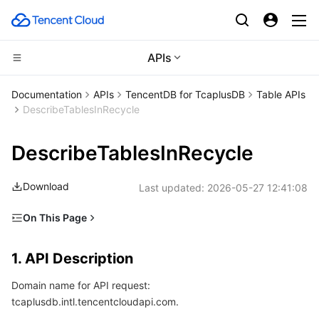
APIs
Compute
Documentation
APIs
TencentDB for TcaplusDB
Table APIs
DescribeTablesInRecycle
CDN and Edge platform
Cloud Virtual Machine
DescribeTablesInRecycle
High Performance Computing
Tencent Cloud Lighthouse
Tencent Cloud EdgeOne
Download
Last updated:
2026-05-27 12:41:08
Edge Computing
BM Cloud Physical Machine
Content Delivery Network
Batch Compute
On This Page
Container
Cloud GPU Service
Enterprise Content Delivery Network
Hyper Computing Cluster
Edge Computing Machine
1. API Description
1. API Description
Distributed cloud
CVM Dedicated Host
Anti-DDoS
Tencent Kubernetes Engine
2. Input Parameters
Domain name for API request:
3. Output Parameters
Microservice
Auto Scaling
Secure Content Delivery Network
Tencent Cloud Mesh
Cloud Dedicated Cluster
tcaplusdb.intl.tencentcloudapi.com.
4. Example