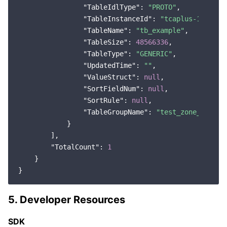
"TableIdlType"
: 
"PROTO"
,

"TableInstanceId"
: 
"tcaplus-1f22445
"TableName"
: 
"tb_example"
,

"TableSize"
: 
48566336
,

"TableType"
: 
"GENERIC"
,

"UpdatedTime"
: 
""
,

"ValueStruct"
: 
null
,

"SortFieldNum"
: 
null
,

"SortRule"
: 
null
,

"TableGroupName"
: 
"test_zone_1"
            }

        ],

"TotalCount"
: 
1
    }

5. Developer Resources
SDK