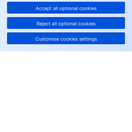
Accept all optional cookies
Reject all optional cookies
Customise cookies settings
About Tencent Cloud
Help & Support
Resources
User Center
Facebook
Twitter