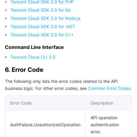
Tencent Cloud SDK 3.0 for PHP
Tencent Cloud SDK 3.0 for Go
Tencent Cloud SDK 3.0 for Node.js
Tencent Cloud SDK 3.0 for .NET
Tencent Cloud SDK 3.0 for C++
Command Line Interface
Tencent Cloud CLI 3.0
6. Error Code
The following only lists the error codes related to the API
business logic. For other error codes, see
Common Error Codes
.
Error Code
Description
API operation
AuthFailure.UnauthorizedOperation
authentication
error.