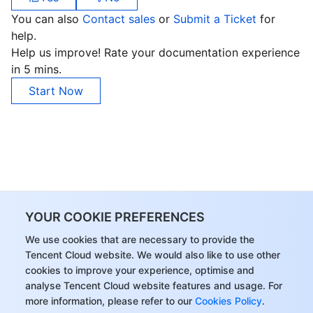
You can also
Contact sales
or
Submit a Ticket
for
help.
Help us improve! Rate your documentation experience
in 5 mins.
Start Now
YOUR COOKIE PREFERENCES
We use cookies that are necessary to provide the
Tencent Cloud website. We would also like to use other
cookies to improve your experience, optimise and
analyse Tencent Cloud website features and usage. For
more information, please refer to our
Cookies Policy
.