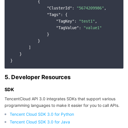
            {

Region Management System
Performance Testing Service
Billing Center
"ClusterId"
: 
"5674209986"
,

"Tags"
: {

Quota Center
Compliance
"TagKey"
: 
"test1"
,

"TagValue"
: 
"value1"
                }

Cloud Resource Center
Terms and Policies
            }

        ]

Third Party
    }

Service Plan
5. Developer Resources
Tencent Cloud Training and Certification
SDK
Partner Support Plan
TencentCloud API 3.0 integrates SDKs that support various
programming languages to make it easier for you to call APIs.
Tencent Cloud SDK 3.0 for Python
Tencent Cloud SDK 3.0 for Java