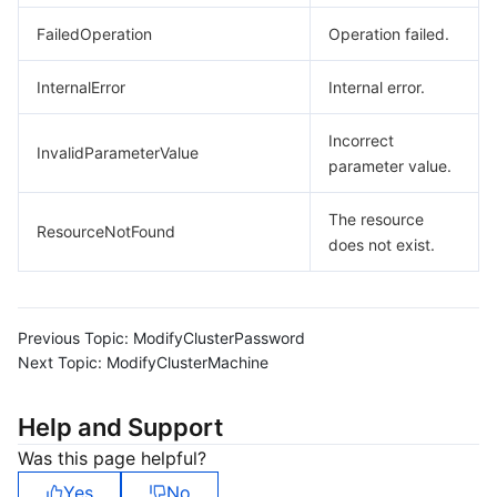
FailedOperation
Operation failed.
InternalError
Internal error.
Incorrect
InvalidParameterValue
parameter value.
The resource
ResourceNotFound
does not exist.
Previous Topic:
ModifyClusterPassword
Next Topic:
ModifyClusterMachine
Help and Support
Was this page helpful?
Yes
No