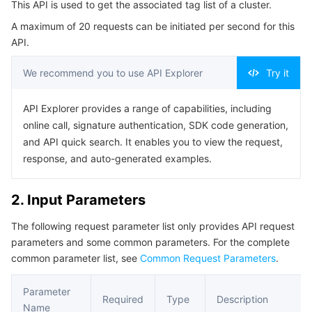
This API is used to get the associated tag list of a cluster.
Serverless
Auto Scaling
Tencent Container Registry
Edge Zone
Tencent Cloud Elastic Microservice
Example1 Getting the associated tag list of a cluster
A maximum of 20 requests can be initiated per second for this
5. Developer Resources
API.
Essential Storage Service
Tencent Cloud Automation Tools
Tencent Kubernetes Engine Distributed Cloud Center
Cloud Dedicated Zone
Service Registry and Governance
Serverless Cloud Function
SDK
We recommend you to use API Explorer
Try it
Data Storage Service
API Gateway
Cloud Object Storage
Command Line Interface
API Explorer provides a range of capabilities, including
6. Error Code
Relational Database
Cloud File Storage
Cloud Log Service
online call, signature authentication, SDK code generation,
and API quick search. It enables you to view the request,
Relational database TDSQL
Cloud Block Storage
Cloud Infinite
TencentDB for MySQL
response, and auto-generated examples.
NoSQL Database
Cloud HDFS
Smart Media Hosting
TencentDB for MariaDB
TDSQL-C for MySQL
2. Input Parameters
The following request parameter list only provides API request
Database SaaS Service
Data Accelerator Goose FileSystem
TencentDB for PostgreSQL
TDSQL for MySQL
Tencent Cloud Distributed Cache (Redis OSS-Compatible)
parameters and some common parameters. For the complete
common parameter list, see
Common Request Parameters
.
Networking
TencentDB for SQL Server
TDSQL Boundless
TencentDB for MongoDB
Data Transfer Service
Parameter
Data Security
TencentDB for TcaplusDB
Database Expert Service
Virtual Private Cloud
Required
Type
Description
Name