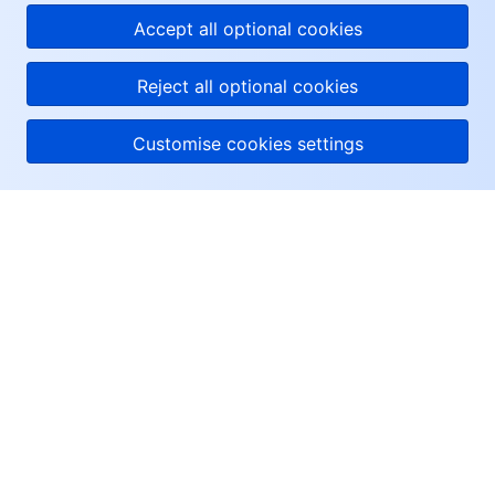
Accept all optional cookies
Reject all optional cookies
Customise cookies settings
About Tencent Cloud
Help & Support
Resources
User Center
Facebook
Twitter