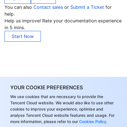
You can also
Contact sales
or
Submit a Ticket
for
help.
Help us improve! Rate your documentation experience
in 5 mins.
Start Now
YOUR COOKIE PREFERENCES
We use cookies that are necessary to provide the
Tencent Cloud website. We would also like to use other
cookies to improve your experience, optimise and
analyse Tencent Cloud website features and usage. For
more information, please refer to our
Cookies Policy
.