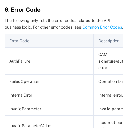
6. Error Code
The following only lists the error codes related to the API
business logic. For other error codes, see
Common Error Codes
.
Error Code
Description
CAM
AuthFailure
signature/authe
error
FailedOperation
Operation failed
InternalError
Internal error.
InvalidParameter
Invalid paramet
Incorrect param
InvalidParameterValue