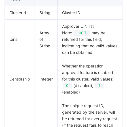
Media On-Demand
Tencent Cloud TCLake
Tencent HY
TDMQ for Apache Pulsar
Simple Email Service
Tencent Real-Time Communication
StreamLive
ClusterId
String
Cluster ID
Media Process
LLM Service TokenHub
TDMQ for MQTT
Low-code Interactive Classroom
StreamPackage
LVB Recording
Approver UIN list
Media SDK
TDMQ for CMQ
Real-time Teleoperation
StreamLink
Media Processing Service
Array
Note:
may be
null
Uins
of
returned for this field,
Education Sevices
Cloud Message Queue
Game Multimedia Engine
Cloud Streaming Services
Cloud Application Rendering
Mobile Live Video Broadcasting
String
indicating that no valid values
can be obtained.
Medical Services
Cloud Contact Center
Video on Demand
Cloud Virtual Desktop
User Generated Short Video SDK
Tencent Interactive Whiteboard
Whether the operation
approval feature is enabled
Cloud Resource Management
Tencent Effect SDK
Tencent HealthCare Omics Platform
Censorship
Integer
for this cluster. Valid values:
(disabled),
0
1
Developer Tools
Digital and Intelligent Medical Imaging Platform
API
(enabled)
Low Code
Intelligent Guidance
SDK
Marketplace
The unique request ID,
generated by the server, will
Monitor and Operation
Intelligent Pre-Consultation
Tencent Cloud Smart Advisor
Cloud Native Build
CloudBase
be returned for every request
(if the request fails to reach