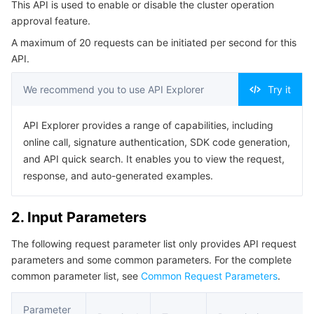
This API is used to enable or disable the cluster operation
Serverless
Tencent Cloud Automation Tools
Multiple Network Acceleration
Tencent Container Registry
Edge Zone
Tencent Cloud Elastic Microservice
Example1 Disabling the cluster operation approval
approval feature.
feature
A maximum of 20 requests can be initiated per second for this
Essential Storage Service
Tencent Kubernetes Engine Distributed Cloud Center
Cloud Dedicated Zone
API Gateway
Serverless Cloud Function
5. Developer Resources
API.
SDK
Data Storage Service
Service Registry and Governance
Cloud Object Storage
We recommend you to use API Explorer
Try it
Command Line Interface
Relational Database
Cloud File Storage
Cloud Log Service
API Explorer provides a range of capabilities, including
6. Error Code
online call, signature authentication, SDK code generation,
Relational database TDSQL
Cloud Block Storage
Cloud Infinite
TencentDB for MySQL
and API quick search. It enables you to view the request,
response, and auto-generated examples.
NoSQL Database
Cloud HDFS
Smart Media Hosting
TencentDB for MariaDB
TDSQL-C for MySQL
2. Input Parameters
Database SaaS Service
Data Accelerator Goose FileSystem
TencentDB for PostgreSQL
TDSQL for MySQL
Tencent Cloud Distributed Cache (Redis OSS-Compatible)
The following request parameter list only provides API request
parameters and some common parameters. For the complete
Networking
TencentDB for SQL Server
TDSQL Boundless
TencentDB for MongoDB
Data Transfer Service
common parameter list, see
Common Request Parameters
.
Data Security
TencentDB for TcaplusDB
Database Expert Service
Virtual Private Cloud
Parameter