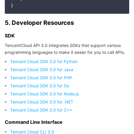
5. Developer Resources
SDK
TencentCloud API 3.0 integrates SDKs that support various
programming languages to make it easier for you to call APIs.
Tencent Cloud SDK 3.0 for Python
Tencent Cloud SDK 3.0 for Java
Tencent Cloud SDK 3.0 for PHP
Tencent Cloud SDK 3.0 for Go
Tencent Cloud SDK 3.0 for Node.js
Tencent Cloud SDK 3.0 for .NET
Tencent Cloud SDK 3.0 for C++
Command Line Interface
Tencent Cloud CLI 3.0