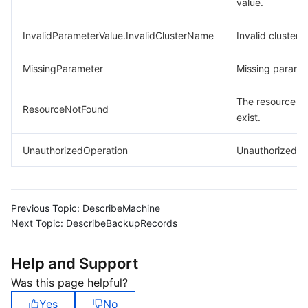
value.
InvalidParameterValue.InvalidClusterName
Invalid cluster 
MissingParameter
Missing paramet
The resource d
ResourceNotFound
exist.
UnauthorizedOperation
Unauthorized op
Previous Topic:
DescribeMachine
Next Topic:
DescribeBackupRecords
Help and Support
Was this page helpful?
Yes
No