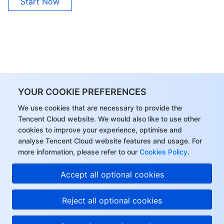
Start Now
YOUR COOKIE PREFERENCES
We use cookies that are necessary to provide the
Tencent Cloud website. We would also like to use other
cookies to improve your experience, optimise and
analyse Tencent Cloud website features and usage. For
more information, please refer to our
Cookies Policy
.
Accept all optional cookies
Reject all optional cookies