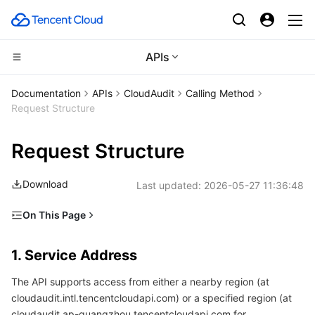
APIs
CDN and Edge platform
Documentation
APIs
CloudAudit
Calling Method
Request Structure
Compute
Tencent Cloud EdgeOne
Request Structure
High Performance Computing
Content Delivery Network
Cloud Virtual Machine
Download
Last updated:
2026-05-27 11:36:48
Edge Computing
Enterprise Content Delivery Network
Tencent Cloud Lighthouse
Batch Compute
On This Page
Container
Anti-DDoS
BM Cloud Physical Machine
Hyper Computing Cluster
Edge Computing Machine
1. Service Address
1. Service Address
Distributed cloud
Secure Content Delivery Network
Cloud GPU Service
Tencent Kubernetes Engine
2. Communications Protocol
The API supports access from either a nearby region (at
3. Request Methods
Microservice
Multiple Network Acceleration
CVM Dedicated Host
Tencent Cloud Mesh
Cloud Dedicated Cluster
cloudaudit.intl.tencentcloudapi.com) or a specified region (at
4. Character Encoding
cloudaudit.ap-guangzhou.tencentcloudapi.com for