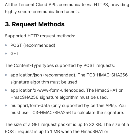
APIs and Tools
Tag
Tencent Cloud CodeBuddy
Tencent Cloud Observability Platform
All the Tencent Cloud APIs communicate via HTTPS, providing
highly secure communication tunnels.
Software Product Announcements
Tencent Infrastructure Automation for Terraform
Tencent Cloud Code Analysis
Application Performance Management
Cloud Migration
3. Request Methods
Enterprise Software
Cloud Access Management
Tencent Cloud Super App as a Service
Real User Monitoring
TencentCloud API
Software Product Lifecycle Announcements
Supported HTTP request methods:
POST (recommended)
TencentDB
CloudAudit
Cloud Automated Testing
Tencent Cloud Command Line Interface
Tencent Cloud Enterprise
GET
The Content-Type types supported by POST requests:
More
Config
TencentCloud Managed Service for Prometheus
Tencent Cloud-native Suite
TDSQL
application/json (recommended). The TC3-HMAC-SHA256
Big Data
signature algorithm must be used.
Tencent Cloud Organization
Grafana
International Partners
application/x-www-form-urlencoded. The HmacSHA1 or
HmacSHA256 signature algorithm must be used.
Operating System
Control Center
Event Bridge
About Account
Tencent Big Data Suite
multipart/form-data (only supported by certain APIs). You
must use TC3-HMAC-SHA256 to calculate the signature.
Identity Aware Platform
Tencent Cloud Health Dashboard
Message Center
TencentOS Server
The size of a GET request packet is up to 32 KB. The size of a
Tencent Smart Advisor-Chaotic Fault Generator
Tencent Smart Advisor-Tencent RTC Copilot
About Console
POST request is up to 1 MB when the HmacSHA1 or