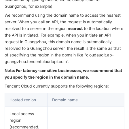
Serverless
Auto Scaling
Tencent Container Registry
Edge Zone
Tencent Cloud Elastic Microservice
Guangzhou, for example).
We recommend using the domain name to access the nearest
Essential Storage Service
Tencent Cloud Automation Tools
Tencent Kubernetes Engine Distributed Cloud Center
Cloud Dedicated Zone
API Gateway
Serverless Cloud Function
server. When you call an API, the request is automatically
resolved to a server in the region
nearest
to the location where
the API is initiated. For example, when you initiate an API
Data Storage Service
Service Registry and Governance
Cloud Object Storage
request in Guangzhou, this domain name is automatically
resolved to a Guangzhou server, the result is the same as that
Relational Database
Cloud File Storage
Cloud Log Service
of specifying the region in the domain like "cloudaudit.ap-
guangzhou.tencentcloudapi.com".
Relational database TDSQL
Cloud Block Storage
Cloud Infinite
TencentDB for MySQL
Note: For latency-sensitive businesses, we recommend that
you specify the region in the domain name.
NoSQL Database
Cloud HDFS
Smart Media Hosting
TencentDB for MariaDB
TDSQL-C for MySQL
Tencent Cloud currently supports the following regions:
Database SaaS Service
Data Accelerator Goose FileSystem
TencentDB for PostgreSQL
TDSQL for MySQL
Tencent Cloud Distributed Cache (Redis OSS-Compatible)
Hosted region
Domain name
Networking
TencentDB for SQL Server
TDSQL Boundless
TencentDB for MongoDB
Data Transfer Service
Local access
region
Data Security
TencentDB for TcaplusDB
Database Expert Service
Virtual Private Cloud
(recommended,