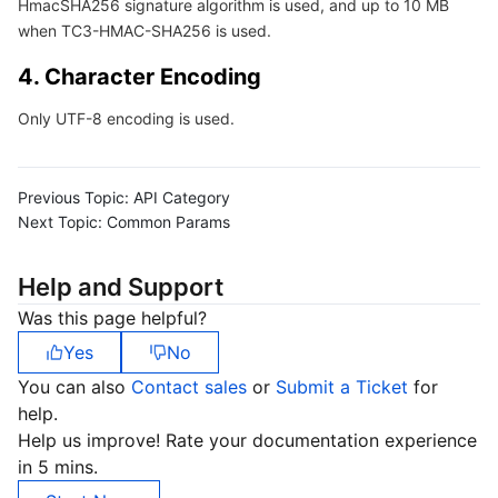
HmacSHA256 signature algorithm is used, and up to 10 MB
Region Management System
Performance Testing Service
Billing Center
when TC3-HMAC-SHA256 is used.
4. Character Encoding
Quota Center
Compliance
Only UTF-8 encoding is used.
Cloud Resource Center
Terms and Policies
Third Party
Previous Topic:
API Category
Next Topic:
Common Params
Service Plan
Help and Support
Tencent Cloud Training and Certification
Was this page helpful?
Yes
No
Partner Support Plan
You can also
Contact sales
or
Submit a Ticket
for
help.
Help us improve! Rate your documentation experience
in 5 mins.