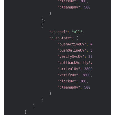
"clickUv"
:
300
,
"cleanupUv"
:
500
}
}
,
{
"channel"
:
"all"
,
"pushState"
:
{
"pushActiveUv"
:
4000
,
"pushOnlineUv"
:
3800
,
"verifySvcUv"
:
3800
,
"callbackVerifySvcUv"
:
2400
,
"arrivalUv"
:
3800
,
"verifyUv"
:
3800
,
"clickUv"
:
300
,
"cleanupUv"
:
500
}
}
]
}