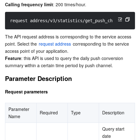
Calling frequency limit
: 200 times/hour.
Serverless
Tencent Cloud Automation Tools
Multiple Network Acceleration
Tencent Container Registry
Edge Zone
Tencent Cloud Elastic Microservice
request address/v3/statistics/get_push_channel_stat_
Essential Storage Service
Tencent Kubernetes Engine Distributed Cloud Center
Cloud Dedicated Zone
Service Registry and Governance
Serverless Cloud Function
The API request address is corresponding to the service access 
Data Storage Service
API Gateway
Cloud Object Storage
point. Select the 
request address
 corresponding to the service 
access point of your application.
Relational Database
Cloud File Storage
Cloud Log Service
Feature
: this API is used to query the daily push conversion 
summary within a certain time period by push channel.
Relational database TDSQL
Cloud Block Storage
Cloud Infinite
TencentDB for MySQL
Parameter Description
NoSQL Database
Cloud HDFS
Smart Media Hosting
TencentDB for MariaDB
TDSQL-C for MySQL
Request parameters
Database SaaS Service
Data Accelerator Goose FileSystem
TencentDB for PostgreSQL
TDSQL for MySQL
Tencent Cloud Distributed Cache (Redis OSS-Compatible)
Parameter 
Required
Type
Description
Name
Networking
TencentDB for SQL Server
TDSQL Boundless
TencentDB for MongoDB
Data Transfer Service
Query start 
Data Security
TencentDB for TcaplusDB
Database Expert Service
Virtual Private Cloud
date