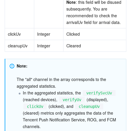
Note
: this field will be disused 
subsequently. You are 
recommended to check the 
arrivalUv field for arrival data.
clickUv
Integer
Clicked
cleanupUv
Integer
Cleared
Note: 
The "all" channel in the array corresponds to the 
aggregated statistics.
In the aggregated statistics, the 
verifySvcUv
(reached devices), 
 (displayed), 
verifyUv
 (clicked), and 
clickUv
cleanupUv
(cleared) metrics only aggregates the data of the 
Tencent Push Notification Service, ROG, and FCM 
channels.