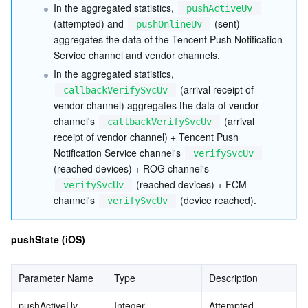
In the aggregated statistics, 
pushActiveUv
(attempted) and 
 (sent) 
pushOnlineUv
aggregates the data of the Tencent Push Notification 
Service channel and vendor channels.
In the aggregated statistics, 
 (arrival receipt of 
callbackVerifySvcUv
vendor channel) aggregates the data of vendor 
channel's 
 (arrival 
callbackVerifySvcUv
receipt of vendor channel) + Tencent Push 
Notification Service channel's 
verifySvcUv
(reached devices) + ROG channel's 
 (reached devices) + FCM 
verifySvcUv
channel's 
 (device reached).
verifySvcUv
pushState (iOS)
Parameter Name
Type
Description
pushActiveUv
Integer
Attempted