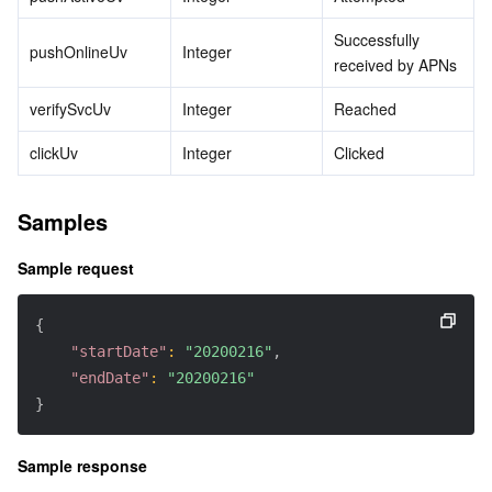
Successfully 
pushOnlineUv
Integer
received by APNs
verifySvcUv
Integer
Reached
clickUv
Integer
Clicked
Samples
Sample request
{
"startDate"
:
"20200216"
,
"endDate"
:
"20200216"
}
Sample response