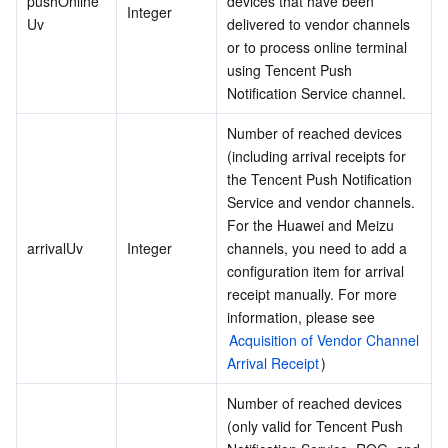
pushOnline
devices that have been 
Integer
Uv
delivered to vendor channels 
Region Management System
Performance Testing Service
About Console
or to process online terminal 
using Tencent Push 
Quota Center
Billing Center
Notification Service channel.
Cloud Resource Center
Compliance
Number of reached devices 
(including arrival receipts for 
Terms and Policies
the Tencent Push Notification 
Service and vendor channels. 
For the Huawei and Meizu 
Third Party
arrivalUv
Integer
channels, you need to add a 
configuration item for arrival 
Service Plan
receipt manually. For more 
information, please see 
Tencent Cloud Training and Certification
Acquisition of Vendor Channel 
Arrival Receipt
)
Partner Support Plan
Number of reached devices 
(only valid for Tencent Push 