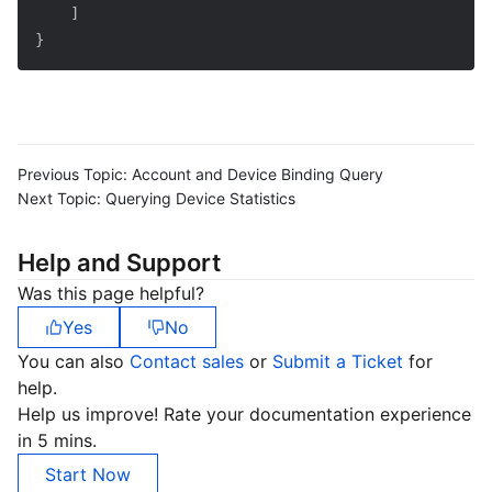
]
}
Previous Topic:
Account and Device Binding Query
Next Topic:
Querying Device Statistics
Help and Support
Was this page helpful?
Yes
No
You can also
Contact sales
or
Submit a Ticket
for
help.
Help us improve! Rate your documentation experience
in 5 mins.
Start Now