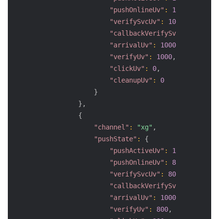
"pushOnlineUv"
:
1000
,
"verifySvcUv"
:
1000
,
"callbackVerifySvcUv"
:
800
,
"arrivalUv"
:
1000
,
"verifyUv"
:
1000
,
"clickUv"
:
0
,
"cleanupUv"
:
0
}
}
,
{
"channel"
:
"xg"
,
"pushState"
:
{
"pushActiveUv"
:
1000
,
"pushOnlineUv"
:
800
,
"verifySvcUv"
:
800
,
"callbackVerifySvcUv"
:
0
,
"arrivalUv"
:
1000
,
"verifyUv"
:
800
,