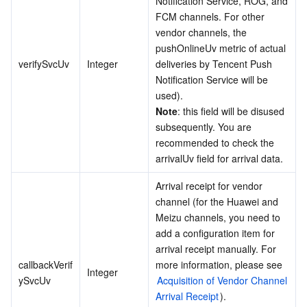
Notification Service, ROG, and 
FCM channels. For other 
vendor channels, the 
pushOnlineUv metric of actual 
verifySvcUv
Integer
deliveries by Tencent Push 
Notification Service will be 
Note
: this field will be disused 
subsequently. You are 
recommended to check the 
arrivalUv field for arrival data.
Arrival receipt for vendor 
channel (for the Huawei and 
Meizu channels, you need to 
add a configuration item for 
arrival receipt manually. For 
callbackVerif
more information, please see 
Integer
ySvcUv
Acquisition of Vendor Channel 
Arrival Receipt