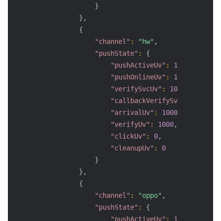
}
}
,
{
"channel"
:
"hw"
,
"pushState"
:
{
"pushActiveUv"
:
1000
,
"pushOnlineUv"
:
1000
,
"verifySvcUv"
:
1000
,
"callbackVerifySvcUv"
:
800
,
"arrivalUv"
:
1000
,
"verifyUv"
:
1000
,
"clickUv"
:
0
,
"cleanupUv"
:
0
}
}
,
{
"channel"
:
"oppo"
,
"pushState"
:
{
"pushActiveUv"
:
1000
,