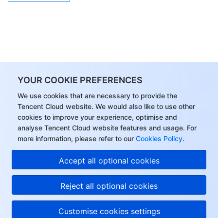
YOUR COOKIE PREFERENCES
We use cookies that are necessary to provide the
Tencent Cloud website. We would also like to use other
cookies to improve your experience, optimise and
analyse Tencent Cloud website features and usage. For
more information, please refer to our
Cookies Policy
.
Accept all optional cookies
Reject all optional cookies
Customise cookies settings