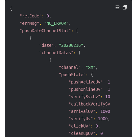
{
"retCode"
:
0
,
"errMsg"
:
"NO_ERROR"
,
"pushDateChannelStat"
:
[
{
"date"
:
"20200216"
,
"channelDatas"
:
[
{
"channel"
:
"xm"
,
"pushState"
:
{
"pushActiveUv"
:
1000
,
"pushOnlineUv"
:
1000
,
"verifySvcUv"
:
1000
,
"callbackVerifySvcUv"
:
800
,
"arrivalUv"
:
1000
,
"verifyUv"
:
1000
,
"clickUv"
:
0
,
"cleanupUv"
:
0