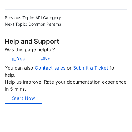
Previous Topic:
API Category
Next Topic:
Common Params
Help and Support
Was this page helpful?
Yes
No
You can also
Contact sales
or
Submit a Ticket
for
help.
Help us improve! Rate your documentation experience
in 5 mins.
Start Now