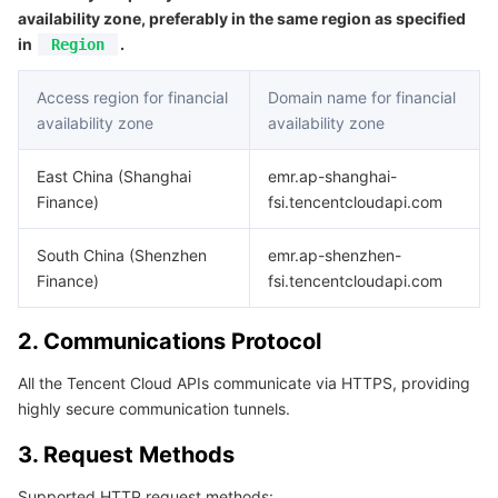
APIs and Tools
Tag
Tencent Cloud CodeBuddy
Tencent Cloud Observability Platform
availability zone, preferably in the same region as specified
in
.
Region
Software Product Announcements
Tencent Infrastructure Automation for Terraform
Tencent Cloud Code Analysis
Application Performance Management
Cloud Migration
Access region for financial
Domain name for financial
availability zone
availability zone
Enterprise Software
Cloud Access Management
Tencent Cloud Super App as a Service
Real User Monitoring
TencentCloud API
Software Product Lifecycle Announcements
East China (Shanghai
emr.ap-shanghai-
TencentDB
CloudAudit
Cloud Automated Testing
Tencent Cloud Command Line Interface
Tencent Cloud Enterprise
Finance)
fsi.tencentcloudapi.com
More
Config
TencentCloud Managed Service for Prometheus
Tencent Cloud-native Suite
TDSQL
South China (Shenzhen
emr.ap-shenzhen-
Finance)
fsi.tencentcloudapi.com
Big Data
Tencent Cloud Organization
Grafana
International Partners
2. Communications Protocol
Operating System
Control Center
Event Bridge
About Account
Tencent Big Data Suite
All the Tencent Cloud APIs communicate via HTTPS, providing
highly secure communication tunnels.
Identity Aware Platform
Tencent Cloud Health Dashboard
Message Center
TencentOS Server
3. Request Methods
Tencent Smart Advisor-Chaotic Fault Generator
Tencent Smart Advisor-Tencent RTC Copilot
About Console
Supported HTTP request methods: