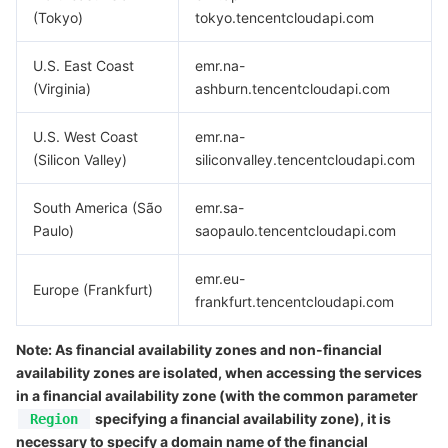
Media On-Demand
Tencent Cloud TCLake
Tencent HY
TDMQ for Apache Pulsar
Simple Email Service
Tencent Real-Time Communication
StreamLive
(Tokyo)
tokyo.tencentcloudapi.com
Media Process
LLM Service TokenHub
TDMQ for MQTT
Low-code Interactive Classroom
StreamPackage
LVB Recording
U.S. East Coast
emr.na-
(Virginia)
ashburn.tencentcloudapi.com
Media SDK
TDMQ for CMQ
Real-time Teleoperation
StreamLink
Media Processing Service
U.S. West Coast
emr.na-
Education Sevices
Cloud Message Queue
Game Multimedia Engine
Cloud Streaming Services
Cloud Application Rendering
Mobile Live Video Broadcasting
(Silicon Valley)
siliconvalley.tencentcloudapi.com
Medical Services
Cloud Contact Center
Video on Demand
Cloud Virtual Desktop
User Generated Short Video SDK
Tencent Interactive Whiteboard
South America (São
emr.sa-
Paulo)
saopaulo.tencentcloudapi.com
Cloud Resource Management
Tencent Effect SDK
Tencent HealthCare Omics Platform
emr.eu-
Europe (Frankfurt)
frankfurt.tencentcloudapi.com
Developer Tools
Digital and Intelligent Medical Imaging Platform
API
Note: As financial availability zones and non-financial
Low Code
Intelligent Guidance
SDK
Marketplace
availability zones are isolated, when accessing the services
in a financial availability zone (with the common parameter
Monitor and Operation
Intelligent Pre-Consultation
Tencent Cloud Smart Advisor
Cloud Native Build
CloudBase
specifying a financial availability zone), it is
Region
necessary to specify a domain name of the financial