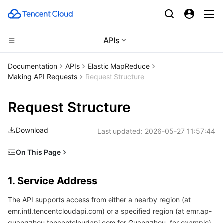
APIs
Compute
Documentation
APIs
Elastic MapReduce
Making API Requests
Request Structure
CDN and Edge platform
Cloud Virtual Machine
Request Structure
Edge Computing
Tencent Cloud Lighthouse
Tencent Cloud EdgeOne
Download
Last updated:
2026-05-27 11:57:44
High Performance Computing
BM Cloud Physical Machine
Content Delivery Network
Edge Computing Machine
On This Page
Container
Cloud GPU Service
Enterprise Content Delivery Network
Batch Compute
1. Service Address
1. Service Address
Distributed cloud
CVM Dedicated Host
Anti-DDoS
Hyper Computing Cluster
Tencent Kubernetes Engine
2. Communications Protocol
The API supports access from either a nearby region (at
3. Request Methods
Microservice
Auto Scaling
Secure Content Delivery Network
Tencent Cloud Mesh
Cloud Dedicated Cluster
emr.intl.tencentcloudapi.com) or a specified region (at emr.ap-
4. Character Encoding
guangzhou.tencentcloudapi.com for Guangzhou, for example).