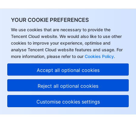
YOUR COOKIE PREFERENCES
We use cookies that are necessary to provide the
Tencent Cloud website. We would also like to use other
cookies to improve your experience, optimise and
analyse Tencent Cloud website features and usage. For
more information, please refer to our
Cookies Policy
.
Accept all optional cookies
Reject all optional cookies
Customise cookies settings
About Tencent Cloud
Help & Support