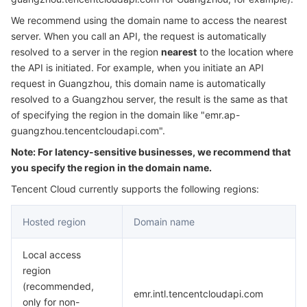
Serverless
Tencent Cloud Automation Tools
Multiple Network Acceleration
Tencent Container Registry
Edge Zone
Tencent Cloud Elastic Microservice
We recommend using the domain name to access the nearest
server. When you call an API, the request is automatically
Essential Storage Service
Tencent Kubernetes Engine Distributed Cloud Center
Cloud Dedicated Zone
API Gateway
Serverless Cloud Function
resolved to a server in the region
nearest
to the location where
the API is initiated. For example, when you initiate an API
request in Guangzhou, this domain name is automatically
Data Storage Service
Service Registry and Governance
Cloud Object Storage
resolved to a Guangzhou server, the result is the same as that
of specifying the region in the domain like "emr.ap-
Relational Database
Cloud File Storage
Cloud Log Service
guangzhou.tencentcloudapi.com".
Note: For latency-sensitive businesses, we recommend that
Relational database TDSQL
Cloud Block Storage
Cloud Infinite
TencentDB for MySQL
you specify the region in the domain name.
NoSQL Database
Cloud HDFS
Smart Media Hosting
TencentDB for MariaDB
TDSQL-C for MySQL
Tencent Cloud currently supports the following regions:
Hosted region
Domain name
Database SaaS Service
Data Accelerator Goose FileSystem
TencentDB for PostgreSQL
TDSQL for MySQL
Tencent Cloud Distributed Cache (Redis OSS-Compatible)
Local access
Networking
TencentDB for SQL Server
TDSQL Boundless
TencentDB for MongoDB
Data Transfer Service
region
(recommended,
Data Security
TencentDB for TcaplusDB
Database Expert Service
Virtual Private Cloud
emr.intl.tencentcloudapi.com
only for non-