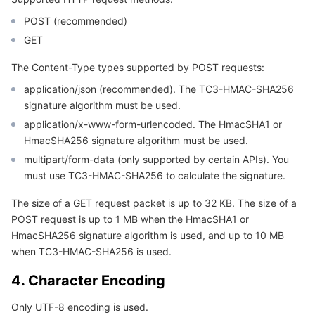
Region Management System
Performance Testing Service
Billing Center
POST (recommended)
GET
Quota Center
Compliance
The Content-Type types supported by POST requests:
Cloud Resource Center
Terms and Policies
application/json (recommended). The TC3-HMAC-SHA256
signature algorithm must be used.
application/x-www-form-urlencoded. The HmacSHA1 or
Third Party
HmacSHA256 signature algorithm must be used.
multipart/form-data (only supported by certain APIs). You
Service Plan
must use TC3-HMAC-SHA256 to calculate the signature.
Tencent Cloud Training and Certification
The size of a GET request packet is up to 32 KB. The size of a
POST request is up to 1 MB when the HmacSHA1 or
Partner Support Plan
HmacSHA256 signature algorithm is used, and up to 10 MB
when TC3-HMAC-SHA256 is used.
4. Character Encoding
Only UTF-8 encoding is used.