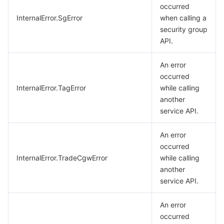
occurred
InternalError.SgError
when calling a
security group
API.
An error
occurred
InternalError.TagError
while calling
another
service API.
An error
occurred
InternalError.TradeCgwError
while calling
another
service API.
An error
occurred