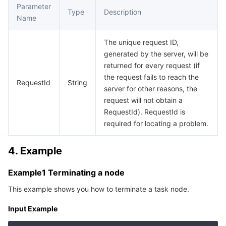
Media On-Demand
Tencent Cloud TCLake
Tencent HY
TDMQ for Apache Pulsar
Simple Email Service
Tencent Real-Time Communication
StreamLive
Parameter
Type
Description
Name
Media Process
LLM Service TokenHub
TDMQ for MQTT
Low-code Interactive Classroom
StreamPackage
LVB Recording
The unique request ID,
Media SDK
TDMQ for CMQ
Real-time Teleoperation
StreamLink
Media Processing Service
generated by the server, will be
returned for every request (if
the request fails to reach the
Education Sevices
Cloud Message Queue
Game Multimedia Engine
Cloud Streaming Services
Cloud Application Rendering
Mobile Live Video Broadcasting
RequestId
String
server for other reasons, the
request will not obtain a
Medical Services
Cloud Contact Center
Video on Demand
Cloud Virtual Desktop
User Generated Short Video SDK
Tencent Interactive Whiteboard
RequestId). RequestId is
required for locating a problem.
Cloud Resource Management
Tencent Effect SDK
Tencent HealthCare Omics Platform
4. Example
Developer Tools
Digital and Intelligent Medical Imaging Platform
API
Example1 Terminating a node
Low Code
Intelligent Guidance
SDK
Marketplace
This example shows you how to terminate a task node.
Monitor and Operation
Intelligent Pre-Consultation
Tencent Cloud Smart Advisor
Cloud Native Build
CloudBase
Input Example