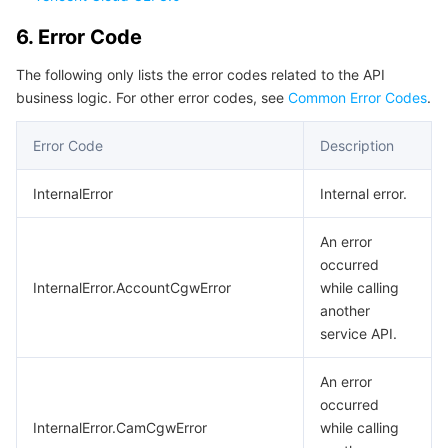
6. Error Code
The following only lists the error codes related to the API
business logic. For other error codes, see
Common Error Codes
.
Error Code
Description
InternalError
Internal error.
An error
occurred
InternalError.AccountCgwError
while calling
another
service API.
An error
occurred
InternalError.CamCgwError
while calling