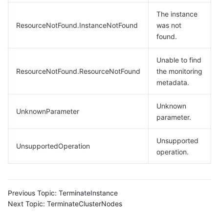
The instance
ResourceNotFound.InstanceNotFound
was not
found.
Unable to find
ResourceNotFound.ResourceNotFound
the monitoring
metadata.
Unknown
UnknownParameter
parameter.
Unsupported
UnsupportedOperation
operation.
Previous Topic:
TerminateInstance
Next Topic:
TerminateClusterNodes