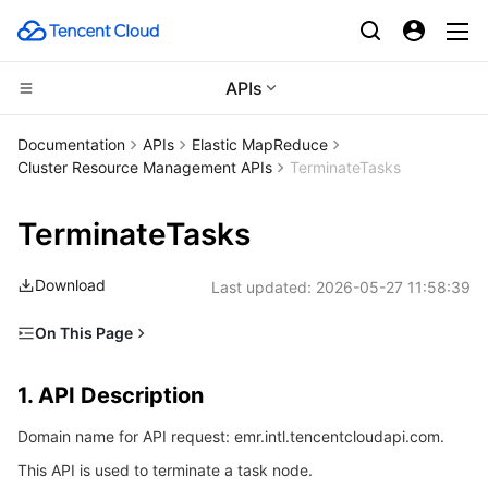
APIs
Compute
Documentation
APIs
Elastic MapReduce
Cluster Resource Management APIs
TerminateTasks
CDN and Edge platform
Cloud Virtual Machine
TerminateTasks
High Performance Computing
Tencent Cloud Lighthouse
Tencent Cloud EdgeOne
Download
Last updated:
2026-05-27 11:58:39
Edge Computing
BM Cloud Physical Machine
Content Delivery Network
Batch Compute
On This Page
Container
Cloud GPU Service
Enterprise Content Delivery Network
Hyper Computing Cluster
Edge Computing Machine
1. API Description
1. API Description
Distributed cloud
CVM Dedicated Host
Anti-DDoS
Tencent Kubernetes Engine
2. Input Parameters
Domain name for API request: emr.intl.tencentcloudapi.com.
3. Output Parameters
Microservice
Auto Scaling
Secure Content Delivery Network
Tencent Cloud Mesh
Cloud Dedicated Cluster
This API is used to terminate a task node.
4. Example