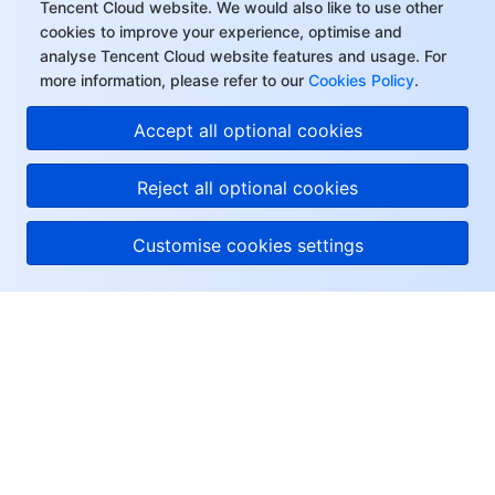
Tencent Cloud website. We would also like to use other
cookies to improve your experience, optimise and
analyse Tencent Cloud website features and usage. For
more information, please refer to our
Cookies Policy
.
Accept all optional cookies
Reject all optional cookies
Customise cookies settings
About Tencent Cloud
Help & Support
Resources
User Center