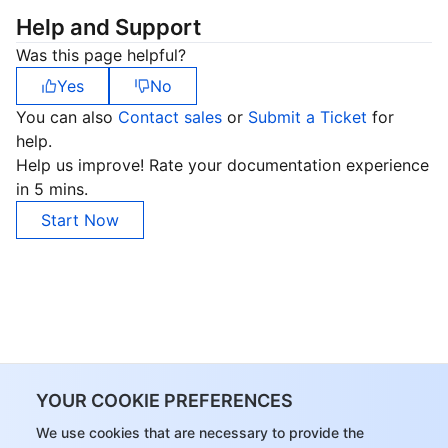
Help and Support
Was this page helpful?
Yes
No
You can also
Contact sales
or
Submit a Ticket
for
help.
Help us improve! Rate your documentation experience
in 5 mins.
Start Now
YOUR COOKIE PREFERENCES
We use cookies that are necessary to provide the