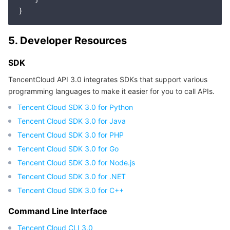
Region Management System
Performance Testing Service
Billing Center
Quota Center
Compliance
5. Developer Resources
SDK
Cloud Resource Center
Terms and Policies
TencentCloud API 3.0 integrates SDKs that support various
Third Party
programming languages to make it easier for you to call APIs.
Tencent Cloud SDK 3.0 for Python
Service Plan
Tencent Cloud SDK 3.0 for Java
Tencent Cloud SDK 3.0 for PHP
Tencent Cloud Training and Certification
Tencent Cloud SDK 3.0 for Go
Tencent Cloud SDK 3.0 for Node.js
Partner Support Plan
Tencent Cloud SDK 3.0 for .NET
Tencent Cloud SDK 3.0 for C++
Command Line Interface
Tencent Cloud CLI 3.0