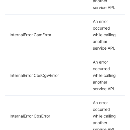
another
service API.
An error
occurred
InternalError.CamError
while calling
another
service API.
An error
occurred
InternalError.CbsCgwError
while calling
another
service API.
An error
occurred
InternalError.CbsError
while calling
another
service API.