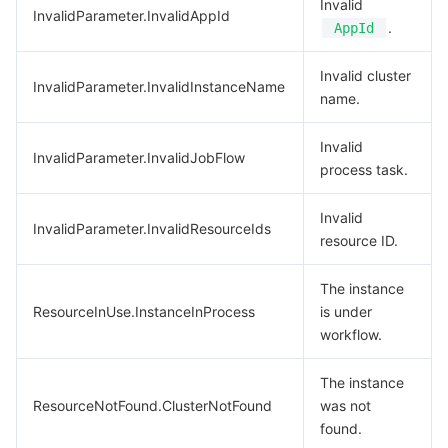
Invalid
InvalidParameter.InvalidAppId
.
AppId
Invalid cluster
InvalidParameter.InvalidInstanceName
name.
Invalid
InvalidParameter.InvalidJobFlow
process task.
Invalid
InvalidParameter.InvalidResourceIds
resource ID.
The instance
ResourceInUse.InstanceInProcess
is under
workflow.
The instance
ResourceNotFound.ClusterNotFound
was not
found.