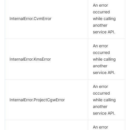
An error
occurred
InternalError.CvmError
while calling
another
service API.
An error
occurred
InternalError.KmsError
while calling
another
service API.
An error
occurred
InternalError.ProjectCgwError
while calling
another
service API.
An error