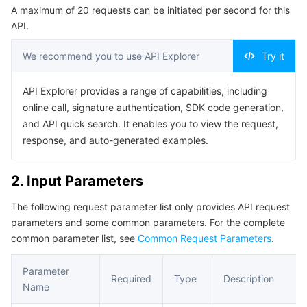
A maximum of 20 requests can be initiated per second for this
Serverless
Tencent Cloud Automation Tools
Multiple Network Acceleration
Tencent Container Registry
Edge Zone
Tencent Cloud Elastic Microservice
Example1 Terminating a node
API.
5. Developer Resources
Essential Storage Service
Tencent Kubernetes Engine Distributed Cloud Center
Cloud Dedicated Zone
API Gateway
Serverless Cloud Function
We recommend you to use API Explorer
Try it
SDK
Data Storage Service
Service Registry and Governance
Cloud Object Storage
Command Line Interface
API Explorer provides a range of capabilities, including
online call, signature authentication, SDK code generation,
6. Error Code
Relational Database
Cloud File Storage
Cloud Log Service
and API quick search. It enables you to view the request,
response, and auto-generated examples.
Relational database TDSQL
Cloud Block Storage
Cloud Infinite
TencentDB for MySQL
2. Input Parameters
NoSQL Database
Cloud HDFS
Smart Media Hosting
TencentDB for MariaDB
TDSQL-C for MySQL
The following request parameter list only provides API request
parameters and some common parameters. For the complete
Database SaaS Service
Data Accelerator Goose FileSystem
TencentDB for PostgreSQL
TDSQL for MySQL
Tencent Cloud Distributed Cache (Redis OSS-Compatible)
common parameter list, see
Common Request Parameters
.
Networking
TencentDB for SQL Server
TDSQL Boundless
TencentDB for MongoDB
Data Transfer Service
Parameter
Required
Type
Description
Name
Data Security
TencentDB for TcaplusDB
Database Expert Service
Virtual Private Cloud