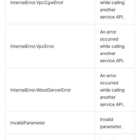
InternalError.VpcCgwError
while calling
another
service API.
An error
occurred
InternalError.VpcError
while calling
another
service API.
An error
occurred
InternalError.WoodServerError
while calling
another
service API.
Invalid
InvalidParameter
parameter.