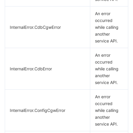
An error
occurred
InternalError.CdbCgwError
while calling
another
service API.
An error
occurred
InternalError.CdbError
while calling
another
service API.
An error
occurred
InternalError.ConfigCgwError
while calling
another
service API.