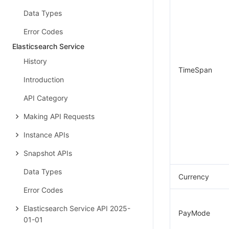
Data Types
Error Codes
Elasticsearch Service
History
TimeSpan
Introduction
API Category
Making API Requests
Instance APIs
Snapshot APIs
Data Types
Currency
Error Codes
Elasticsearch Service API 2025-
PayMode
01-01