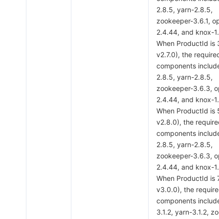
2.8.5, yarn-2.8.5,
zookeeper-3.6.1, o
2.4.44, and knox-1.
When ProductId is
v2.7.0), the require
components includ
2.8.5, yarn-2.8.5,
zookeeper-3.6.3, 
2.4.44, and knox-1.
When ProductId is
v2.8.0), the requir
components includ
2.8.5, yarn-2.8.5,
zookeeper-3.6.3, 
2.4.44, and knox-1.
When ProductId is 
v3.0.0), the requir
components includ
3.1.2, yarn-3.1.2, 