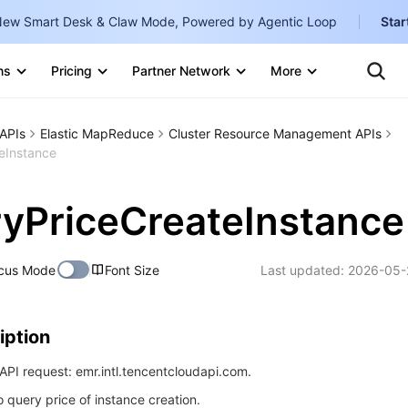
ew Smart Desk & Claw Mode, Powered by Agentic Loop
Star
Clo
Ten
ns
Pricing
Partner Network
More
Te
Clo
Con
Internati
Marketplace
APIs
Elastic MapReduce
Cluster Resource Management APIs
English
-
teInstance
Explore
한국어
-
ryPriceCreateInstance
日本語
-
简体中文
cus Mode
Font Size
Last updated:
2026-05-
Portuguê
Bahasa I
iption
IND
PI request: emr.intl.tencentcloudapi.com.
中国站
o query price of instance creation.