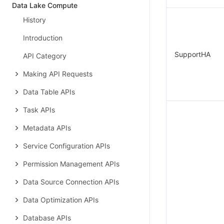
Data Lake Compute
History
Introduction
SupportHA
API Category
Making API Requests
Data Table APIs
Task APIs
Metadata APIs
Service Configuration APIs
Permission Management APIs
Data Source Connection APIs
Data Optimization APIs
Database APIs