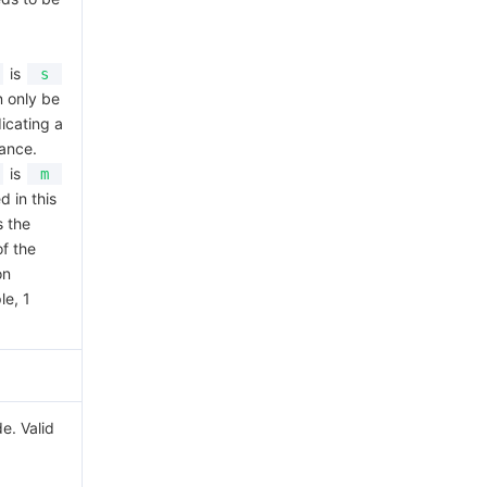
is
s
n only be
dicating a
ance.
is
m
d in this
s the
f the
on
le, 1
e. Valid