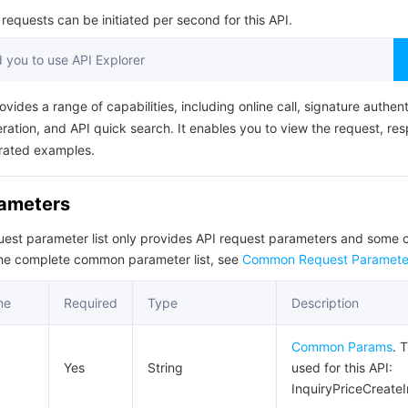
简体中文
equests can be initiated per second for this API.
you to use API Explorer
ovides a range of capabilities, including online call, signature authent
ation, and API quick search. It enables you to view the request, re
rated examples.
rameters
quest parameter list only provides API request parameters and som
the complete common parameter list, see
Common Request Paramete
me
Required
Type
Description
Common Params
. 
Yes
String
used for this API:
InquiryPriceCreate