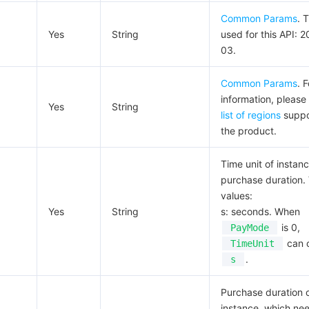
Common Params
. 
Yes
String
used for this API: 
03.
Common Params
. 
information, please
Yes
String
list of regions
suppo
the product.
Time unit of instan
purchase duration. 
values:
Yes
String
s: seconds. When
is 0,
PayMode
can 
TimeUnit
.
s
Purchase duration 
instance, which ne