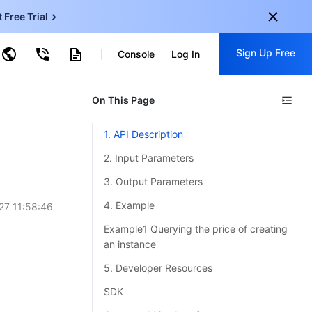
t Free Trial
ud Virtual Machine
Sign Up Free
centDB for SQL Server
Console
Log In
ncentDB for MySQL
ud Object Storage
tent Delivery Network
onal
On This Page
Sign up for these perks:
EN
Free trials for 30+ products
1. API Description
KO
Exclusive offers for new user
2. Input Parameters
JP
Early access to new products
3. Output Parameters
-
ZH
Get Started For Free
4. Example
27 11:58:46
s
-
PT
Example1 Querying the price of creating
an instance
ndonesia
-
5. Developer Resources
SDK