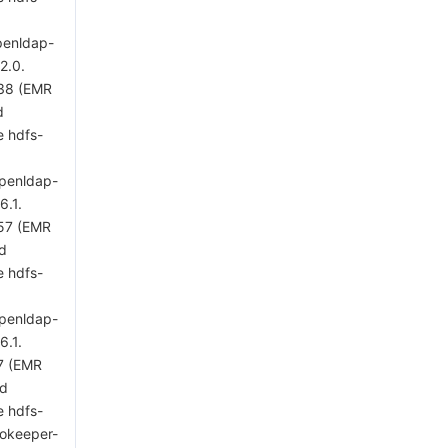
penldap-
2.0.
 38 (EMR
d
e hdfs-
openldap-
6.1.
 57 (EMR
ed
e hdfs-
openldap-
6.1.
7 (EMR
ed
e hdfs-
zookeeper-