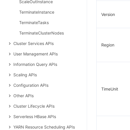
ScaleOutInstance
TerminateInstance
Version
TerminateTasks
TerminateClusterNodes
Cluster Services APIs
Region
User Management APIs
Information Query APIs
Scaling APIs
Configuration APIs
TimeUnit
Other APIs
Cluster Lifecycle APIs
Serverless HBase APIs
YARN Resource Scheduling APIs