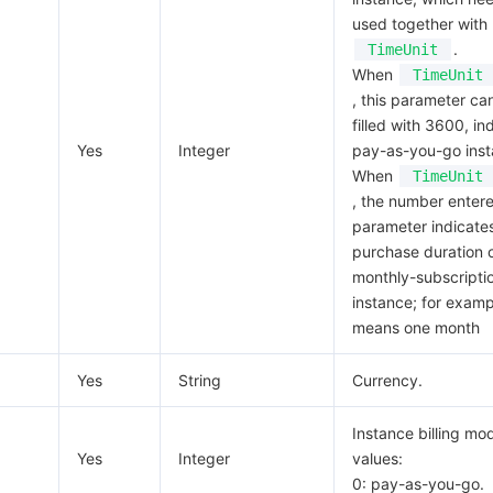
used together with
.
TimeUnit
When
TimeUnit
, this parameter ca
filled with 3600, in
Yes
Integer
pay-as-you-go inst
When
TimeUnit
, the number entere
parameter indicate
purchase duration o
monthly-subscripti
instance; for examp
means one month
Yes
String
Currency.
Instance billing mod
Yes
Integer
values:
0: pay-as-you-go.