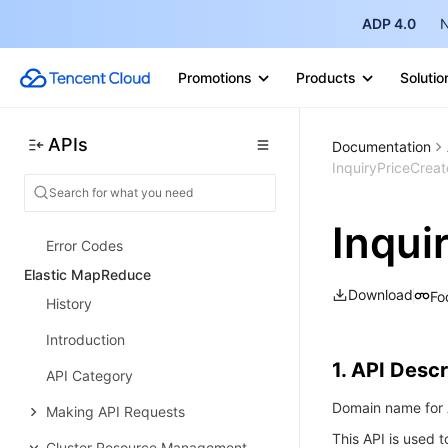
ADP 4.0
N
Group APIs
Record APIs
Promotions
Products
Solutio
DNS Query Volume APIs
Alias APIs
APIs
Documentation
InquiryPriceCrea
Domain APIs
Data Types
Inqui
Error Codes
Elastic MapReduce
Download
Fo
History
Introduction
1. API Descr
API Category
Domain name for A
Making API Requests
This API is used t
Cluster Resource Management