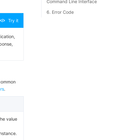
Command Line Interface
6. Error Code
Try it
ication,
sponse,
e common
rs
.
The value
Instance.