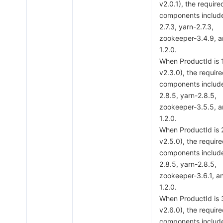
v2.0.1), the require
components includ
2.7.3, yarn-2.7.3,
zookeeper-3.4.9, 
1.2.0.
When ProductId is
v2.3.0), the requir
components includ
2.8.5, yarn-2.8.5,
zookeeper-3.5.5, 
1.2.0.
When ProductId is
v2.5.0), the requir
components includ
2.8.5, yarn-2.8.5,
zookeeper-3.6.1, a
1.2.0.
When ProductId is
v2.6.0), the requir
components includ