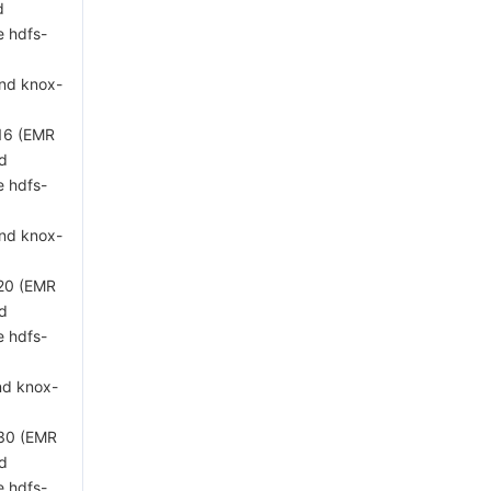
d
e hdfs-
and knox-
 16 (EMR
ed
e hdfs-
and knox-
 20 (EMR
ed
e hdfs-
nd knox-
 30 (EMR
ed
e hdfs-