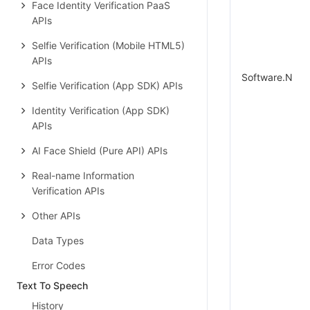
Face Identity Verification PaaS
APIs
Selfie Verification (Mobile HTML5)
APIs
Software.N
Selfie Verification (App SDK) APIs
Identity Verification (App SDK)
APIs
AI Face Shield (Pure API) APIs
Real-name Information
Verification APIs
Other APIs
Data Types
Error Codes
Text To Speech
History