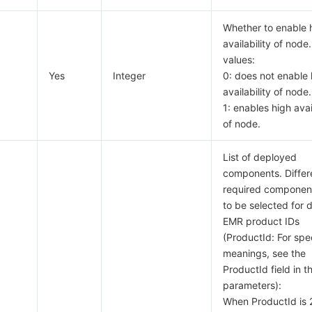
Whether to enable 
availability of node.
values:
Yes
Integer
0: does not enable 
availability of node.
1: enables high avai
of node.
List of deployed
components. Differ
required componen
to be selected for d
EMR product IDs
(ProductId: For spec
meanings, see the
ProductId field in t
parameters):
When ProductId is 