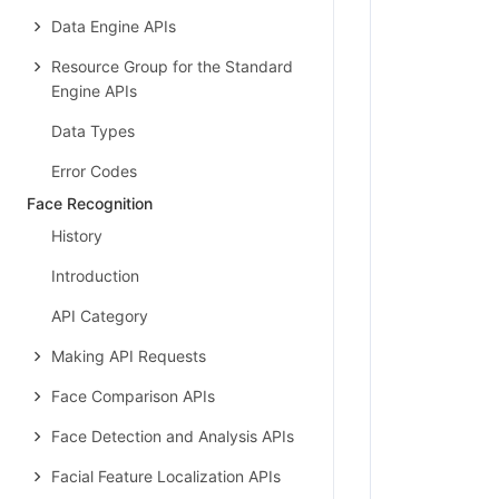
Data Engine APIs
Resource Group for the Standard
Engine APIs
Data Types
Error Codes
Face Recognition
History
Introduction
API Category
Making API Requests
Face Comparison APIs
Face Detection and Analysis APIs
Facial Feature Localization APIs