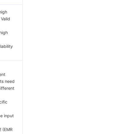
high
 Valid
high
lability
ent
ts need
ifferent
ific
he input
2 (EMR