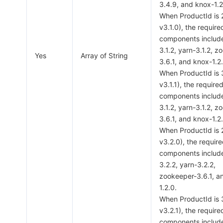
3.4.9, and knox-1.2
When ProductId is
v3.1.0), the require
components includ
3.1.2, yarn-3.1.2, 
Yes
Array of String
3.6.1, and knox-1.2
When ProductId is
v3.1.1), the require
components includ
3.1.2, yarn-3.1.2, 
3.6.1, and knox-1.2
When ProductId is
v3.2.0), the requir
components includ
3.2.2, yarn-3.2.2,
zookeeper-3.6.1, a
1.2.0.
When ProductId is
v3.2.1), the require
components includ