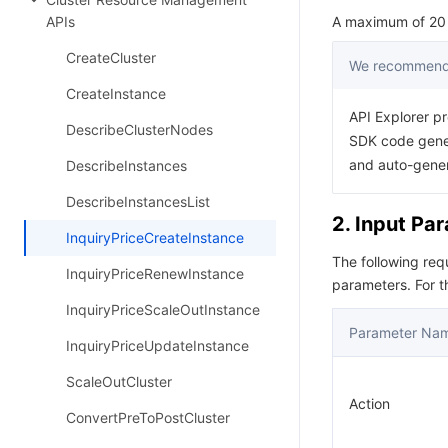
APIs
A maximum of 20 r
CreateCluster
We recommend 
CreateInstance
API Explorer pr
DescribeClusterNodes
SDK code gener
and auto-gene
DescribeInstances
DescribeInstancesList
2. Input Pa
InquiryPriceCreateInstance
The following re
InquiryPriceRenewInstance
parameters. For 
InquiryPriceScaleOutInstance
Parameter Na
InquiryPriceUpdateInstance
ScaleOutCluster
Action
ConvertPreToPostCluster