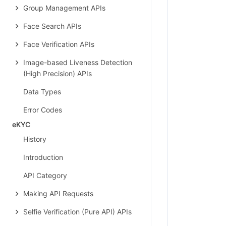
Group Management APIs
Face Search APIs
Face Verification APIs
Image-based Liveness Detection
(High Precision) APIs
Data Types
Error Codes
eKYC
History
Introduction
API Category
Making API Requests
Selfie Verification (Pure API) APIs