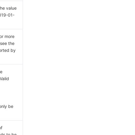
The value
2019-01-
For more
 see the
rted by
ce
Valid
only be
of
eds to be