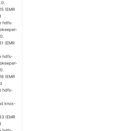
.0.
 25 (EMR
d
e hdfs-
zookeeper-
.0.
 31 (EMR
d
e hdfs-
zookeeper-
.0.
 28 (EMR
ed
e hdfs-
nd knox-
 33 (EMR
d
e hdfs-