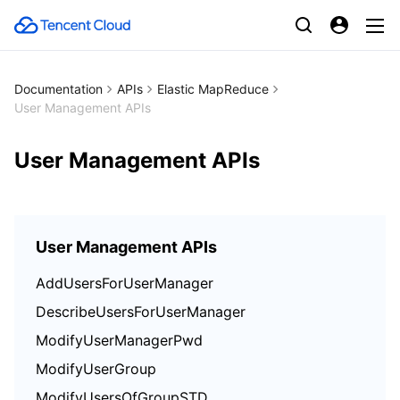
Documentation
APIs
Elastic MapReduce
User Management APIs
User Management APIs
User Management APIs
AddUsersForUserManager
DescribeUsersForUserManager
ModifyUserManagerPwd
ModifyUserGroup
ModifyUsersOfGroupSTD