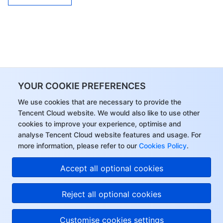
YOUR COOKIE PREFERENCES
We use cookies that are necessary to provide the
Tencent Cloud website. We would also like to use other
cookies to improve your experience, optimise and
analyse Tencent Cloud website features and usage. For
more information, please refer to our
Cookies Policy
.
Accept all optional cookies
Reject all optional cookies
Customise cookies settings