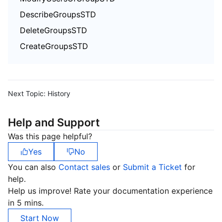
DescribeGroupsSTD
DeleteGroupsSTD
CreateGroupsSTD
Next Topic:
History
Help and Support
Was this page helpful?
Yes
No
You can also
Contact sales
or
Submit a Ticket
for
help.
Help us improve! Rate your documentation experience
in 5 mins.
Start Now