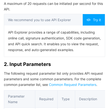
A maximum of 20 requests can be initiated per second for this
Serverless
Auto Scaling
Tencent Container Registry
Edge Zone
Tencent Cloud Elastic Microservice
Example1 Editing Users in a User Group
API.
5. Developer Resources
Essential Storage Service
Tencent Cloud Automation Tools
Tencent Kubernetes Engine Distributed Cloud Center
Cloud Dedicated Zone
API Gateway
Serverless Cloud Function
We recommend you to use API Explorer
Try it
SDK
Data Storage Service
Service Registry and Governance
Cloud Object Storage
Command Line Interface
API Explorer provides a range of capabilities, including
online call, signature authentication, SDK code generation,
6. Error Code
Relational Database
Cloud File Storage
Cloud Log Service
and API quick search. It enables you to view the request,
response, and auto-generated examples.
Relational database TDSQL
Cloud Block Storage
Cloud Infinite
TencentDB for MySQL
2. Input Parameters
NoSQL Database
Cloud HDFS
Smart Media Hosting
TencentDB for MariaDB
TDSQL-C for MySQL
The following request parameter list only provides API request
parameters and some common parameters. For the complete
Database SaaS Service
Data Accelerator Goose FileSystem
TencentDB for PostgreSQL
TDSQL for MySQL
Tencent Cloud Distributed Cache (Redis OSS-Compatible)
common parameter list, see
Common Request Parameters
.
Networking
TencentDB for SQL Server
TDSQL Boundless
TencentDB for MongoDB
Data Transfer Service
Parameter
Required
Type
Description
Name
Data Security
TencentDB for TcaplusDB
Database Expert Service
Virtual Private Cloud