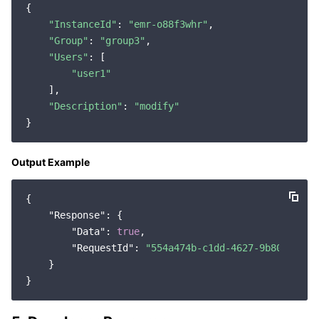
{

Region Management System
Performance Testing Service
About Console
"InstanceId"
: 
"emr-o88f3whr"
,

"Group"
: 
"group3"
,

Quota Center
Billing Center
"Users"
: [

"user1"
Cloud Resource Center
Compliance
    ],

"Description"
: 
"modify"
Terms and Policies
Output Example
Third Party
Service Plan
{

"Response"
: {

"Data"
: 
true
,

Tencent Cloud Training and Certification
"RequestId"
: 
"554a474b-c1dd-4627-9b80-42b4b
    }

Partner Support Plan