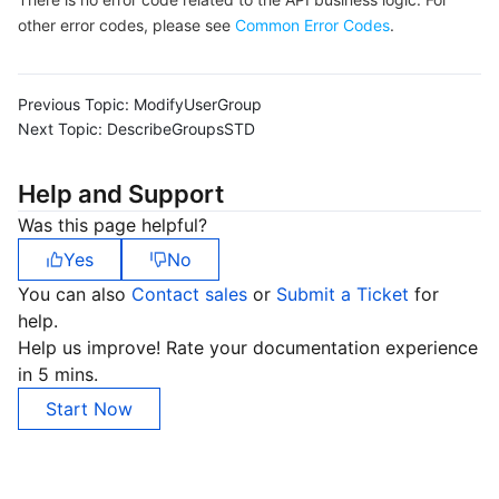
other error codes, please see
Common Error Codes
.
Previous Topic:
ModifyUserGroup
Next Topic:
DescribeGroupsSTD
Help and Support
Was this page helpful?
Yes
No
You can also
Contact sales
or
Submit a Ticket
for
help.
Help us improve! Rate your documentation experience
in 5 mins.
Start Now