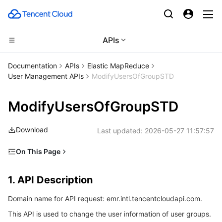
APIs
CDN and Edge platform
Documentation
APIs
Elastic MapReduce
User Management APIs
ModifyUsersOfGroupSTD
Compute
Tencent Cloud EdgeOne
ModifyUsersOfGroupSTD
High Performance Computing
Content Delivery Network
Cloud Virtual Machine
Download
Last updated:
2026-05-27 11:57:57
Edge Computing
Enterprise Content Delivery Network
Tencent Cloud Lighthouse
Batch Compute
On This Page
Container
Anti-DDoS
BM Cloud Physical Machine
Hyper Computing Cluster
Edge Computing Machine
1. API Description
1. API Description
Distributed cloud
Secure Content Delivery Network
Cloud GPU Service
Tencent Kubernetes Engine
2. Input Parameters
Domain name for API request: emr.intl.tencentcloudapi.com.
3. Output Parameters
Microservice
Multiple Network Acceleration
CVM Dedicated Host
Tencent Cloud Mesh
Cloud Dedicated Cluster
This API is used to change the user information of user groups.
4. Example