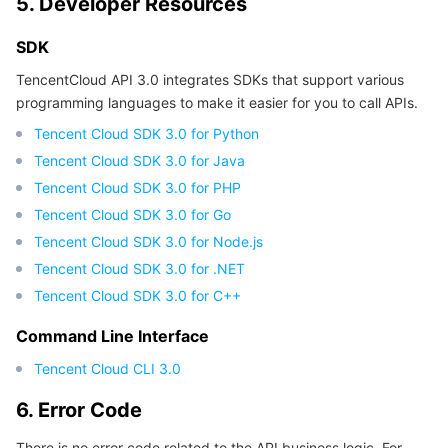
5. Developer Resources
SDK
TencentCloud API 3.0 integrates SDKs that support various
programming languages to make it easier for you to call APIs.
Tencent Cloud SDK 3.0 for Python
Tencent Cloud SDK 3.0 for Java
Tencent Cloud SDK 3.0 for PHP
Tencent Cloud SDK 3.0 for Go
Tencent Cloud SDK 3.0 for Node.js
Tencent Cloud SDK 3.0 for .NET
Tencent Cloud SDK 3.0 for C++
Command Line Interface
Tencent Cloud CLI 3.0
6. Error Code
There is no error code related to the API business logic. For