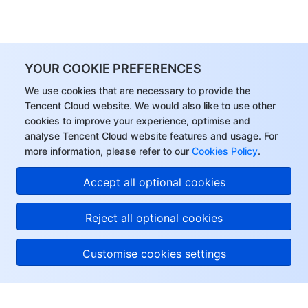
YOUR COOKIE PREFERENCES
We use cookies that are necessary to provide the
Tencent Cloud website. We would also like to use other
cookies to improve your experience, optimise and
analyse Tencent Cloud website features and usage. For
more information, please refer to our
Cookies Policy
.
Accept all optional cookies
Reject all optional cookies
Customise cookies settings
About Tencent Cloud