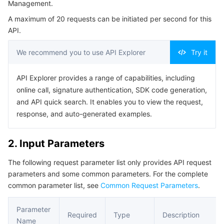
Management.
Serverless
Tencent Cloud Automation Tools
Multiple Network Acceleration
Tencent Container Registry
Edge Zone
Tencent Cloud Elastic Microservice
Example1 Adding a User Group
A maximum of 20 requests can be initiated per second for this
5. Developer Resources
API.
Essential Storage Service
Tencent Kubernetes Engine Distributed Cloud Center
Cloud Dedicated Zone
API Gateway
Serverless Cloud Function
SDK
We recommend you to use API Explorer
Try it
Data Storage Service
Service Registry and Governance
Cloud Object Storage
Command Line Interface
API Explorer provides a range of capabilities, including
6. Error Code
Relational Database
Cloud File Storage
Cloud Log Service
online call, signature authentication, SDK code generation,
and API quick search. It enables you to view the request,
Relational database TDSQL
Cloud Block Storage
Cloud Infinite
TencentDB for MySQL
response, and auto-generated examples.
NoSQL Database
Cloud HDFS
Smart Media Hosting
TencentDB for MariaDB
TDSQL-C for MySQL
2. Input Parameters
The following request parameter list only provides API request
Database SaaS Service
Data Accelerator Goose FileSystem
TencentDB for PostgreSQL
TDSQL for MySQL
Tencent Cloud Distributed Cache (Redis OSS-Compatible)
parameters and some common parameters. For the complete
common parameter list, see
Common Request Parameters
.
Networking
TencentDB for SQL Server
TDSQL Boundless
TencentDB for MongoDB
Data Transfer Service
Parameter
Data Security
TencentDB for TcaplusDB
Database Expert Service
Virtual Private Cloud
Required
Type
Description
Name