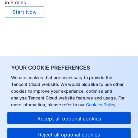
in 5 mins.
Start Now
YOUR COOKIE PREFERENCES
We use cookies that are necessary to provide the
Tencent Cloud website. We would also like to use other
cookies to improve your experience, optimise and
analyse Tencent Cloud website features and usage. For
more information, please refer to our
Cookies Policy
.
Accept all optional cookies
Reject all optional cookies