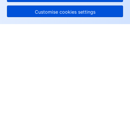
Customise cookies settings
About Tencent Cloud
Help & Support
Resources
User Center
Facebook
Twitter
Linkedin