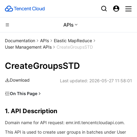
APIs
Compute
Documentation
APIs
Elastic MapReduce
User Management APIs
CreateGroupsSTD
CDN and Edge platform
Cloud Virtual Machine
CreateGroupsSTD
Edge Computing
Tencent Cloud Lighthouse
Tencent Cloud EdgeOne
Download
Last updated:
2026-05-27 11:58:01
High Performance Computing
BM Cloud Physical Machine
Content Delivery Network
Edge Computing Machine
On This Page
Container
Cloud GPU Service
Enterprise Content Delivery Network
Batch Compute
1. API Description
1. API Description
Distributed cloud
CVM Dedicated Host
Anti-DDoS
Hyper Computing Cluster
Tencent Kubernetes Engine
2. Input Parameters
Domain name for API request: emr.intl.tencentcloudapi.com.
3. Output Parameters
Microservice
Auto Scaling
Secure Content Delivery Network
Tencent Cloud Mesh
Cloud Dedicated Cluster
This API is used to create user groups in batches under User
4. Example