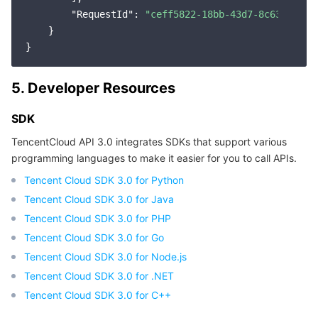
"RequestId"
: 
"ceff5822-18bb-43d7-8c63-19959
Region Management System
Performance Testing Service
Billing Center
    }

Quota Center
Compliance
5. Developer Resources
Cloud Resource Center
Terms and Policies
SDK
Third Party
TencentCloud API 3.0 integrates SDKs that support various
programming languages to make it easier for you to call APIs.
Service Plan
Tencent Cloud SDK 3.0 for Python
Tencent Cloud Training and Certification
Tencent Cloud SDK 3.0 for Java
Tencent Cloud SDK 3.0 for PHP
Partner Support Plan
Tencent Cloud SDK 3.0 for Go
Tencent Cloud SDK 3.0 for Node.js
Tencent Cloud SDK 3.0 for .NET
Tencent Cloud SDK 3.0 for C++