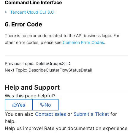
Command Line Interface
Tencent Cloud CLI 3.0
6. Error Code
There is no error code related to the API business logic. For
other error codes, please see
Common Error Codes
.
Previous Topic:
DeleteGroupsSTD
Next Topic:
DescribeClusterFlowStatusDetail
Help and Support
Was this page helpful?
Yes
No
You can also
Contact sales
or
Submit a Ticket
for
help.
Help us improve! Rate your documentation experience