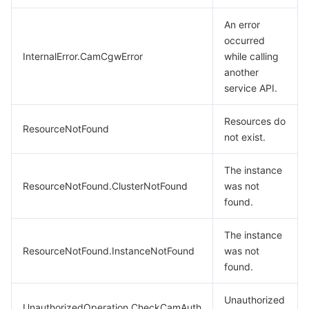
An error
occurred
InternalError.CamCgwError
while calling
another
service API.
Resources do
ResourceNotFound
not exist.
The instance
ResourceNotFound.ClusterNotFound
was not
found.
The instance
ResourceNotFound.InstanceNotFound
was not
found.
Unauthorized
UnauthorizedOperation.CheckCamAuth