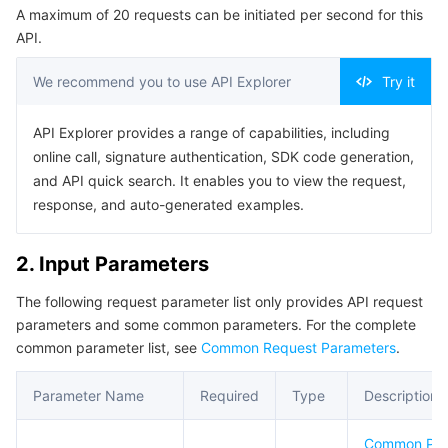
A maximum of 20 requests can be initiated per second for this
Serverless
Tencent Cloud Automation Tools
Multiple Network Acceleration
Tencent Container Registry
Edge Zone
Tencent Cloud Elastic Microservice
Example1 ModifyInstanceBasic
API.
5. Developer Resources
Essential Storage Service
Tencent Kubernetes Engine Distributed Cloud Center
Cloud Dedicated Zone
API Gateway
Serverless Cloud Function
We recommend you to use API Explorer
Try it
SDK
Data Storage Service
Service Registry and Governance
Cloud Object Storage
Command Line Interface
API Explorer provides a range of capabilities, including
online call, signature authentication, SDK code generation,
6. Error Code
Relational Database
Cloud File Storage
Cloud Log Service
and API quick search. It enables you to view the request,
response, and auto-generated examples.
Relational database TDSQL
Cloud Block Storage
Cloud Infinite
TencentDB for MySQL
2. Input Parameters
NoSQL Database
Cloud HDFS
Smart Media Hosting
TencentDB for MariaDB
TDSQL-C for MySQL
The following request parameter list only provides API request
parameters and some common parameters. For the complete
Database SaaS Service
Data Accelerator Goose FileSystem
TencentDB for PostgreSQL
TDSQL for MySQL
Tencent Cloud Distributed Cache (Redis OSS-Compatible)
common parameter list, see
Common Request Parameters
.
Networking
TencentDB for SQL Server
TDSQL Boundless
TencentDB for MongoDB
Data Transfer Service
Parameter Name
Required
Type
Description
Data Security
TencentDB for TcaplusDB
Database Expert Service
Virtual Private Cloud
Common Pa