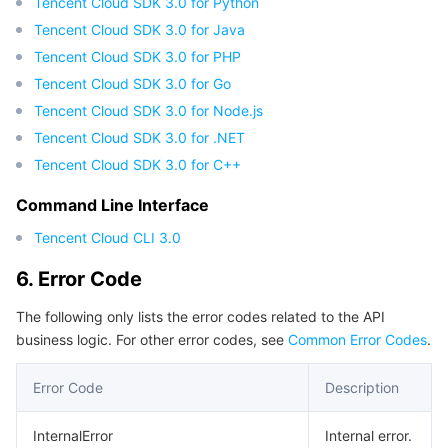
Tencent Cloud SDK 3.0 for Python
Region Management System
Performance Testing Service
Billing Center
Tencent Cloud SDK 3.0 for Java
Tencent Cloud SDK 3.0 for PHP
Quota Center
Compliance
Tencent Cloud SDK 3.0 for Go
Tencent Cloud SDK 3.0 for Node.js
Cloud Resource Center
Terms and Policies
Tencent Cloud SDK 3.0 for .NET
Tencent Cloud SDK 3.0 for C++
Third Party
Command Line Interface
Service Plan
Tencent Cloud CLI 3.0
6. Error Code
Tencent Cloud Training and Certification
The following only lists the error codes related to the API
Partner Support Plan
business logic. For other error codes, see
Common Error Codes
.
Error Code
Description
InternalError
Internal error.