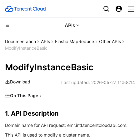
APIs
Compute
Documentation
APIs
Elastic MapReduce
Other APIs
ModifyInstanceBasic
CDN and Edge platform
Cloud Virtual Machine
ModifyInstanceBasic
Edge Computing
Tencent Cloud Lighthouse
Tencent Cloud EdgeOne
Download
Last updated:
2026-05-27 11:58:14
High Performance Computing
BM Cloud Physical Machine
Content Delivery Network
Edge Computing Machine
On This Page
Container
Cloud GPU Service
Enterprise Content Delivery Network
Batch Compute
1. API Description
1. API Description
Distributed cloud
CVM Dedicated Host
Anti-DDoS
Hyper Computing Cluster
Tencent Kubernetes Engine
2. Input Parameters
Domain name for API request: emr.intl.tencentcloudapi.com.
3. Output Parameters
Microservice
Auto Scaling
Secure Content Delivery Network
Tencent Cloud Mesh
Cloud Dedicated Cluster
This API is used to modify a cluster name.
4. Example