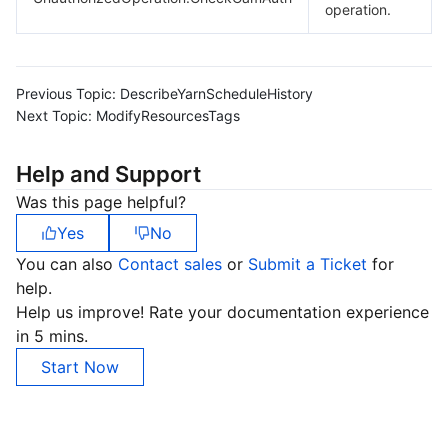
operation.
Previous Topic:
DescribeYarnScheduleHistory
Next Topic:
ModifyResourcesTags
Help and Support
Was this page helpful?
Yes
No
You can also
Contact sales
or
Submit a Ticket
for
help.
Help us improve! Rate your documentation experience
in 5 mins.
Start Now