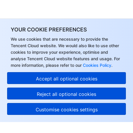
YOUR COOKIE PREFERENCES
We use cookies that are necessary to provide the
Tencent Cloud website. We would also like to use other
cookies to improve your experience, optimise and
analyse Tencent Cloud website features and usage. For
more information, please refer to our
Cookies Policy
.
Accept all optional cookies
Reject all optional cookies
Customise cookies settings
About Tencent Cloud