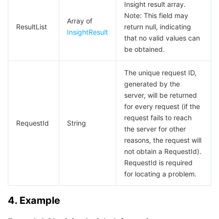
Media On-Demand
Tencent Cloud TCLake
Tencent HY
TDMQ for Apache Pulsar
Simple Email Service
Tencent Real-Time Communication
StreamLive
Insight result array.
Note: This field may
Array of
Media Process
LLM Service TokenHub
TDMQ for MQTT
Low-code Interactive Classroom
StreamPackage
LVB Recording
ResultList
return null, indicating
InsightResult
that no valid values can
be obtained.
Media SDK
TDMQ for CMQ
Real-time Teleoperation
StreamLink
Media Processing Service
The unique request ID,
Education Sevices
Cloud Message Queue
Game Multimedia Engine
Cloud Streaming Services
Cloud Application Rendering
Mobile Live Video Broadcasting
generated by the
server, will be returned
Medical Services
Cloud Contact Center
Video on Demand
Cloud Virtual Desktop
User Generated Short Video SDK
Tencent Interactive Whiteboard
for every request (if the
request fails to reach
RequestId
String
Cloud Resource Management
Tencent Effect SDK
Tencent HealthCare Omics Platform
the server for other
reasons, the request will
Developer Tools
Digital and Intelligent Medical Imaging Platform
API
not obtain a RequestId).
RequestId is required
for locating a problem.
Low Code
Intelligent Guidance
SDK
Marketplace
4. Example
Monitor and Operation
Intelligent Pre-Consultation
Tencent Cloud Smart Advisor
Cloud Native Build
CloudBase