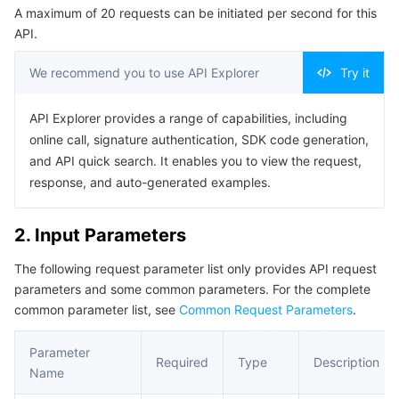
A maximum of 20 requests can be initiated per second for this
Serverless
Tencent Cloud Automation Tools
Multiple Network Acceleration
Tencent Container Registry
Edge Zone
Tencent Cloud Elastic Microservice
Example1 Obtaining Insight Information
API.
5. Developer Resources
Essential Storage Service
Tencent Kubernetes Engine Distributed Cloud Center
Cloud Dedicated Zone
Service Registry and Governance
Serverless Cloud Function
We recommend you to use API Explorer
Try it
SDK
Data Storage Service
API Gateway
Cloud Object Storage
Command Line Interface
API Explorer provides a range of capabilities, including
online call, signature authentication, SDK code generation,
6. Error Code
Relational Database
Cloud File Storage
Cloud Log Service
and API quick search. It enables you to view the request,
response, and auto-generated examples.
Relational database TDSQL
Cloud Block Storage
Cloud Infinite
TencentDB for MySQL
2. Input Parameters
NoSQL Database
Cloud HDFS
Smart Media Hosting
TencentDB for MariaDB
TDSQL-C for MySQL
The following request parameter list only provides API request
parameters and some common parameters. For the complete
Database SaaS Service
Data Accelerator Goose FileSystem
TencentDB for PostgreSQL
TDSQL for MySQL
Tencent Cloud Distributed Cache (Redis OSS-Compatible)
common parameter list, see
Common Request Parameters
.
Networking
TencentDB for SQL Server
TDSQL Boundless
TencentDB for MongoDB
Data Transfer Service
Parameter
Required
Type
Description
Name
Data Security
TencentDB for TcaplusDB
Database Expert Service
Virtual Private Cloud