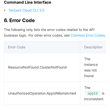
Command Line Interface
Tencent Cloud CLI 3.0
6. Error Code
The following only lists the error codes related to the API
business logic. For other error codes, see
Common Error Codes
.
Error Code
Description
The
instance
ResourceNotFound.ClusterNotFound
was not
found.
The
UnauthorizedOperation.AppIdMismatched
is
appId
inconsistent.