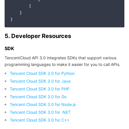
        ]

    }

5. Developer Resources
SDK
TencentCloud API 3.0 integrates SDKs that support various
programming languages to make it easier for you to call APIs.
Tencent Cloud SDK 3.0 for Python
Tencent Cloud SDK 3.0 for Java
Tencent Cloud SDK 3.0 for PHP
Tencent Cloud SDK 3.0 for Go
Tencent Cloud SDK 3.0 for Node.js
Tencent Cloud SDK 3.0 for .NET
Tencent Cloud SDK 3.0 for C++