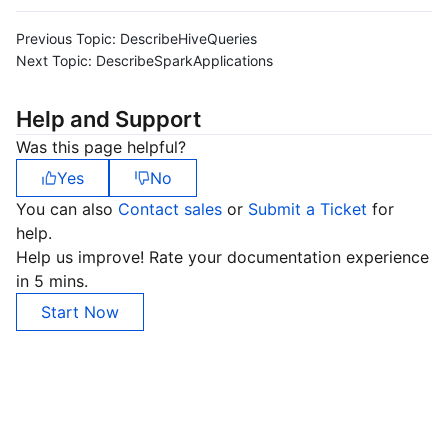
Previous Topic:
DescribeHiveQueries
Next Topic:
DescribeSparkApplications
Help and Support
Was this page helpful?
Yes
No
You can also
Contact sales
or
Submit a Ticket
for
help.
Help us improve! Rate your documentation experience
in 5 mins.
Start Now