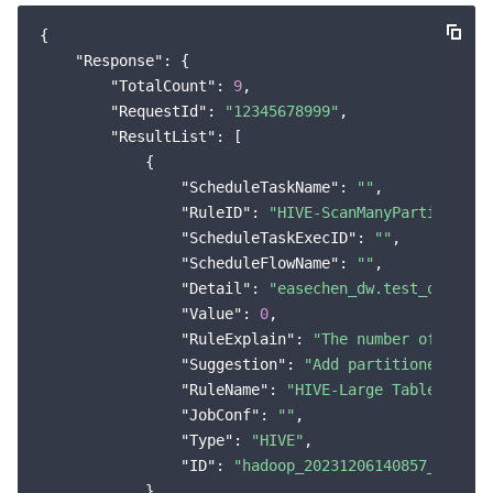
Region Management System
Performance Testing Service
Billing Center
{

"Response"
: {

Quota Center
Compliance
"TotalCount"
: 
9
,

"RequestId"
: 
"12345678999"
,

"ResultList"
: [

Cloud Resource Center
Terms and Policies
            {

"ScheduleTaskName"
: 
""
,

Third Party
"RuleID"
: 
"HIVE-ScanManyPartition"
,

"ScheduleTaskExecID"
: 
""
,

Service Plan
"ScheduleFlowName"
: 
""
,

"Detail"
: 
"easechen_dw.test_orc big
Tencent Cloud Training and Certification
"Value"
: 
0
,

"RuleExplain"
: 
"The number of scann
Partner Support Plan
"Suggestion"
: 
"Add partitioned scan
"RuleName"
: 
"HIVE-Large Table Scan"
,
"JobConf"
: 
""
,

"Type"
: 
"HIVE"
,

"ID"
: 
"hadoop_20231206140857_1bbd81
            }
