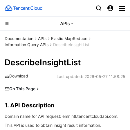
APIs
Compute
Documentation
APIs
Elastic MapReduce
Information Query APIs
DescribeInsightList
CDN and Edge platform
Cloud Virtual Machine
DescribeInsightList
High Performance Computing
Tencent Cloud Lighthouse
Tencent Cloud EdgeOne
Download
Last updated:
2026-05-27 11:58:25
Edge Computing
BM Cloud Physical Machine
Content Delivery Network
Batch Compute
On This Page
Container
Cloud GPU Service
Enterprise Content Delivery Network
Hyper Computing Cluster
Edge Computing Machine
1. API Description
1. API Description
Distributed cloud
CVM Dedicated Host
Anti-DDoS
Tencent Kubernetes Engine
2. Input Parameters
Domain name for API request: emr.intl.tencentcloudapi.com.
3. Output Parameters
Microservice
Auto Scaling
Secure Content Delivery Network
Tencent Cloud Mesh
Cloud Dedicated Cluster
This API is used to obtain insight result information.
4. Example