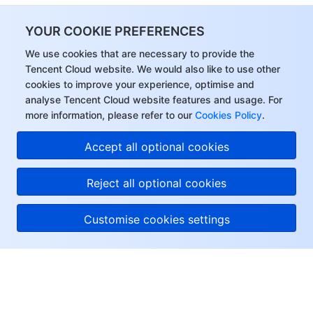
YOUR COOKIE PREFERENCES
We use cookies that are necessary to provide the
Tencent Cloud website. We would also like to use other
cookies to improve your experience, optimise and
analyse Tencent Cloud website features and usage. For
more information, please refer to our
Cookies Policy
.
Accept all optional cookies
Reject all optional cookies
Customise cookies settings
About Tencent Cloud
Help & Support