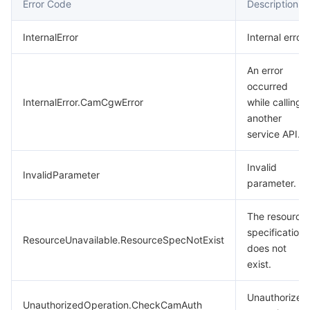
Error Code
Description
InternalError
Internal error.
An error
occurred
InternalError.CamCgwError
while calling
another
service API.
Invalid
InvalidParameter
parameter.
The resource
specification
ResourceUnavailable.ResourceSpecNotExist
does not
exist.
Unauthorized
UnauthorizedOperation.CheckCamAuth