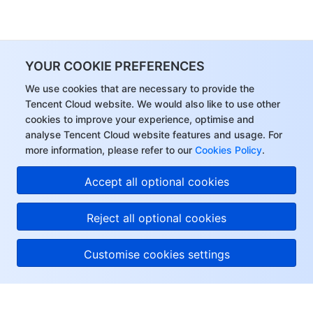
YOUR COOKIE PREFERENCES
We use cookies that are necessary to provide the
Tencent Cloud website. We would also like to use other
cookies to improve your experience, optimise and
analyse Tencent Cloud website features and usage. For
more information, please refer to our
Cookies Policy
.
Accept all optional cookies
Reject all optional cookies
Customise cookies settings
About Tencent Cloud