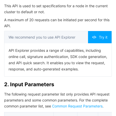
Serverless
Auto Scaling
Tencent Container Registry
Edge Zone
Tencent Cloud Elastic Microservice
This API is used to set specifications for a node in the current
4. Example
cluster to default or not.
Example1 Outputting and Inputting Parameters
Essential Storage Service
Tencent Cloud Automation Tools
Tencent Kubernetes Engine Distributed Cloud Center
Cloud Dedicated Zone
API Gateway
Serverless Cloud Function
A maximum of 20 requests can be initiated per second for this
5. Developer Resources
API.
Data Storage Service
Service Registry and Governance
Cloud Object Storage
SDK
We recommend you to use API Explorer
Try it
Command Line Interface
Relational Database
Cloud File Storage
Cloud Log Service
API Explorer provides a range of capabilities, including
6. Error Code
online call, signature authentication, SDK code generation,
Relational database TDSQL
Cloud Block Storage
Cloud Infinite
TencentDB for MySQL
and API quick search. It enables you to view the request,
response, and auto-generated examples.
NoSQL Database
Cloud HDFS
Smart Media Hosting
TencentDB for MariaDB
TDSQL-C for MySQL
2. Input Parameters
Database SaaS Service
Data Accelerator Goose FileSystem
TencentDB for PostgreSQL
TDSQL for MySQL
Tencent Cloud Distributed Cache (Redis OSS-Compatible)
The following request parameter list only provides API request
Networking
TencentDB for SQL Server
TDSQL Boundless
TencentDB for MongoDB
Data Transfer Service
parameters and some common parameters. For the complete
common parameter list, see
Common Request Parameters
.
Data Security
TencentDB for TcaplusDB
Database Expert Service
Virtual Private Cloud