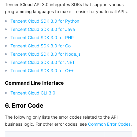
TencentCloud API 3.0 integrates SDKs that support various
Region Management System
Performance Testing Service
Billing Center
programming languages to make it easier for you to call APIs.
Tencent Cloud SDK 3.0 for Python
Quota Center
Compliance
Tencent Cloud SDK 3.0 for Java
Tencent Cloud SDK 3.0 for PHP
Cloud Resource Center
Terms and Policies
Tencent Cloud SDK 3.0 for Go
Tencent Cloud SDK 3.0 for Node.js
Third Party
Tencent Cloud SDK 3.0 for .NET
Service Plan
Tencent Cloud SDK 3.0 for C++
Command Line Interface
Tencent Cloud Training and Certification
Tencent Cloud CLI 3.0
Partner Support Plan
6. Error Code
The following only lists the error codes related to the API
business logic. For other error codes, see
Common Error Codes
.