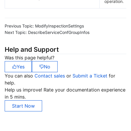
operation.
Previous Topic:
ModifyInspectionSettings
Next Topic:
DescribeServiceConfGroupInfos
Help and Support
Was this page helpful?
Yes
No
You can also
Contact sales
or
Submit a Ticket
for
help.
Help us improve! Rate your documentation experience
in 5 mins.
Start Now