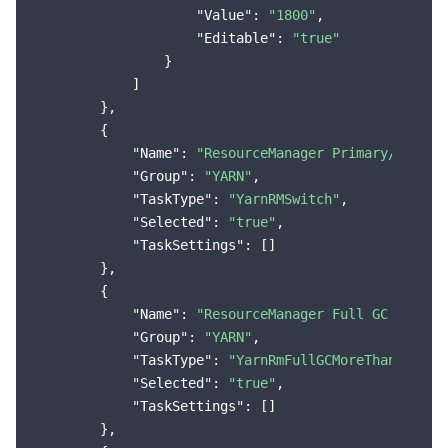
"Value"
: 
"1800"
,

"Editable"
: 
"true"
                }

            ]

        },

        {

"Name"
: 
"ResourceManager Primary/Second
"Group"
: 
"YARN"
,

"TaskType"
: 
"YarnRMSwitch"
,

"Selected"
: 
"true"
,

"TaskSettings"
: []

        },

        {

"Name"
: 
"ResourceManager Full GC Occurs
"Group"
: 
"YARN"
,

"TaskType"
: 
"YarnRmFullGCMoreThanThresh
"Selected"
: 
"true"
,

"TaskSettings"
: []

        },
