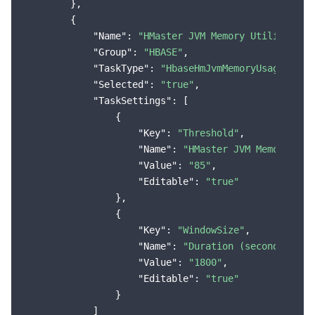
        },

        {

"Name"
: 
"HMaster JVM Memory Utilization
"Group"
: 
"HBASE"
,

"TaskType"
: 
"HbaseHmJvmMemoryUsageMoreT
"Selected"
: 
"true"
,

"TaskSettings"
: [

                {

"Key"
: 
"Threshold"
,

"Name"
: 
"HMaster JVM Memory Uti
"Value"
: 
"85"
,

"Editable"
: 
"true"
                },

                {

"Key"
: 
"WindowSize"
,

"Name"
: 
"Duration (seconds)"
,

"Value"
: 
"1800"
,

"Editable"
: 
"true"
                }

            ]
