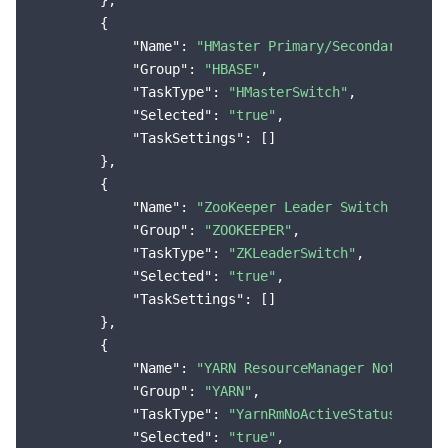
        },

        {

"Name"
: 
"HMaster Primary/Secondary Swit
"Group"
: 
"HBASE"
,

"TaskType"
: 
"HMasterSwitch"
,

"Selected"
: 
"true"
,

"TaskSettings"
: []

        },

        {

"Name"
: 
"ZooKeeper Leader Switch Occurs
"Group"
: 
"ZOOKEEPER"
,

"TaskType"
: 
"ZKLeaderSwitch"
,

"Selected"
: 
"true"
,

"TaskSettings"
: []

        },

        {

"Name"
: 
"YARN ResourceManager Not Activ
"Group"
: 
"YARN"
,

"TaskType"
: 
"YarnRmNoActiveStatusMoreTh
"Selected"
: 
"true"
,
