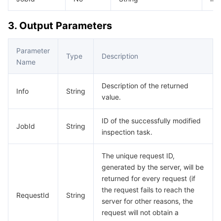
Media On-Demand
Tencent Cloud TCLake
Tencent HY
TDMQ for Apache Pulsar
Simple Email Service
Tencent Real-Time Communication
StreamLive
3. Output Parameters
Media Process
LLM Service TokenHub
TDMQ for MQTT
Low-code Interactive Classroom
StreamPackage
LVB Recording
Parameter
Media SDK
TDMQ for CMQ
Real-time Teleoperation
StreamLink
Media Processing Service
Type
Description
Name
Education Sevices
Cloud Message Queue
Game Multimedia Engine
Cloud Streaming Services
Cloud Application Rendering
Mobile Live Video Broadcasting
Description of the returned
Info
String
value.
Medical Services
Cloud Contact Center
Video on Demand
Cloud Virtual Desktop
User Generated Short Video SDK
Tencent Interactive Whiteboard
ID of the successfully modified
JobId
String
Cloud Resource Management
Tencent Effect SDK
Tencent HealthCare Omics Platform
inspection task.
Developer Tools
Digital and Intelligent Medical Imaging Platform
API
The unique request ID,
generated by the server, will be
Low Code
Intelligent Guidance
SDK
Marketplace
returned for every request (if
the request fails to reach the
RequestId
String
server for other reasons, the
Monitor and Operation
Intelligent Pre-Consultation
Tencent Cloud Smart Advisor
Cloud Native Build
CloudBase
request will not obtain a