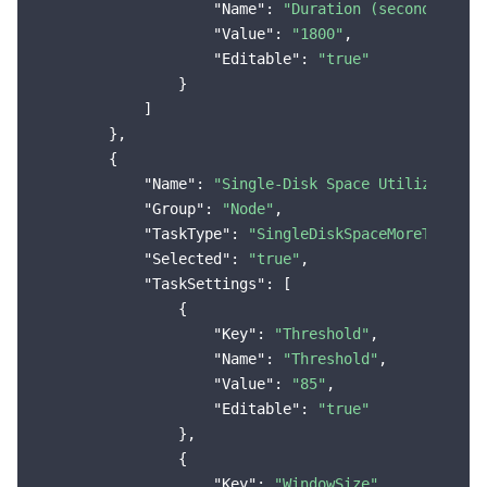
"Name"
: 
"Duration (seconds)"
,

"Value"
: 
"1800"
,

"Editable"
: 
"true"
                }

            ]

        },

        {

"Name"
: 
"Single-Disk Space Utilization 
"Group"
: 
"Node"
,

"TaskType"
: 
"SingleDiskSpaceMoreThanThr
"Selected"
: 
"true"
,

"TaskSettings"
: [

                {

"Key"
: 
"Threshold"
,

"Name"
: 
"Threshold"
,

"Value"
: 
"85"
,

"Editable"
: 
"true"
                },

                {

"Key"
: 
"WindowSize"
,
