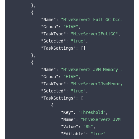
        },

        {

"Name"
: 
"HiveServer2 Full GC Occurs"
,

"Group"
: 
"HIVE"
,

"TaskType"
: 
"HiveServer2FullGC"
,

"Selected"
: 
"true"
,

"TaskSettings"
: []

        },

        {

"Name"
: 
"HiveServer2 JVM Memory Utiliza
"Group"
: 
"HIVE"
,

"TaskType"
: 
"HiveServer2JvmMemoryUsageM
"Selected"
: 
"true"
,

"TaskSettings"
: [

                {

"Key"
: 
"Threshold"
,

"Name"
: 
"HiveServer2 JVM Memory
"Value"
: 
"85"
,

"Editable"
: 
"true"