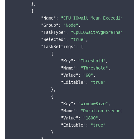
        },

        {

"Name"
: 
"CPU IOwait Mean Exceeding the 
"Group"
: 
"Node"
,

"TaskType"
: 
"CpuIOWaitAvgMoreThanThresh
"Selected"
: 
"true"
,

"TaskSettings"
: [

                {

"Key"
: 
"Threshold"
,

"Name"
: 
"Threshold"
,

"Value"
: 
"60"
,

"Editable"
: 
"true"
                },

                {

"Key"
: 
"WindowSize"
,

"Name"
: 
"Duration (seconds)"
,

"Value"
: 
"1800"
,

"Editable"
: 
"true"
                }
