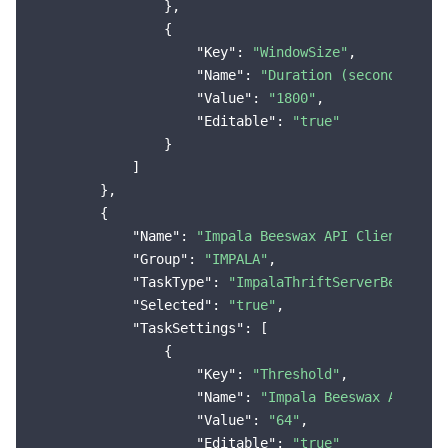
                },

                {

"Key"
: 
"WindowSize"
,

"Name"
: 
"Duration (seconds)"
,

"Value"
: 
"1800"
,

"Editable"
: 
"true"
                }

            ]

        },

        {

"Name"
: 
"Impala Beeswax API Client Conn
"Group"
: 
"IMPALA"
,

"TaskType"
: 
"ImpalaThriftServerBeeswaxF
"Selected"
: 
"true"
,

"TaskSettings"
: [

                {

"Key"
: 
"Threshold"
,

"Name"
: 
"Impala Beeswax API Cli
"Value"
: 
"64"
,

"Editable"
: 
"true"