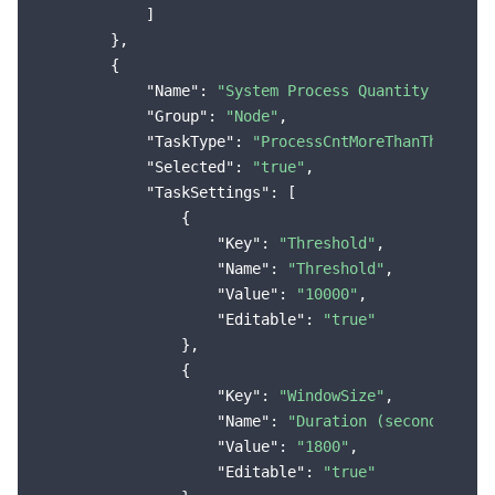
            ]

        },

        {

"Name"
: 
"System Process Quantity Exceed
"Group"
: 
"Node"
,

"TaskType"
: 
"ProcessCntMoreThanThreshol
"Selected"
: 
"true"
,

"TaskSettings"
: [

                {

"Key"
: 
"Threshold"
,

"Name"
: 
"Threshold"
,

"Value"
: 
"10000"
,

"Editable"
: 
"true"
                },

                {

"Key"
: 
"WindowSize"
,

"Name"
: 
"Duration (seconds)"
,

"Value"
: 
"1800"
,

"Editable"
: 
"true"