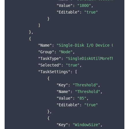
"Value"
: 
"1800"
,

"Editable"
: 
"true"
                }

            ]

        },

        {

"Name"
: 
"Single-Disk I/O Device Utiliza
"Group"
: 
"Node"
,

"TaskType"
: 
"SingleDiskUtilMoreThanThre
"Selected"
: 
"true"
,

"TaskSettings"
: [

                {

"Key"
: 
"Threshold"
,

"Name"
: 
"Threshold"
,

"Value"
: 
"85"
,

"Editable"
: 
"true"
                },

                {

"Key"
: 
"WindowSize"
,
