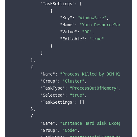
"TaskSettings"
: [

                {

"Key"
: 
"WindowSize"
,

"Name"
: 
"Yarn ResourceManager S
"Value"
: 
"90"
,

"Editable"
: 
"true"
                }

            ]

        },

        {

"Name"
: 
"Process Killed by OOM Killer"
,

"Group"
: 
"Cluster"
,

"TaskType"
: 
"ProcessOutOfMemory"
,

"Selected"
: 
"true"
,

"TaskSettings"
: []

        },

        {

"Name"
: 
"Instance Hard Disk Exception, 
"Group"
: 
"Node"
,
