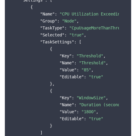
"Settings"
: [

        {

Region Management System
Performance Testing Service
Billing Center
"Name"
: 
"CPU Utilization Exceeding the 
"Group"
: 
"Node"
,

Quota Center
Compliance
"TaskType"
: 
"CpuUsageMoreThanThreshold"
,
"Selected"
: 
"true"
,

Cloud Resource Center
Terms and Policies
"TaskSettings"
: [

                {

Third Party
"Key"
: 
"Threshold"
,

"Name"
: 
"Threshold"
,

Service Plan
"Value"
: 
"85"
,

"Editable"
: 
"true"
                },

Tencent Cloud Training and Certification
                {

"Key"
: 
"WindowSize"
,

Partner Support Plan
"Name"
: 
"Duration (seconds)"
,

"Value"
: 
"1800"
,

"Editable"
: 
"true"
                }

            ]
