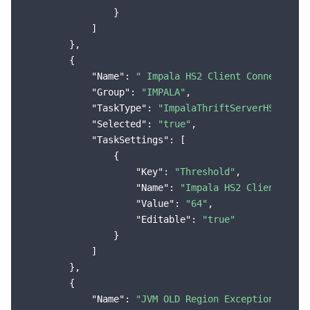
                }

            ]

        },

        {

"Name"
: 
" Impala HS2 Client Connection 
"Group"
: 
"IMPALA"
,

"TaskType"
: 
"ImpalaThriftServerHS2ConnM
"Selected"
: 
"true"
,

"TaskSettings"
: [

                {

"Key"
: 
"Threshold"
,

"Name"
: 
"Impala HS2 Client Conn
"Value"
: 
"64"
,

"Editable"
: 
"true"
                }

            ]

        },

        {

"Name"
: 
"JVM OLD Region Exception"
,
