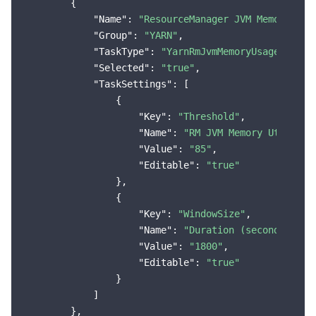
        {

"Name"
: 
"ResourceManager JVM Memory Uti
"Group"
: 
"YARN"
,

"TaskType"
: 
"YarnRmJvmMemoryUsageMoreTh
"Selected"
: 
"true"
,

"TaskSettings"
: [

                {

"Key"
: 
"Threshold"
,

"Name"
: 
"RM JVM Memory Utilizat
"Value"
: 
"85"
,

"Editable"
: 
"true"
                },

                {

"Key"
: 
"WindowSize"
,

"Name"
: 
"Duration (seconds)"
,

"Value"
: 
"1800"
,

"Editable"
: 
"true"
                }

            ]

        },
