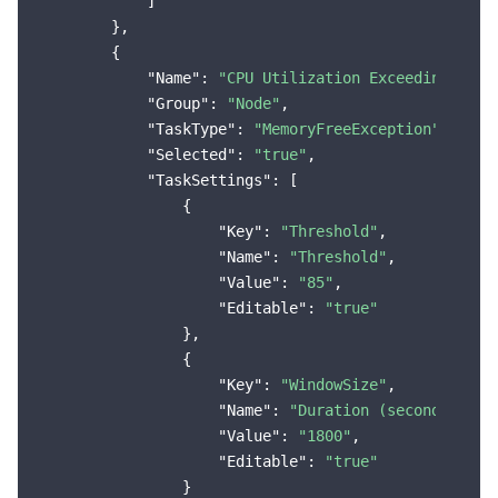
            ]

        },

        {

"Name"
: 
"CPU Utilization Exceeding the 
"Group"
: 
"Node"
,

"TaskType"
: 
"MemoryFreeException"
,

"Selected"
: 
"true"
,

"TaskSettings"
: [

                {

"Key"
: 
"Threshold"
,

"Name"
: 
"Threshold"
,

"Value"
: 
"85"
,

"Editable"
: 
"true"
                },

                {

"Key"
: 
"WindowSize"
,

"Name"
: 
"Duration (seconds)"
,

"Value"
: 
"1800"
,

"Editable"
: 
"true"
                }
