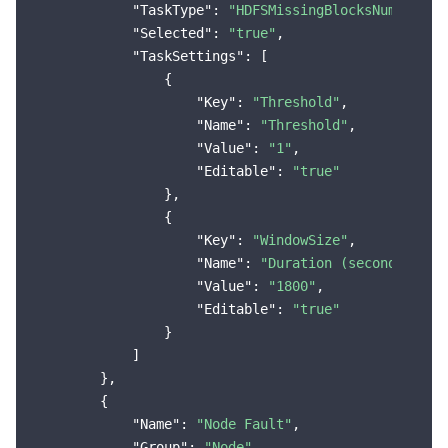
"TaskType"
: 
"HDFSMissingBlocksNumMoreTh
"Selected"
: 
"true"
,

"TaskSettings"
: [

                {

"Key"
: 
"Threshold"
,

"Name"
: 
"Threshold"
,

"Value"
: 
"1"
,

"Editable"
: 
"true"
                },

                {

"Key"
: 
"WindowSize"
,

"Name"
: 
"Duration (seconds)"
,

"Value"
: 
"1800"
,

"Editable"
: 
"true"
                }

            ]

        },

        {

"Name"
: 
"Node Fault"
,

"Group"
: 
"Node"
,
