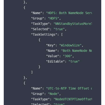
        },

        {

"Name"
: 
"HDFS: Both NameNode Services i
"Group"
: 
"HDFS"
,

"TaskType"
: 
"NNStandbyStatusMoreThanThr
"Selected"
: 
"true"
,

"TaskSettings"
: [

                {

"Key"
: 
"WindowSize"
,

"Name"
: 
"Both NameNode Nodes in
"Value"
: 
"300"
,

"Editable"
: 
"true"
                }

            ]

        },

        {

"Name"
: 
"UTC-to-NTP Time Offset of the 
"Group"
: 
"Node"
,

"TaskType"
: 
"NodeUTCNTPTimeOffsetMoreTh
"Selected"
: 
"true"
,
