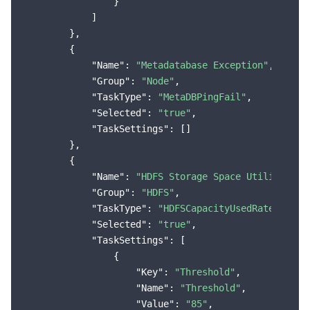
                }

            ]

        },

        {

"Name"
: 
"Metadatabase Exception"
,

"Group"
: 
"Node"
,

"TaskType"
: 
"MetaDBPingFail"
,

"Selected"
: 
"true"
,

"TaskSettings"
: []

        },

        {

"Name"
: 
"HDFS Storage Space Utilization
"Group"
: 
"HDFS"
,

"TaskType"
: 
"HDFSCapacityUsedRateMoreTh
"Selected"
: 
"true"
,

"TaskSettings"
: [

                {

"Key"
: 
"Threshold"
,

"Name"
: 
"Threshold"
,

"Value"
: 
"85"
,
