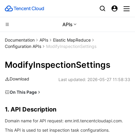
APIs
Compute
Documentation
APIs
Elastic MapReduce
Configuration APIs
ModifyInspectionSettings
CDN and Edge platform
Cloud Virtual Machine
ModifyInspectionSettings
High Performance Computing
Tencent Cloud Lighthouse
Tencent Cloud EdgeOne
Download
Last updated:
2026-05-27 11:58:33
Edge Computing
BM Cloud Physical Machine
Content Delivery Network
Batch Compute
On This Page
Container
Cloud GPU Service
Enterprise Content Delivery Network
Hyper Computing Cluster
Edge Computing Machine
1. API Description
1. API Description
Distributed cloud
CVM Dedicated Host
Anti-DDoS
Tencent Kubernetes Engine
2. Input Parameters
Domain name for API request: emr.intl.tencentcloudapi.com.
3. Output Parameters
Microservice
Auto Scaling
Secure Content Delivery Network
Tencent Cloud Mesh
Cloud Dedicated Cluster
This API is used to set inspection task configurations.
4. Example