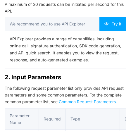
A maximum of 20 requests can be initiated per second for this
Serverless
Tencent Cloud Automation Tools
Multiple Network Acceleration
Tencent Container Registry
Edge Zone
Tencent Cloud Elastic Microservice
Example1 Inspection Task Configuration Setting
API.
5. Developer Resources
Essential Storage Service
Tencent Kubernetes Engine Distributed Cloud Center
Cloud Dedicated Zone
API Gateway
Serverless Cloud Function
We recommend you to use API Explorer
Try it
SDK
Data Storage Service
Service Registry and Governance
Cloud Object Storage
Command Line Interface
API Explorer provides a range of capabilities, including
online call, signature authentication, SDK code generation,
6. Error Code
Relational Database
Cloud File Storage
Cloud Log Service
and API quick search. It enables you to view the request,
response, and auto-generated examples.
Relational database TDSQL
Cloud Block Storage
Cloud Infinite
TencentDB for MySQL
2. Input Parameters
NoSQL Database
Cloud HDFS
Smart Media Hosting
TencentDB for MariaDB
TDSQL-C for MySQL
The following request parameter list only provides API request
parameters and some common parameters. For the complete
Database SaaS Service
Data Accelerator Goose FileSystem
TencentDB for PostgreSQL
TDSQL for MySQL
Tencent Cloud Distributed Cache (Redis OSS-Compatible)
common parameter list, see
Common Request Parameters
.
Networking
TencentDB for SQL Server
TDSQL Boundless
TencentDB for MongoDB
Data Transfer Service
Parameter
Required
Type
Des
Name
Data Security
TencentDB for TcaplusDB
Database Expert Service
Virtual Private Cloud