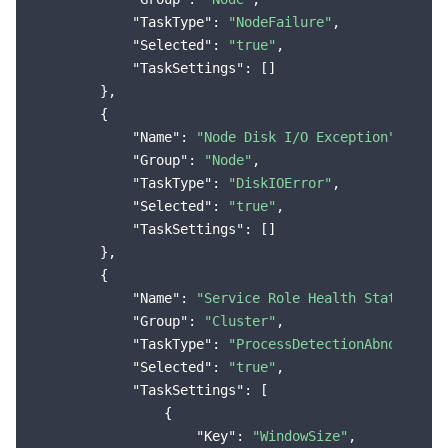
"TaskType"
: 
"NodeFailure"
,

"Selected"
: 
"true"
,

"TaskSettings"
: []

        },

        {

"Name"
: 
"Node Disk I/O Exception"
,

"Group"
: 
"Node"
,

"TaskType"
: 
"DiskIOError"
,

"Selected"
: 
"true"
,

"TaskSettings"
: []

        },

        {

"Name"
: 
"Service Role Health Status Exc
"Group"
: 
"Cluster"
,

"TaskType"
: 
"ProcessDetectionAbnormal"
,

"Selected"
: 
"true"
,

"TaskSettings"
: [

                {

"Key"
: 
"WindowSize"
,
