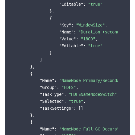
"Editable"
: 
"true"
                },

                {

"Key"
: 
"WindowSize"
,

"Name"
: 
"Duration (seconds)"
,

"Value"
: 
"1800"
,

"Editable"
: 
"true"
                }

            ]

        },

        {

"Name"
: 
"NameNode Primary/Secondary Swi
"Group"
: 
"HDFS"
,

"TaskType"
: 
"HDFSNameNodeSwitch"
,

"Selected"
: 
"true"
,

"TaskSettings"
: []

        },

        {

"Name"
: 
"NameNode Full GC Occurs"
,
