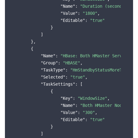
"Name"
: 
"Duration (seconds)"
,

"Value"
: 
"1800"
,

"Editable"
: 
"true"
                }

            ]

        },

        {

"Name"
: 
"HBase: Both HMaster Services i
"Group"
: 
"HBASE"
,

"TaskType"
: 
"HmStandbyStatusMoreThanThr
"Selected"
: 
"true"
,

"TaskSettings"
: [

                {

"Key"
: 
"WindowSize"
,

"Name"
: 
"Both HMaster Nodes in 
"Value"
: 
"300"
,

"Editable"
: 
"true"
                }

            ]
