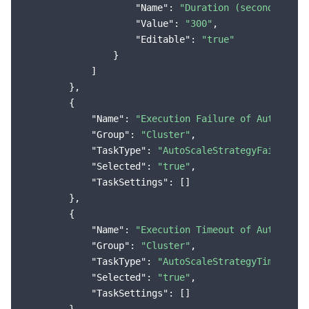
"Name"
: 
"Duration (seconds)"
,

"Value"
: 
"300"
,

"Editable"
: 
"true"
                }

            ]

        },

        {

"Name"
: 
"Execution Failure of Auto-Scal
"Group"
: 
"Cluster"
,

"TaskType"
: 
"AutoScaleStrategyFailure"
,

"Selected"
: 
"true"
,

"TaskSettings"
: []

        },

        {

"Name"
: 
"Execution Timeout of Auto-Scal
"Group"
: 
"Cluster"
,

"TaskType"
: 
"AutoScaleStrategyTimeOut"
,

"Selected"
: 
"true"
,

"TaskSettings"
: []
