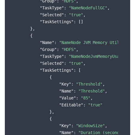
"Group"
: 
"HDFS"
,

"TaskType"
: 
"NameNodeFullGC"
,

"Selected"
: 
"true"
,

"TaskSettings"
: []

        },

        {

"Name"
: 
"NameNode JVM Memory Utilizatio
"Group"
: 
"HDFS"
,

"TaskType"
: 
"NameNodeJvmMemoryUsageMore
"Selected"
: 
"true"
,

"TaskSettings"
: [

                {

"Key"
: 
"Threshold"
,

"Name"
: 
"Threshold"
,

"Value"
: 
"85"
,

"Editable"
: 
"true"
                },

                {

"Key"
: 
"WindowSize"
,

"Name"
: 
"Duration (seconds)"
,
