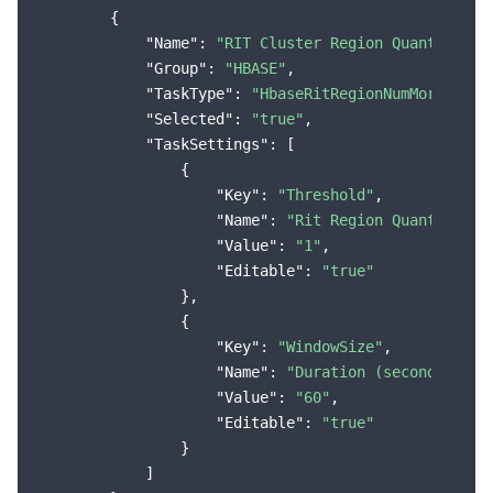
        {

"Name"
: 
"RIT Cluster Region Quantity Ex
"Group"
: 
"HBASE"
,

"TaskType"
: 
"HbaseRitRegionNumMoreThanT
"Selected"
: 
"true"
,

"TaskSettings"
: [

                {

"Key"
: 
"Threshold"
,

"Name"
: 
"Rit Region Quantity"
,

"Value"
: 
"1"
,

"Editable"
: 
"true"
                },

                {

"Key"
: 
"WindowSize"
,

"Name"
: 
"Duration (seconds)"
,

"Value"
: 
"60"
,

"Editable"
: 
"true"
                }

            ]
