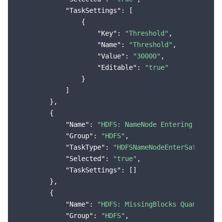
"TaskSettings"
: [

                {

"Key"
: 
"Threshold"
,

"Name"
: 
"Threshold"
,

"Value"
: 
"30000"
,

"Editable"
: 
"true"
                }

            ]

        },

        {

"Name"
: 
"HDFS: NameNode Entering the Se
"Group"
: 
"HDFS"
,

"TaskType"
: 
"HDFSNameNodeEnterSafeMode"
,
"Selected"
: 
"true"
,

"TaskSettings"
: []

        },

        {

"Name"
: 
"HDFS: MissingBlocks Quantity E
"Group"
: 
"HDFS"
,
