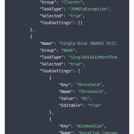
"Group"
: 
"Cluster"
,

"TaskType"
: 
"JVMOldException"
,

"Selected"
: 
"true"
,

"TaskSettings"
: []

        },

        {

"Name"
: 
"Single-Disk INODES Utilization
"Group"
: 
"Node"
,

"TaskType"
: 
"SingleDiskInMoreThanThresh
"Selected"
: 
"true"
,

"TaskSettings"
: [

                {

"Key"
: 
"Threshold"
,

"Name"
: 
"Threshold"
,

"Value"
: 
"85"
,

"Editable"
: 
"true"
                },

                {

"Key"
: 
"WindowSize"
,

"Name"
: 
"Duration (seconds)"
,
