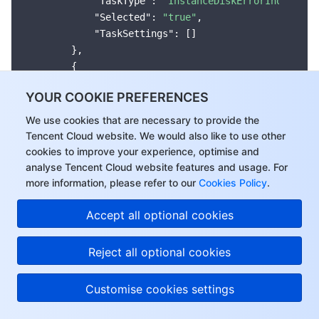
"TaskType"
: 
"InstanceDiskErrorInquiring
"Selected"
: 
"true"
,

"TaskSettings"
: []

        },

        {

"Name"
: 
"Instance Running Exception, Pe
YOUR COOKIE PREFERENCES
"Group"
: 
"Node"
,

"TaskType"
: 
"InstanceRunningAbnormallyI
We use cookies that are necessary to provide the
"Selected"
: 
"true"
,

Tencent Cloud website. We would also like to use other
"TaskSettings"
: []

cookies to improve your experience, optimise and
        },

analyse Tencent Cloud website features and usage. For
        {

more information, please refer to our
Cookies Policy
.
"Name"
: 
"Sub-machine NVMe Device Error"
,
Hi, I can answer your
Accept all optional cookies
"Group"
: 
"Node"
,

questions or connect
"TaskType"
: 
"NvmeError"
,

you with a consultant.
"Selected"
: 
"true"
,

Reject all optional cookies
"TaskSettings"
: []

        },

Customise cookies settings
        {

"Name"
: 
"Machine Restart"
,
