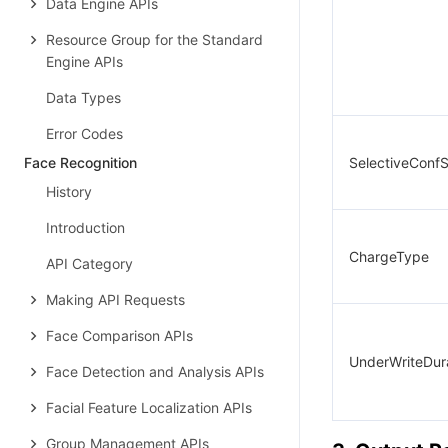
Data Engine APIs
Resource Group for the Standard
Engine APIs
Data Types
Error Codes
Face Recognition
SelectiveConfS
History
Introduction
ChargeType
API Category
Making API Requests
Face Comparison APIs
UnderWriteDur
Face Detection and Analysis APIs
Facial Feature Localization APIs
Group Management APIs