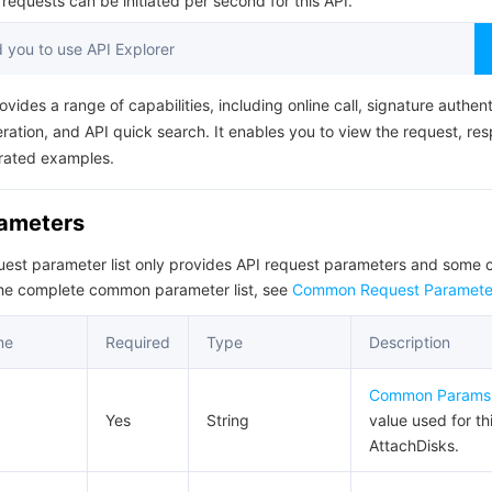
equests can be initiated per second for this API.
简体中文
you to use API Explorer
ovides a range of capabilities, including online call, signature authent
ation, and API quick search. It enables you to view the request, re
rated examples.
rameters
quest parameter list only provides API request parameters and som
the complete common parameter list, see
Common Request Paramete
me
Required
Type
Description
Common Params
Yes
String
value used for th
AttachDisks.