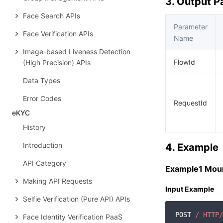
3. Output 
Face Search APIs
Parameter
Face Verification APIs
Name
Image-based Liveness Detection
FlowId
(High Precision) APIs
Data Types
Error Codes
RequestId
eKYC
History
Introduction
4. Example
API Category
Example1 Moun
Making API Requests
Input Example
Selfie Verification (Pure API) APIs
POST 
/ HTTP/
Face Identity Verification PaaS