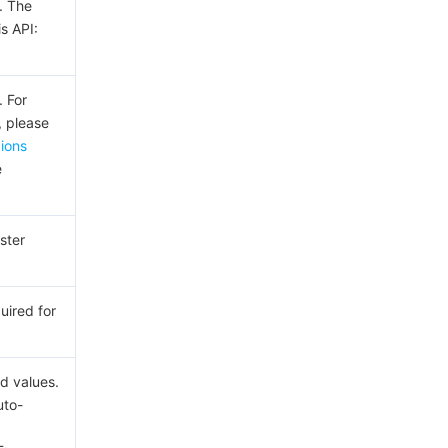
. The
is API:
. For
, please
gions
e
ster
uired for
d values.
to-