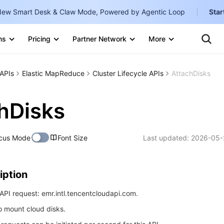
ew Smart Desk & Claw Mode, Powered by Agentic Loop
Star
Clo
Ten
ns
Pricing
Partner Network
More
Te
Clo
Con
Internati
Marketplace
APIs
Elastic MapReduce
Cluster Lifecycle APIs
AttachDisks
English
-
Explore
한국어
-
hDisks
日本語
-
cus Mode
Font Size
Last updated:
2026-05-
简体中文
Portuguê
iption
Bahasa I
IND
PI request: emr.intl.tencentcloudapi.com.
to mount cloud disks.
中国站