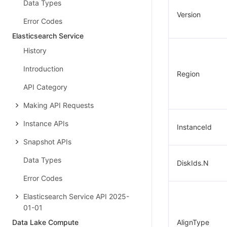
Data Types
Version
Error Codes
Elasticsearch Service
History
Introduction
Region
API Category
Making API Requests
Instance APIs
InstanceId
Snapshot APIs
Data Types
DiskIds.N
Error Codes
Elasticsearch Service API 2025-
01-01
Data Lake Compute
AlignType