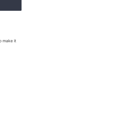
o make it