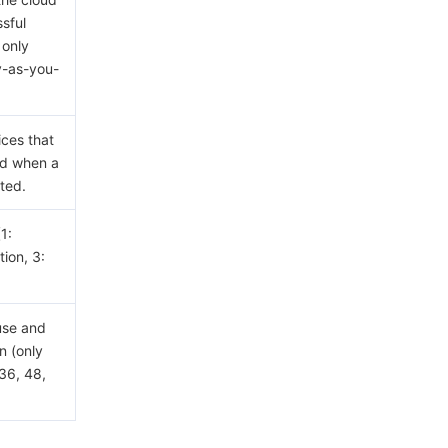
sful
 only
y-as-you-
ices that
ed when a
ted.
(1:
ion, 3:
use and
n (only
36, 48,