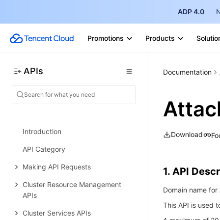
ADP 4.0
N
DNS Query Volume APIs
Alias APIs
Promotions
Products
Solutio
Domain APIs
Data Types
APIs
Documentation
Error Codes
Elastic MapReduce
Attac
History
Introduction
Download
Fo
API Category
Making API Requests
1. API Descr
Cluster Resource Management
Domain name for A
APIs
This API is used 
Cluster Services APIs