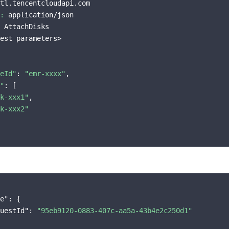
tl.tencentcloudapi.com

:
 application/json

 AttachDisks

est parameters>

eId"
: 
"emr-xxxx"
,

"
: [

k-xxx1"
,

k-xxx2"
e"
: {

uestId"
: 
"95eb9120-0883-407c-aa5a-43b4e2c250d1"