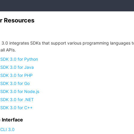
r Resources
 3.0 integrates SDKs that support various programming languages t
all APIs.
 SDK 3.0 for Python
 SDK 3.0 for Java
 SDK 3.0 for PHP
 SDK 3.0 for Go
SDK 3.0 for Node.js
 SDK 3.0 for .NET
 SDK 3.0 for C++
Interface
CLI 3.0