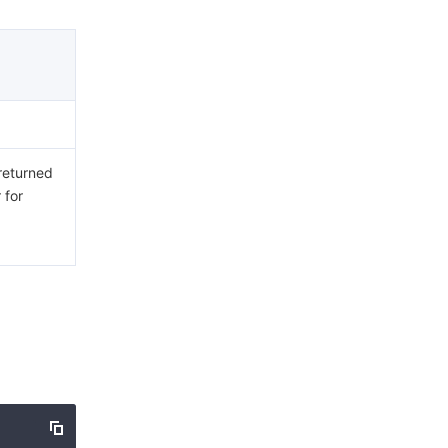
 returned
 for