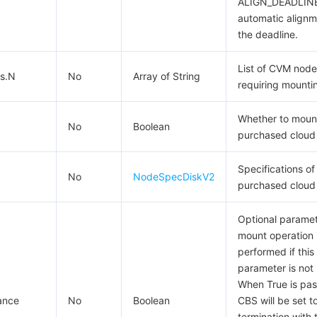
ALIGN_DEADLINE
automatic alignm
the deadline.
List of CVM node
s.N
No
Array of String
requiring mounti
Whether to moun
No
Boolean
purchased cloud 
Specifications of
No
NodeSpecDiskV2
purchased cloud 
Optional paramet
mount operation 
performed if this
parameter is not
When True is pas
ance
No
Boolean
CBS will be set t
termination with 