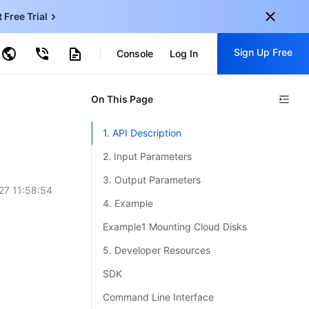
t Free Trial
ud Virtual Machine
Sign Up Free
centDB for SQL Server
Console
Log In
ncentDB for MySQL
ud Object Storage
tent Delivery Network
onal
On This Page
Sign up for these perks:
EN
Free trials for 30+ products
1. API Description
KO
Exclusive offers for new user
2. Input Parameters
JP
Early access to new products
3. Output Parameters
27 11:58:54
-
ZH
Get Started For Free
4. Example
s
-
PT
Example1 Mounting Cloud Disks
ndonesia
-
5. Developer Resources
SDK
Command Line Interface