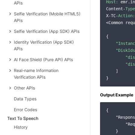
Host:
 emr.in
APIs
Content-
Type
Selfie Verification (Mobile HTML5)
X-TC-
Action:
APIs
<Common requ
Selfie Verification (App SDK) APIs
{

Identity Verification (App SDK)
"Instanc
APIs
"DiskIds
"dis
AI Face Shield (Pure API) APIs
"dis
Real-name Information
    ]

Verification APIs
Other APIs
Output Example
Data Types
Error Codes
{

"Respons
Text To Speech
"Req
History
    }
