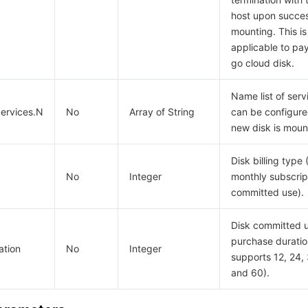
host upon succes
mounting. This is
applicable to pa
go cloud disk.
Name list of serv
ervices.N
No
Array of String
can be configur
new disk is moun
Disk billing type 
No
Integer
monthly subscript
committed use).
Disk committed 
purchase duratio
ation
No
Integer
supports 12, 24, 
and 60).