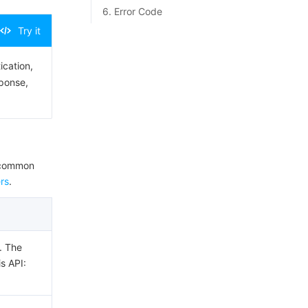
6. Error Code
Try it
ication,
sponse,
e common
rs
.
. The
is API: