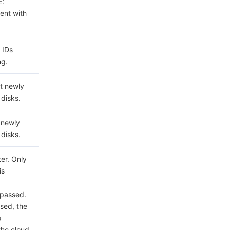
:
ent with
 IDs
ng.
t newly
disks.
 newly
disks.
er. Only
is
 passed.
sed, the
o
the cloud