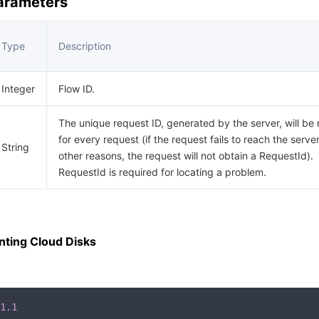
Parameters
Type
Description
Integer
Flow ID.
The unique request ID, generated by the server, will be
for every request (if the request fails to reach the server
String
other reasons, the request will not obtain a RequestId).
RequestId is required for locating a problem.
ting Cloud Disks
1.1