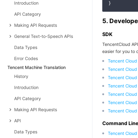
Introduction
API Category
5. Develope
Making API Requests
SDK
General Text-to-Speech APIs
TencentCloud API
Data Types
easier for you to c
Error Codes
Tencent Cloud
Tencent Machine Translation
Tencent Cloud
History
Tencent Cloud
Tencent Cloud
Introduction
Tencent Cloud 
API Category
Tencent Cloud
Making API Requests
Tencent Cloud
API
Command Line 
Data Types
Tencent Cloud 