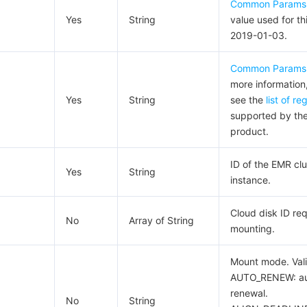
Common Params
Yes
String
value used for th
2019-01-03.
Common Params
more information
Yes
String
see the
list of re
supported by th
product.
ID of the EMR clu
Yes
String
instance.
Cloud disk ID req
No
Array of String
mounting.
Mount mode. Vali
AUTO_RENEW: au
renewal.
No
String