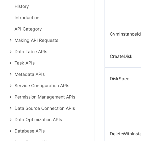
History
Introduction
API Category
CvmInstanceId
Making API Requests
Data Table APIs
CreateDisk
Task APIs
Metadata APIs
DiskSpec
Service Configuration APIs
Permission Management APIs
Data Source Connection APIs
Data Optimization APIs
Database APIs
DeleteWithInst