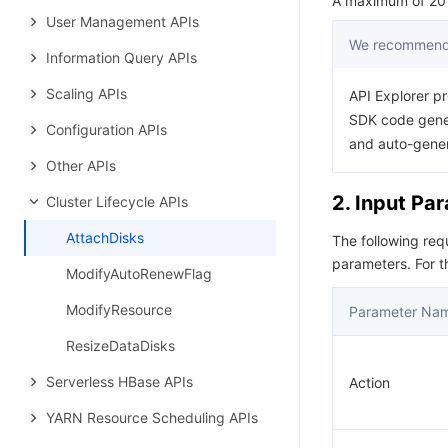
A maximum of 20 r
User Management APIs
We recommend 
Information Query APIs
Scaling APIs
API Explorer pr
SDK code gener
Configuration APIs
and auto-gene
Other APIs
2. Input Pa
Cluster Lifecycle APIs
AttachDisks
The following re
parameters. For 
ModifyAutoRenewFlag
ModifyResource
Parameter Na
ResizeDataDisks
Serverless HBase APIs
Action
YARN Resource Scheduling APIs