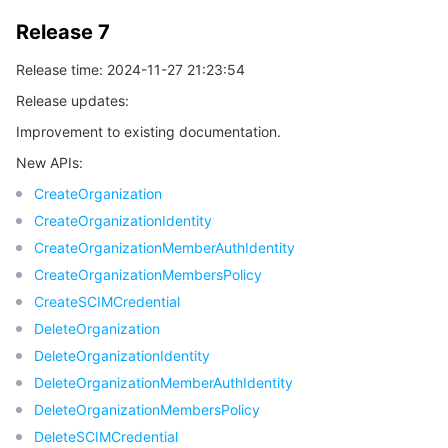
Release 7
Release time: 2024-11-27 21:23:54
Release updates:
Improvement to existing documentation.
New APIs:
CreateOrganization
CreateOrganizationIdentity
CreateOrganizationMemberAuthIdentity
CreateOrganizationMembersPolicy
CreateSCIMCredential
DeleteOrganization
DeleteOrganizationIdentity
DeleteOrganizationMemberAuthIdentity
DeleteOrganizationMembersPolicy
DeleteSCIMCredential