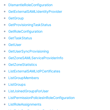
DismantleRoleConfiguration
GetExternalSAMLIdentityProvider
GetGroup
GetProvisioningTaskStatus
GetRoleConfiguration
GetTaskStatus
GetUser
GetUserSyncProvisioning
GetZoneSAMLServiceProviderInfo
GetZoneStatistics
ListExternalSAMLIdPCertificates
ListGroupMembers
ListGroups
ListJoinedGroupsForUser
ListPermissionPoliciesInRoleConfiguration
ListRoleAssignments