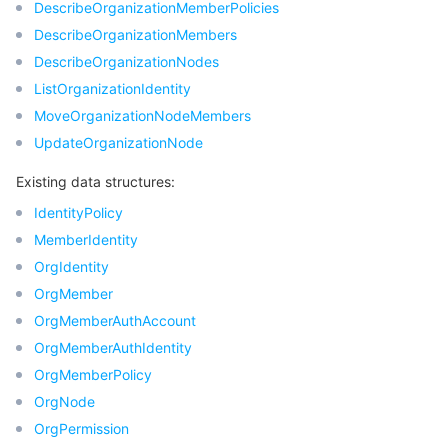
DescribeOrganizationMemberPolicies
DescribeOrganizationMembers
DescribeOrganizationNodes
ListOrganizationIdentity
MoveOrganizationNodeMembers
UpdateOrganizationNode
Existing data structures:
IdentityPolicy
MemberIdentity
OrgIdentity
OrgMember
OrgMemberAuthAccount
OrgMemberAuthIdentity
OrgMemberPolicy
OrgNode
OrgPermission