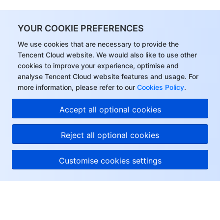
YOUR COOKIE PREFERENCES
We use cookies that are necessary to provide the
Tencent Cloud website. We would also like to use other
cookies to improve your experience, optimise and
analyse Tencent Cloud website features and usage. For
more information, please refer to our
Cookies Policy
.
Accept all optional cookies
Reject all optional cookies
Customise cookies settings
About Tencent Cloud
Help & Support