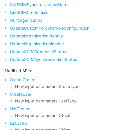
GetSCIMSynchronizationStatus
ListSCIMCredentials
QuitOrganization
UpdateCustomPolicyForRoleConfiguration
UpdateOrganizationIdentity
UpdateOrganizationMember
UpdateSCIMCredentialStatus
UpdateSCIMSynchronizationStatus
Modified APIs:
CreateGroup
New input parameters:GroupType
CreateUser
New input parameters:UserType
ListGroups
New input parameters:Offset
ListUsers
New input parameters:Offset