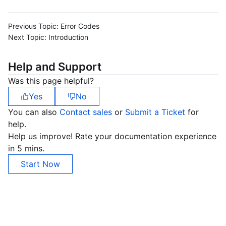
Previous Topic:
Error Codes
Next Topic:
Introduction
Help and Support
Was this page helpful?
Yes
No
You can also
Contact sales
or
Submit a Ticket
for
help.
Help us improve! Rate your documentation experience
in 5 mins.
Start Now