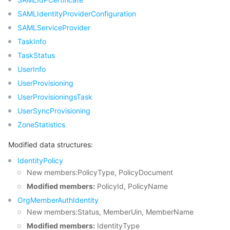
SAMLIdentityProviderConfiguration
SAMLServiceProvider
TaskInfo
TaskStatus
UserInfo
UserProvisioning
UserProvisioningsTask
UserSyncProvisioning
ZoneStatistics
Modified data structures:
IdentityPolicy
New members:PolicyType, PolicyDocument
Modified members:
PolicyId, PolicyName
OrgMemberAuthIdentity
New members:Status, MemberUin, MemberName
Modified members:
IdentityType