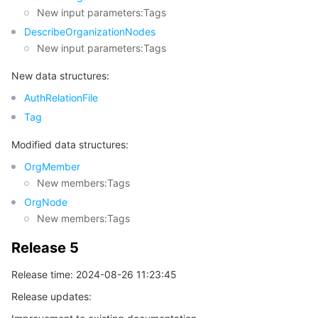
New input parameters:Tags
DescribeOrganizationNodes
New input parameters:Tags
New data structures:
AuthRelationFile
Tag
Modified data structures:
OrgMember
New members:Tags
OrgNode
New members:Tags
Release 5
Release time: 2024-08-26 11:23:45
Release updates: