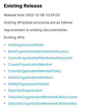
Existing Release
Release time: 2022-12-08 10:24:03
Existing APIs/data structures are as follows:
Improvement to existing documentation.
Existing APIs:
AddOrganizationNode
BindOrganizationMemberAuthAccount
CancelOrganizationMemberAuthAccount
CreateOrganizationMember
CreateOrganizationMemberPolicy
DeleteOrganizationMembers
DeleteOrganizationNodes
DescribeOrganization
DescribeOrganizationMemberAuthAccounts
DescribeOrganizationMemberAuthIdentities