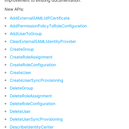
Improvement to existing documentation.
New APIs:
AddExternalSAMLIdPCertificate
AddPermissionPolicyToRoleConfiguration
AddUserToGroup
ClearExternalSAMLIdentityProvider
CreateGroup
CreateRoleAssignment
CreateRoleConfiguration
CreateUser
CreateUserSyncProvisioning
DeleteGroup
DeleteRoleAssignment
DeleteRoleConfiguration
DeleteUser
DeleteUserSyncProvisioning
DescribeIdentityCenter