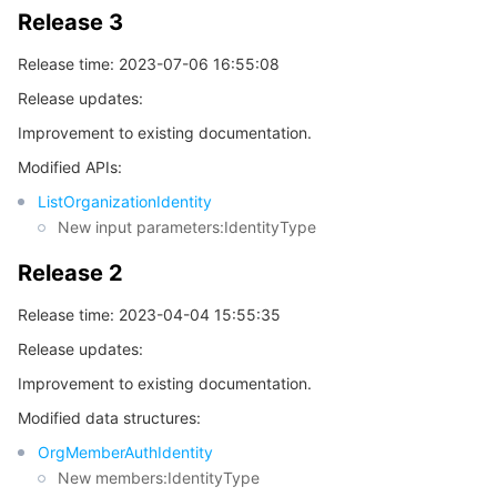
Release 3
Release time: 2023-07-06 16:55:08
Release updates:
Improvement to existing documentation.
Modified APIs:
ListOrganizationIdentity
New input parameters:IdentityType
Release 2
Release time: 2023-04-04 15:55:35
Release updates:
Improvement to existing documentation.
Modified data structures:
OrgMemberAuthIdentity
New members:IdentityType