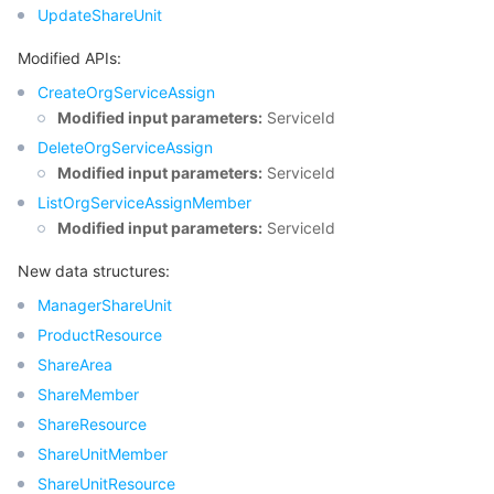
UpdateShareUnit
Modified APIs:
CreateOrgServiceAssign
Modified input parameters:
ServiceId
DeleteOrgServiceAssign
Modified input parameters:
ServiceId
ListOrgServiceAssignMember
Modified input parameters:
ServiceId
New data structures:
ManagerShareUnit
ProductResource
ShareArea
ShareMember
ShareResource
ShareUnitMember
ShareUnitResource