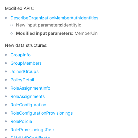
Modified APIs:
DescribeOrganizationMemberAuthIdentities
New input parameters:IdentityId
Modified input parameters:
MemberUin
New data structures:
GroupInfo
GroupMembers
JoinedGroups
PolicyDetail
RoleAssignmentInfo
RoleAssignments
RoleConfiguration
RoleConfigurationProvisionings
RolePolicie
RoleProvisioningsTask
SAMLIdPCertificate