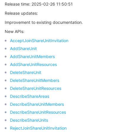
Release time: 2025-02-26 11:50:51
Region Management System
Performance Testing Service
About Console
Release updates:
Quota Center
Billing Center
Improvement to existing documentation.
New APIs:
Cloud Resource Center
Compliance
AcceptJoinShareUnitInvitation
AddShareUnit
Terms and Policies
AddShareUnitMembers
AddShareUnitResources
Third Party
DeleteShareUnit
DeleteShareUnitMembers
Service Plan
DeleteShareUnitResources
DescribeShareAreas
Tencent Cloud Training and Certification
DescribeShareUnitMembers
DescribeShareUnitResources
Partner Support Plan
DescribeShareUnits
RejectJoinShareUnitInvitation