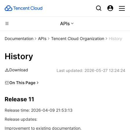
APIs
Compute
Documentation
APIs
Tencent Cloud Organization
History
CDN and Edge platform
Cloud Virtual Machine
History
High Performance Computing
Tencent Cloud Lighthouse
Tencent Cloud EdgeOne
Download
Last updated:
2026-05-27 12:24:24
Edge Computing
BM Cloud Physical Machine
Content Delivery Network
Batch Compute
On This Page
Release 11
Container
Cloud GPU Service
Enterprise Content Delivery Network
Hyper Computing Cluster
Edge Computing Machine
Release 11
Release 10
Distributed cloud
CVM Dedicated Host
Anti-DDoS
Tencent Kubernetes Engine
Release time: 2026-04-09 21:53:13
Release 9
Release updates:
Release 8
Microservice
Auto Scaling
Secure Content Delivery Network
Tencent Cloud Mesh
Cloud Dedicated Cluster
Improvement to existing documentation.