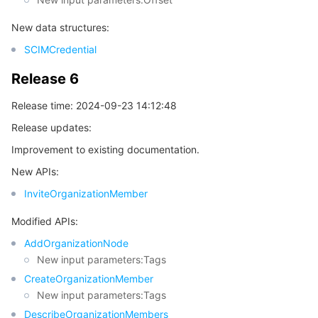
New data structures:
SCIMCredential
Release 6
Release time: 2024-09-23 14:12:48
Release updates:
Improvement to existing documentation.
New APIs:
InviteOrganizationMember
Modified APIs:
AddOrganizationNode
New input parameters:Tags
CreateOrganizationMember
New input parameters:Tags
DescribeOrganizationMembers