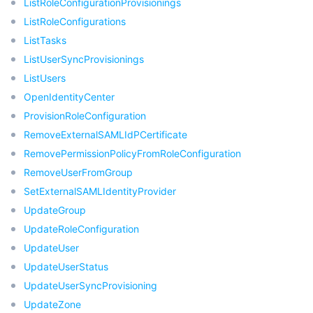
ListRoleConfigurationProvisionings
ListRoleConfigurations
ListTasks
ListUserSyncProvisionings
ListUsers
OpenIdentityCenter
ProvisionRoleConfiguration
RemoveExternalSAMLIdPCertificate
RemovePermissionPolicyFromRoleConfiguration
RemoveUserFromGroup
SetExternalSAMLIdentityProvider
UpdateGroup
UpdateRoleConfiguration
UpdateUser
UpdateUserStatus
UpdateUserSyncProvisioning
UpdateZone