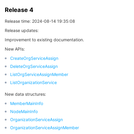
Release 4
Release time: 2024-08-14 19:35:08
Release updates:
Improvement to existing documentation.
New APIs:
CreateOrgServiceAssign
DeleteOrgServiceAssign
ListOrgServiceAssignMember
ListOrganizationService
New data structures:
MemberMainInfo
NodeMainInfo
OrganizationServiceAssign
OrganizationServiceAssignMember