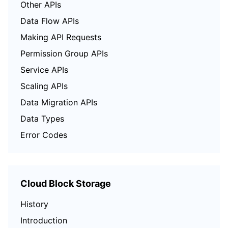
Other APIs
Data Flow APIs
Making API Requests
Permission Group APIs
Service APIs
Scaling APIs
Data Migration APIs
Data Types
Error Codes
Cloud Block Storage
History
Introduction