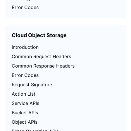
Error Codes
Cloud Object Storage
Introduction
Common Request Headers
Common Response Headers
Error Codes
Request Signature
Action List
Service APIs
Bucket APIs
Object APIs