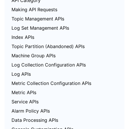
API Category
Making API Requests
Topic Management APIs
Log Set Management APIs
Index APIs
Topic Partition (Abandoned) APIs
Machine Group APIs
Log Collection Configuration APIs
Log APIs
Metric Collection Configuration APIs
Metric APIs
Service APIs
Alarm Policy APIs
Data Processing APIs