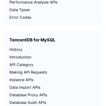
Performance Analysis APIs
Data Types
Error Codes
TencentDB for MySQL
History
Introduction
API Category
Making API Requests
Instance APIs
Data Import APIs
Database Proxy APIs
Database Audit APIs