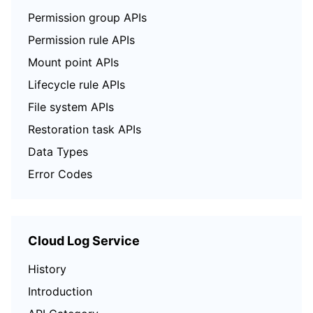
Permission group APIs
Permission rule APIs
Mount point APIs
Lifecycle rule APIs
File system APIs
Restoration task APIs
Data Types
Error Codes
Cloud Log Service
History
Introduction