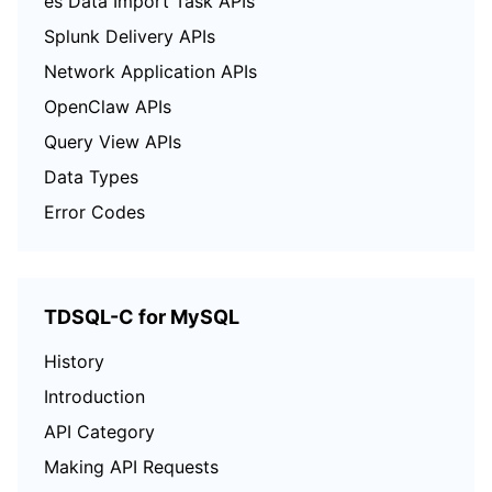
es Data Import Task APIs
Splunk Delivery APIs
Network Application APIs
OpenClaw APIs
Query View APIs
Data Types
Error Codes
TDSQL-C for MySQL
History
Introduction
API Category
Making API Requests