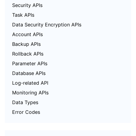
Security APIs
Task APIs
Data Security Encryption APIs
Account APIs
Backup APIs
Rollback APIs
Parameter APIs
Database APIs
Log-related API
Monitoring APIs
Data Types
Error Codes