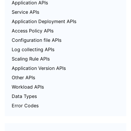
Application APIs
Service APIs
Application Deployment APIs
Access Policy APIs
Configuration file APIs
Log collecting APIs
Scaling Rule APIs
Application Version APIs
Other APIs
Workload APIs
Data Types
Error Codes