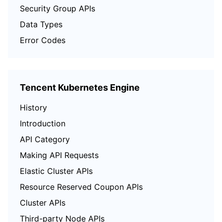
Security Group APIs
Data Types
Error Codes
Tencent Kubernetes Engine
History
Introduction
API Category
Making API Requests
Elastic Cluster APIs
Resource Reserved Coupon APIs
Cluster APIs
Third-party Node APIs