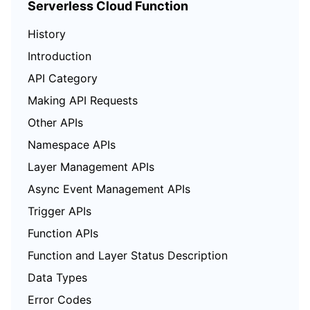
Serverless Cloud Function
History
Introduction
API Category
Making API Requests
Other APIs
Namespace APIs
Layer Management APIs
Async Event Management APIs
Trigger APIs
Function APIs
Function and Layer Status Description
Data Types
Error Codes