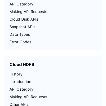
API Category
Making API Requests
Cloud Disk APIs
Snapshot APIs
Data Types
Error Codes
Cloud HDFS
History
Introduction
API Category
Making API Requests
Other APIs