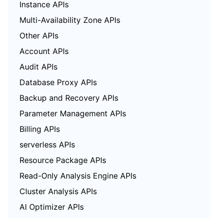
Instance APIs
Multi-Availability Zone APIs
Other APIs
Account APIs
Audit APIs
Database Proxy APIs
Backup and Recovery APIs
Parameter Management APIs
Billing APIs
serverless APIs
Resource Package APIs
Read-Only Analysis Engine APIs
Cluster Analysis APIs
AI Optimizer APIs