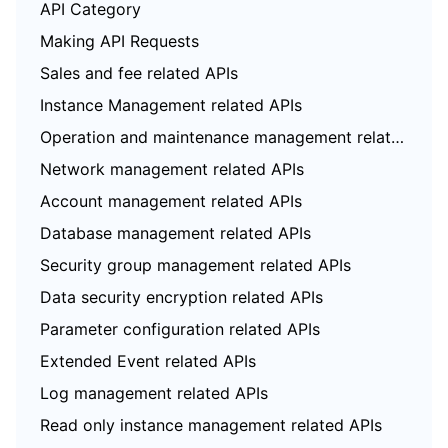
API Category
Making API Requests
Sales and fee related APIs
Instance Management related APIs
Operation and maintenance management related APIs
Network management related APIs
Account management related APIs
Database management related APIs
Security group management related APIs
Data security encryption related APIs
Parameter configuration related APIs
Extended Event related APIs
Log management related APIs
Read only instance management related APIs