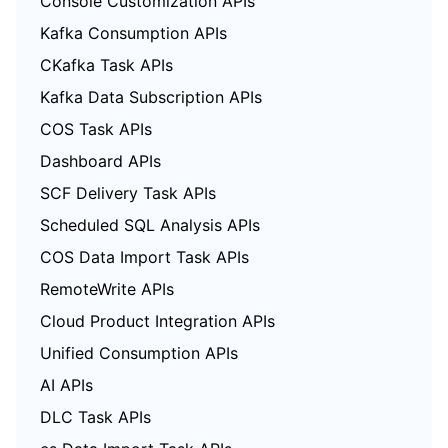
Console Customization APIs
Kafka Consumption APIs
CKafka Task APIs
Kafka Data Subscription APIs
COS Task APIs
Dashboard APIs
SCF Delivery Task APIs
Scheduled SQL Analysis APIs
COS Data Import Task APIs
RemoteWrite APIs
Cloud Product Integration APIs
Unified Consumption APIs
AI APIs
DLC Task APIs