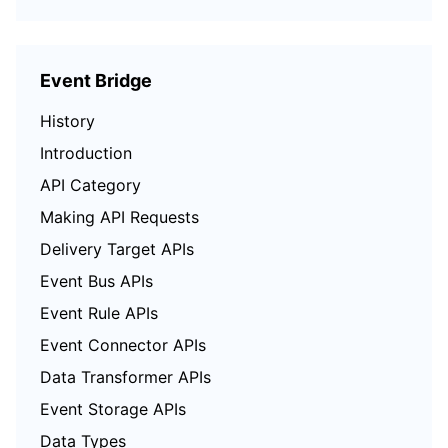
Event Bridge
History
Introduction
API Category
Making API Requests
Delivery Target APIs
Event Bus APIs
Event Rule APIs
Event Connector APIs
Data Transformer APIs
Event Storage APIs
Data Types