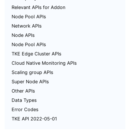
Relevant APIs for Addon
Node Pool APIs
Network APIs
Node APIs
Node Pool APIs
TKE Edge Cluster APIs
Cloud Native Monitoring APIs
Scaling group APIs
Super Node APIs
Other APIs
Data Types
Error Codes
TKE API 2022-05-01