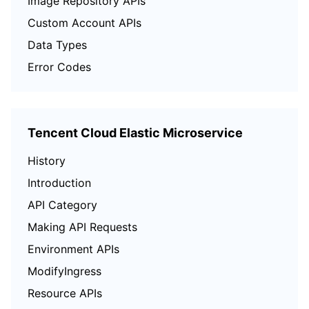
Image Repository APIs
Custom Account APIs
Data Types
Error Codes
Tencent Cloud Elastic Microservice
History
Introduction
API Category
Making API Requests
Environment APIs
ModifyIngress
Resource APIs