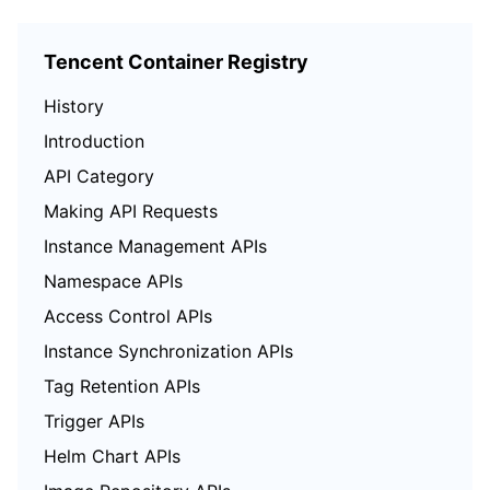
Tencent Container Registry
History
Introduction
API Category
Making API Requests
Instance Management APIs
Namespace APIs
Access Control APIs
Instance Synchronization APIs
Tag Retention APIs
Trigger APIs
Helm Chart APIs