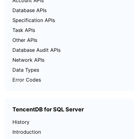
Account APIs
Database APIs
Specification APIs
Task APIs
Other APIs
Database Audit APIs
Network APIs
Data Types
Error Codes
TencentDB for SQL Server
History
Introduction