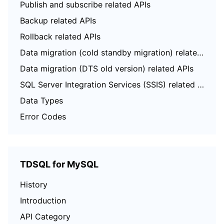
Publish and subscribe related APIs
Backup related APIs
Rollback related APIs
Data migration (cold standby migration) related APIs
Data migration (DTS old version) related APIs
SQL Server Integration Services (SSIS) related APIs
Data Types
Error Codes
TDSQL for MySQL
History
Introduction
API Category