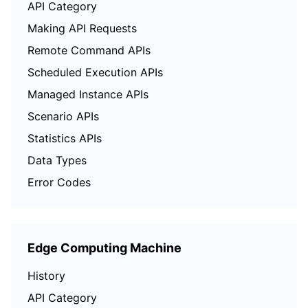
API Category
Region Management System
Performance Testing Service
Billing Center
Making API Requests
Remote Command APIs
Quota Center
Compliance
Scheduled Execution APIs
Cloud Resource Center
Terms and Policies
Managed Instance APIs
Scenario APIs
Third Party
Statistics APIs
Service Plan
Data Types
Error Codes
Tencent Cloud Training and Certification
Partner Support Plan
Edge Computing Machine
History
API Category