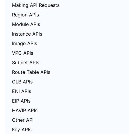
Making API Requests
Region APIs
Module APIs
Instance APIs
Image APIs
VPC APIs
Subnet APIs
Route Table APIs
CLB APIs
ENI APIs
EIP APIs
HAVIP APIs
Other API
Key APIs