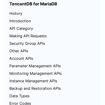
TencentDB for MariaDB
History
Introduction
API Category
Making API Requests
Security Group APIs
Other APIs
Account APIs
Parameter Management APIs
Monitoring Management APIs
Instance Management APIs
Backup and Restoration APIs
Data Types
Error Codes