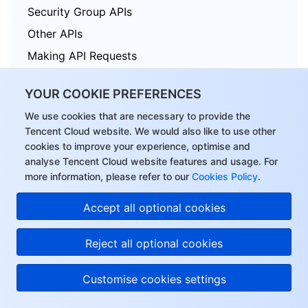
Security Group APIs
Other APIs
Making API Requests
TDSQL APIs
YOUR COOKIE PREFERENCES
Data Types
We use cookies that are necessary to provide the
Error Codes
Tencent Cloud website. We would also like to use other
cookies to improve your experience, optimise and
analyse Tencent Cloud website features and usage. For
more information, please refer to our
Cookies Policy
.
Tencent Cloud Distributed Cache (Redis OSS-Compatible)
Accept all optional cookies
History
Introduction
Reject all optional cookies
API Category
Customise cookies settings
Making API Requests
Instance APIs