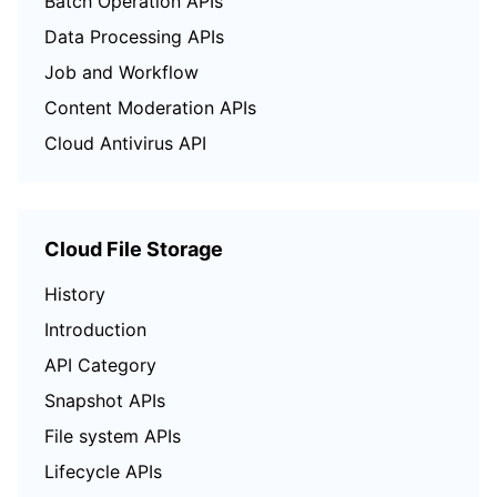
Batch Operation APIs
Data Processing APIs
Job and Workflow
Content Moderation APIs
Cloud Antivirus API
Cloud File Storage
History
Introduction
API Category
Snapshot APIs
File system APIs
Lifecycle APIs