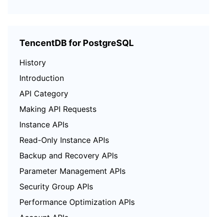
TencentDB for PostgreSQL
History
Introduction
API Category
Making API Requests
Instance APIs
Read-Only Instance APIs
Backup and Recovery APIs
Parameter Management APIs
Security Group APIs
Performance Optimization APIs