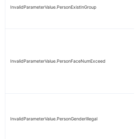
InvalidParameterValue.PersonExistInGroup
InvalidParameterValue.PersonFaceNumExceed
InvalidParameterValue.PersonGenderIllegal