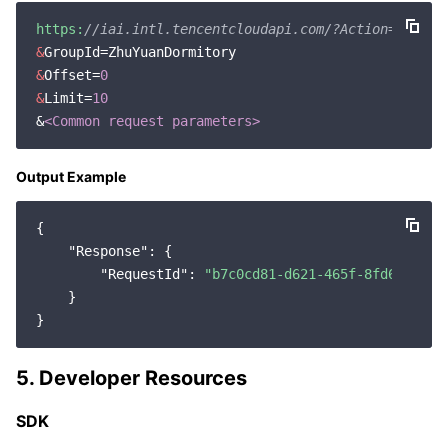
https:
//iai.intl.tencentcloudapi.com/?Action=GetPer
&
&
Offset=
0
&
Limit=
10
&
<Common request parameters>
Output Example
{

"Response"
: {

"RequestId"
: 
"b7c0cd81-d621-465f-8fd6-86a6b
    }

5. Developer Resources
SDK