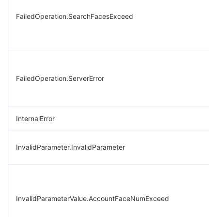
FailedOperation.SearchFacesExceed
FailedOperation.ServerError
InternalError
InvalidParameter.InvalidParameter
InvalidParameterValue.AccountFaceNumExceed