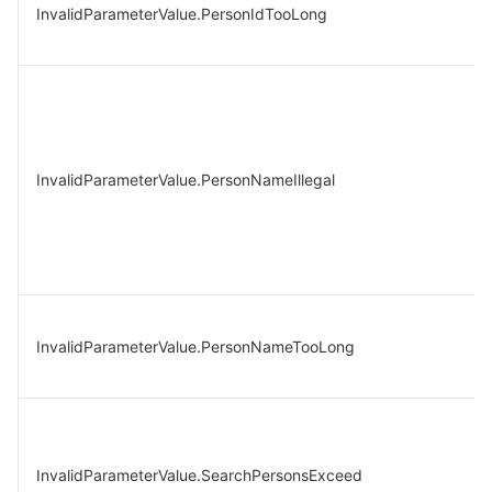
InvalidParameterValue.PersonIdTooLong
InvalidParameterValue.PersonNameIllegal
InvalidParameterValue.PersonNameTooLong
InvalidParameterValue.SearchPersonsExceed