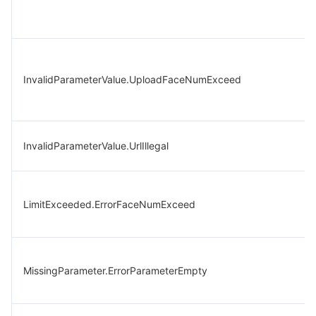
InvalidParameterValue.UploadFaceNumExceed
InvalidParameterValue.UrlIllegal
LimitExceeded.ErrorFaceNumExceed
MissingParameter.ErrorParameterEmpty