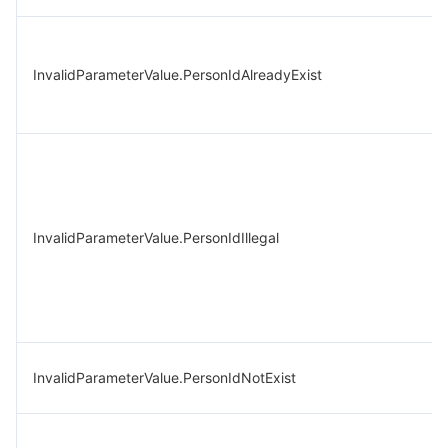
InvalidParameterValue.PersonIdAlreadyExist
InvalidParameterValue.PersonIdIllegal
InvalidParameterValue.PersonIdNotExist