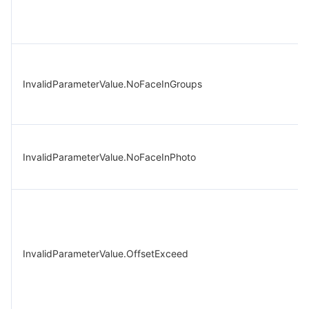
InvalidParameterValue.NoFaceInGroups
InvalidParameterValue.NoFaceInPhoto
InvalidParameterValue.OffsetExceed