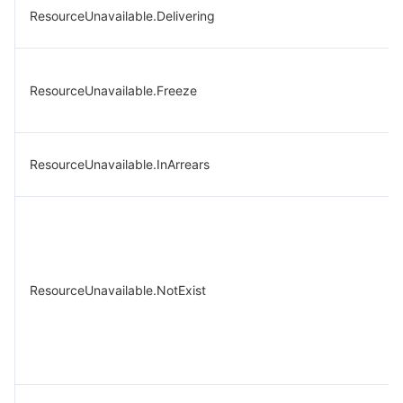
ResourceUnavailable.Delivering
ResourceUnavailable.Freeze
ResourceUnavailable.InArrears
ResourceUnavailable.NotExist