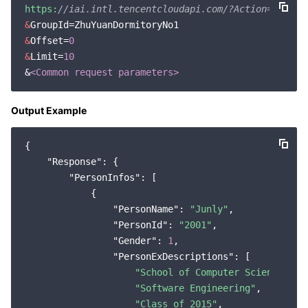
https:
//iai.intl.tencentcloudapi.com/?Action=GetPer
Region Management System
Performance Testing Service
Billing Center
&
&
Offset=
0
Quota Center
Compliance
&
Limit=
10
&
<Common request parameters>
Cloud Resource Center
Terms and Policies
Output Example
Third Party
{

Service Plan
"Response"
: {

"PersonInfos"
: [

Tencent Cloud Training and Certification
            {

"PersonName"
: 
"Junly"
,

"PersonId"
: 
"2001"
,

Partner Support Plan
"Gender"
: 
1
,

"PersonExDescriptions"
: [

"School of Computer Science"
,

"Software Engineering"
,

"Class of 2015"
,
