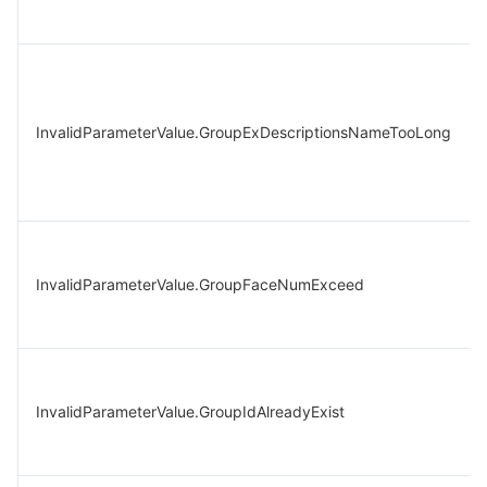
InvalidParameterValue.GroupExDescriptionsNameTooLong
InvalidParameterValue.GroupFaceNumExceed
InvalidParameterValue.GroupIdAlreadyExist