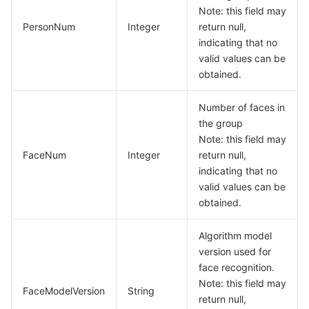
Media On-Demand
Tencent Cloud TCLake
Tencent HY
TDMQ for Apache Pulsar
Simple Email Service
Tencent Real-Time Communication
StreamLive
Note: this field may
PersonNum
Integer
return null,
Media Process
LLM Service TokenHub
TDMQ for MQTT
Low-code Interactive Classroom
StreamPackage
LVB Recording
indicating that no
valid values can be
Media SDK
TDMQ for CMQ
Real-time Teleoperation
StreamLink
Media Processing Service
obtained.
Education Sevices
Cloud Message Queue
Game Multimedia Engine
Cloud Streaming Services
Cloud Application Rendering
Mobile Live Video Broadcasting
Number of faces in
the group
Note: this field may
Medical Services
Cloud Contact Center
Video on Demand
Cloud Virtual Desktop
User Generated Short Video SDK
Tencent Interactive Whiteboard
FaceNum
Integer
return null,
indicating that no
Cloud Resource Management
Tencent Effect SDK
Tencent HealthCare Omics Platform
valid values can be
obtained.
Developer Tools
Digital and Intelligent Medical Imaging Platform
API
Algorithm model
Low Code
Intelligent Guidance
SDK
Marketplace
version used for
face recognition.
Monitor and Operation
Intelligent Pre-Consultation
Tencent Cloud Smart Advisor
Cloud Native Build
CloudBase
Note: this field may
FaceModelVersion
String
return null,