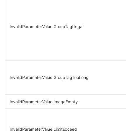
InvalidParameterValue.GroupTagIllegal
InvalidParameterValue.GroupTagTooLong
InvalidParameterValue.ImageEmpty
InvalidParameterValue.LimitExceed