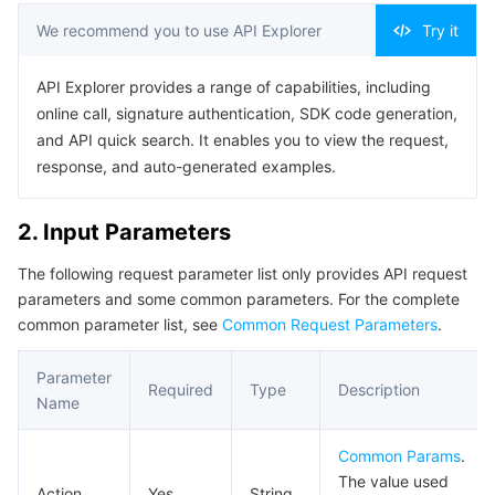
Serverless
Tencent Cloud Automation Tools
Multiple Network Acceleration
Tencent Container Registry
Edge Zone
Tencent Cloud Elastic Microservice
Example1 Getting person list
We recommend you to use API Explorer
Try it
Example2 Getting person list - 2
Essential Storage Service
Tencent Kubernetes Engine Distributed Cloud Center
Cloud Dedicated Zone
API Gateway
Serverless Cloud Function
API Explorer provides a range of capabilities, including
Example3 Sample error
online call, signature authentication, SDK code generation,
Data Storage Service
Service Registry and Governance
Cloud Object Storage
5. Developer Resources
and API quick search. It enables you to view the request,
response, and auto-generated examples.
SDK
Relational Database
Cloud File Storage
Cloud Log Service
Command Line Interface
2. Input Parameters
Relational database TDSQL
Cloud Block Storage
Cloud Infinite
TencentDB for MySQL
6. Error Code
The following request parameter list only provides API request
parameters and some common parameters. For the complete
NoSQL Database
Cloud HDFS
Smart Media Hosting
TencentDB for MariaDB
TDSQL-C for MySQL
common parameter list, see
Common Request Parameters
.
Database SaaS Service
Data Accelerator Goose FileSystem
TencentDB for PostgreSQL
TDSQL for MySQL
Tencent Cloud Distributed Cache (Redis OSS-Compatible)
Parameter
Required
Type
Description
Name
Networking
TencentDB for SQL Server
TDSQL Boundless
TencentDB for MongoDB
Data Transfer Service
Common Params
.
Data Security
TencentDB for TcaplusDB
Database Expert Service
Virtual Private Cloud
The value used
Action
Yes
String