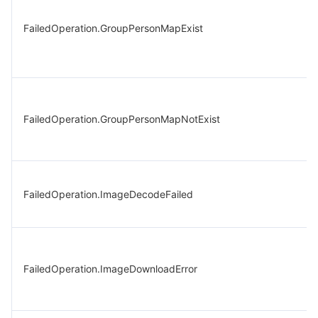
FailedOperation.GroupPersonMapExist
FailedOperation.GroupPersonMapNotExist
FailedOperation.ImageDecodeFailed
FailedOperation.ImageDownloadError