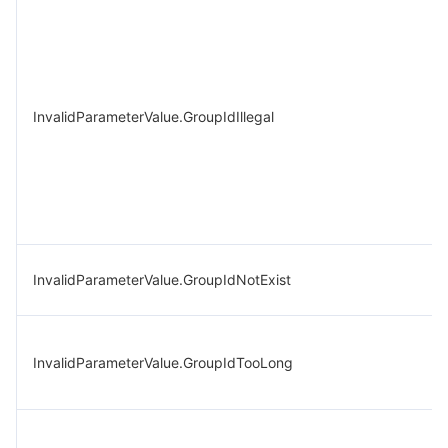
InvalidParameterValue.GroupIdIllegal
InvalidParameterValue.GroupIdNotExist
InvalidParameterValue.GroupIdTooLong