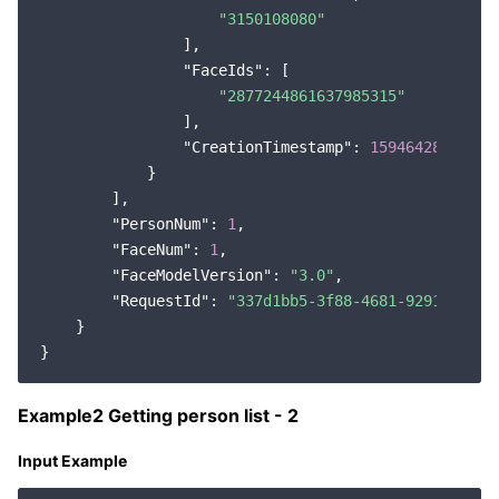
"3150108080"
                ],

"FaceIds"
: [

"2877244861637985315"
                ],

"CreationTimestamp"
: 
1594642823572
            }

        ],

"PersonNum"
: 
1
,

"FaceNum"
: 
1
,

"FaceModelVersion"
: 
"3.0"
,

"RequestId"
: 
"337d1bb5-3f88-4681-9291-5194f
    }

Example2 Getting person list - 2
Input Example