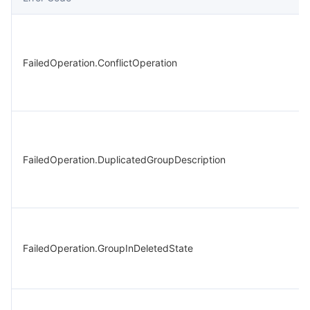
FailedOperation.ConflictOperation
FailedOperation.DuplicatedGroupDescription
FailedOperation.GroupInDeletedState