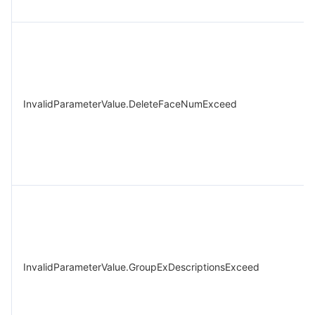
InvalidParameterValue.DeleteFaceNumExceed
InvalidParameterValue.GroupExDescriptionsExceed