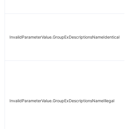
InvalidParameterValue.GroupExDescriptionsNameIdentical
InvalidParameterValue.GroupExDescriptionsNameIllegal