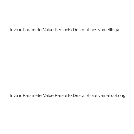
InvalidParameterValue.PersonExDescriptionsNameIllegal
InvalidParameterValue.PersonExDescriptionsNameTooLong