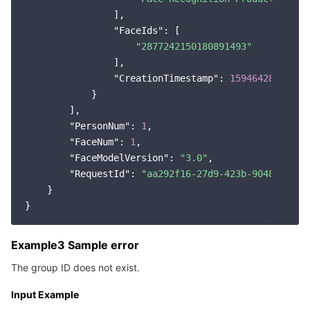
                ],

"FaceIds"
: [

"2877242150180891493"
                ],

"CreationTimestamp"
: 
1594642823572
            }

        ],

"PersonNum"
: 
1
,

"FaceNum"
: 
1
,

"FaceModelVersion"
: 
"3.0"
,

"RequestId"
: 
"aa292f16-27d9-423b-9048-cdd43
    }

Example3 Sample error
The group ID does not exist.
Input Example