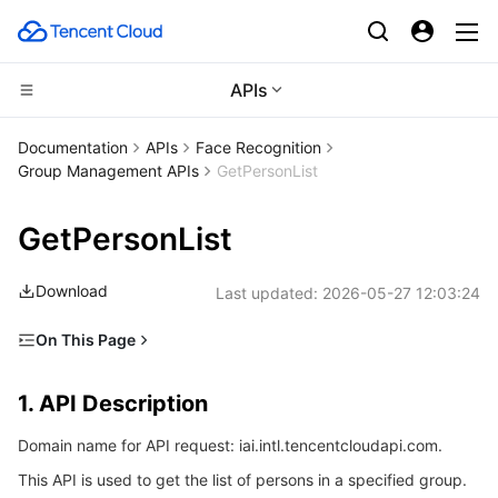
APIs
Compute
Documentation
APIs
Face Recognition
Group Management APIs
GetPersonList
CDN and Edge platform
Cloud Virtual Machine
GetPersonList
High Performance Computing
Tencent Cloud Lighthouse
Tencent Cloud EdgeOne
Download
Last updated:
2026-05-27 12:03:24
Edge Computing
BM Cloud Physical Machine
Content Delivery Network
Batch Compute
On This Page
Container
Cloud GPU Service
Enterprise Content Delivery Network
Hyper Computing Cluster
Edge Computing Machine
1. API Description
1. API Description
Distributed cloud
CVM Dedicated Host
Anti-DDoS
Tencent Kubernetes Engine
2. Input Parameters
Domain name for API request: iai.intl.tencentcloudapi.com.
3. Output Parameters
Microservice
Auto Scaling
Secure Content Delivery Network
Tencent Cloud Mesh
Cloud Dedicated Cluster
This API is used to get the list of persons in a specified group.
4. Example