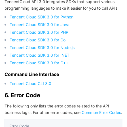
TencentCloud API 3.0 integrates SDKs that support various
programming languages to make it easier for you to call APIs.
Tencent Cloud SDK 3.0 for Python
Tencent Cloud SDK 3.0 for Java
Tencent Cloud SDK 3.0 for PHP
Tencent Cloud SDK 3.0 for Go
Tencent Cloud SDK 3.0 for Node.js
Tencent Cloud SDK 3.0 for .NET
Tencent Cloud SDK 3.0 for C++
Command Line Interface
Tencent Cloud CLI 3.0
6. Error Code
The following only lists the error codes related to the API
business logic. For other error codes, see
Common Error Codes
.
Error Code