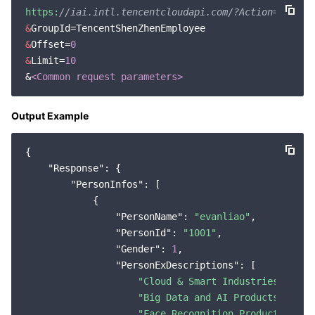
https:
//iai.intl.tencentcloudapi.com/?Action=GetPer
&
&
Offset=
0
&
Limit=
10
&
<Common request parameters>
Output Example
{

"Response"
: {

"PersonInfos"
: [

            {

"PersonName"
: 
"evanliao"
,

"PersonId"
: 
"1001"
,

"Gender"
: 
1
,

"PersonExDescriptions"
: [

"Cloud & Smart Industries Group
"Big Data and AI Products Cente
"Face Recognition Products Grou