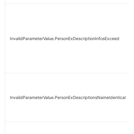
InvalidParameterValue.PersonExDescriptionInfosExceed
InvalidParameterValue.PersonExDescriptionsNameIdentical