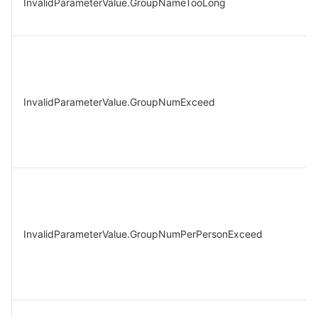
InvalidParameterValue.GroupNameTooLong
InvalidParameterValue.GroupNumExceed
InvalidParameterValue.GroupNumPerPersonExceed