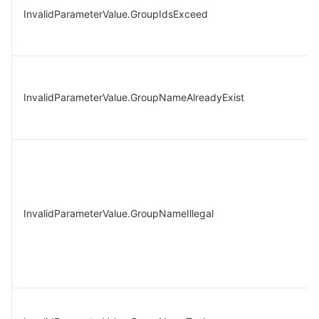
InvalidParameterValue.GroupIdsExceed
InvalidParameterValue.GroupNameAlreadyExist
InvalidParameterValue.GroupNameIllegal