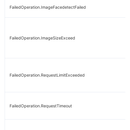
FailedOperation.ImageFacedetectFailed
FailedOperation.ImageSizeExceed
FailedOperation.RequestLimitExceeded
FailedOperation.RequestTimeout