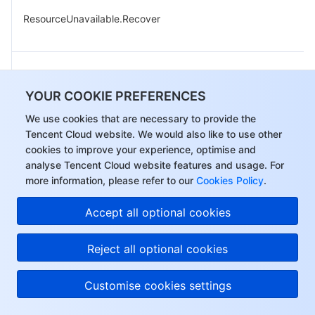
ResourceUnavailable.Recover
ResourceUnavailable.StopUsing
YOUR COOKIE PREFERENCES
We use cookies that are necessary to provide the
Tencent Cloud website. We would also like to use other
cookies to improve your experience, optimise and
analyse Tencent Cloud website features and usage. For
ResourceUnavailable.UnknownStatus
more information, please refer to our
Cookies Policy
.
Accept all optional cookies
ResourcesSoldOut.ChargeStatusException
Reject all optional cookies
Customise cookies settings
UnsupportedOperation.UnknowMethod