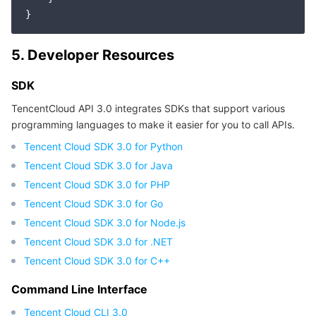
Region Management System
Performance Testing Service
About Console
5. Developer Resources
Quota Center
Billing Center
SDK
Cloud Resource Center
Compliance
TencentCloud API 3.0 integrates SDKs that support various
programming languages to make it easier for you to call APIs.
Terms and Policies
Tencent Cloud SDK 3.0 for Python
Third Party
Tencent Cloud SDK 3.0 for Java
Tencent Cloud SDK 3.0 for PHP
Service Plan
Tencent Cloud SDK 3.0 for Go
Tencent Cloud SDK 3.0 for Node.js
Tencent Cloud Training and Certification
Tencent Cloud SDK 3.0 for .NET
Tencent Cloud SDK 3.0 for C++
Partner Support Plan
Command Line Interface
Tencent Cloud CLI 3.0