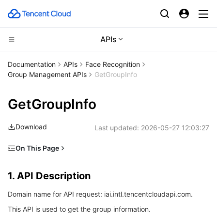
APIs
CDN and Edge platform
Documentation
APIs
Face Recognition
Group Management APIs
GetGroupInfo
Compute
Tencent Cloud EdgeOne
GetGroupInfo
Edge Computing
Content Delivery Network
Cloud Virtual Machine
Download
Last updated:
2026-05-27 12:03:27
High Performance Computing
Enterprise Content Delivery Network
Tencent Cloud Lighthouse
Edge Computing Machine
On This Page
Container
Anti-DDoS
BM Cloud Physical Machine
Batch Compute
1. API Description
1. API Description
Distributed cloud
Secure Content Delivery Network
Cloud GPU Service
Hyper Computing Cluster
Tencent Kubernetes Engine
2. Input Parameters
Domain name for API request: iai.intl.tencentcloudapi.com.
3. Output Parameters
Microservice
Multiple Network Acceleration
CVM Dedicated Host
Tencent Cloud Mesh
Cloud Dedicated Cluster
This API is used to get the group information.
4. Example