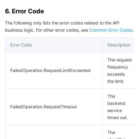
6. Error Code
The following only lists the error codes related to the API
business logic. For other error codes, see
Common Error Codes
.
Error Code
Description
The request
frequency
FailedOperation.RequestLimitExceeded
exceeds
the limit.
The
backend
FailedOperation.RequestTimeout
service
timed out.
The