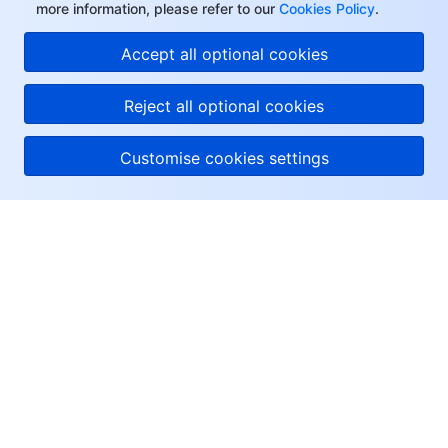
more information, please refer to our
Cookies Policy
.
Accept all optional cookies
Reject all optional cookies
Customise cookies settings
About Tencent Cloud
Help & Support
Resources
User Center
Facebook