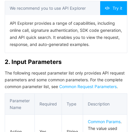
Serverless
Auto Scaling
Tencent Container Registry
Edge Zone
Tencent Cloud Elastic Microservice
Example1 Getting group information
We recommend you to use API Explorer
Try it
5. Developer Resources
Essential Storage Service
Tencent Cloud Automation Tools
Tencent Kubernetes Engine Distributed Cloud Center
Cloud Dedicated Zone
Service Registry and Governance
Serverless Cloud Function
API Explorer provides a range of capabilities, including
SDK
online call, signature authentication, SDK code generation,
Data Storage Service
API Gateway
Cloud Object Storage
Command Line Interface
and API quick search. It enables you to view the request,
response, and auto-generated examples.
6. Error Code
Relational Database
Cloud File Storage
Cloud Log Service
2. Input Parameters
Relational database TDSQL
Cloud Block Storage
Cloud Infinite
TencentDB for MySQL
The following request parameter list only provides API request
parameters and some common parameters. For the complete
NoSQL Database
Cloud HDFS
Smart Media Hosting
TencentDB for MariaDB
TDSQL-C for MySQL
common parameter list, see
Common Request Parameters
.
Database SaaS Service
Data Accelerator Goose FileSystem
TencentDB for PostgreSQL
TDSQL for MySQL
Tencent Cloud Distributed Cache (Redis OSS-Compatible)
Parameter
Required
Type
Description
Name
Networking
TencentDB for SQL Server
TDSQL Boundless
TencentDB for MongoDB
Data Transfer Service
Common Params
.
Data Security
TencentDB for TcaplusDB
Database Expert Service
Virtual Private Cloud
The value used
Action
Yes
String