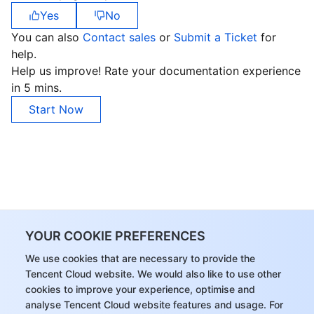
Yes
No
You can also
Contact sales
or
Submit a Ticket
for
help.
Help us improve! Rate your documentation experience
in 5 mins.
Start Now
YOUR COOKIE PREFERENCES
We use cookies that are necessary to provide the
Tencent Cloud website. We would also like to use other
cookies to improve your experience, optimise and
analyse Tencent Cloud website features and usage. For