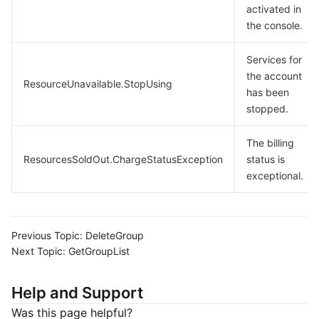
activated in
the console.
Services for
the account
ResourceUnavailable.StopUsing
has been
stopped.
The billing
ResourcesSoldOut.ChargeStatusException
status is
exceptional.
Previous Topic:
DeleteGroup
Next Topic:
GetGroupList
Help and Support
Was this page helpful?