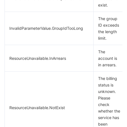
exist.
The group
ID exceeds
InvalidParameterValue.GroupIdTooLong
the length
limit.
The
ResourceUnavailable.InArrears
account is
in arrears.
The billing
status is
unknown.
Please
check
ResourceUnavailable.NotExist
whether the
service has
been