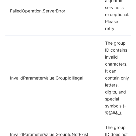
algorithm
service is
FailedOperation.ServerError
exceptional.
Please
retry.
The group
ID contains
invalid
characters.
It can
InvalidParameterValue.GroupIdIllegal
contain only
letters,
digits, and
special
symbols (-
%@#&_).
The group
InvalidParameterValue.GroupIdNotExist
ID does not