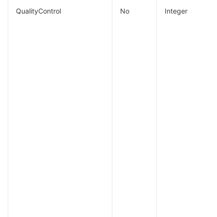
QualityControl
No
Integer