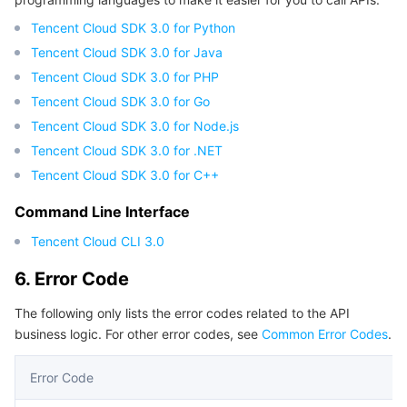
Tencent Cloud SDK 3.0 for Python
Tencent Cloud SDK 3.0 for Java
Tencent Cloud SDK 3.0 for PHP
Tencent Cloud SDK 3.0 for Go
Tencent Cloud SDK 3.0 for Node.js
Tencent Cloud SDK 3.0 for .NET
Tencent Cloud SDK 3.0 for C++
Command Line Interface
Tencent Cloud CLI 3.0
6. Error Code
The following only lists the error codes related to the API
business logic. For other error codes, see
Common Error Codes
.
Error Code