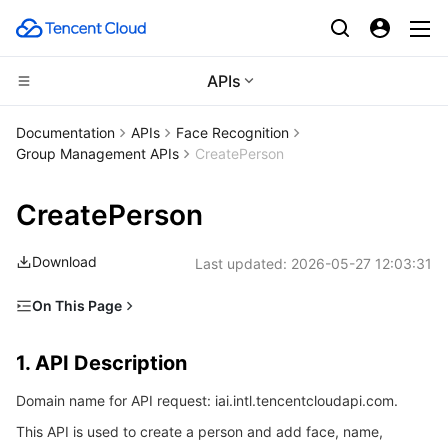
APIs
CDN and Edge platform
Documentation
APIs
Face Recognition
Group Management APIs
CreatePerson
Compute
Tencent Cloud EdgeOne
CreatePerson
High Performance Computing
Content Delivery Network
Cloud Virtual Machine
Download
Last updated:
2026-05-27 12:03:31
Edge Computing
Enterprise Content Delivery Network
Tencent Cloud Lighthouse
Batch Compute
On This Page
Container
Anti-DDoS
BM Cloud Physical Machine
Hyper Computing Cluster
Edge Computing Machine
1. API Description
1. API Description
Distributed cloud
Secure Content Delivery Network
Cloud GPU Service
Tencent Kubernetes Engine
2. Input Parameters
Domain name for API request: iai.intl.tencentcloudapi.com.
3. Output Parameters
Microservice
Multiple Network Acceleration
CVM Dedicated Host
Tencent Cloud Mesh
Cloud Dedicated Cluster
This API is used to create a person and add face, name,
4. Example