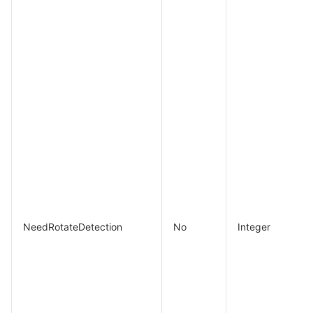
NeedRotateDetection
No
Integer