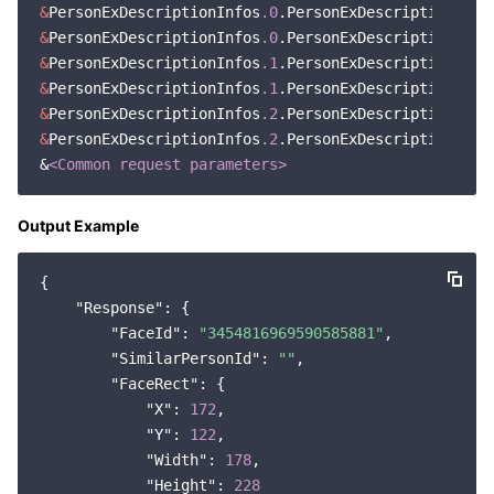
&
PersonExDescriptionInfos
.0
.PersonExDescriptionInde
&
PersonExDescriptionInfos
.0
&
PersonExDescriptionInfos
.1
.PersonExDescriptionInde
&
PersonExDescriptionInfos
.1
&
PersonExDescriptionInfos
.2
.PersonExDescriptionInde
&
PersonExDescriptionInfos
.2
.PersonExDescription=Fac
&
<Common request parameters>
Output Example
{

"Response"
: {

"FaceId"
: 
"3454816969590585881"
,

"SimilarPersonId"
: 
""
,

"FaceRect"
: {

"X"
: 
172
,

"Y"
: 
122
,

"Width"
: 
178
,

"Height"
: 
228