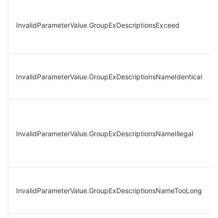
InvalidParameterValue.GroupExDescriptionsExceed
InvalidParameterValue.GroupExDescriptionsNameIdentical
InvalidParameterValue.GroupExDescriptionsNameIllegal
InvalidParameterValue.GroupExDescriptionsNameTooLong