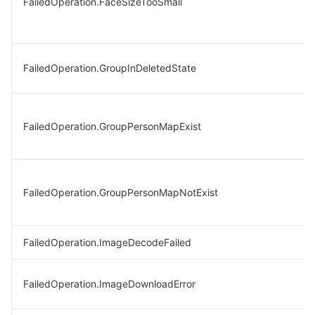
FailedOperation.FaceSizeTooSmall
FailedOperation.GroupInDeletedState
FailedOperation.GroupPersonMapExist
FailedOperation.GroupPersonMapNotExist
FailedOperation.ImageDecodeFailed
FailedOperation.ImageDownloadError