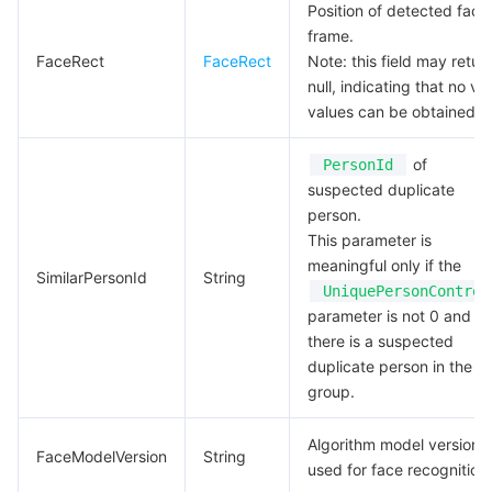
Position of detected face
frame.
FaceRect
FaceRect
Note: this field may retur
null, indicating that no val
values can be obtained.
of
PersonId
suspected duplicate
person.
This parameter is
meaningful only if the
SimilarPersonId
String
UniquePersonControl
parameter is not 0 and
there is a suspected
duplicate person in the
group.
Algorithm model version
FaceModelVersion
String
used for face recognition.