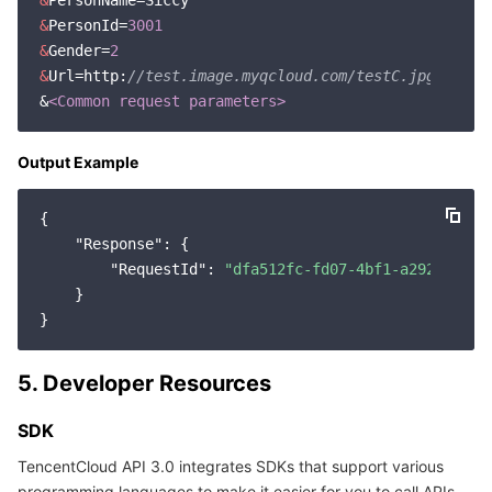
&
&
PersonId=
3001
&
Gender=
2
&
Url=http:
//test.image.myqcloud.com/testC.jpg
&
<Common request parameters>
Output Example
{

"Response"
: {

"RequestId"
: 
"dfa512fc-fd07-4bf1-a292-cb497
    }

5. Developer Resources
SDK
TencentCloud API 3.0 integrates SDKs that support various
programming languages to make it easier for you to call APIs.