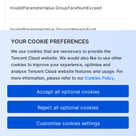
InvalidParameterValue.GroupFaceNumExceed
InvalidParameterValue.GroupIdAlreadyExist
YOUR COOKIE PREFERENCES
We use cookies that are necessary to provide the
Tencent Cloud website. We would also like to use other
InvalidParameterValue.GroupIdIllegal
cookies to improve your experience, optimise and
analyse Tencent Cloud website features and usage. For
more information, please refer to our
Cookies Policy
.
Accept all optional cookies
InvalidParameterValue.GroupIdNotExist
Reject all optional cookies
InvalidParameterValue.GroupIdTooLong
Customise cookies settings