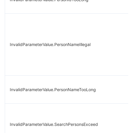
InvalidParameterValue.PersonNameIllegal
InvalidParameterValue.PersonNameTooLong
InvalidParameterValue.SearchPersonsExceed