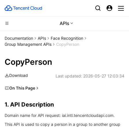
APIs
Compute
Documentation
APIs
Face Recognition
Group Management APIs
CopyPerson
CDN and Edge platform
Cloud Virtual Machine
CopyPerson
High Performance Computing
Tencent Cloud Lighthouse
Tencent Cloud EdgeOne
Download
Last updated:
2026-05-27 12:03:34
Edge Computing
BM Cloud Physical Machine
Content Delivery Network
Batch Compute
On This Page
Container
Cloud GPU Service
Enterprise Content Delivery Network
Hyper Computing Cluster
Edge Computing Machine
1. API Description
1. API Description
Distributed cloud
CVM Dedicated Host
Anti-DDoS
Tencent Kubernetes Engine
2. Input Parameters
Domain name for API request: iai.intl.tencentcloudapi.com.
3. Output Parameters
Microservice
Auto Scaling
Secure Content Delivery Network
Tencent Cloud Mesh
Cloud Dedicated Cluster
This API is used to copy a person in a group to another group
4. Example