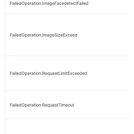
FailedOperation.ImageFacedetectFailed
FailedOperation.ImageSizeExceed
FailedOperation.RequestLimitExceeded
FailedOperation.RequestTimeout