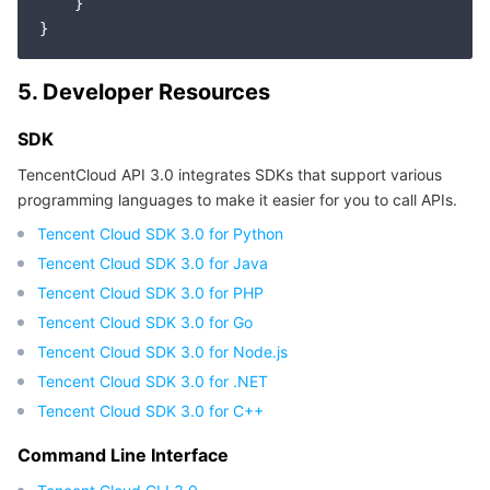
    }

5. Developer Resources
SDK
TencentCloud API 3.0 integrates SDKs that support various
programming languages to make it easier for you to call APIs.
Tencent Cloud SDK 3.0 for Python
Tencent Cloud SDK 3.0 for Java
Tencent Cloud SDK 3.0 for PHP
Tencent Cloud SDK 3.0 for Go
Tencent Cloud SDK 3.0 for Node.js
Tencent Cloud SDK 3.0 for .NET
Tencent Cloud SDK 3.0 for C++
Command Line Interface