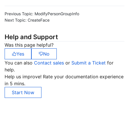
Previous Topic:
ModifyPersonGroupInfo
Next Topic:
CreateFace
Help and Support
Was this page helpful?
Yes
No
You can also
Contact sales
or
Submit a Ticket
for
help.
Help us improve! Rate your documentation experience
in 5 mins.
Start Now