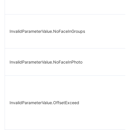
InvalidParameterValue.NoFaceInGroups
InvalidParameterValue.NoFaceInPhoto
InvalidParameterValue.OffsetExceed