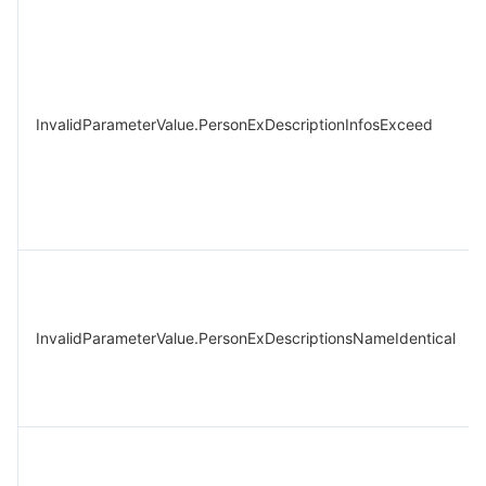
InvalidParameterValue.PersonExDescriptionInfosExceed
InvalidParameterValue.PersonExDescriptionsNameIdentical