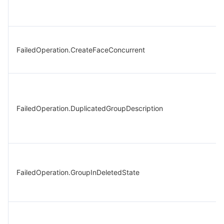
FailedOperation.CreateFaceConcurrent
FailedOperation.DuplicatedGroupDescription
FailedOperation.GroupInDeletedState