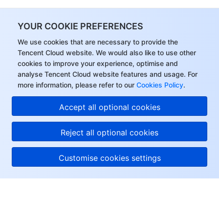
YOUR COOKIE PREFERENCES
We use cookies that are necessary to provide the
Tencent Cloud website. We would also like to use other
cookies to improve your experience, optimise and
analyse Tencent Cloud website features and usage. For
more information, please refer to our
Cookies Policy
.
Accept all optional cookies
Reject all optional cookies
Customise cookies settings
About Tencent Cloud
Help & Support