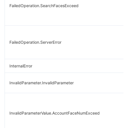
FailedOperation.SearchFacesExceed
FailedOperation.ServerError
InternalError
InvalidParameter.InvalidParameter
InvalidParameterValue.AccountFaceNumExceed