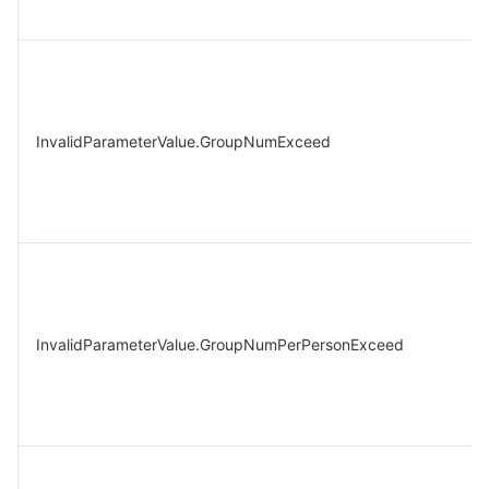
InvalidParameterValue.GroupNumExceed
InvalidParameterValue.GroupNumPerPersonExceed