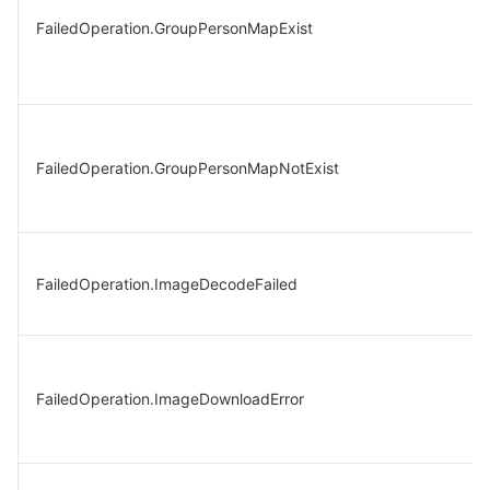
FailedOperation.GroupPersonMapExist
FailedOperation.GroupPersonMapNotExist
FailedOperation.ImageDecodeFailed
FailedOperation.ImageDownloadError