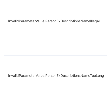
InvalidParameterValue.PersonExDescriptionsNameIllegal
InvalidParameterValue.PersonExDescriptionsNameTooLong