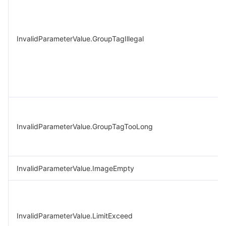
InvalidParameterValue.GroupTagIllegal
InvalidParameterValue.GroupTagTooLong
InvalidParameterValue.ImageEmpty
InvalidParameterValue.LimitExceed