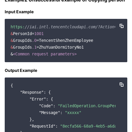
Input Example
https:
//iai.intl.tencentcloudapi.com/?Action=CopyPe
&
PersonId=
1001
&
GroupIds
.0
&
GroupIds
.1
=ZhuYuanDormitoryNo1

&
<Common request parameters>
Output Example
{

"Response"
: {

"Error"
: {

"Code"
: 
"FailedOperation.GroupPersonMap
"Message"
: 
"xxxxx"
        },

"RequestId"
: 
"8ecfa566-68a9-4eb5-a6da-95ba9