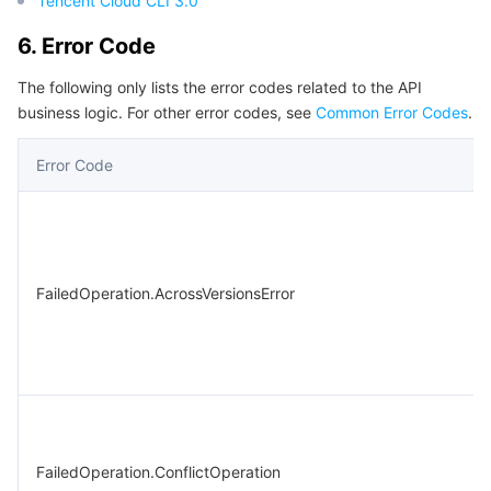
Tencent Cloud CLI 3.0
6. Error Code
The following only lists the error codes related to the API
business logic. For other error codes, see
Common Error Codes
.
Error Code
FailedOperation.AcrossVersionsError
FailedOperation.ConflictOperation