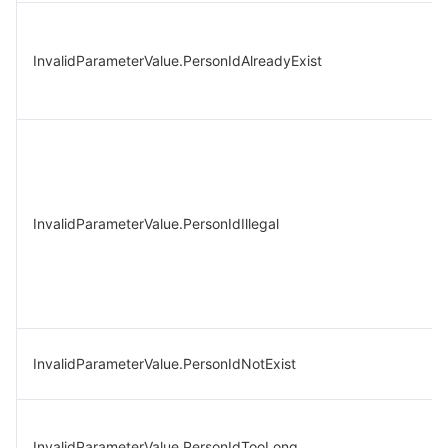
InvalidParameterValue.PersonIdAlreadyExist
InvalidParameterValue.PersonIdIllegal
InvalidParameterValue.PersonIdNotExist
InvalidParameterValue.PersonIdTooLong