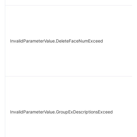
InvalidParameterValue.DeleteFaceNumExceed
InvalidParameterValue.GroupExDescriptionsExceed