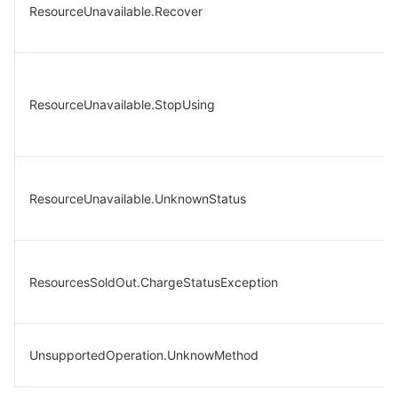
ResourceUnavailable.Recover
ResourceUnavailable.StopUsing
ResourceUnavailable.UnknownStatus
ResourcesSoldOut.ChargeStatusException
UnsupportedOperation.UnknowMethod