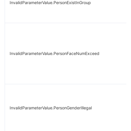
InvalidParameterValue.PersonExistInGroup
InvalidParameterValue.PersonFaceNumExceed
InvalidParameterValue.PersonGenderIllegal