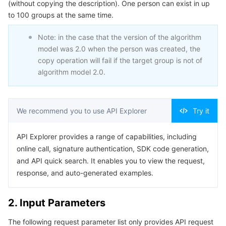
(without copying the description). One person can exist in up
Serverless
Tencent Cloud Automation Tools
Multiple Network Acceleration
Tencent Container Registry
Edge Zone
Tencent Cloud Elastic Microservice
Example1 Successful example of Copying person
to 100 groups at the same time.
Example2 Unsuccessful example of Copying person
Essential Storage Service
Tencent Kubernetes Engine Distributed Cloud Center
Cloud Dedicated Zone
API Gateway
Serverless Cloud Function
Note: in the case that the version of the algorithm
5. Developer Resources
model was 2.0 when the person was created, the
copy operation will fail if the target group is not of
Data Storage Service
Service Registry and Governance
Cloud Object Storage
SDK
algorithm model 2.0.
Command Line Interface
Relational Database
Cloud File Storage
Cloud Log Service
6. Error Code
We recommend you to use API Explorer
Try it
Relational database TDSQL
Cloud Block Storage
Cloud Infinite
TencentDB for MySQL
API Explorer provides a range of capabilities, including
NoSQL Database
Cloud HDFS
Smart Media Hosting
TencentDB for MariaDB
TDSQL-C for MySQL
online call, signature authentication, SDK code generation,
and API quick search. It enables you to view the request,
Database SaaS Service
Data Accelerator Goose FileSystem
TencentDB for PostgreSQL
TDSQL for MySQL
Tencent Cloud Distributed Cache (Redis OSS-Compatible)
response, and auto-generated examples.
Networking
TencentDB for SQL Server
TDSQL Boundless
TencentDB for MongoDB
Data Transfer Service
2. Input Parameters
Data Security
TencentDB for TcaplusDB
Database Expert Service
Virtual Private Cloud
The following request parameter list only provides API request