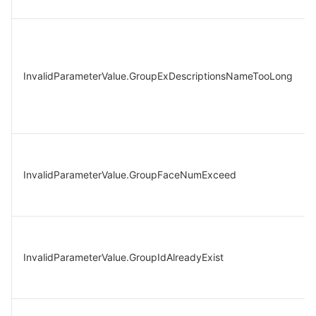
InvalidParameterValue.GroupExDescriptionsNameTooLong
InvalidParameterValue.GroupFaceNumExceed
InvalidParameterValue.GroupIdAlreadyExist