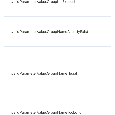
InvalidParameterValue.GroupIdsExceed
InvalidParameterValue.GroupNameAlreadyExist
InvalidParameterValue.GroupNameIllegal
InvalidParameterValue.GroupNameTooLong