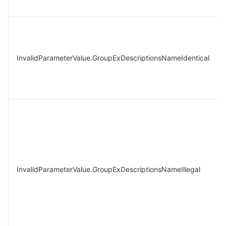
InvalidParameterValue.GroupExDescriptionsNameIdentical
InvalidParameterValue.GroupExDescriptionsNameIllegal