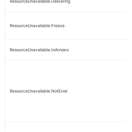
ResourceUnavailable.Delivering
ResourceUnavailable.Freeze
ResourceUnavailable.InArrears
ResourceUnavailable.NotExist