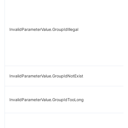
InvalidParameterValue.GroupIdIllegal
InvalidParameterValue.GroupIdNotExist
InvalidParameterValue.GroupIdTooLong