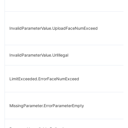
InvalidParameterValue.UploadFaceNumExceed
InvalidParameterValue.UrlIllegal
LimitExceeded.ErrorFaceNumExceed
MissingParameter.ErrorParameterEmpty