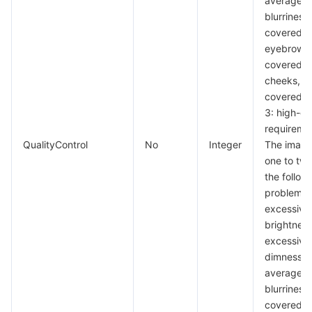
average
blurriness,
covered
eyebrows,
covered
cheeks, a
covered c
3: high-qu
requireme
QualityControl
No
Integer
The image
one to two
the follow
problems:
excessive
brightness
excessive
dimness,
average
blurriness,
covered