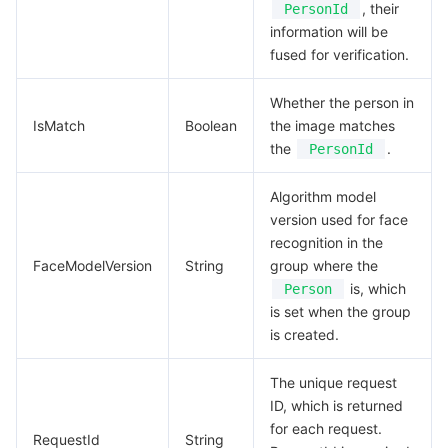
, their
PersonId
information will be
fused for verification.
Whether the person in
IsMatch
Boolean
the image matches
the
.
PersonId
Algorithm model
version used for face
recognition in the
FaceModelVersion
String
group where the
is, which
Person
is set when the group
is created.
The unique request
ID, which is returned
for each request.
RequestId
String