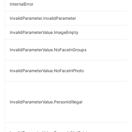
InternalError
InvalidParameter.InvalidParameter
InvalidParameterValue.ImageEmpty
InvalidParameterValue.NoFaceInGroups
InvalidParameterValue.NoFaceInPhoto
InvalidParameterValue.PersonIdIllegal