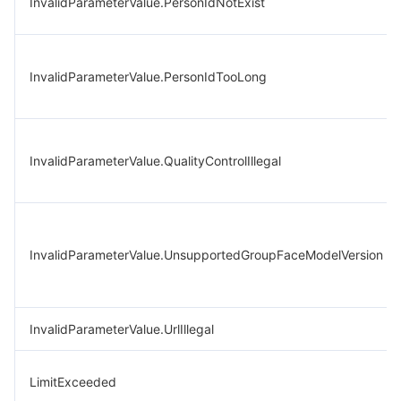
InvalidParameterValue.PersonIdNotExist
InvalidParameterValue.PersonIdTooLong
InvalidParameterValue.QualityControlIllegal
InvalidParameterValue.UnsupportedGroupFaceModelVersion
InvalidParameterValue.UrlIllegal
LimitExceeded