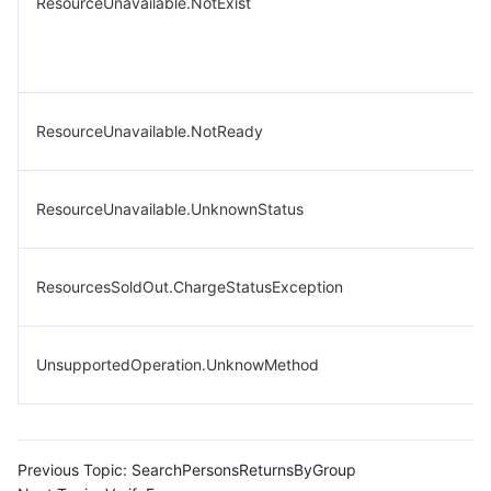
ResourceUnavailable.NotExist
ResourceUnavailable.NotReady
ResourceUnavailable.UnknownStatus
ResourcesSoldOut.ChargeStatusException
UnsupportedOperation.UnknowMethod
Previous Topic:
SearchPersonsReturnsByGroup