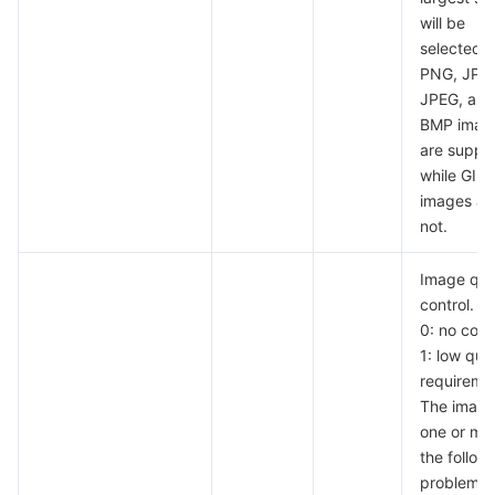
will be
selected.
PNG, JPG
JPEG, and
BMP imag
are suppo
while GIF
images ar
not.
Image qua
control.
0: no contr
1: low qual
requireme
The image
one or mor
the follow
problems: