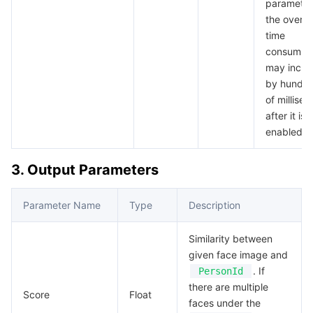
parameter
the overall
time
consumpt
may incre
by hundre
of millise
after it is
enabled.
3. Output Parameters
Parameter Name
Type
Description
Similarity between
given face image and
. If
PersonId
there are multiple
Score
Float
faces under the