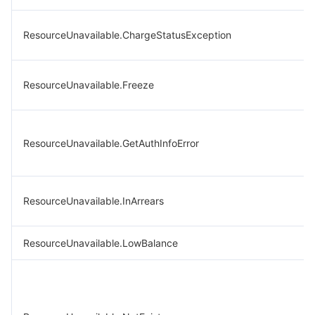
ResourceUnavailable.ChargeStatusException
ResourceUnavailable.Freeze
ResourceUnavailable.GetAuthInfoError
ResourceUnavailable.InArrears
ResourceUnavailable.LowBalance