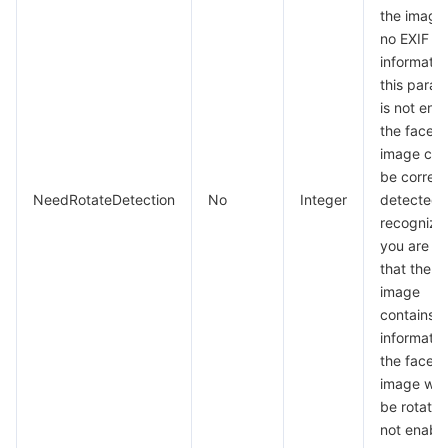
the image
no EXIF
information
this param
is not ena
the face i
image can
be correct
NeedRotateDetection
No
Integer
detected 
recognized
you are su
that the i
image
contains E
informatio
the face i
image will
be rotated
not enable