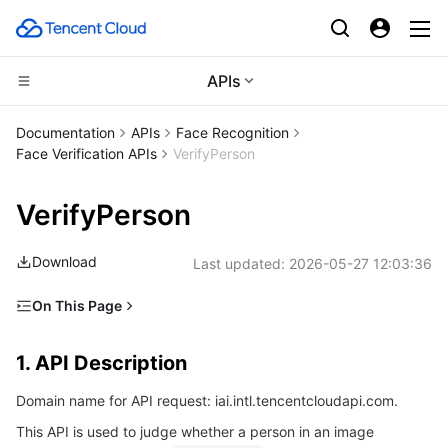
APIs
CDN and Edge platform
Documentation
APIs
Face Recognition
Face Verification APIs
VerifyPerson
Compute
Tencent Cloud EdgeOne
VerifyPerson
Edge Computing
Content Delivery Network
Cloud Virtual Machine
Download
Last updated:
2026-05-27 12:03:36
High Performance Computing
Enterprise Content Delivery Network
Tencent Cloud Lighthouse
Edge Computing Machine
On This Page
Container
Anti-DDoS
BM Cloud Physical Machine
Batch Compute
1. API Description
1. API Description
Distributed cloud
Secure Content Delivery Network
Cloud GPU Service
Hyper Computing Cluster
Tencent Kubernetes Engine
2. Input Parameters
Domain name for API request: iai.intl.tencentcloudapi.com.
3. Output Parameters
Microservice
Multiple Network Acceleration
CVM Dedicated Host
Tencent Cloud Mesh
Cloud Dedicated Cluster
This API is used to judge whether a person in an image
4. Example