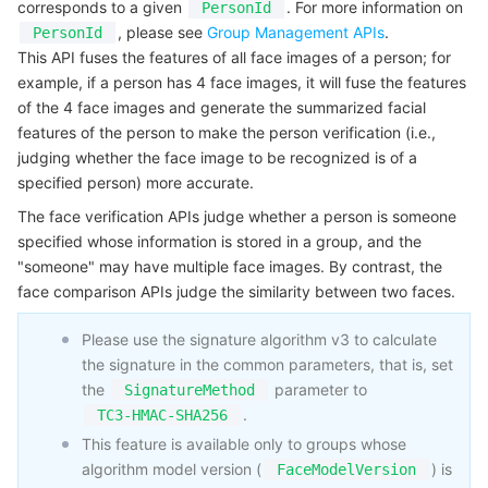
corresponds to a given
. For more information on
PersonId
Serverless
Auto Scaling
Tencent Container Registry
Edge Zone
Tencent Cloud Elastic Microservice
Example1 Verifying person
, please see
Group Management APIs
.
PersonId
This API fuses the features of all face images of a person; for
5. Developer Resources
Essential Storage Service
Tencent Cloud Automation Tools
Tencent Kubernetes Engine Distributed Cloud Center
Cloud Dedicated Zone
API Gateway
Serverless Cloud Function
example, if a person has 4 face images, it will fuse the features
SDK
of the 4 face images and generate the summarized facial
features of the person to make the person verification (i.e.,
Data Storage Service
Service Registry and Governance
Cloud Object Storage
Command Line Interface
judging whether the face image to be recognized is of a
6. Error Code
specified person) more accurate.
Relational Database
Cloud File Storage
Cloud Log Service
The face verification APIs judge whether a person is someone
specified whose information is stored in a group, and the
Relational database TDSQL
Cloud Block Storage
Cloud Infinite
TencentDB for MySQL
"someone" may have multiple face images. By contrast, the
face comparison APIs judge the similarity between two faces.
NoSQL Database
Cloud HDFS
Smart Media Hosting
TencentDB for MariaDB
TDSQL-C for MySQL
Please use the signature algorithm v3 to calculate
Database SaaS Service
Data Accelerator Goose FileSystem
TencentDB for PostgreSQL
TDSQL for MySQL
Tencent Cloud Distributed Cache (Redis OSS-Compatible)
the signature in the common parameters, that is, set
the
parameter to
SignatureMethod
Networking
TencentDB for SQL Server
TDSQL Boundless
TencentDB for MongoDB
Data Transfer Service
.
TC3-HMAC-SHA256
This feature is available only to groups whose
Data Security
TencentDB for TcaplusDB
Database Expert Service
Virtual Private Cloud
algorithm model version (
) is
FaceModelVersion