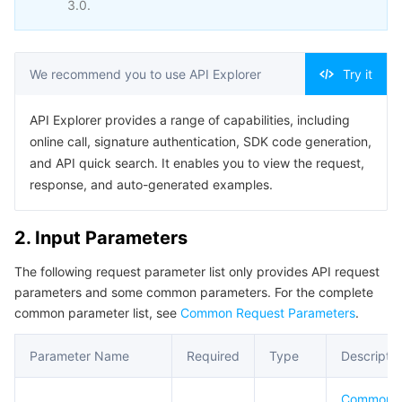
3.0.
Business Security
TencentDB for Tendis
TencentDB for DBbrain
Cloud Load Balancer
Data Security Governance Center
Security Services
TencentDB for CTSDB
Database Management Center
Gateway Load Balancer
Key Management Service
Captcha
We recommend you to use API Explorer
Try it
Cloud Security
Direct Connect
Secrets Manager
Text Moderation System
Penetration Test Service
API Explorer provides a range of capabilities, including
online call, signature authentication, SDK code generation,
and API quick search. It enables you to view the request,
Application Security
Cloud Connect Network
Bastion Host
Image Moderation System
Security Service Platform
Tencent Cloud Firewall
response, and auto-generated examples.
Domains & Websites
Elastic Network Interface
Data Security Audit
Audio Moderation System
Web Application Firewall
Mobile Security
2. Input Parameters
Enterprise Applications
NAT Gateway
Video Moderation System
Cloud Workload Protection Platform
Security Token Service
Domains
The following request parameter list only provides API request
parameters and some common parameters. For the complete
Office Collaboration
Peering Connection
Customer Identity and Access Management
Tencent Container Security Service
SSL Certificates
Tencent Ecard
common parameter list, see
Common Request Parameters
.
Analytics
Flow Logs
Risk Control Engine
Cloud Security Center
Private DNS
Tencent eSign
Parameter Name
Required
Type
Descriptio
AI Basic
Anycast Internet Acceleration
Anti-Cheat Expert
Vulnerability Scan Service
HTTPDNS
Tencent VooV Meeting
Elastic MapReduce
Common