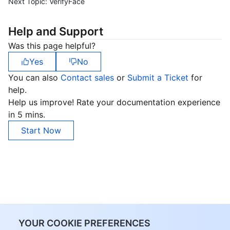
Next Topic:
VerifyFace
Help and Support
Was this page helpful?
Yes
No
You can also
Contact sales
or
Submit a Ticket
for
help.
Help us improve! Rate your documentation experience
in 5 mins.
Start Now
YOUR COOKIE PREFERENCES