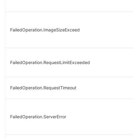
FailedOperation.ImageSizeExceed
FailedOperation.RequestLimitExceeded
FailedOperation.RequestTimeout
FailedOperation.ServerError