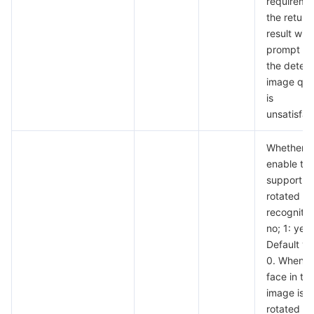
requireme
the return
result will
prompt th
the detec
image qual
is
unsatisfac
Whether t
enable th
support fo
rotated i
recognitio
no; 1: yes.
Default va
0. When t
face in th
image is
rotated a