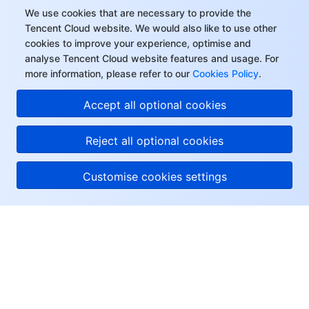
We use cookies that are necessary to provide the
Tencent Cloud website. We would also like to use other
cookies to improve your experience, optimise and
analyse Tencent Cloud website features and usage. For
more information, please refer to our
Cookies Policy
.
Accept all optional cookies
Reject all optional cookies
Customise cookies settings
About Tencent Cloud
Help & Support
Resources