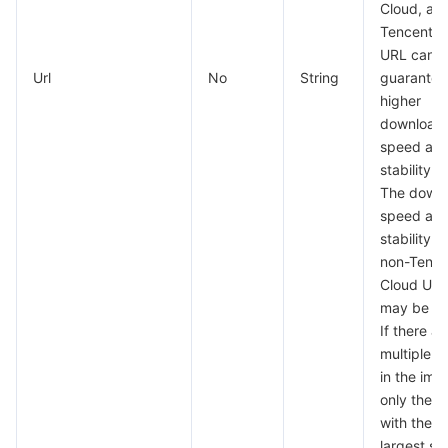
Cloud, as 
Tencent C
URL can
Url
No
String
guarantee
higher
download
speed an
stability.
The down
speed an
stability of
non-Tence
Cloud UR
may be lo
If there ar
multiple f
in the ima
only the f
with the
largest si