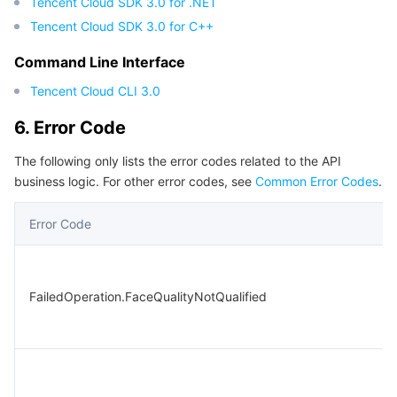
Tencent Cloud SDK 3.0 for .NET
Tencent Cloud SDK 3.0 for C++
Command Line Interface
Tencent Cloud CLI 3.0
6. Error Code
The following only lists the error codes related to the API
business logic. For other error codes, see
Common Error Codes
.
Error Code
FailedOperation.FaceQualityNotQualified