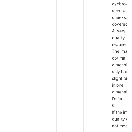
eyebrows,
covered
cheeks, a
covered c
4: very hi
quality
requireme
The image
optimal in 
dimension
only has a
slight pro
in one
dimension
Default va
0.
If the ima
quality do
not meet 