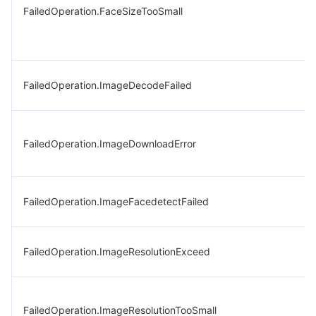
FailedOperation.FaceSizeTooSmall
FailedOperation.ImageDecodeFailed
FailedOperation.ImageDownloadError
FailedOperation.ImageFacedetectFailed
FailedOperation.ImageResolutionExceed
FailedOperation.ImageResolutionTooSmall