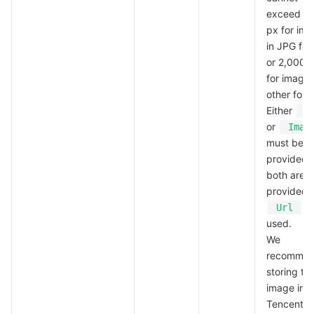
exceed 4
Region Management System
Performance Testing Service
Billing Center
px for im
in JPG fo
Quota Center
Compliance
or 2,000 
for images
Cloud Resource Center
Terms and Policies
other form
Either
U
Third Party
or
Imag
must be
provided; 
Service Plan
both are
provided, 
Tencent Cloud Training and Certification
wi
Url
used.
Partner Support Plan
We
recomme
storing th
image in
Tencent