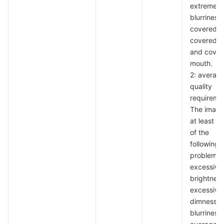
extreme
blurriness,
covered e
covered n
and cover
mouth.
2: averag
quality
requireme
The image
at least th
of the
following
problems:
excessive
brightness
excessive
dimness,
blurriness 