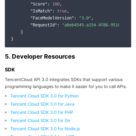
"Score"
: 
100
,

"IsMatch"
: 
true
,

"FaceModelVersion"
: 
"3.0"
,

"RequestId"
: 
"a8eb4545-a154-4f86-9510-57a8b
    }

5. Developer Resources
SDK
TencentCloud API 3.0 integrates SDKs that support various
programming languages to make it easier for you to call APIs.
Tencent Cloud SDK 3.0 for Python
Tencent Cloud SDK 3.0 for Java
Tencent Cloud SDK 3.0 for PHP
Tencent Cloud SDK 3.0 for Go
Tencent Cloud SDK 3.0 for Node.js