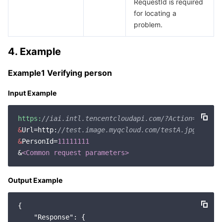
RequestId is required
for locating a
problem.
4. Example
Example1 Verifying person
Input Example
https:
//iai.intl.tencentcloudapi.com/?Action=Verify
&
Url=http:
//test.image.myqcloud.com/testA.jpg
&
PersonId=
11111111
&
<Common request parameters>
Output Example
{

"Response"
: {
