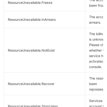
ResourceUnavailable.Freeze
been froze
The account
ResourceUnavailable.InArrears
arrears.
The billing 
is unknown
Please che
ResourceUnavailable.NotExist
whether th
service ha
activated i
console.
The resour
ResourceUnavailable.Recover
been
repossesse
Services fo
ResourceUnavailable.StopUsing
account ha