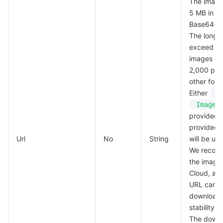
The image
Region Management System
Performance Testing Service
About Console
5 MB in si
Base64-e
The long 
Quota Center
Billing Center
exceed 4,
images in
Cloud Resource Center
Compliance
2,000 px f
other form
Terms and Policies
Either
U
Image
Third Party
provided; 
provided,
Url
Service Plan
No
String
will be us
We recomm
the image
Tencent Cloud Training and Certification
Cloud, as
URL can g
Partner Support Plan
download
stability.
The down