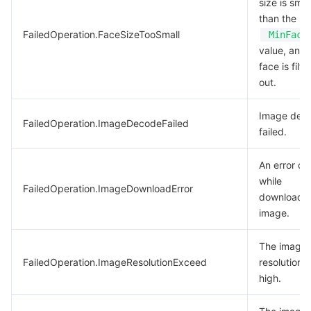
size is smal
than the
FailedOperation.FaceSizeTooSmall
MinFace
value, and 
face is filt
out.
Image dec
FailedOperation.ImageDecodeFailed
failed.
An error oc
while
FailedOperation.ImageDownloadError
downloadin
image.
The image
FailedOperation.ImageResolutionExceed
resolution i
high.