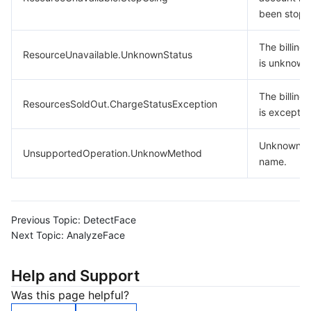
been stopp
The billing 
ResourceUnavailable.UnknownStatus
is unknown
The billing 
ResourcesSoldOut.ChargeStatusException
is exceptio
Unknown m
UnsupportedOperation.UnknowMethod
name.
Previous Topic:
DetectFace
Next Topic:
AnalyzeFace
Help and Support
Was this page helpful?