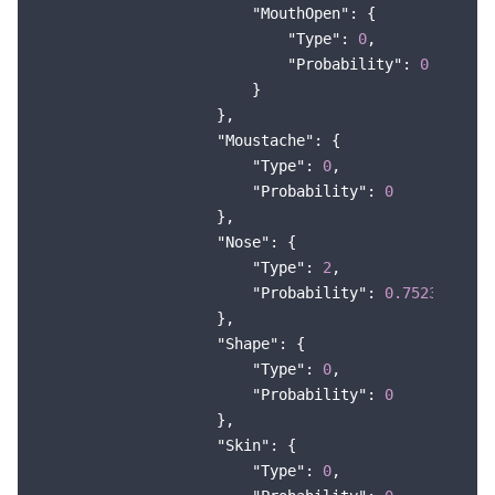
"MouthOpen"
: {

"Type"
: 
0
,

"Probability"
: 
0
                        }

                    },

"Moustache"
: {

"Type"
: 
0
,

"Probability"
: 
0
                    },

"Nose"
: {

"Type"
: 
2
,

"Probability"
: 
0.7523388266
                    },

"Shape"
: {

"Type"
: 
0
,

"Probability"
: 
0
                    },

"Skin"
: {

"Type"
: 
0
,
