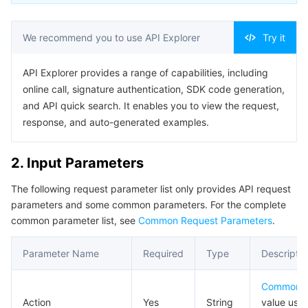
AI Application
Bandwidth Package
Firewall Manager
DNSPod
Tencent LearnShare
Elasticsearch Service
Face Recognition
We recommend you to use API Explorer
Try it
AI Platform
VPN Connections
Cloud DNS Resolution
Tencent Cloud Enterprise Drive
Stream Compute Service
Text To Speech
Tencent Cloud AI Digital Human
API Explorer provides a range of capabilities, including
online call, signature authentication, SDK code generation,
Tencent Big Model
Private Link
Data Lake Compute
Automatic Speech Recognition
eKYC
Tencent Cloud TI-ONE Platform
and API quick search. It enables you to view the request,
response, and auto-generated examples.
Internet of Things
Elastic IP
Tencent Cloud TCHouse-C
Tencent Machine Translation
Intelligent Music Platform
Tencent Cloud Agent Development Platform
2. Input Parameters
Message Queue
Global Application Acceleration Platform
Tencent Cloud TCHouse-D
Optical Character Recognition
LLM Knowledge Engine Basic API
IoT Hub
The following request parameter list only provides API request
Communication
Tencent Cloud TCHouse-P
Face Fusion
Image Creation Large Model
TDMQ for CKafka
parameters and some common parameters. For the complete
common parameter list, see
Common Request Parameters
.
Real-Time Interaction
Tencent Cloud WeData
Video Creation Large Model
TDMQ for RocketMQ
Short Message Service
Parameter Name
Required
Type
Descriptio
Video Service
Business Intelligence
Tencent HY 3D Global
TDMQ for RabbitMQ
Tencent Push Notification Service
Chat
Common 
Action
Yes
String
value used