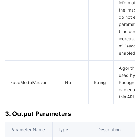
informatio
the image 
do not ena
parameter,
time cons
increase 
millisecond
enabled.
Algorithm
used by t
FaceModelVersion
No
String
Recognitio
can enter
this API.
3. Output Parameters
Parameter Name
Type
Description