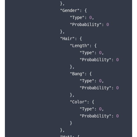
                    },

"Gender"
: {

"Type"
: 
0
,

"Probability"
: 
0
                    },

"Hair"
: {

"Length"
: {

"Type"
: 
0
,

"Probability"
: 
0
                        },

"Bang"
: {

"Type"
: 
0
,

"Probability"
: 
0
                        },

"Color"
: {

"Type"
: 
0
,

"Probability"
: 
0
                        }

                    },
