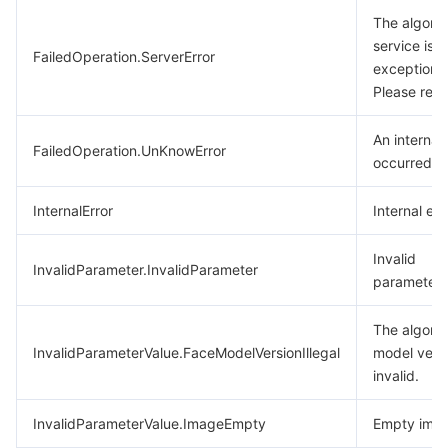
The algori
service is
FailedOperation.ServerError
exceptional
Please retr
An internal 
FailedOperation.UnKnowError
occurred.
InternalError
Internal err
Invalid
InvalidParameter.InvalidParameter
parameter.
The algori
InvalidParameterValue.FaceModelVersionIllegal
model versi
invalid.
InvalidParameterValue.ImageEmpty
Empty imag