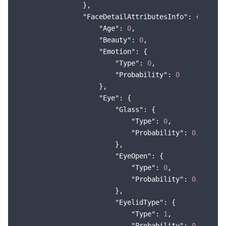
                },

"FaceDetailAttributesInfo"
: {

"Age"
: 
0
,

"Beauty"
: 
0
,

"Emotion"
: {

"Type"
: 
0
,

"Probability"
: 
0
                    },

"Eye"
: {

"Glass"
: {

"Type"
: 
0
,

"Probability"
: 
0.999367
                        },

"EyeOpen"
: {

"Type"
: 
0
,

"Probability"
: 
0.999493
                        },

"EyelidType"
: {

"Type"
: 
1
,

"Probability"
: 
0.754679