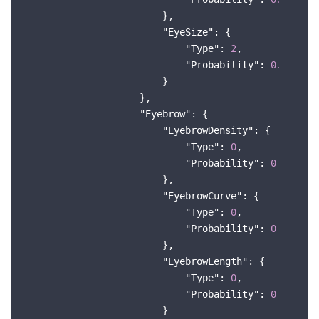
                        },

"EyeSize"
: {

"Type"
: 
2
,

"Probability"
: 
0.591524
                        }

                    },

"Eyebrow"
: {

"EyebrowDensity"
: {

"Type"
: 
0
,

"Probability"
: 
0
                        },

"EyebrowCurve"
: {

"Type"
: 
0
,

"Probability"
: 
0
                        },

"EyebrowLength"
: {

"Type"
: 
0
,

"Probability"
: 
0
                        }
