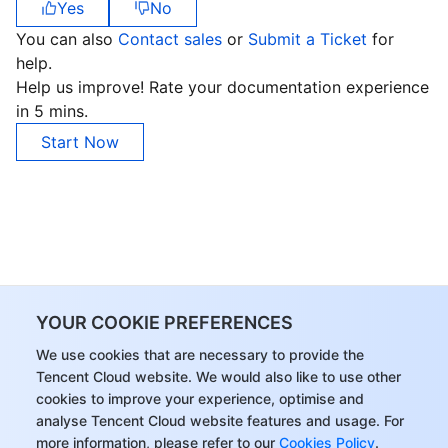
Yes
No
You can also
Contact sales
or
Submit a Ticket
for
help.
Help us improve! Rate your documentation experience
in 5 mins.
Start Now
YOUR COOKIE PREFERENCES
We use cookies that are necessary to provide the
Tencent Cloud website. We would also like to use other
cookies to improve your experience, optimise and
analyse Tencent Cloud website features and usage. For
more information, please refer to our
Cookies Policy
.