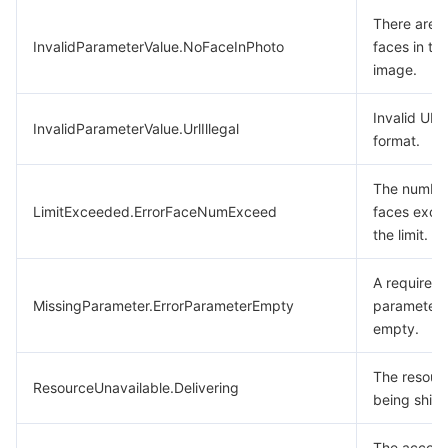
There are 
InvalidParameterValue.NoFaceInPhoto
faces in th
image.
Invalid URL
InvalidParameterValue.UrlIllegal
format.
The number
LimitExceeded.ErrorFaceNumExceed
faces exce
the limit.
A required
MissingParameter.ErrorParameterEmpty
parameter 
empty.
The resourc
ResourceUnavailable.Delivering
being ship
The accoun