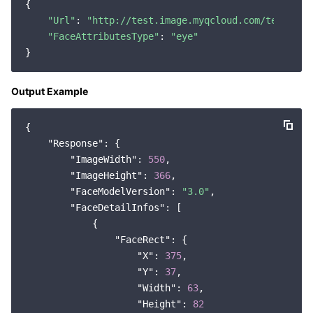
{

"Url"
: 
"http://test.image.myqcloud.com/testA.jp
"FaceAttributesType"
: 
"eye"
Output Example
{

"Response"
: {

"ImageWidth"
: 
550
,

"ImageHeight"
: 
366
,

"FaceModelVersion"
: 
"3.0"
,

"FaceDetailInfos"
: [

            {

"FaceRect"
: {

"X"
: 
375
,

"Y"
: 
37
,

"Width"
: 
63
,

"Height"
: 
82