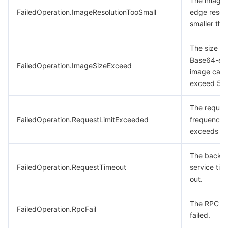
The image 
FailedOperation.ImageResolutionTooSmall
edge resolu
smaller tha
The size of
Base64-en
FailedOperation.ImageSizeExceed
image cann
exceed 5 
The reques
FailedOperation.RequestLimitExceeded
frequency
exceeds the
The backe
FailedOperation.RequestTimeout
service tim
out.
The RPC ca
FailedOperation.RpcFail
failed.