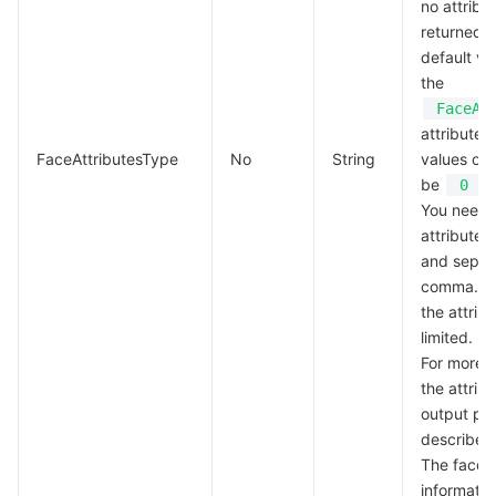
no attribu
returned, 
default val
the
FaceAt
attribute 
FaceAttributesType
No
String
values of a
be
.
0
You need 
attributes 
and separ
comma. Th
the attribu
limited.
For more i
the attrib
output pa
described
The face a
informatio