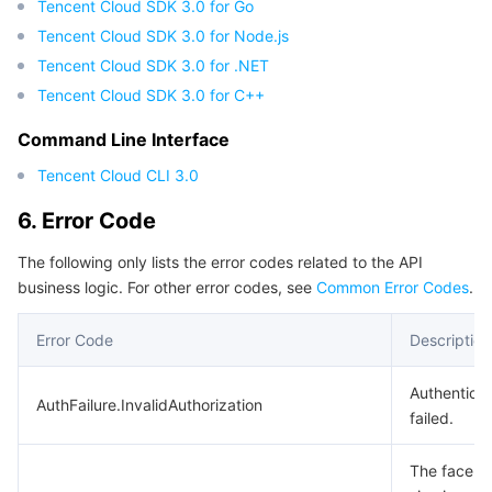
Tencent Cloud SDK 3.0 for Go
Tencent Cloud SDK 3.0 for Node.js
Tencent Cloud SDK 3.0 for .NET
Tencent Cloud SDK 3.0 for C++
Command Line Interface
Tencent Cloud CLI 3.0
6. Error Code
The following only lists the error codes related to the API
business logic. For other error codes, see
Common Error Codes
.
Error Code
Description
Authenticat
AuthFailure.InvalidAuthorization
failed.
The face f