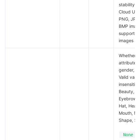
stability 
Cloud URL
PNG, JPG,
BMP imag
supported,
images are
Whether to
attributes
gender, a
Valid valu
insensitiv
Beauty, Em
Eyebrow, G
Hat, Head
Mouth, Mo
Shape, Ski
i
None