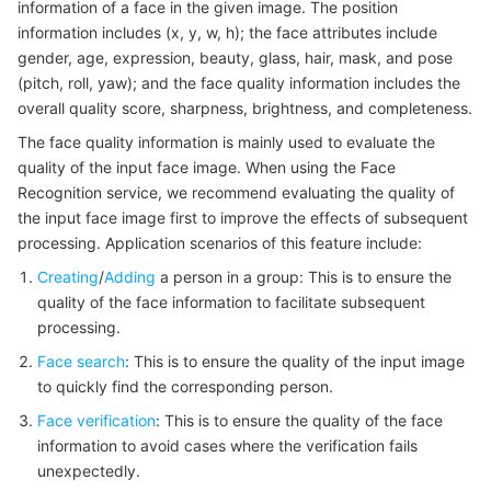
information of a face in the given image. The position
Serverless
Auto Scaling
Tencent Container Registry
Edge Zone
Tencent Cloud Elastic Microservice
Example1 Detecting faces and analyzing attributes
information includes (x, y, w, h); the face attributes include
gender, age, expression, beauty, glass, hair, mask, and pose
5. Developer Resources
Essential Storage Service
Tencent Cloud Automation Tools
Tencent Kubernetes Engine Distributed Cloud Center
Cloud Dedicated Zone
Service Registry and Governance
Serverless Cloud Function
(pitch, roll, yaw); and the face quality information includes the
SDK
overall quality score, sharpness, brightness, and completeness.
Data Storage Service
API Gateway
Cloud Object Storage
Command Line Interface
The face quality information is mainly used to evaluate the
quality of the input face image. When using the Face
6. Error Code
Relational Database
Cloud File Storage
Cloud Log Service
Recognition service, we recommend evaluating the quality of
the input face image first to improve the effects of subsequent
processing. Application scenarios of this feature include:
Relational database TDSQL
Cloud Block Storage
Cloud Infinite
TencentDB for MySQL
Creating
/
Adding
a person in a group: This is to ensure the
NoSQL Database
Cloud HDFS
Smart Media Hosting
TencentDB for MariaDB
TDSQL-C for MySQL
quality of the face information to facilitate subsequent
processing.
Database SaaS Service
Data Accelerator Goose FileSystem
TencentDB for PostgreSQL
TDSQL for MySQL
Tencent Cloud Distributed Cache (Redis OSS-Compatible)
Face search
: This is to ensure the quality of the input image
to quickly find the corresponding person.
Networking
TencentDB for SQL Server
TDSQL Boundless
TencentDB for MongoDB
Data Transfer Service
Face verification
: This is to ensure the quality of the face
information to avoid cases where the verification fails
Data Security
TencentDB for TcaplusDB
Database Expert Service
Virtual Private Cloud
unexpectedly.