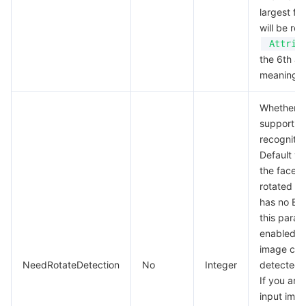
largest fa
will be re
Attrib
the 6th an
meaningle
Whether t
support fo
recognition
Default va
the face i
rotated a
has no EXI
this param
enabled, t
image can
NeedRotateDetection
No
Integer
detected 
If you are
input imag