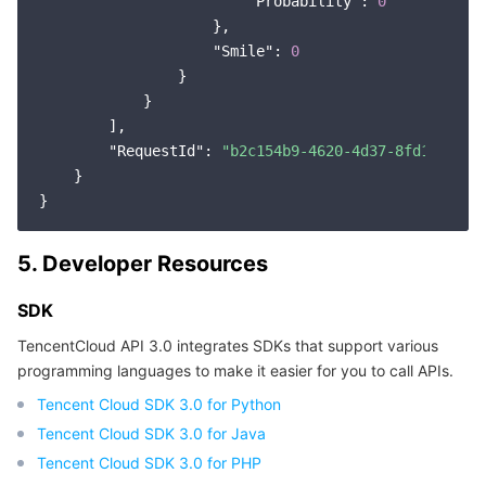
"Probability"
: 
0
                    },

"Smile"
: 
0
                }

            }

        ],

"RequestId"
: 
"b2c154b9-4620-4d37-8fd1-f6af3
    }

5. Developer Resources
SDK
TencentCloud API 3.0 integrates SDKs that support various
programming languages to make it easier for you to call APIs.
Tencent Cloud SDK 3.0 for Python
Tencent Cloud SDK 3.0 for Java
Tencent Cloud SDK 3.0 for PHP