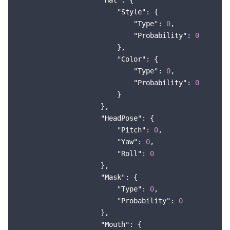
"Hat"
: {

"Style"
: {

"Type"
: 
0
,

"Probability"
: 
0
                        },

"Color"
: {

"Type"
: 
0
,

"Probability"
: 
0
                        }

                    },

"HeadPose"
: {

"Pitch"
: 
0
,

"Yaw"
: 
0
,

"Roll"
: 
0
                    },

"Mask"
: {

"Type"
: 
0
,

"Probability"
: 
0
                    },

"Mouth"
: {
