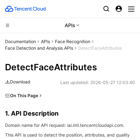
APIs
CDN and Edge platform
Documentation
APIs
Face Recognition
Face Detection and Analysis APIs
DetectFaceAttributes
Compute
Tencent Cloud EdgeOne
DetectFaceAttributes
Edge Computing
Content Delivery Network
Cloud Virtual Machine
Download
Last updated:
2026-05-27 12:03:40
High Performance Computing
Enterprise Content Delivery Network
Tencent Cloud Lighthouse
Edge Computing Machine
On This Page
Container
Anti-DDoS
BM Cloud Physical Machine
Batch Compute
1. API Description
1. API Description
Distributed cloud
Secure Content Delivery Network
Cloud GPU Service
Hyper Computing Cluster
Tencent Kubernetes Engine
2. Input Parameters
Domain name for API request: iai.intl.tencentcloudapi.com.
3. Output Parameters
Microservice
Multiple Network Acceleration
CVM Dedicated Host
Tencent Cloud Mesh
Cloud Dedicated Cluster
This API is used to detect the position, attributes, and quality
4. Example