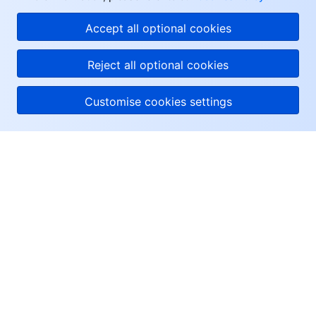
Accept all optional cookies
Reject all optional cookies
Customise cookies settings
About Tencent Cloud
Help & Support
Resources
User Center
Facebook
Twitter