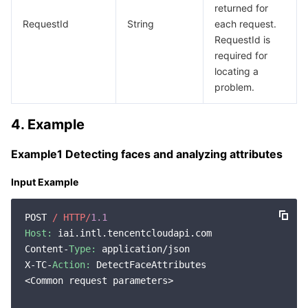
returned for
RequestId
String
each request.
RequestId is
required for
locating a
problem.
4. Example
Example1 Detecting faces and analyzing attributes
Input Example
POST 
/ HTTP/
1.1
Host:
 iai.intl.tencentcloudapi.com

Content-
Type:
 application/json

X-TC-
Action:
 DetectFaceAttributes

<Common request parameters>
