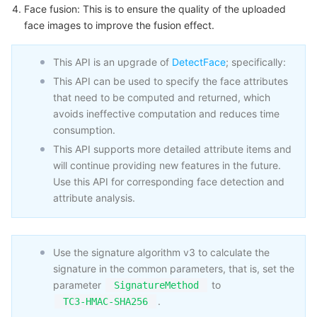
Face fusion: This is to ensure the quality of the uploaded
Business Security
TencentDB for Tendis
TencentDB for DBbrain
Cloud Load Balancer
Data Security Governance Center
face images to improve the fusion effect.
Security Services
TencentDB for CTSDB
Database Management Center
Gateway Load Balancer
Key Management Service
Captcha
This API is an upgrade of
DetectFace
; specifically:
This API can be used to specify the face attributes
Cloud Security
Direct Connect
Secrets Manager
Text Moderation System
Penetration Test Service
that need to be computed and returned, which
avoids ineffective computation and reduces time
Application Security
Cloud Connect Network
Bastion Host
Image Moderation System
Security Service Platform
Tencent Cloud Firewall
consumption.
This API supports more detailed attribute items and
will continue providing new features in the future.
Domains & Websites
Elastic Network Interface
Data Security Audit
Audio Moderation System
Web Application Firewall
Mobile Security
Use this API for corresponding face detection and
attribute analysis.
Enterprise Applications
NAT Gateway
Video Moderation System
Cloud Workload Protection Platform
Security Token Service
Domains
Office Collaboration
Peering Connection
Customer Identity and Access Management
Tencent Container Security Service
SSL Certificates
Tencent Ecard
Use the signature algorithm v3 to calculate the
signature in the common parameters, that is, set the
Analytics
Flow Logs
Risk Control Engine
Cloud Security Center
Private DNS
Tencent eSign
parameter
to
SignatureMethod
.
TC3-HMAC-SHA256
AI Basic
Anycast Internet Acceleration
Anti-Cheat Expert
Vulnerability Scan Service
HTTPDNS
Tencent VooV Meeting
Elastic MapReduce