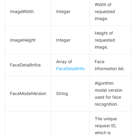
Width of
ImageWidth
Integer
requested
image.
Height of
ImageHeight
Integer
requested
image.
Array of
Face
FaceDetailInfos
FaceDetailInfo
information list.
Algorithm
model version
FaceModelVersion
String
used for face
recognition.
The unique
request ID,
which is