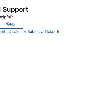
简体中文
d Support
elpful?
No
ontact sales
or
Submit a Ticket
for