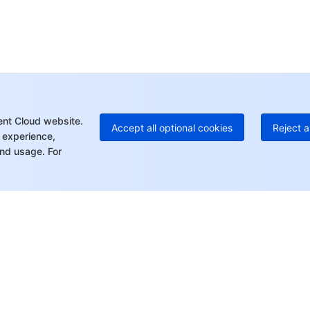
Ho
+8
C
+1
Ed
+8
Mo
ent Cloud website.
Accept all optional cookies
Reject a
 experience,
nd usage. For