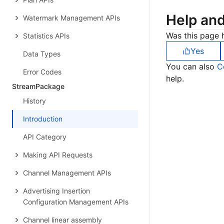
Help an
Watermark Management APIs
Was this page h
Statistics APIs
Yes
Data Types
You can also
C
Error Codes
help.
StreamPackage
History
Introduction
API Category
Making API Requests
Channel Management APIs
Advertising Insertion
Configuration Management APIs
Channel linear assembly