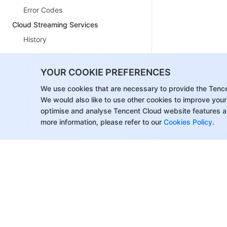
Error Codes
Cloud Streaming Services
History
Introduction
YOUR COOKIE PREFERENCES
API Category
We use cookies that are necessary to provide the Tenc
Making API Requests
We would also like to use other cookies to improve your
optimise and analyse Tencent Cloud website features a
Live Pad APIs
more information, please refer to our
Cookies Policy
.
Live Stream Mix APIs
Time Shifting APIs
Monitoring Data Query APIs
Billing Statistical Query APIs
Live Stream Management APIs
Delayed Playback Management