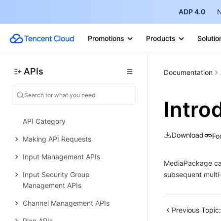
Usage Statistics APIs
ADP 4.0
N
Data Types
Promotions
Products
Solutio
Appendix
Error Codes
APIs
StreamLive
Documentation
History
Intro
Introduction
API Category
Download
Fo
Making API Requests
Input Management APIs
MediaPackage can 
Input Security Group
subsequent multi-
Management APIs
Channel Management APIs
Previous Topic:
Plan APIs