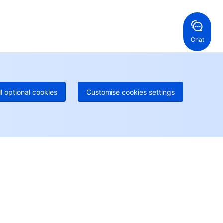
ng Kong, China
United States
52 800 906 020
Online Support
+1 844 606 0804
anada
Australia
Chat
 888 605 7930
+61 1300 986 386
geOne hotline
Paid
52 300 80699
re local hotlines coming soon
Contact
ll optional cookies
Customise cookies settings