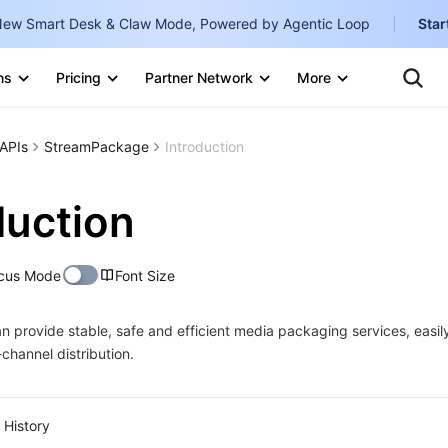
ew Smart Desk & Claw Mode, Powered by Agentic Loop
Star
Te
Clo
ns
Pricing
Partner Network
More
Ten
Clo
Con
Internati
Marketplace
APIs
StreamPackage
Introduction
English
-
Explore
한국어
-
duction
日本語
-
cus Mode
Font Size
简体中文
Portuguê
provide stable, safe and efficient media packaging services, easily
channel distribution.
Bahasa I
IND
中国站
History