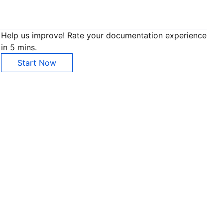
Help us improve! Rate your documentation experience
in 5 mins.
Start Now