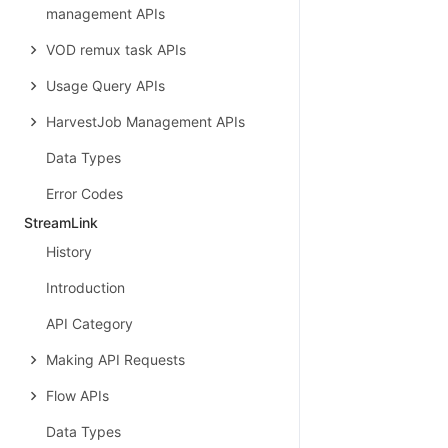
management APIs
VOD remux task APIs
Usage Query APIs
HarvestJob Management APIs
Data Types
Error Codes
StreamLink
History
Introduction
API Category
Making API Requests
Flow APIs
Data Types