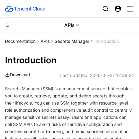
APIs
Compute
Documentation
APIs
Secrets Manager
Introduction
CDN and Edge platform
Cloud Virtual Machine
Introduction
Edge Computing
Tencent Cloud Lighthouse
Tencent Cloud EdgeOne
Download
Last updated:
2026-05-27 12:38:24
High Performance Computing
BM Cloud Physical Machine
Content Delivery Network
Edge Computing Machine
Secrets Manager (SSM) is a management service that enables
you to create, retrieve, update, and delete secrets through
Container
Cloud GPU Service
Enterprise Content Delivery Network
Batch Compute
their lifecycle. You can use SSM together with resource-level
role authorization and comprehensive audit control to centrally
Distributed cloud
CVM Dedicated Host
Anti-DDoS
Hyper Computing Cluster
Tencent Kubernetes Engine
manage sensitive secrets easily. Users and applications can
call SSM APIs to avoid risks of sensitive configuration and
Microservice
Auto Scaling
Secure Content Delivery Network
Tencent Cloud Mesh
Cloud Dedicated Cluster
sensitive secret hard-coding, and avoid sensitive information
leakage as well as business risks caused by out-of-control