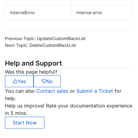
InternalError
Internal error.
Previous Topic:
UpdateCustomBlackList
Next Topic:
DeleteCustomBlackList
Help and Support
Was this page helpful?
Yes
No
You can also
Contact sales
or
Submit a Ticket
for
help.
Help us improve! Rate your documentation experience
in 5 mins.
Start Now