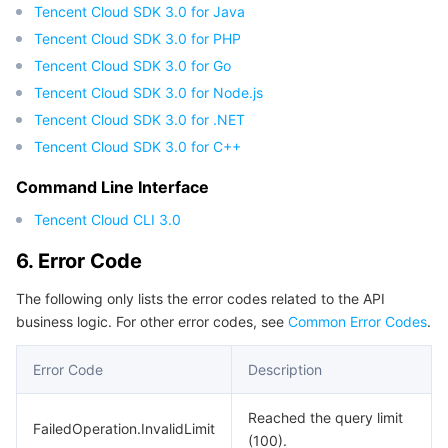
Tencent Cloud SDK 3.0 for Java
Tencent Cloud SDK 3.0 for PHP
Tencent Cloud SDK 3.0 for Go
Tencent Cloud SDK 3.0 for Node.js
Tencent Cloud SDK 3.0 for .NET
Tencent Cloud SDK 3.0 for C++
Command Line Interface
Tencent Cloud CLI 3.0
6. Error Code
The following only lists the error codes related to the API
business logic. For other error codes, see
Common Error Codes
.
Error Code
Description
Reached the query limit
FailedOperation.InvalidLimit
(100).