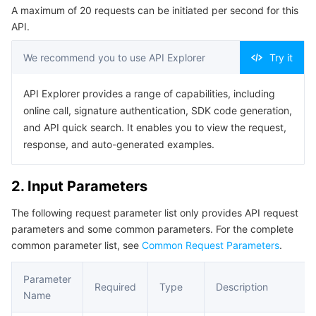
A maximum of 20 requests can be initiated per second for this
Serverless
Auto Scaling
Tencent Container Registry
Edge Zone
Tencent Cloud Elastic Microservice
Example1 Retrieving the Custom Blocklist
API.
5. Developer Resources
Essential Storage Service
Tencent Cloud Automation Tools
Tencent Kubernetes Engine Distributed Cloud Center
Cloud Dedicated Zone
API Gateway
Serverless Cloud Function
We recommend you to use API Explorer
Try it
SDK
Data Storage Service
Service Registry and Governance
Cloud Object Storage
Command Line Interface
API Explorer provides a range of capabilities, including
online call, signature authentication, SDK code generation,
6. Error Code
Relational Database
Cloud File Storage
Cloud Log Service
and API quick search. It enables you to view the request,
response, and auto-generated examples.
Relational database TDSQL
Cloud Block Storage
Cloud Infinite
TencentDB for MySQL
2. Input Parameters
NoSQL Database
Cloud HDFS
Smart Media Hosting
TencentDB for MariaDB
TDSQL-C for MySQL
The following request parameter list only provides API request
parameters and some common parameters. For the complete
Database SaaS Service
Data Accelerator Goose FileSystem
TencentDB for PostgreSQL
TDSQL for MySQL
Tencent Cloud Distributed Cache (Redis OSS-Compatible)
common parameter list, see
Common Request Parameters
.
Networking
TencentDB for SQL Server
TDSQL Boundless
TencentDB for MongoDB
Data Transfer Service
Parameter
Required
Type
Description
Name
Data Security
TencentDB for TcaplusDB
Database Expert Service
Virtual Private Cloud