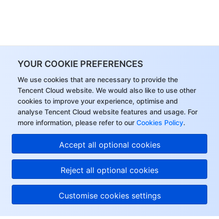
YOUR COOKIE PREFERENCES
We use cookies that are necessary to provide the
Tencent Cloud website. We would also like to use other
cookies to improve your experience, optimise and
analyse Tencent Cloud website features and usage. For
more information, please refer to our
Cookies Policy
.
Accept all optional cookies
Reject all optional cookies
Customise cookies settings