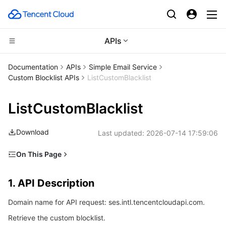
APIs
CDN and Edge platform
Documentation
APIs
Simple Email Service
Custom Blocklist APIs
ListCustomBlacklist
Compute
Tencent Cloud EdgeOne
ListCustomBlacklist
High Performance Computing
Content Delivery Network
Cloud Virtual Machine
Download
Last updated:
2026-07-14 17:59:06
Edge Computing
Enterprise Content Delivery Network
Tencent Cloud Lighthouse
Batch Compute
On This Page
Container
Anti-DDoS
BM Cloud Physical Machine
Hyper Computing Cluster
Edge Computing Machine
1. API Description
1. API Description
Distributed cloud
Secure Content Delivery Network
Cloud GPU Service
Tencent Kubernetes Engine
2. Input Parameters
Domain name for API request: ses.intl.tencentcloudapi.com.
3. Output Parameters
Microservice
Multiple Network Acceleration
CVM Dedicated Host
Tencent Cloud Mesh
Cloud Dedicated Cluster
Retrieve the custom blocklist.
4. Example