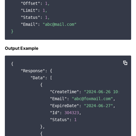
"Offset":
1
,
Region Management System
Performance Testing Service
About Console
"Limit":
1
,
"Status":
1
,
Quota Center
Billing Center
"Email":
"abc@mail.com"
}
Cloud Resource Center
Compliance
Output Example
Terms and Policies
{

Third Party
"Response"
: {

"Data"
: [

Service Plan
            {

"CreateTime"
: 
"2024-06-26 10:04:43"
,
"Email"
: 
"abc@foxmail.com"
,

Tencent Cloud Training and Certification
"ExpireDate"
: 
"2024-06-27"
,

"Id"
: 
304323
,

Partner Support Plan
"Status"
: 
1
            },

            {
