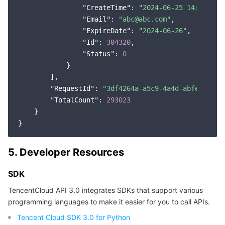
"CreateTime"
: 
"2024-06-25 14:27:38"
,
"Email"
: 
"abc@abc.com"
,

"ExpireDate"
: 
"2024-06-26"
,

"Id"
: 
304320
,

"Status"
: 
0
            }

        ],

"RequestId"
: 
"3df4264a-a5c9-4a4d-abfe-770c7
"TotalCount"
: 
293023
    }

5. Developer Resources
SDK
TencentCloud API 3.0 integrates SDKs that support various
programming languages to make it easier for you to call APIs.
Tencent Cloud SDK 3.0 for Python