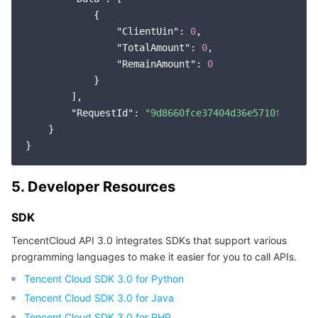
            {

Region Management System
Performance Testing Service
About Console
"ClientUin"
: 
0
,

"TotalAmount"
: 
0
,

Quota Center
Billing Center
"RemainAmount"
: 
0
            }

Cloud Resource Center
Compliance
        ],

"RequestId"
: 
"9d8660fce37404d36e5710f13f019
Terms and Policies
    }

Third Party
5. Developer Resources
Service Plan
SDK
Tencent Cloud Training and Certification
TencentCloud API 3.0 integrates SDKs that support various
programming languages to make it easier for you to call APIs.
Partner Support Plan
Tencent Cloud SDK 3.0 for Python
Tencent Cloud SDK 3.0 for Java
Tencent Cloud SDK 3.0 for PHP