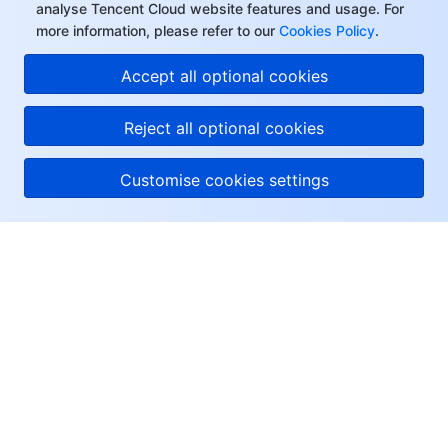
analyse Tencent Cloud website features and usage. For
more information, please refer to our
Cookies Policy
.
Accept all optional cookies
Reject all optional cookies
Customise cookies settings
About Tencent Cloud
Help & Support
Resources
User Center
Facebook