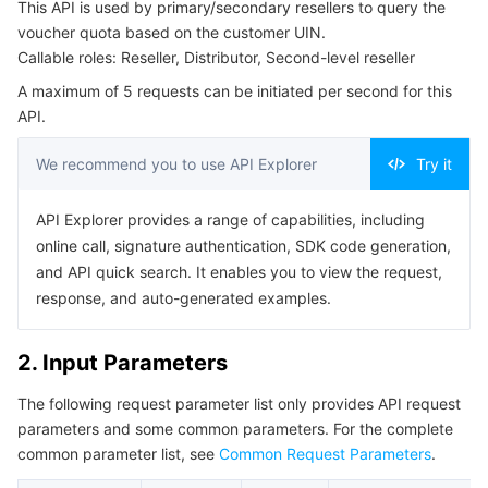
This API is used by primary/secondary resellers to query the
Serverless
Tencent Cloud Automation Tools
Multiple Network Acceleration
Tencent Container Registry
Edge Zone
Tencent Cloud Elastic Microservice
Example1 Querying the Voucher Quota Based On the
voucher quota based on the customer UIN.
Customer UIN
Callable roles: Reseller, Distributor, Second-level reseller
Essential Storage Service
Tencent Kubernetes Engine Distributed Cloud Center
Cloud Dedicated Zone
API Gateway
Serverless Cloud Function
5. Developer Resources
A maximum of 5 requests can be initiated per second for this
API.
SDK
Data Storage Service
Service Registry and Governance
Cloud Object Storage
Command Line Interface
We recommend you to use API Explorer
Try it
Relational Database
Cloud File Storage
Cloud Log Service
6. Error Code
API Explorer provides a range of capabilities, including
Relational database TDSQL
Cloud Block Storage
Cloud Infinite
TencentDB for MySQL
online call, signature authentication, SDK code generation,
and API quick search. It enables you to view the request,
response, and auto-generated examples.
NoSQL Database
Cloud HDFS
Smart Media Hosting
TencentDB for MariaDB
TDSQL-C for MySQL
Database SaaS Service
Data Accelerator Goose FileSystem
TencentDB for PostgreSQL
TDSQL for MySQL
Tencent Cloud Distributed Cache (Redis OSS-Compatible)
2. Input Parameters
The following request parameter list only provides API request
Networking
TencentDB for SQL Server
TDSQL Boundless
TencentDB for MongoDB
Data Transfer Service
parameters and some common parameters. For the complete
common parameter list, see
Common Request Parameters
.
Data Security
TencentDB for TcaplusDB
Database Expert Service
Virtual Private Cloud