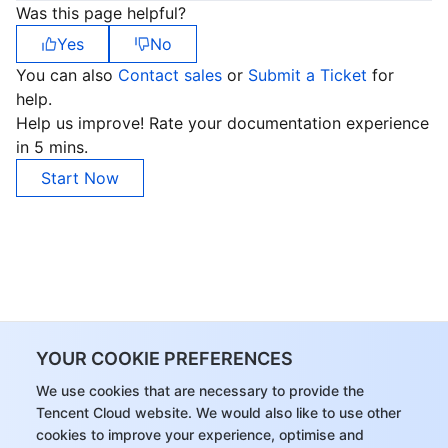
Was this page helpful?
Yes
No
You can also
Contact sales
or
Submit a Ticket
for
help.
Help us improve! Rate your documentation experience
in 5 mins.
Start Now
YOUR COOKIE PREFERENCES
We use cookies that are necessary to provide the
Tencent Cloud website. We would also like to use other
cookies to improve your experience, optimise and