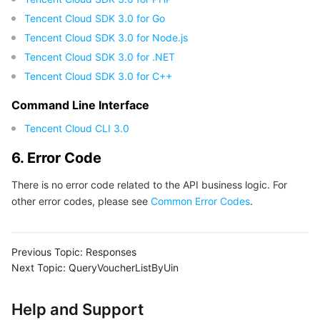
Tencent Cloud SDK 3.0 for Go
Tencent Cloud SDK 3.0 for Node.js
Tencent Cloud SDK 3.0 for .NET
Tencent Cloud SDK 3.0 for C++
Command Line Interface
Tencent Cloud CLI 3.0
6. Error Code
There is no error code related to the API business logic. For
other error codes, please see
Common Error Codes
.
Previous Topic:
Responses
Next Topic:
QueryVoucherListByUin
Help and Support