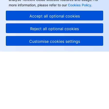
more information, please refer to our
Cookies Policy
.
Accept all optional cookies
Reject all optional cookies
Customise cookies settings
About Tencent Cloud
Help & Support
Resources
User Center
Facebook