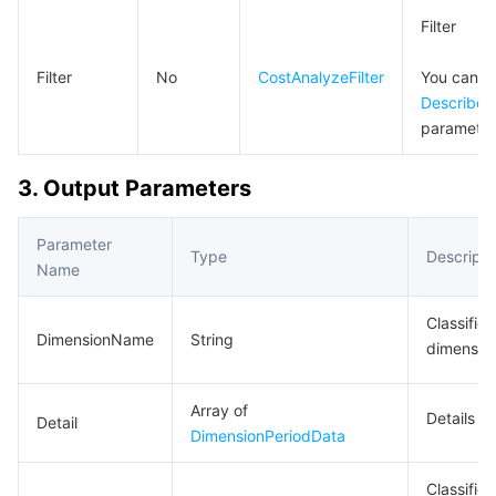
Region Management System
Performance Testing Service
Billing Center
Filter
Filter
No
CostAnalyzeFilter
You can p
Quota Center
Compliance
DescribeC
parameter 
Cloud Resource Center
Terms and Policies
3. Output Parameters
Third Party
Parameter
Service Plan
Type
Descripti
Name
Tencent Cloud Training and Certification
Classifica
DimensionName
String
dimensio
Partner Support Plan
Array of
Details
Detail
DimensionPeriodData
Classifica