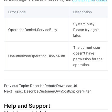
Error Code
Description
System busy.
OperationDenied.ServiceBusy
Please try again
later.
The current user
doesn’t have
UnauthorizedOperation.UinNoAuth
permission for the
operation.
Previous Topic:
DescribeRebateDownloadUrl
Next Topic:
DescribeCustomerOwnCostExplorerFilter
Help and Support