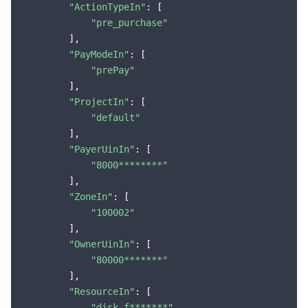
"ActionTypeIn"
: [

"pre_purchase"
        ],

"PayModeIn"
: [

"prePay"
        ],

"ProjectIn"
: [

"default"
        ],

"PayerUinIn"
: [

"8000********"
        ],

"ZoneIn"
: [

"100002"
        ],

"OwnerUinIn"
: [

"80000*******"
        ],

"ResourceIn"
: [

"disk-f*******"