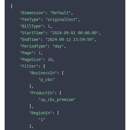
{

"Dimension"
: 
"Default"
,

"FeeType"
: 
"originalCost"
,

"BillType"
: 
1
,

"StartTime"
: 
"2024-09-01 00:00:00"
,

"EndTime"
: 
"2024-09-12 23:59:59"
,

"PeriodType"
: 
"day"
,

"Page"
: 
1
,

"PageSize"
: 
10
,

"Filter"
: {

"BusinessIn"
: [

"p_cbs"
        ],

"ProductIn"
: [

"sp_cbs_premium"
        ],

"RegionIn"
: [

"1"
        ],
