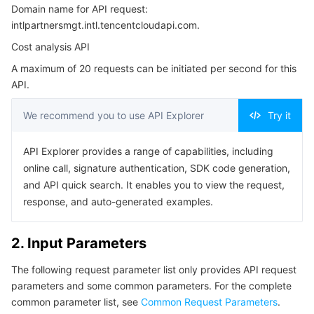
Domain name for API request:
3. Output Parameters
Serverless
Tencent Cloud Automation Tools
Multiple Network Acceleration
Tencent Container Registry
Edge Zone
Tencent Cloud Elastic Microservice
intlpartnersmgt.intl.tencentcloudapi.com.
4. Example
Cost analysis API
Essential Storage Service
Tencent Kubernetes Engine Distributed Cloud Center
Cloud Dedicated Zone
Service Registry and Governance
Serverless Cloud Function
Example1 DescribeCustomerOwnCostExplorerSummary
A maximum of 20 requests can be initiated per second for this
5. Developer Resources
API.
Data Storage Service
API Gateway
Cloud Object Storage
SDK
We recommend you to use API Explorer
Try it
Relational Database
Cloud File Storage
Cloud Log Service
Command Line Interface
API Explorer provides a range of capabilities, including
6. Error Code
Relational database TDSQL
Cloud Block Storage
Cloud Infinite
TencentDB for MySQL
online call, signature authentication, SDK code generation,
and API quick search. It enables you to view the request,
NoSQL Database
Cloud HDFS
Smart Media Hosting
TencentDB for MariaDB
TDSQL-C for MySQL
response, and auto-generated examples.
Database SaaS Service
Data Accelerator Goose FileSystem
TencentDB for PostgreSQL
TDSQL for MySQL
Tencent Cloud Distributed Cache (Redis OSS-Compatible)
2. Input Parameters
Networking
TencentDB for SQL Server
TDSQL Boundless
TencentDB for MongoDB
Data Transfer Service
The following request parameter list only provides API request
parameters and some common parameters. For the complete
Data Security
TencentDB for TcaplusDB
Database Expert Service
Virtual Private Cloud
common parameter list, see
Common Request Parameters
.