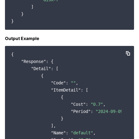
        ]

    }

Output Example
{

"Response"
: {

"Detail"
: [

            {

"Code"
: 
""
,

"ItemDetail"
: [

                    {

"Cost"
: 
"0.7"
,

"Period"
: 
"2024-09-09"
                    }

                ],

"Name"
: 
"default"
,
