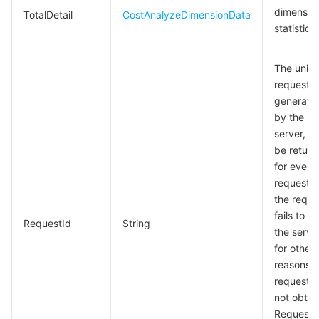
dimensio
TotalDetail
CostAnalyzeDimensionData
statistics
The uniq
request I
generate
by the
server, wil
be return
for every
request (i
the reque
fails to r
RequestId
String
the serve
for other
reasons, 
request wi
not obtai
RequestId