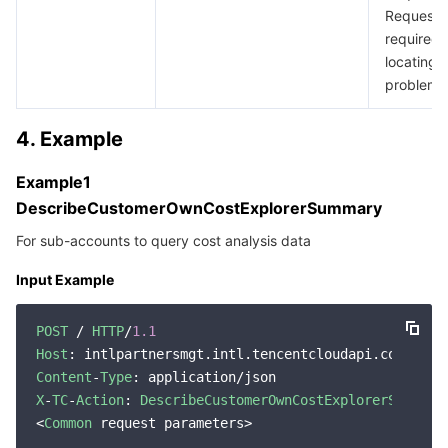
RequestId
required 
locating 
problem.
4. Example
Example1
DescribeCustomerOwnCostExplorerSummary
For sub-accounts to query cost analysis data
Input Example
POST
 / 
HTTP
/
1.1
Host
Content
-
Type
X
-
TC
-
Action
: 
DescribeCustomerOwnCostExplorerSummary
<
Common
 request parameters>
