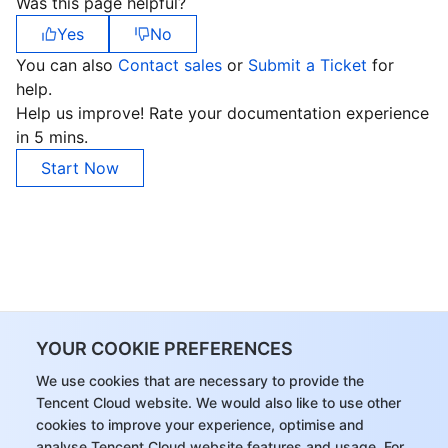
Was this page helpful?
Yes
No
You can also
Contact sales
or
Submit a Ticket
for
help.
Help us improve! Rate your documentation experience
in 5 mins.
Start Now
YOUR COOKIE PREFERENCES
We use cookies that are necessary to provide the
Tencent Cloud website. We would also like to use other
cookies to improve your experience, optimise and
analyse Tencent Cloud website features and usage. For