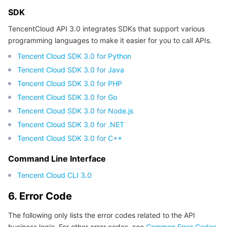
SDK
TencentCloud API 3.0 integrates SDKs that support various
programming languages to make it easier for you to call APIs.
Tencent Cloud SDK 3.0 for Python
Tencent Cloud SDK 3.0 for Java
Tencent Cloud SDK 3.0 for PHP
Tencent Cloud SDK 3.0 for Go
Tencent Cloud SDK 3.0 for Node.js
Tencent Cloud SDK 3.0 for .NET
Tencent Cloud SDK 3.0 for C++
Command Line Interface
Tencent Cloud CLI 3.0
6. Error Code
The following only lists the error codes related to the API
business logic. For other error codes, see
Common Error Codes
.