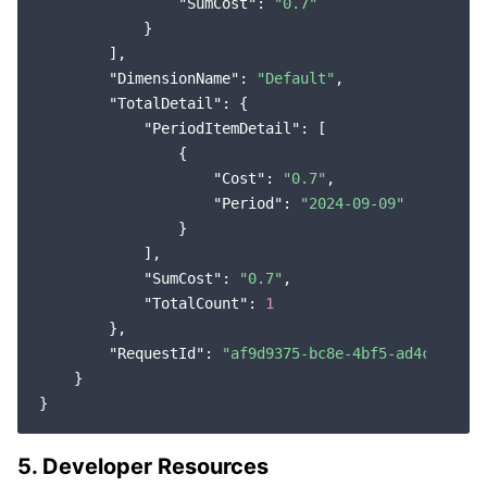
"SumCost"
: 
"0.7"
            }

        ],

"DimensionName"
: 
"Default"
,

"TotalDetail"
: {

"PeriodItemDetail"
: [

                {

"Cost"
: 
"0.7"
,

"Period"
: 
"2024-09-09"
                }

            ],

"SumCost"
: 
"0.7"
,

"TotalCount"
: 
1
        },

"RequestId"
: 
"af9d9375-bc8e-4bf5-ad4c-7a830
    }

5. Developer Resources