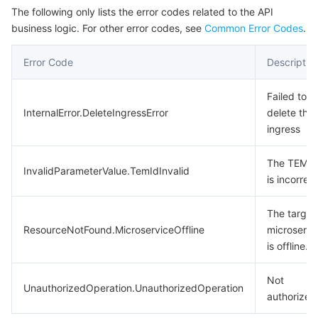
The following only lists the error codes related to the API
business logic. For other error codes, see
Common Error Codes
.
Error Code
Descriptio
Failed to
InternalError.DeleteIngressError
delete the
ingress
The TEM I
InvalidParameterValue.TemIdInvalid
is incorrect
The target
ResourceNotFound.MicroserviceOffline
microservi
is offline.
Not
UnauthorizedOperation.UnauthorizedOperation
authorized