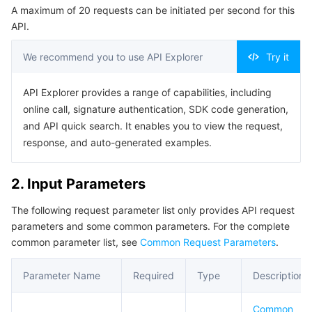
A maximum of 20 requests can be initiated per second for this
Serverless
Auto Scaling
Tencent Container Registry
Edge Zone
Tencent Cloud Elastic Microservice
Example1 Querying ingress rule
API.
5. Developer Resources
Essential Storage Service
Tencent Cloud Automation Tools
Tencent Kubernetes Engine Distributed Cloud Center
Cloud Dedicated Zone
Service Registry and Governance
Serverless Cloud Function
We recommend you to use API Explorer
Try it
SDK
Data Storage Service
API Gateway
Cloud Object Storage
Command Line Interface
API Explorer provides a range of capabilities, including
online call, signature authentication, SDK code generation,
6. Error Code
Relational Database
Cloud File Storage
Cloud Log Service
and API quick search. It enables you to view the request,
response, and auto-generated examples.
Relational database TDSQL
Cloud Block Storage
Cloud Infinite
TencentDB for MySQL
2. Input Parameters
NoSQL Database
Cloud HDFS
Smart Media Hosting
TencentDB for MariaDB
TDSQL-C for MySQL
The following request parameter list only provides API request
parameters and some common parameters. For the complete
Database SaaS Service
Data Accelerator Goose FileSystem
TencentDB for PostgreSQL
TDSQL for MySQL
Tencent Cloud Distributed Cache (Redis OSS-Compatible)
common parameter list, see
Common Request Parameters
.
Networking
TencentDB for SQL Server
TDSQL Boundless
TencentDB for MongoDB
Data Transfer Service
Parameter Name
Required
Type
Description
Data Security
TencentDB for TcaplusDB
Database Expert Service
Virtual Private Cloud
Common