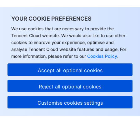
YOUR COOKIE PREFERENCES
We use cookies that are necessary to provide the
Tencent Cloud website. We would also like to use other
cookies to improve your experience, optimise and
analyse Tencent Cloud website features and usage. For
more information, please refer to our
Cookies Policy
.
Accept all optional cookies
Reject all optional cookies
Customise cookies settings
About Tencent Cloud
Help & Support