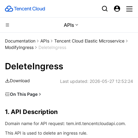
APIs
CDN and Edge platform
Documentation
APIs
Tencent Cloud Elastic Microservice
ModifyIngress
DeleteIngress
Compute
Tencent Cloud EdgeOne
DeleteIngress
Edge Computing
Content Delivery Network
Cloud Virtual Machine
Download
Last updated:
2026-05-27 12:52:24
High Performance Computing
Enterprise Content Delivery Network
Tencent Cloud Lighthouse
Edge Computing Machine
On This Page
Container
Anti-DDoS
BM Cloud Physical Machine
Batch Compute
1. API Description
1. API Description
Distributed cloud
Secure Content Delivery Network
Cloud GPU Service
Hyper Computing Cluster
Tencent Kubernetes Engine
2. Input Parameters
Domain name for API request: tem.intl.tencentcloudapi.com.
3. Output Parameters
Microservice
Multiple Network Acceleration
CVM Dedicated Host
Tencent Cloud Mesh
Cloud Dedicated Cluster
This API is used to delete an ingress rule.
4. Example