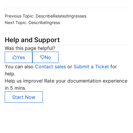
Previous Topic:
DescribeRelatedIngresses
Next Topic:
DescribeIngress
Help and Support
Was this page helpful?
Yes
No
You can also
Contact sales
or
Submit a Ticket
for
help.
Help us improve! Rate your documentation experience
in 5 mins.
Start Now