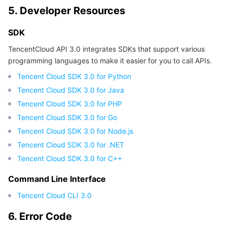
5. Developer Resources
Region Management System
Performance Testing Service
Billing Center
SDK
Quota Center
Compliance
TencentCloud API 3.0 integrates SDKs that support various
programming languages to make it easier for you to call APIs.
Cloud Resource Center
Terms and Policies
Tencent Cloud SDK 3.0 for Python
Third Party
Tencent Cloud SDK 3.0 for Java
Tencent Cloud SDK 3.0 for PHP
Service Plan
Tencent Cloud SDK 3.0 for Go
Tencent Cloud SDK 3.0 for Node.js
Tencent Cloud Training and Certification
Tencent Cloud SDK 3.0 for .NET
Tencent Cloud SDK 3.0 for C++
Partner Support Plan
Command Line Interface
Tencent Cloud CLI 3.0
6. Error Code