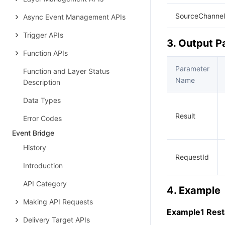
SourceChannel
Async Event Management APIs
Trigger APIs
3. Output 
Function APIs
Parameter
Function and Layer Status
Name
Description
Data Types
Result
Error Codes
Event Bridge
History
RequestId
Introduction
API Category
4. Example
Making API Requests
Example1 Resta
Delivery Target APIs