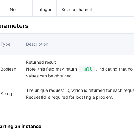
No
Integer
Source channel
Parameters
Type
Description
Returned result
Boolean
Note: this field may return
, indicating that no 
null
values can be obtained.
The unique request ID, which is returned for each reque
String
RequestId is required for locating a problem.
rting an instance