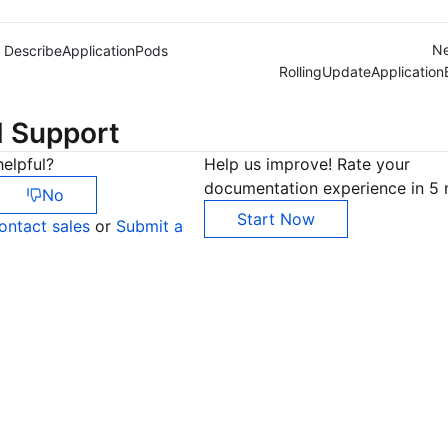
Ne
DescribeApplicationPods
RollingUpdateApplication
d Support
elpful?
Help us improve! Rate your
documentation experience in 5 
No
Start Now
ontact sales
or
Submit a
Co
yo