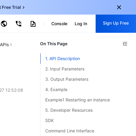
t Free Trial
ud Virtual Machine
Sign Up Free
centDB for SQL Server
Console
Log In
ncentDB for MySQL
ud Object Storage
tent Delivery Network
onal
On This Page
Sign up for these perks:
 APIs
EN
Free trials for 30+ products
1. API Description
KO
Exclusive offers for new user
2. Input Parameters
JP
Early access to new products
3. Output Parameters
-
ZH
Get Started For Free
4. Example
27 12:52:08
s
-
PT
Example1 Restarting an instance
ndonesia
-
5. Developer Resources
SDK
Command Line Interface