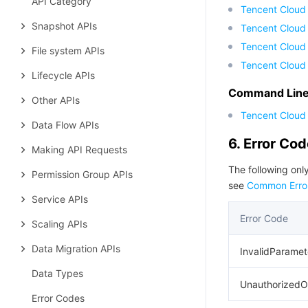
API Category
Tencent Cloud
Snapshot APIs
Tencent Cloud 
Tencent Cloud
File system APIs
Tencent Cloud
Lifecycle APIs
Command Line 
Other APIs
Tencent Cloud 
Data Flow APIs
6. Error Co
Making API Requests
The following only
Permission Group APIs
see
Common Erro
Service APIs
Error Code
Scaling APIs
Data Migration APIs
InvalidParamet
Data Types
UnauthorizedO
Error Codes