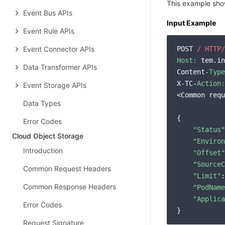
This example show
Event Bus APIs
Input Example
Event Rule APIs
Event Connector APIs
POST 
/ HTTP/
Host:
 tem.in
Data Transformer APIs
Content-
Type
X-TC-
Action:
Event Storage APIs
<Common requ
Data Types
{

Error Codes
"Status"
Cloud Object Storage
"Environ
Introduction
"Offset"
"SourceC
Common Request Headers
"Limit"
:
Common Response Headers
"PodName
"Applica
Error Codes
Request Signature