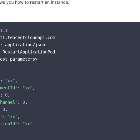
s you how to restart an instance.
1.1
tl.tencentcloudapi.com

:
 application/json

 RestartApplicationPod

est parameters>

: 
"xx"
,

mentId"
: 
"xx"
,

: 
0
,

hannel"
: 
0
,

 
0
,

"
: 
"xx"
,

tionId"
: 
"xx"