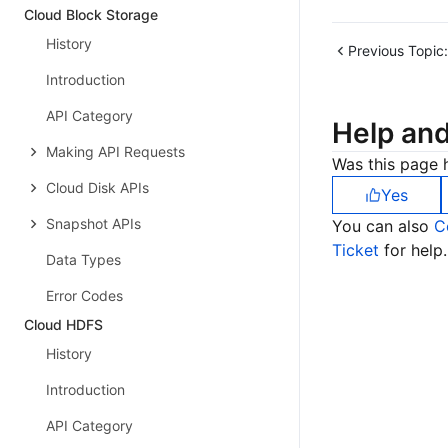
Cloud Block Storage
History
Previous Topic:
Introduction
API Category
Help an
Making API Requests
Was this page h
Cloud Disk APIs
Yes
Snapshot APIs
You can also
C
Ticket
for help.
Data Types
Error Codes
Cloud HDFS
History
Introduction
API Category