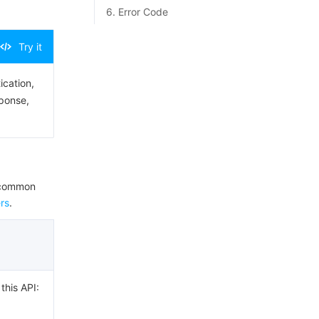
6. Error Code
Try it
ication,
sponse,
e common
rs
.
this API: