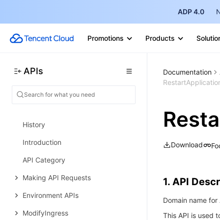
Trigger APIs
ADP 4.0
N
Helm Chart APIs
Promotions
Products
Solutio
Image Repository APIs
Custom Account APIs
APIs
Documentation
Data Types
RestartApplicati
Error Codes
Tencent Cloud Elastic Microservice
Resta
History
Introduction
Download
Fo
API Category
Making API Requests
1. API Descr
Environment APIs
Domain name for A
ModifyIngress
This API is used t