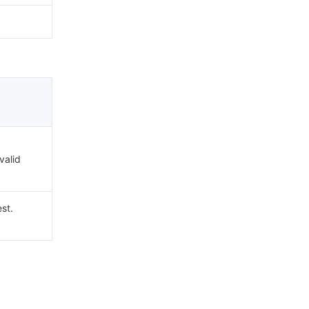
valid
st.