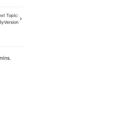
xt Topic:
ByVersion
mins.
Contact Us
ntact our sales team or business advisors to help
ur business.
24/7 Technical Support