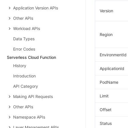
Application Version APIs
Version
Other APIs
Workload APIs
Region
Data Types
Error Codes
EnvironmentId
Serverless Cloud Function
History
ApplicationId
Introduction
PodName
API Category
Limit
Making API Requests
Other APIs
Offset
Namespace APIs
Status
Layer Management APIs