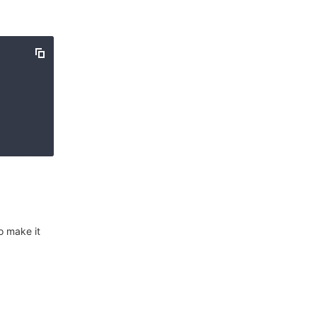
o make it