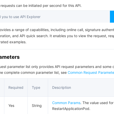
简体中文
equests can be initiated per second for this API.
you to use API Explorer
ovides a range of capabilities, including online call, signature authent
ation, and API quick search. It enables you to view the request, re
rated examples.
rameters
quest parameter list only provides API request parameters and som
the complete common parameter list, see
Common Request Paramete
Required
Type
Description
Common Params
. The value used for 
Yes
String
RestartApplicationPod.