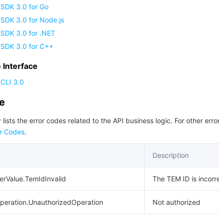
 SDK 3.0 for Go
SDK 3.0 for Node.js
 SDK 3.0 for .NET
 SDK 3.0 for C++
Interface
CLI 3.0
de
 lists the error codes related to the API business logic. For other erro
r Codes
.
Description
erValue.TemIdInvalid
The TEM ID is incorr
peration.UnauthorizedOperation
Not authorized