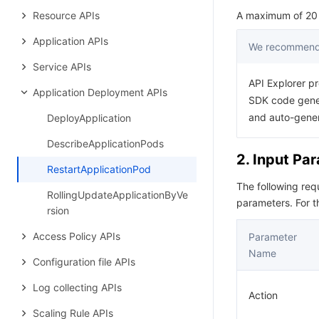
Resource APIs
A maximum of 20 r
Application APIs
We recommend 
Service APIs
API Explorer pr
Application Deployment APIs
SDK code gener
and auto-gene
DeployApplication
DescribeApplicationPods
2. Input Pa
RestartApplicationPod
The following re
RollingUpdateApplicationByVe
parameters. For 
rsion
Access Policy APIs
Parameter
Name
Configuration file APIs
Log collecting APIs
Action
Scaling Rule APIs