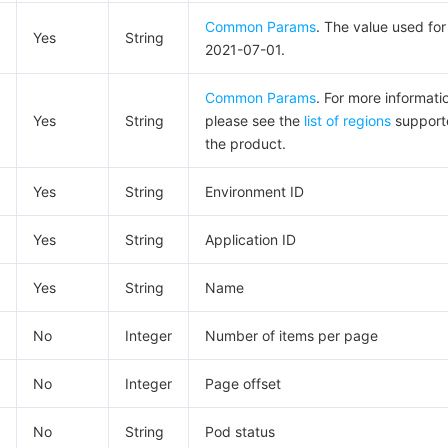
Common Params
. The value used for 
Yes
String
2021-07-01.
Common Params
. For more informati
Yes
String
please see the
list of regions
support
the product.
Yes
String
Environment ID
Yes
String
Application ID
Yes
String
Name
No
Integer
Number of items per page
No
Integer
Page offset
No
String
Pod status