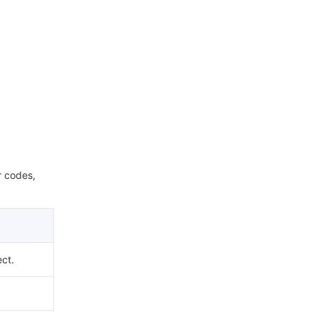
r codes,
ect.