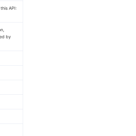
this API:
on,
ed by