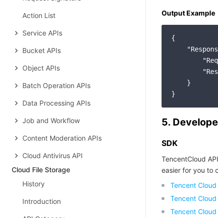
Output Example
Action List
Service APIs
{

"Respons
Bucket APIs
"Req
Object APIs
"Res
    }

Batch Operation APIs
Data Processing APIs
Job and Workflow
5. Develope
Content Moderation APIs
SDK
Cloud Antivirus API
TencentCloud API
Cloud File Storage
easier for you to c
History
Tencent Cloud
Tencent Cloud
Introduction
Tencent Cloud