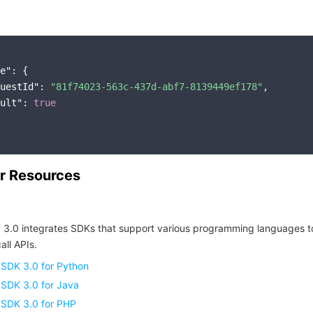
e"
: {

uestId"
: 
"81f74023-563c-437d-abf7-8139449ef178"
,

ult"
: 
true
r Resources
 3.0 integrates SDKs that support various programming languages t
all APIs.
 SDK 3.0 for Python
 SDK 3.0 for Java
 SDK 3.0 for PHP