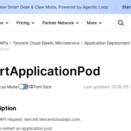
ew Smart Desk & Claw Mode, Powered by Agentic Loop
Star
Clo
Ten
ns
Pricing
Partner Network
More
Te
Clo
Con
Internati
Marketplace
APIs
Tencent Cloud Elastic Microservice
Application Deployment
English
-
onPod
Explore
한국어
-
rtApplicationPod
日本語
-
简体中文
cus Mode
Font Size
Last updated:
2026-05-
Portuguê
Bahasa I
iption
IND
PI request: tem.intl.tencentcloudapi.com.
中国站
o restart an application pod.