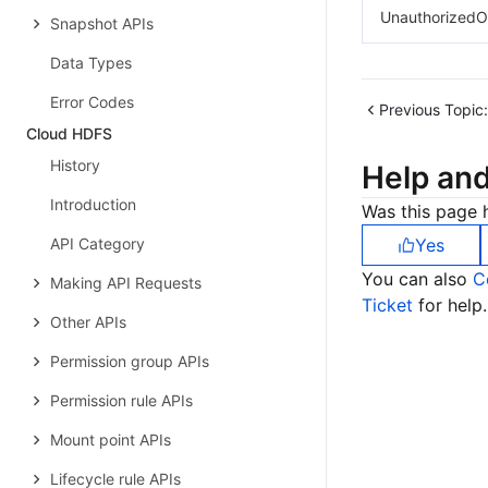
UnauthorizedO
Snapshot APIs
Data Types
Error Codes
Previous Topic:
Cloud HDFS
History
Help an
Introduction
Was this page h
API Category
Yes
You can also
C
Making API Requests
Ticket
for help.
Other APIs
Permission group APIs
Permission rule APIs
Mount point APIs
Lifecycle rule APIs