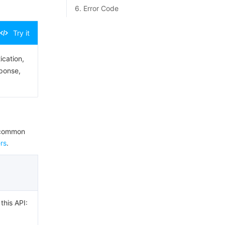
6. Error Code
Try it
ication,
sponse,
e common
rs
.
this API: