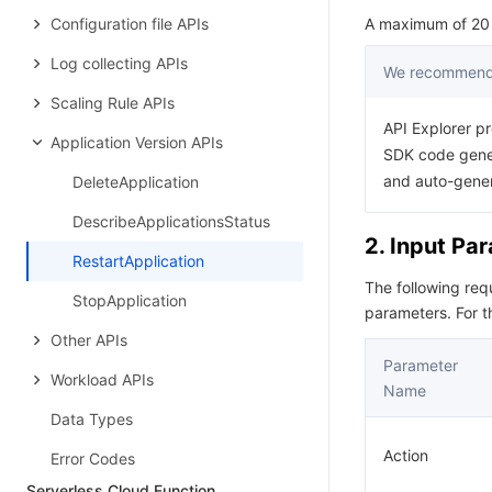
Configuration file APIs
A maximum of 20 r
Log collecting APIs
We recommend 
Scaling Rule APIs
API Explorer pr
Application Version APIs
SDK code gener
and auto-gene
DeleteApplication
DescribeApplicationsStatus
2. Input Pa
RestartApplication
The following re
StopApplication
parameters. For 
Other APIs
Parameter
Workload APIs
Name
Data Types
Action
Error Codes
Serverless Cloud Function