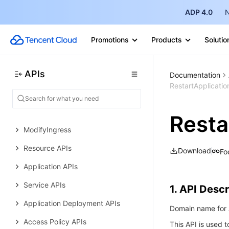
Error Codes
ADP 4.0
N
Tencent Cloud Elastic Microservice
History
Promotions
Products
Solutio
Introduction
APIs
API Category
Documentation
RestartApplicatio
Making API Requests
Environment APIs
Resta
ModifyIngress
Resource APIs
Download
Fo
Application APIs
Service APIs
1. API Descr
Application Deployment APIs
Domain name for A
Access Policy APIs
This API is used t