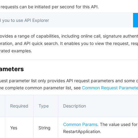
简体中文
equests can be initiated per second for this API.
you to use API Explorer
ovides a range of capabilities, including online call, signature authent
ation, and API quick search. It enables you to view the request, re
rated examples.
rameters
quest parameter list only provides API request parameters and som
the complete common parameter list, see
Common Request Paramete
Required
Type
Description
Common Params
. The value used for 
Yes
String
RestartApplication.