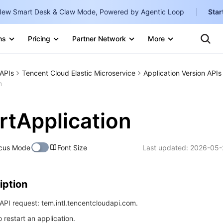
ew Smart Desk & Claw Mode, Powered by Agentic Loop
Star
Clo
Ten
ns
Pricing
Partner Network
More
Te
Clo
Con
Internati
Marketplace
APIs
Tencent Cloud Elastic Microservice
Application Version APIs
English
-
n
Explore
한국어
-
rtApplication
日本語
-
简体中文
cus Mode
Font Size
Last updated:
2026-05-
Portuguê
Bahasa I
iption
IND
PI request: tem.intl.tencentcloudapi.com.
中国站
o restart an application.