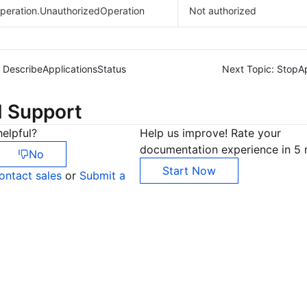
peration.UnauthorizedOperation
Not authorized
DescribeApplicationsStatus
Next Topic:
StopAp
d Support
elpful?
Help us improve! Rate your
documentation experience in 5 
No
Start Now
ontact sales
or
Submit a
Co
yo