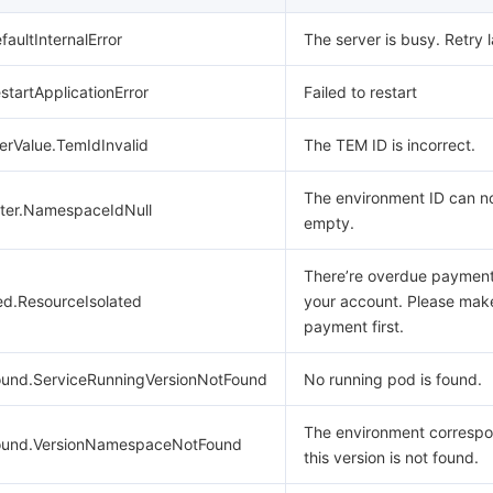
faultInternalError
The server is busy. Retry l
estartApplicationError
Failed to restart
erValue.TemIdInvalid
The TEM ID is incorrect.
The environment ID can no
ter.NamespaceIdNull
empty.
There’re overdue paymen
ed.ResourceIsolated
your account. Please mak
payment first.
und.ServiceRunningVersionNotFound
No running pod is found.
The environment correspo
ound.VersionNamespaceNotFound
this version is not found.