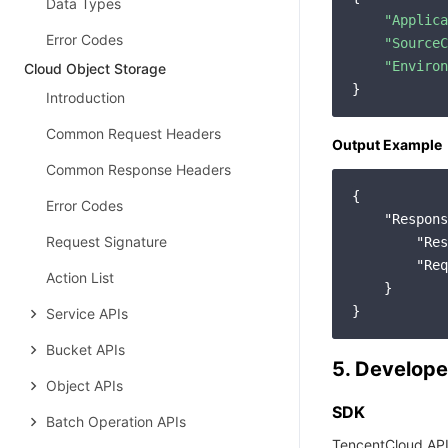
Data Types
"Applica
Error Codes
"SourceC
"Environ
Cloud Object Storage
Introduction
Common Request Headers
Output Example
Common Response Headers
{

Error Codes
"Respons
Request Signature
"Res
"Req
Action List
    }

Service APIs
Bucket APIs
5. Develope
Object APIs
SDK
Batch Operation APIs
TencentCloud API