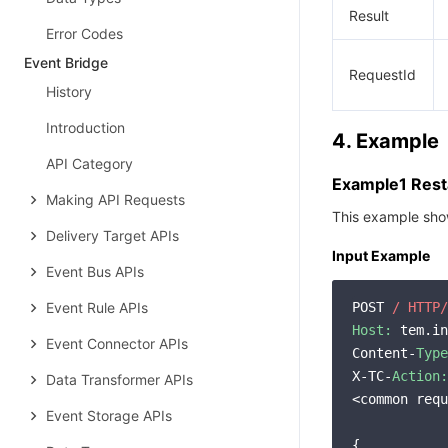
Result
Error Codes
Event Bridge
RequestId
History
Introduction
4. Example
API Category
Example1 Resta
Making API Requests
This example show
Delivery Target APIs
Input Example
Event Bus APIs
Event Rule APIs
POST 
/ HTTP/
Host:
 tem.in
Event Connector APIs
Content-
Type
X-TC-
Action:
Data Transformer APIs
<common requ
Event Storage APIs
{
