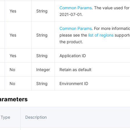
Common Params
. The value used for 
Yes
String
2021-07-01.
Common Params
. For more informati
Yes
String
please see the
list of regions
support
the product.
Yes
String
Application ID
No
Integer
Retain as default
No
String
Environment ID
Parameters
Type
Description