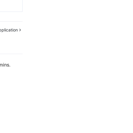
plication
mins.
Contact Us
ntact our sales team or business advisors to help
ur business.