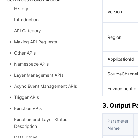
History
Version
Introduction
API Category
Region
Making API Requests
Other APIs
ApplicationId
Namespace APIs
SourceChannel
Layer Management APIs
Async Event Management APIs
EnvironmentId
Trigger APIs
3. Output 
Function APIs
Function and Layer Status
Parameter
Description
Name
Data Types