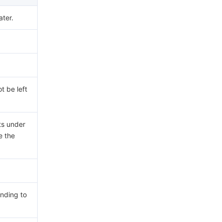
ater.
t be left
ts under
e the
nding to