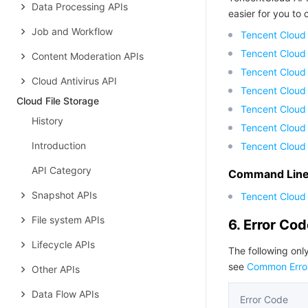
Data Processing APIs
easier for you to c
Job and Workflow
Tencent Cloud
Tencent Cloud
Content Moderation APIs
Tencent Cloud
Cloud Antivirus API
Tencent Cloud
Cloud File Storage
Tencent Cloud 
History
Tencent Cloud
Introduction
Tencent Cloud
API Category
Command Line 
Snapshot APIs
Tencent Cloud 
File system APIs
6. Error Co
Lifecycle APIs
The following only
see
Common Erro
Other APIs
Data Flow APIs
Error Code