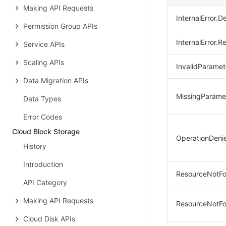
Making API Requests
InternalError.De
Permission Group APIs
InternalError.R
Service APIs
Scaling APIs
InvalidParamet
Data Migration APIs
MissingParame
Data Types
Error Codes
Cloud Block Storage
OperationDeni
History
Introduction
ResourceNotFo
API Category
Making API Requests
ResourceNotF
Cloud Disk APIs