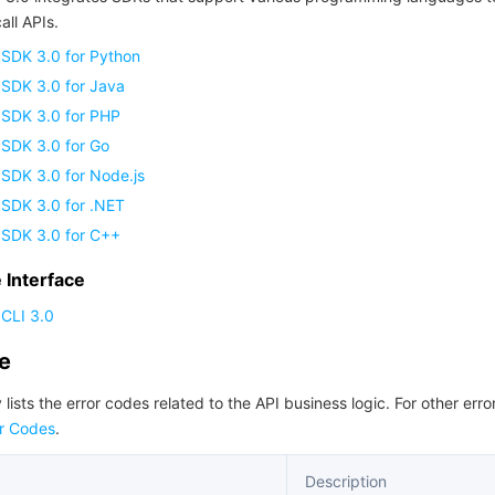
all APIs.
 SDK 3.0 for Python
 SDK 3.0 for Java
 SDK 3.0 for PHP
 SDK 3.0 for Go
SDK 3.0 for Node.js
 SDK 3.0 for .NET
 SDK 3.0 for C++
Interface
CLI 3.0
de
 lists the error codes related to the API business logic. For other erro
r Codes
.
Description