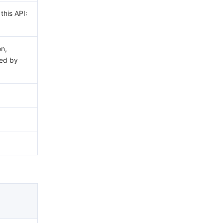
this API:
on,
ed by