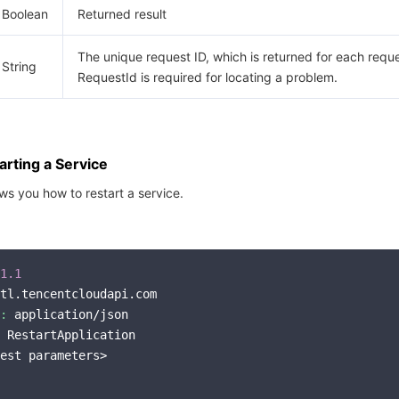
Boolean
Returned result
The unique request ID, which is returned for each reque
String
RequestId is required for locating a problem.
rting a Service
s you how to restart a service.
1.1
tl.tencentcloudapi.com

:
 application/json

 RestartApplication

est parameters>
