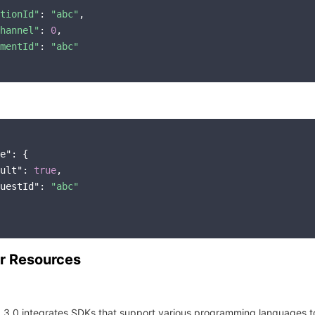
tionId"
: 
"abc"
,

hannel"
: 
0
,

mentId"
: 
"abc"
e"
: {

ult"
: 
true
,

uestId"
: 
"abc"
r Resources
 3.0 integrates SDKs that support various programming languages t