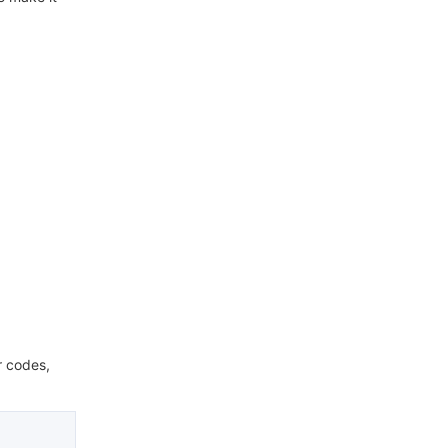
r codes,