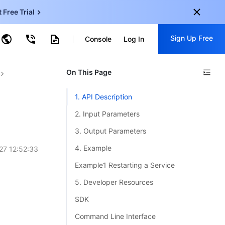
t Free Trial
ud Virtual Machine
Sign Up Free
centDB for SQL Server
Console
Log In
ncentDB for MySQL
ud Object Storage
tent Delivery Network
onal
On This Page
Sign up for these perks:
EN
Free trials for 30+ products
1. API Description
KO
Exclusive offers for new user
2. Input Parameters
JP
Early access to new products
3. Output Parameters
-
ZH
Get Started For Free
4. Example
27 12:52:33
s
-
PT
Example1 Restarting a Service
ndonesia
-
5. Developer Resources
SDK
Command Line Interface