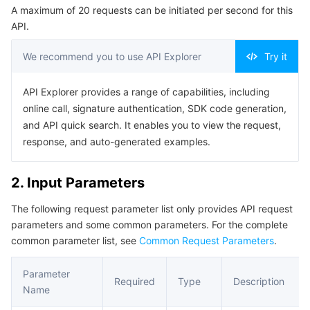
A maximum of 20 requests can be initiated per second for this
Serverless
Tencent Cloud Automation Tools
Multiple Network Acceleration
Tencent Container Registry
Edge Zone
Tencent Cloud Elastic Microservice
Example1 Disabling a scaling rule
API.
5. Developer Resources
Essential Storage Service
Tencent Kubernetes Engine Distributed Cloud Center
Cloud Dedicated Zone
API Gateway
Serverless Cloud Function
We recommend you to use API Explorer
Try it
SDK
Data Storage Service
Service Registry and Governance
Cloud Object Storage
Command Line Interface
API Explorer provides a range of capabilities, including
online call, signature authentication, SDK code generation,
6. Error Code
Relational Database
Cloud File Storage
Cloud Log Service
and API quick search. It enables you to view the request,
response, and auto-generated examples.
Relational database TDSQL
Cloud Block Storage
Cloud Infinite
TencentDB for MySQL
2. Input Parameters
NoSQL Database
Cloud HDFS
Smart Media Hosting
TencentDB for MariaDB
TDSQL-C for MySQL
The following request parameter list only provides API request
parameters and some common parameters. For the complete
Database SaaS Service
Data Accelerator Goose FileSystem
TencentDB for PostgreSQL
TDSQL for MySQL
Tencent Cloud Distributed Cache (Redis OSS-Compatible)
common parameter list, see
Common Request Parameters
.
Networking
TencentDB for SQL Server
TDSQL Boundless
TencentDB for MongoDB
Data Transfer Service
Parameter
Required
Type
Description
Name
Data Security
TencentDB for TcaplusDB
Database Expert Service
Virtual Private Cloud