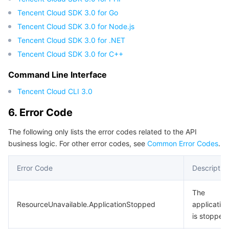
Region Management System
Performance Testing Service
About Console
Tencent Cloud SDK 3.0 for Go
Tencent Cloud SDK 3.0 for Node.js
Quota Center
Billing Center
Tencent Cloud SDK 3.0 for .NET
Tencent Cloud SDK 3.0 for C++
Cloud Resource Center
Compliance
Command Line Interface
Terms and Policies
Tencent Cloud CLI 3.0
6. Error Code
Third Party
The following only lists the error codes related to the API
Service Plan
business logic. For other error codes, see
Common Error Codes
.
Error Code
Descriptio
Tencent Cloud Training and Certification
The
Partner Support Plan
ResourceUnavailable.ApplicationStopped
application
is stopped