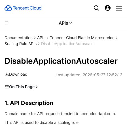
APIs
Compute
Documentation
APIs
Tencent Cloud Elastic Microservice
Scaling Rule APIs
DisableApplicationAutoscaler
CDN and Edge platform
Cloud Virtual Machine
DisableApplicationAutoscaler
High Performance Computing
Tencent Cloud Lighthouse
Tencent Cloud EdgeOne
Download
Last updated:
2026-05-27 12:52:13
Edge Computing
BM Cloud Physical Machine
Content Delivery Network
Batch Compute
On This Page
Container
Cloud GPU Service
Enterprise Content Delivery Network
Hyper Computing Cluster
Edge Computing Machine
1. API Description
1. API Description
Distributed cloud
CVM Dedicated Host
Anti-DDoS
Tencent Kubernetes Engine
2. Input Parameters
Domain name for API request: tem.intl.tencentcloudapi.com.
3. Output Parameters
Microservice
Auto Scaling
Secure Content Delivery Network
Tencent Cloud Mesh
Cloud Dedicated Cluster
This API is used to disable a scaling rule.
4. Example