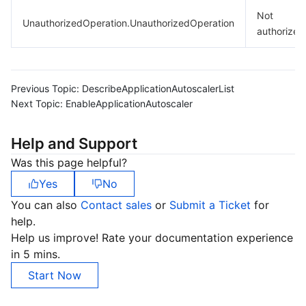
Not
UnauthorizedOperation.UnauthorizedOperation
authorized
Previous Topic:
DescribeApplicationAutoscalerList
Next Topic:
EnableApplicationAutoscaler
Help and Support
Was this page helpful?
Yes
No
You can also
Contact sales
or
Submit a Ticket
for
help.
Help us improve! Rate your documentation experience
in 5 mins.
Start Now