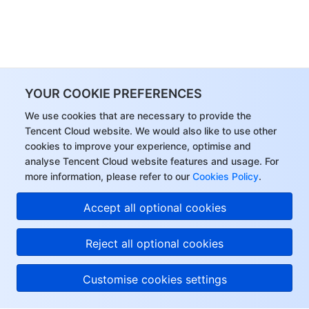
YOUR COOKIE PREFERENCES
We use cookies that are necessary to provide the
Tencent Cloud website. We would also like to use other
cookies to improve your experience, optimise and
analyse Tencent Cloud website features and usage. For
more information, please refer to our
Cookies Policy
.
Accept all optional cookies
Reject all optional cookies
Customise cookies settings