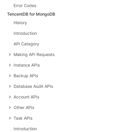
Error Codes
TencentDB for MongoDB
History
Introduction
API Category
Making API Requests
Instance APIs
Backup APIs
Database Audit APIs
Account APIs
Other APIs
Task APIs
Introduction