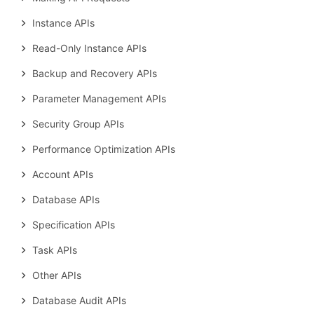
Instance APIs
Read-Only Instance APIs
Backup and Recovery APIs
Parameter Management APIs
Security Group APIs
Performance Optimization APIs
Account APIs
Database APIs
Specification APIs
Task APIs
Other APIs
Database Audit APIs