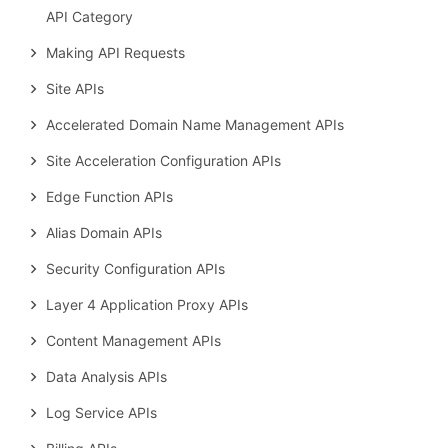
API Category
Making API Requests
Site APIs
Accelerated Domain Name Management APIs
Site Acceleration Configuration APIs
Edge Function APIs
Alias Domain APIs
Security Configuration APIs
Layer 4 Application Proxy APIs
Content Management APIs
Data Analysis APIs
Log Service APIs