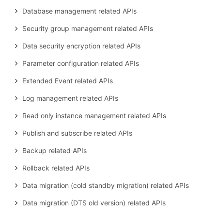
Database management related APIs
Security group management related APIs
Data security encryption related APIs
Parameter configuration related APIs
Extended Event related APIs
Log management related APIs
Read only instance management related APIs
Publish and subscribe related APIs
Backup related APIs
Rollback related APIs
Data migration (cold standby migration) related APIs
Data migration (DTS old version) related APIs