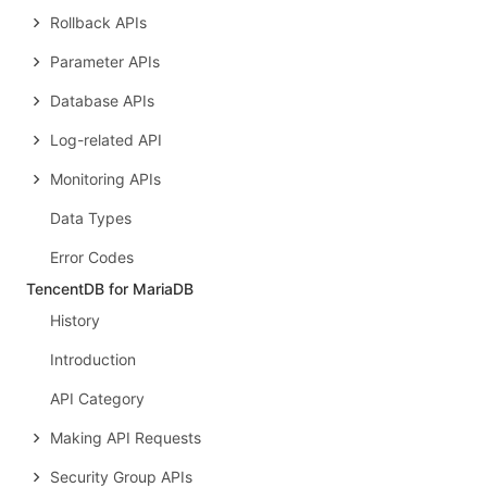
Rollback APIs
Parameter APIs
Database APIs
Log-related API
Monitoring APIs
Data Types
Error Codes
TencentDB for MariaDB
History
Introduction
API Category
Making API Requests
Security Group APIs