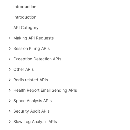
Introduction
Introduction
API Category
Making API Requests
Session Killing APIs
Exception Detection APIs
Other APIs
Redis related APIs
Health Report Email Sending APIs
Space Analysis APIs
Security Audit APIs
Slow Log Analysis APIs