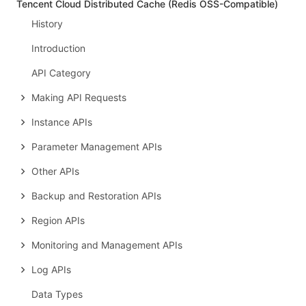
Tencent Cloud Distributed Cache (Redis OSS-Compatible)
History
Introduction
API Category
Making API Requests
Instance APIs
Parameter Management APIs
Other APIs
Backup and Restoration APIs
Region APIs
Monitoring and Management APIs
Log APIs
Data Types