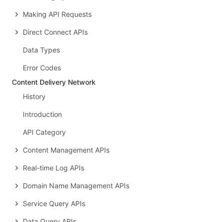
Making API Requests
Direct Connect APIs
Data Types
Error Codes
Content Delivery Network
History
Introduction
API Category
Content Management APIs
Real-time Log APIs
Domain Name Management APIs
Service Query APIs
Data Query APIs