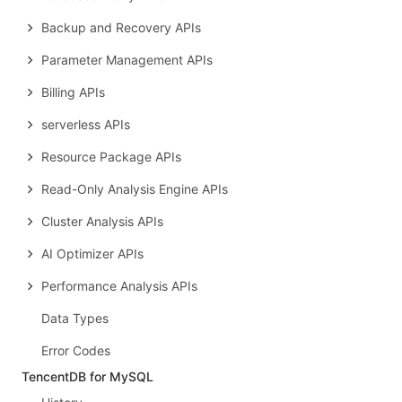
Backup and Recovery APIs
Parameter Management APIs
Billing APIs
serverless APIs
Resource Package APIs
Read-Only Analysis Engine APIs
Cluster Analysis APIs
AI Optimizer APIs
Performance Analysis APIs
Data Types
Error Codes
TencentDB for MySQL