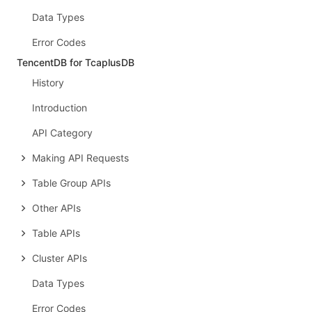
Data Types
Error Codes
TencentDB for TcaplusDB
History
Introduction
API Category
Making API Requests
Table Group APIs
Other APIs
Table APIs
Cluster APIs
Data Types
Error Codes