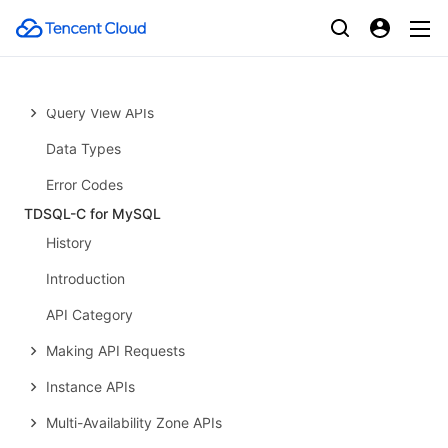
Splunk Delivery APIs
Network Application APIs
OpenClaw APIs
Query View APIs
Data Types
Error Codes
TDSQL-C for MySQL
History
Introduction
API Category
Making API Requests
Instance APIs
Multi-Availability Zone APIs