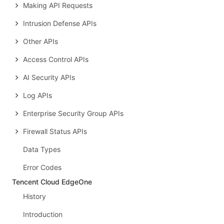
Making API Requests
Intrusion Defense APIs
Other APIs
Access Control APIs
AI Security APIs
Log APIs
Enterprise Security Group APIs
Firewall Status APIs
Data Types
Error Codes
Tencent Cloud EdgeOne
History
Introduction