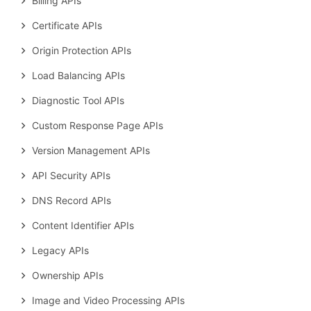
Billing APIs
Certificate APIs
Origin Protection APIs
Load Balancing APIs
Diagnostic Tool APIs
Custom Response Page APIs
Version Management APIs
API Security APIs
DNS Record APIs
Content Identifier APIs
Legacy APIs
Ownership APIs
Image and Video Processing APIs