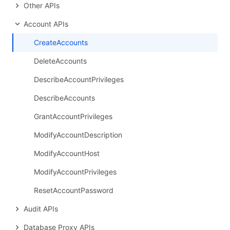
Other APIs
Account APIs
CreateAccounts
DeleteAccounts
DescribeAccountPrivileges
DescribeAccounts
GrantAccountPrivileges
ModifyAccountDescription
ModifyAccountHost
ModifyAccountPrivileges
ResetAccountPassword
Audit APIs
Database Proxy APIs