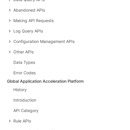
Abandoned APIs
Making API Requests
Log Query APIs
Configuration Management APIs
Other APIs
Data Types
Error Codes
Global Application Acceleration Platform
History
Introduction
API Category
Rule APIs