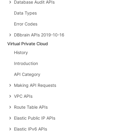
Database Audit APIs
Data Types
Error Codes
DBbrain APIs 2019-10-16
Virtual Private Cloud
History
Introduction
API Category
Making API Requests
VPC APIs
Route Table APIs
Elastic Public IP APIs
Elastic IPv6 APIs