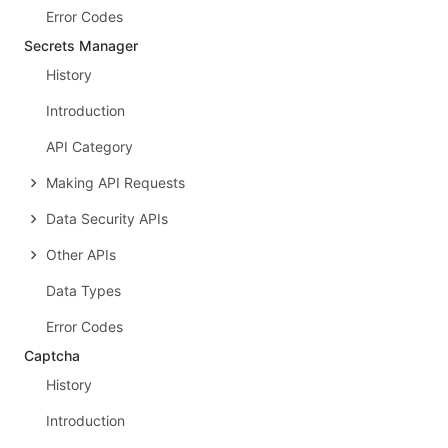
Error Codes
Secrets Manager
History
Introduction
API Category
Making API Requests
Data Security APIs
Other APIs
Data Types
Error Codes
Captcha
History
Introduction