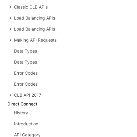
Classic CLB APIs
Load Balancing APIs
Load Balancing APIs
Making API Requests
Data Types
Data Types
Error Codes
Error Codes
CLB API 2017
Direct Connect
History
Introduction
API Category