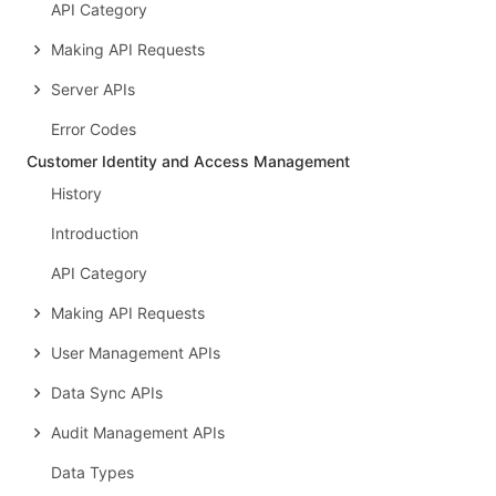
API Category
Making API Requests
Server APIs
Error Codes
Customer Identity and Access Management
History
Introduction
API Category
Making API Requests
User Management APIs
Data Sync APIs
Audit Management APIs
Data Types