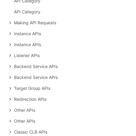
API Category
API Category
Making API Requests
Instance APIs
Instance APIs
Listener APIs
Backend Service APIs
Backend Service APIs
Target Group APIs
Redirection APIs
Other APIs
Other APIs
Classic CLB APIs