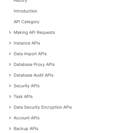
History
Introduction
API Category
Making API Requests
Instance APIs
Data Import APIs
Database Proxy APIs
Database Audit APIs
Security APIs
Task APIs
Data Security Encryption APIs
Account APIs
Backup APIs