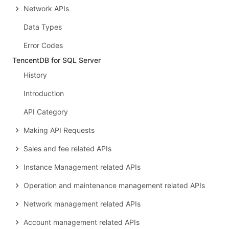
Network APIs
Data Types
Error Codes
TencentDB for SQL Server
History
Introduction
API Category
Making API Requests
Sales and fee related APIs
Instance Management related APIs
Operation and maintenance management related APIs
Network management related APIs
Account management related APIs