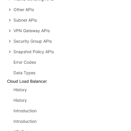
Other APIs
Subnet APIs
VPN Gateway APIs
Security Group APIs
Snapshot Policy APIs
Error Codes
Data Types
Cloud Load Balancer
History
History
Introduction
Introduction