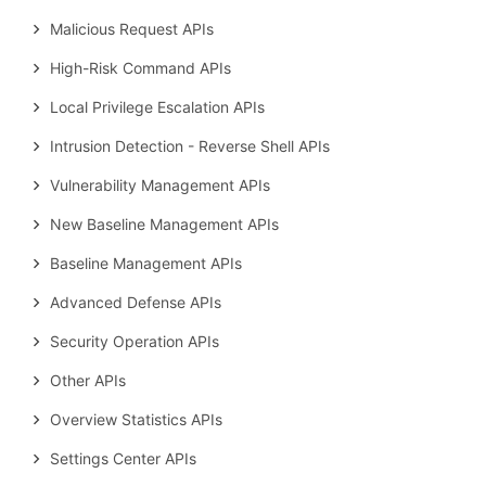
Malicious Request APIs
High-Risk Command APIs
Local Privilege Escalation APIs
Intrusion Detection - Reverse Shell APIs
Vulnerability Management APIs
New Baseline Management APIs
Baseline Management APIs
Advanced Defense APIs
Security Operation APIs
Other APIs
Overview Statistics APIs
Settings Center APIs