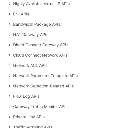
Highly Available Virtual IP APIs
ENI APIs
Bandwidth Package APIs
NAT Gateway APIs
Direct Connect Gateway APIs
Cloud Connect Network APIs
Network ACL APIs
Network Parameter Template APIs
Network Detection-Related APIs
Flow Log APIs
Gateway Traffic Monitor APIs
Private Link APIs
Traffic Mirroring APIs