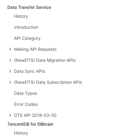
Data Transfer Service
History
Introduction
API Category
Making API Requests
(NewDTS) Data Migration APIs
Data Sync APIs
(NewDTS) Data Subscription APIs
Data Types
Error Codes
DTS API 2018-03-30
TencentDB for DBbrain
History