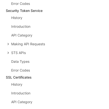
Error Codes
Security Token Service
History
Introduction
API Category
Making API Requests
STS APIs
Data Types
Error Codes
SSL Certificates
History
Introduction
API Category