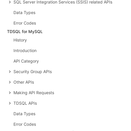
SQL Server Integration Services (SSIS) related APIs
Data Types
Error Codes
TDSQL for MySQL
History
Introduction
API Category
Security Group APIs
Other APIs
Making API Requests
TDSQL APIs
Data Types
Error Codes