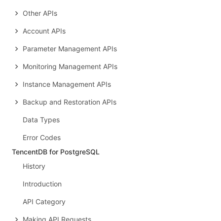
Other APIs
Account APIs
Parameter Management APIs
Monitoring Management APIs
Instance Management APIs
Backup and Restoration APIs
Data Types
Error Codes
TencentDB for PostgreSQL
History
Introduction
API Category
Making API Requests