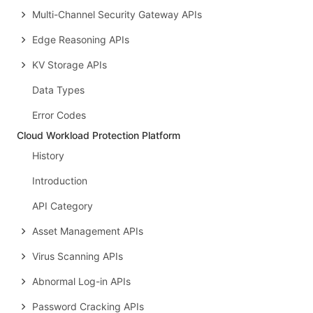
Multi-Channel Security Gateway APIs
Edge Reasoning APIs
KV Storage APIs
Data Types
Error Codes
Cloud Workload Protection Platform
History
Introduction
API Category
Asset Management APIs
Virus Scanning APIs
Abnormal Log-in APIs
Password Cracking APIs