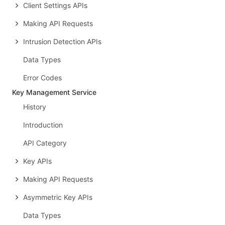
Client Settings APIs
Making API Requests
Intrusion Detection APIs
Data Types
Error Codes
Key Management Service
History
Introduction
API Category
Key APIs
Making API Requests
Asymmetric Key APIs
Data Types