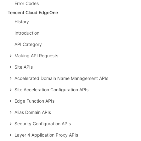
Error Codes
Tencent Cloud EdgeOne
History
Introduction
API Category
Making API Requests
Site APIs
Accelerated Domain Name Management APIs
Site Acceleration Configuration APIs
Edge Function APIs
Alias Domain APIs
Security Configuration APIs
Layer 4 Application Proxy APIs