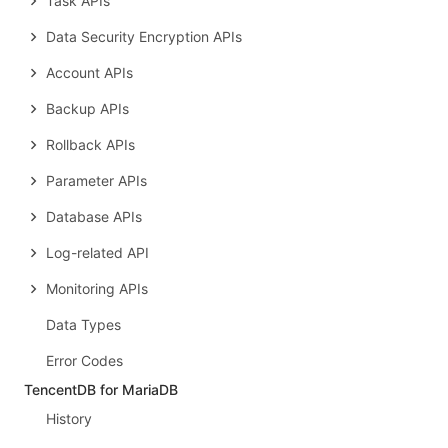
Task APIs
Data Security Encryption APIs
Account APIs
Backup APIs
Rollback APIs
Parameter APIs
Database APIs
Log-related API
Monitoring APIs
Data Types
Error Codes
TencentDB for MariaDB
History