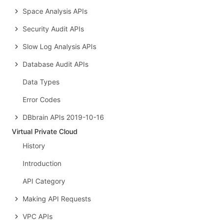
Space Analysis APIs
Security Audit APIs
Slow Log Analysis APIs
Database Audit APIs
Data Types
Error Codes
DBbrain APIs 2019-10-16
Virtual Private Cloud
History
Introduction
API Category
Making API Requests
VPC APIs