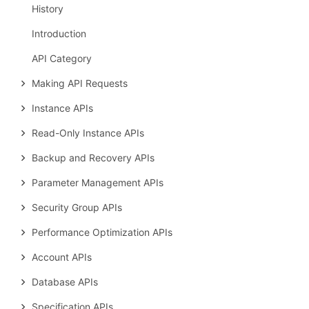
History
Introduction
API Category
Making API Requests
Instance APIs
Read-Only Instance APIs
Backup and Recovery APIs
Parameter Management APIs
Security Group APIs
Performance Optimization APIs
Account APIs
Database APIs
Specification APIs