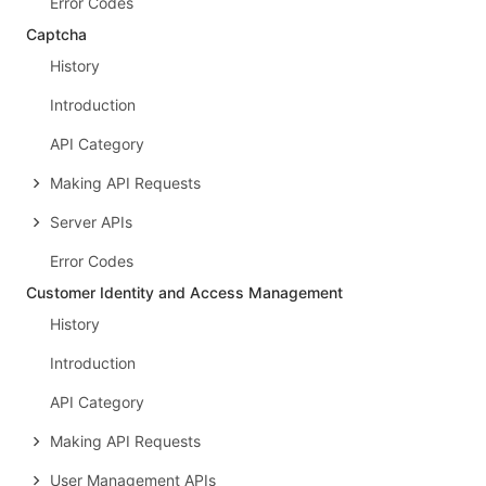
Error Codes
Captcha
History
Introduction
API Category
Making API Requests
Server APIs
Error Codes
Customer Identity and Access Management
History
Introduction
API Category
Making API Requests
User Management APIs