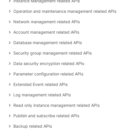
Instance Management related APIs
Operation and maintenance management related APIs
Network management related APIs
Account management related APIs
Database management related APIs
Security group management related APIs
Data security encryption related APIs
Parameter configuration related APIs
Extended Event related APIs
Log management related APIs
Read only instance management related APIs
Publish and subscribe related APIs
Backup related APIs