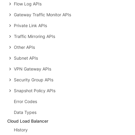
Flow Log APIs
Gateway Traffic Monitor APIs
Private Link APIs
Traffic Mirroring APIs
Other APIs
Subnet APIs
VPN Gateway APIs
Security Group APIs
Snapshot Policy APIs
Error Codes
Data Types
Cloud Load Balancer
History