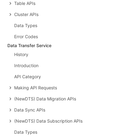
Table APIs
Cluster APIs
Data Types
Error Codes
Data Transfer Service
History
Introduction
API Category
Making API Requests
(NewDTS) Data Migration APIs
Data Sync APIs
(NewDTS) Data Subscription APIs
Data Types