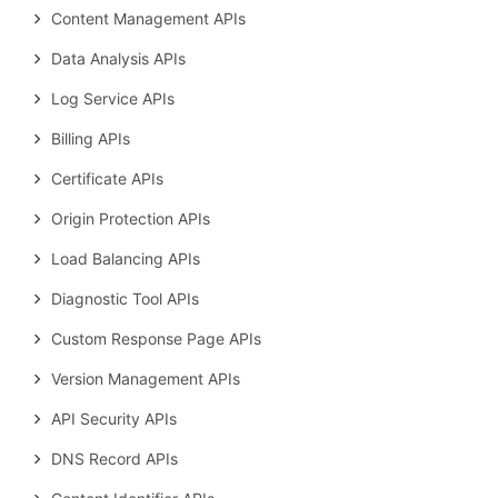
Content Management APIs
Data Analysis APIs
Log Service APIs
Billing APIs
Certificate APIs
Origin Protection APIs
Load Balancing APIs
Diagnostic Tool APIs
Custom Response Page APIs
Version Management APIs
API Security APIs
DNS Record APIs