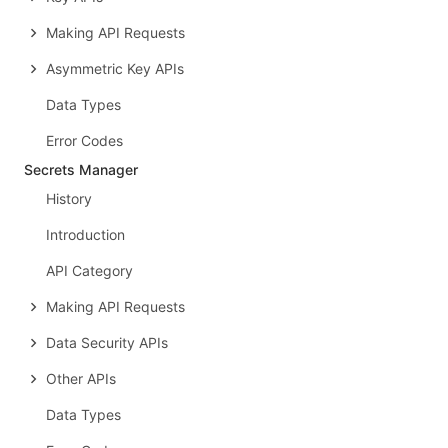
Making API Requests
Asymmetric Key APIs
Data Types
Error Codes
Secrets Manager
History
Introduction
API Category
Making API Requests
Data Security APIs
Other APIs
Data Types