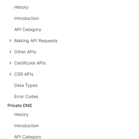
History
Introduction
API Category
Making API Requests
Other APIs
Certificate APIs
CSR APIs
Data Types
Error Codes
Private DNS
History
Introduction
API Category