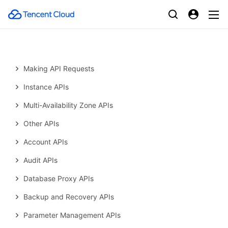
History
Introduction
API Category
Making API Requests
Instance APIs
Multi-Availability Zone APIs
Other APIs
Account APIs
Audit APIs
Database Proxy APIs
Backup and Recovery APIs
Parameter Management APIs