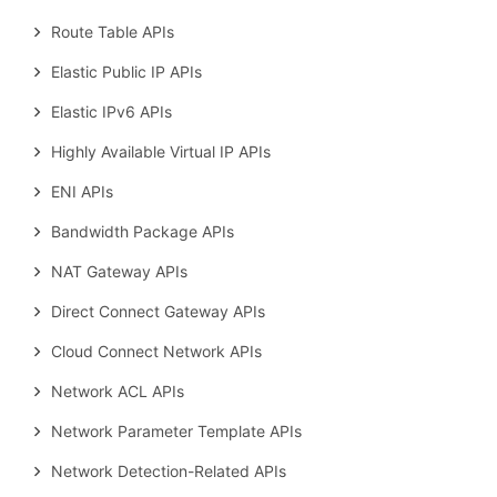
Route Table APIs
Elastic Public IP APIs
Elastic IPv6 APIs
Highly Available Virtual IP APIs
ENI APIs
Bandwidth Package APIs
NAT Gateway APIs
Direct Connect Gateway APIs
Cloud Connect Network APIs
Network ACL APIs
Network Parameter Template APIs
Network Detection-Related APIs