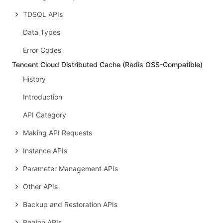
TDSQL APIs
Data Types
Error Codes
Tencent Cloud Distributed Cache (Redis OSS-Compatible)
History
Introduction
API Category
Making API Requests
Instance APIs
Parameter Management APIs
Other APIs
Backup and Restoration APIs
Region APIs