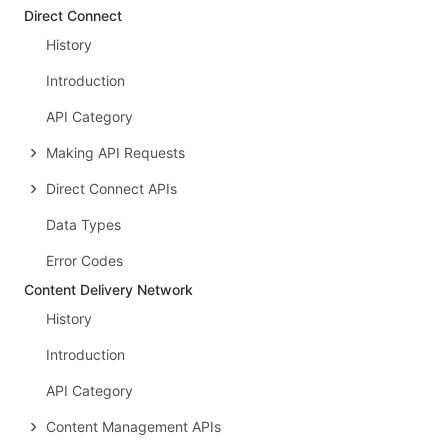
Direct Connect
History
Introduction
API Category
Making API Requests
Direct Connect APIs
Data Types
Error Codes
Content Delivery Network
History
Introduction
API Category
Content Management APIs