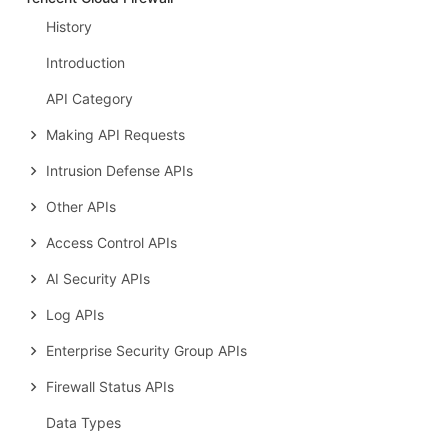
History
Introduction
API Category
Making API Requests
Intrusion Defense APIs
Other APIs
Access Control APIs
AI Security APIs
Log APIs
Enterprise Security Group APIs
Firewall Status APIs
Data Types