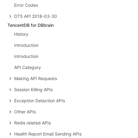
Error Codes
DTS API 2018-03-30
TencentDB for DBbrain
History
Introduction
Introduction
API Category
Making API Requests
Session Killing APIs
Exception Detection APIs
Other APIs
Redis related APIs
Health Report Email Sending APIs