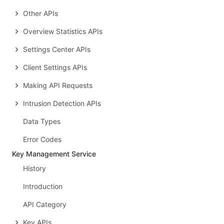
Other APIs
Overview Statistics APIs
Settings Center APIs
Client Settings APIs
Making API Requests
Intrusion Detection APIs
Data Types
Error Codes
Key Management Service
History
Introduction
API Category
Key APIs