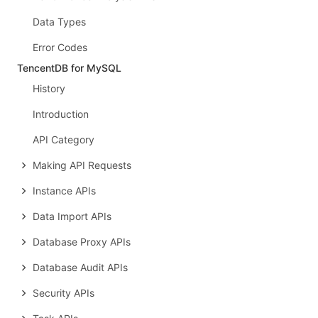
Data Types
Error Codes
TencentDB for MySQL
History
Introduction
API Category
Making API Requests
Instance APIs
Data Import APIs
Database Proxy APIs
Database Audit APIs
Security APIs