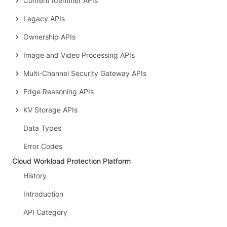
Content Identifier APIs
Legacy APIs
Ownership APIs
Image and Video Processing APIs
Multi-Channel Security Gateway APIs
Edge Reasoning APIs
KV Storage APIs
Data Types
Error Codes
Cloud Workload Protection Platform
History
Introduction
API Category