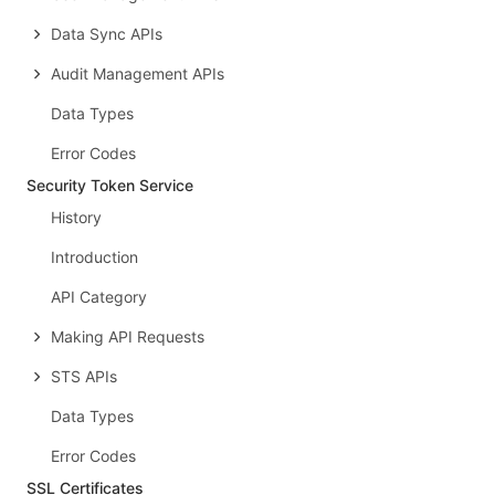
Data Sync APIs
Audit Management APIs
Data Types
Error Codes
Security Token Service
History
Introduction
API Category
Making API Requests
STS APIs
Data Types
Error Codes
SSL Certificates