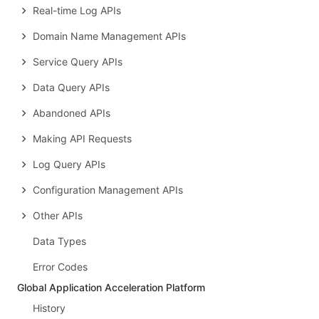
Real-time Log APIs
Domain Name Management APIs
Service Query APIs
Data Query APIs
Abandoned APIs
Making API Requests
Log Query APIs
Configuration Management APIs
Other APIs
Data Types
Error Codes
Global Application Acceleration Platform
History