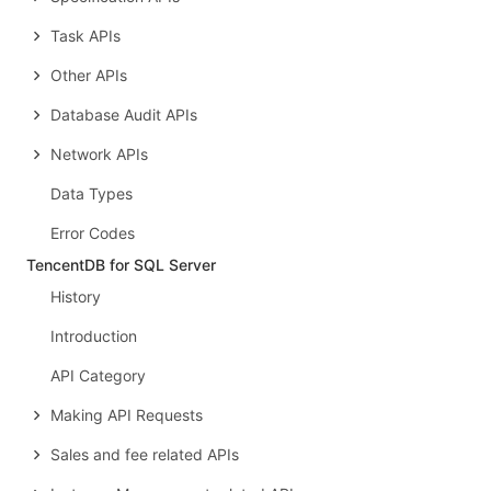
Task APIs
Other APIs
Database Audit APIs
Network APIs
Data Types
Error Codes
TencentDB for SQL Server
History
Introduction
API Category
Making API Requests
Sales and fee related APIs