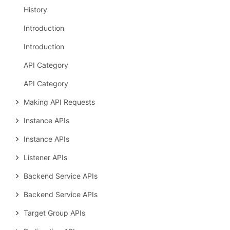
History
Introduction
Introduction
API Category
API Category
Making API Requests
Instance APIs
Instance APIs
Listener APIs
Backend Service APIs
Backend Service APIs
Target Group APIs