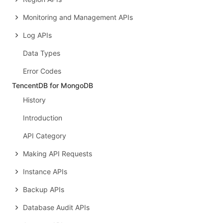
Monitoring and Management APIs
Log APIs
Data Types
Error Codes
TencentDB for MongoDB
History
Introduction
API Category
Making API Requests
Instance APIs
Backup APIs
Database Audit APIs