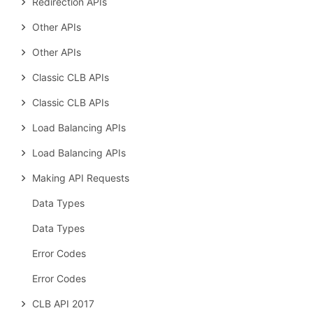
Redirection APIs
Other APIs
Other APIs
Classic CLB APIs
Classic CLB APIs
Load Balancing APIs
Load Balancing APIs
Making API Requests
Data Types
Data Types
Error Codes
Error Codes
CLB API 2017