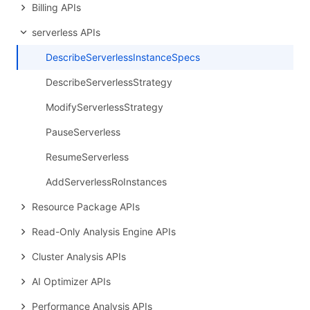
Billing APIs
serverless APIs
DescribeServerlessInstanceSpecs
DescribeServerlessStrategy
ModifyServerlessStrategy
PauseServerless
ResumeServerless
AddServerlessRoInstances
Resource Package APIs
Read-Only Analysis Engine APIs
Cluster Analysis APIs
AI Optimizer APIs
Performance Analysis APIs