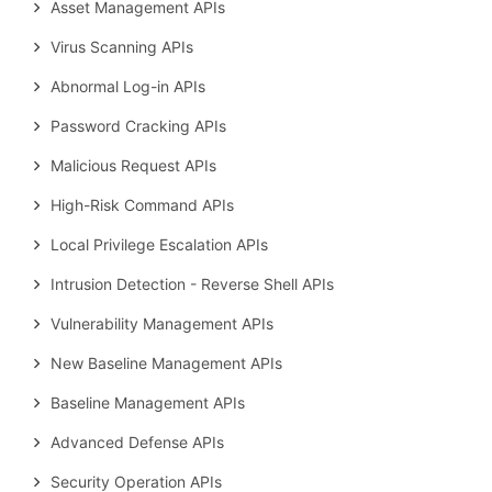
Asset Management APIs
Virus Scanning APIs
Abnormal Log-in APIs
Password Cracking APIs
Malicious Request APIs
High-Risk Command APIs
Local Privilege Escalation APIs
Intrusion Detection - Reverse Shell APIs
Vulnerability Management APIs
New Baseline Management APIs
Baseline Management APIs
Advanced Defense APIs
Security Operation APIs