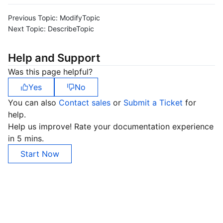
Previous Topic:
ModifyTopic
Next Topic:
DescribeTopic
Help and Support
Was this page helpful?
Yes
No
You can also
Contact sales
or
Submit a Ticket
for
help.
Help us improve! Rate your documentation experience
in 5 mins.
Start Now