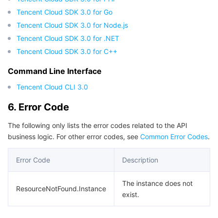
Tencent Cloud SDK 3.0 for Go
Tencent Cloud SDK 3.0 for Node.js
Tencent Cloud SDK 3.0 for .NET
Tencent Cloud SDK 3.0 for C++
Command Line Interface
Tencent Cloud CLI 3.0
6. Error Code
The following only lists the error codes related to the API
business logic. For other error codes, see
Common Error Codes
.
Error Code
Description
The instance does not
ResourceNotFound.Instance
exist.