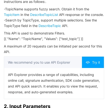
instructions are as follows:.
Serverless
Tencent Cloud Automation Tools
Multiple Network Acceleration
Tencent Container Registry
Edge Zone
Tencent Cloud Elastic Microservice
Example1 Query Topic List
-TopicName supports fuzzy search. Obtain it from the
5. Developer Resources
TopicItem
in the
DescribeTopicList
API response or the console.
Essential Storage Service
Tencent Kubernetes Engine Distributed Cloud Center
Cloud Dedicated Zone
Service Registry and Governance
Serverless Cloud Function
-Search by TopicType, support multiple selections. See the
SDK
TopicType field in the
DescribeTopic
API.
Data Storage Service
API Gateway
Cloud Object Storage
Command Line Interface
This API is used to demonstrate Filters.
6. Error Code
[{ "Name": "TopicName", "Values": ["test_topic"] }]
Relational Database
Cloud File Storage
Cloud Log Service
A maximum of 20 requests can be initiated per second for this
API.
Relational database TDSQL
Cloud Block Storage
Cloud Infinite
TencentDB for MySQL
We recommend you to use API Explorer
Try it
NoSQL Database
Cloud HDFS
Smart Media Hosting
TencentDB for MariaDB
TDSQL-C for MySQL
API Explorer provides a range of capabilities, including
Database SaaS Service
Data Accelerator Goose FileSystem
TencentDB for PostgreSQL
TDSQL for MySQL
Tencent Cloud Distributed Cache (Redis OSS-Compatible)
online call, signature authentication, SDK code generation,
and API quick search. It enables you to view the request,
Networking
TencentDB for SQL Server
TDSQL Boundless
TencentDB for MongoDB
Data Transfer Service
response, and auto-generated examples.
Data Security
TencentDB for TcaplusDB
Database Expert Service
Virtual Private Cloud
2. Input Parameters