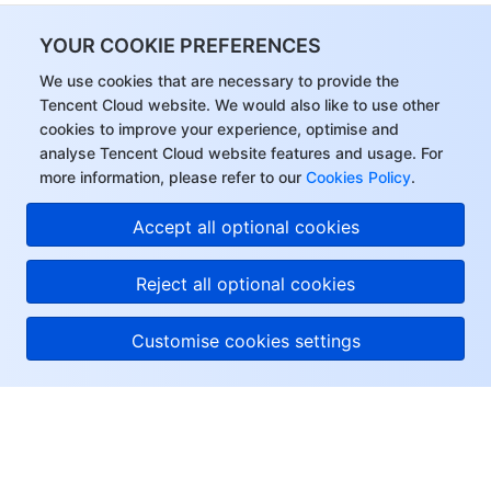
YOUR COOKIE PREFERENCES
We use cookies that are necessary to provide the
Tencent Cloud website. We would also like to use other
cookies to improve your experience, optimise and
analyse Tencent Cloud website features and usage. For
more information, please refer to our
Cookies Policy
.
Accept all optional cookies
Reject all optional cookies
Customise cookies settings
About Tencent Cloud
Help & Support