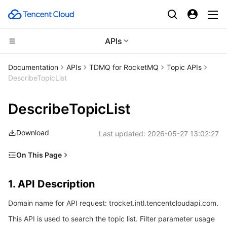
APIs
Compute
Documentation
APIs
TDMQ for RocketMQ
Topic APIs
DescribeTopicList
CDN and Edge platform
Cloud Virtual Machine
DescribeTopicList
High Performance Computing
Tencent Cloud Lighthouse
Tencent Cloud EdgeOne
Download
Last updated:
2026-05-27 13:02:27
Edge Computing
BM Cloud Physical Machine
Content Delivery Network
Batch Compute
On This Page
Container
Cloud GPU Service
Enterprise Content Delivery Network
Hyper Computing Cluster
Edge Computing Machine
1. API Description
1. API Description
Distributed cloud
CVM Dedicated Host
Anti-DDoS
Tencent Kubernetes Engine
2. Input Parameters
Domain name for API request: trocket.intl.tencentcloudapi.com.
3. Output Parameters
Microservice
Auto Scaling
Secure Content Delivery Network
Tencent Cloud Mesh
Cloud Dedicated Cluster
This API is used to search the topic list. Filter parameter usage
4. Example