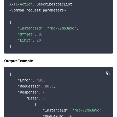
X-TC-
Action:
 DescribeTopicList

Region Management System
Performance Testing Service
Billing Center
<Common request parameters>

Quota Center
Compliance
{

"InstanceId"
: 
"rmq-72mo3a9o"
,

Cloud Resource Center
Terms and Policies
"Offset"
: 
0
,

"Limit"
: 
20
Third Party
Service Plan
Output Example
Tencent Cloud Training and Certification
{

"Error"
: 
null
,

Partner Support Plan
"RequestId"
: 
null
,

"Response"
: {

"Data"
: [

            {

"InstanceId"
: 
"rmq-72mo3a9o"
,

"QueueNum"
: 
16