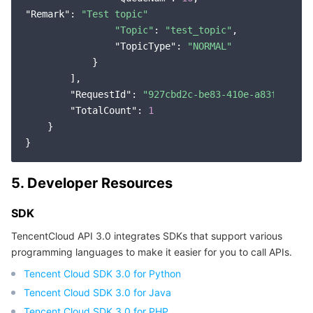
"Remark"
: 
"Test topic"
"Topic"
: 
"test_topic"
,

"TopicType"
: 
"NORMAL"
            }

        ],

"RequestId"
: 
"927cbd2c-be83-410e-a83f-24dce
"TotalCount"
: 
1
    }

5. Developer Resources
SDK
TencentCloud API 3.0 integrates SDKs that support various
programming languages to make it easier for you to call APIs.
Tencent Cloud SDK 3.0 for Python
Tencent Cloud SDK 3.0 for Java
Tencent Cloud SDK 3.0 for PHP