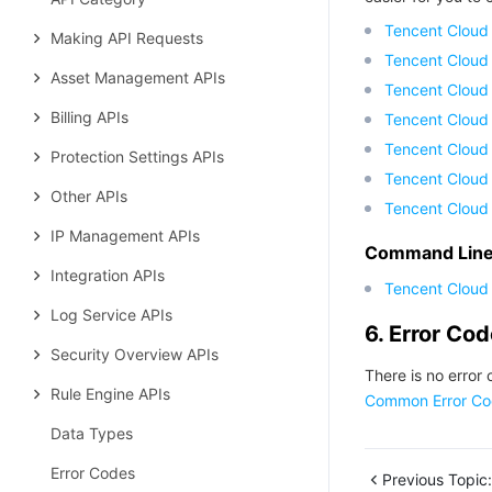
Tencent Cloud
Making API Requests
Tencent Cloud
Asset Management APIs
Tencent Cloud
Billing APIs
Tencent Cloud
Tencent Cloud 
Protection Settings APIs
Tencent Cloud
Other APIs
Tencent Cloud
IP Management APIs
Command Line 
Integration APIs
Tencent Cloud 
Log Service APIs
6. Error Co
Security Overview APIs
There is no error 
Rule Engine APIs
Common Error Co
Data Types
Error Codes
Previous Topic: