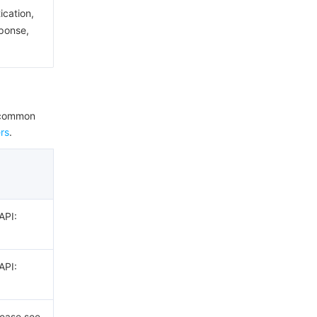
ication,
sponse,
e common
rs
.
API:
API:
lease see