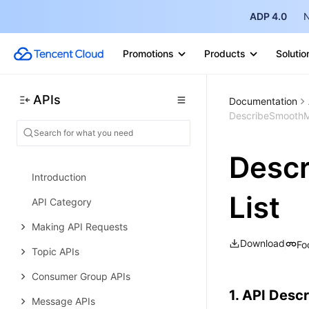
Query APIs
ADP 4.0
N
Cluster Management APIs
Promotions
Products
Solutio
Cluster Operation APIs
Data Types
APIs
Documentation
Error Codes
DescribeSmoothMi
TDMQ for RocketMQ
History
Desc
Introduction
List
API Category
Making API Requests
Download
Fo
Topic APIs
Consumer Group APIs
1. API Descr
Message APIs