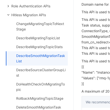
Domain name for A
Role Authentication APIs
This API is used t
Hitless Migration APIs
This API is used t
ChangeMigratingTopicToNext
Task status, suppo
Stage
ConnectionType, n
SmoothMigration
DescribeMigratingTopicList
from_cn_redirect
DescribeMigratingTopicStats
This API is used 
This API is used 
DescribeSmoothMigrationTask
List
This API is used t
[{
DescribeSourceClusterGroupLi
"Name": "Instance
st
"Values": ["rmq-1
}]
DoHealthCheckOnMigratingTo
pic
A maximum of 20 r
RollbackMigratingTopicStage
We recommend 
DeleteSmoothMigrationTask