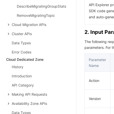
API Explorer pr
DescribeMigratingGroupStats
SDK code gener
RemoveMigratingTopic
and auto-gene
Cloud Migration APIs
2. Input Pa
Cluster APIs
The following re
Data Types
parameters. For 
Error Codes
Cloud Dedicated Zone
Parameter
Name
History
Introduction
Action
API Category
Making API Requests
Version
Availability Zone APIs
Data Types