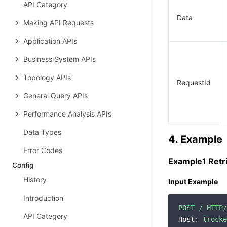
API Category
Data
Making API Requests
Application APIs
Business System APIs
Topology APIs
RequestId
General Query APIs
Performance Analysis APIs
Data Types
4. Example
Error Codes
Example1 Retri
Config
History
Input Example
Introduction
POST
/
HTTP/
API Category
Host:
trocke