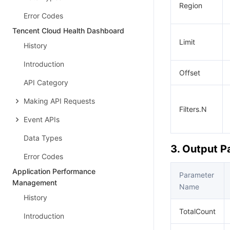
Region
Error Codes
Tencent Cloud Health Dashboard
Limit
History
Introduction
Offset
API Category
Making API Requests
Filters.N
Event APIs
Data Types
3. Output 
Error Codes
Application Performance
Parameter
Management
Name
History
TotalCount
Introduction