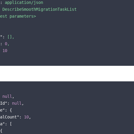
:
application/json
DescribeSmoothMigrationTaskList
est
parameters>
":
[],
:
0
,
10
 
null
,

Id"
: 
null
,

e"
: {

alCount"
: 
10
,

a"
: [

{
