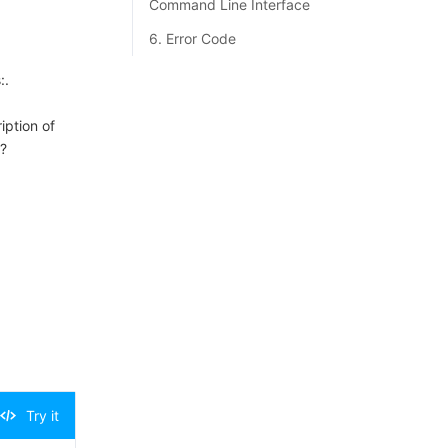
Command Line Interface
6. Error Code
:.
iption of
?
Try it