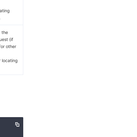
cating
.
 the
est (if
for other
 locating