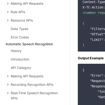
Content-Type
Making API Requests
X-TC-Action:
Rule APIs
<Common
requ
Resource APIs
{
Data Types
"Filters
"Offset"
Error Codes
"Limit":
Automatic Speech Recognition
}
History
Output Example
Introduction
API Category
{

"Error"
:
Making API Requests
"Request
Recording Recognition APIs
"Respons
"Tot
Real-Time Speech Recognition
"Dat
APIs
            