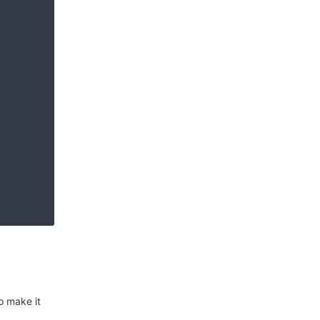
o make it