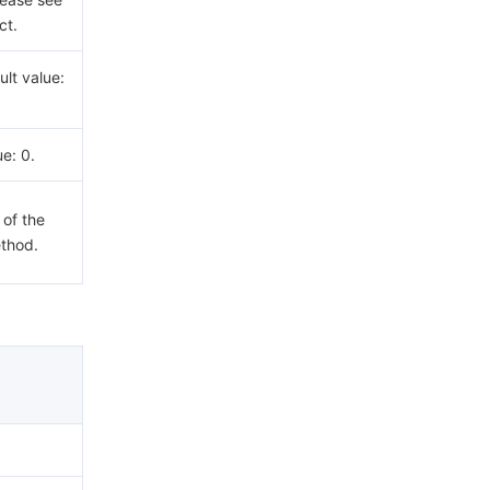
ct.
lt value:
ue: 0.
 of the
ethod.