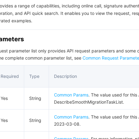
ovides a range of capabilities, including online call, signature authent
ation, and API quick search. It enables you to view the request, re
rated examples.
rameters
quest parameter list only provides API request parameters and som
the complete common parameter list, see
Common Request Paramete
Required
Type
Description
Common Params
. The value used for this 
Yes
String
DescribeSmoothMigrationTaskList.
Common Params
. The value used for this 
Yes
String
2023-03-08.
Common Params
. For more information, p