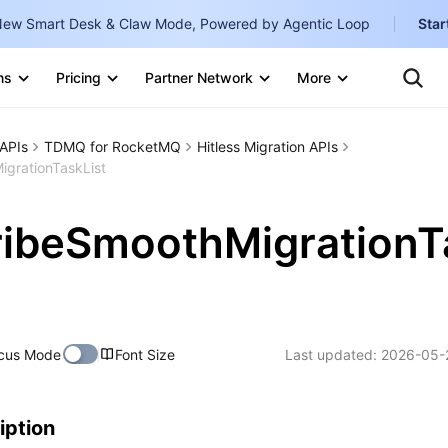
ew Smart Desk & Claw Mode, Powered by Agentic Loop
Star
Clo
Ten
ns
Pricing
Partner Network
More
Te
Clo
Con
Internati
Marketplace
APIs
TDMQ for RocketMQ
Hitless Migration APIs
English
-
grationTaskList
Explore
한국어
-
ribeSmoothMigrationT
日本語
-
简体中文
Portuguê
cus Mode
Font Size
Last updated:
2026-05-
Bahasa I
IND
中国站
iption