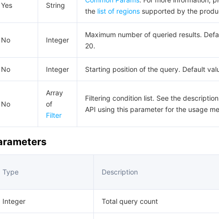
Yes
String
the
list of regions
supported by the produ
Maximum number of queried results. Defau
No
Integer
20.
No
Integer
Starting position of the query. Default val
Array
Filtering condition list. See the description
No
of
API using this parameter for the usage m
Filter
Parameters
Type
Description
Integer
Total query count