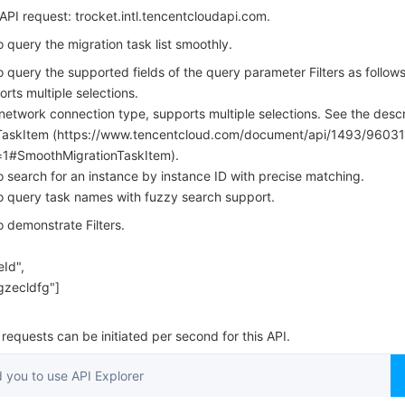
简体中文
PI request: trocket.intl.tencentcloudapi.com.
o query the migration task list smoothly.
o query the supported fields of the query parameter Filters as follows
rts multiple selections.
etwork connection type, supports multiple selections. See the descr
TaskItem (https://www.tencentcloud.com/document/api/1493/96031
=1#SmoothMigrationTaskItem).
to search for an instance by instance ID with precise matching.
to query task names with fuzzy search support.
o demonstrate Filters.
Id",
gzecldfg"]
equests can be initiated per second for this API.
you to use API Explorer