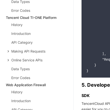
Data Types
Error Codes
Tencent Cloud TI-ONE Platform
History
Introduction
API Category
            
Making API Requests
        ],

"Req
Online Service APIs
    }

Data Types
Error Codes
5. Develope
Web Application Firewall
History
SDK
Introduction
TencentCloud API
easier for you to c
API Category