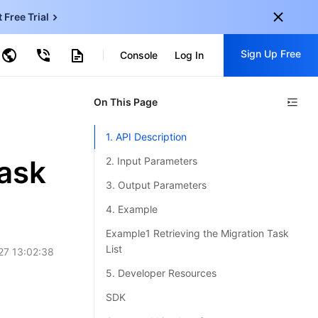
t Free Trial
ud Virtual Machine
Sign Up Free
centDB for SQL Server
Console
Log In
ncentDB for MySQL
ud Object Storage
tent Delivery Network
onal
On This Page
Sign up for these perks:
EN
Free trials for 30+ products
1. API Description
KO
Exclusive offers for new user
ask
2. Input Parameters
JP
Early access to new products
3. Output Parameters
-
ZH
Get Started For Free
4. Example
s
-
PT
Example1 Retrieving the Migration Task
List
27 13:02:38
ndonesia
-
5. Developer Resources
SDK