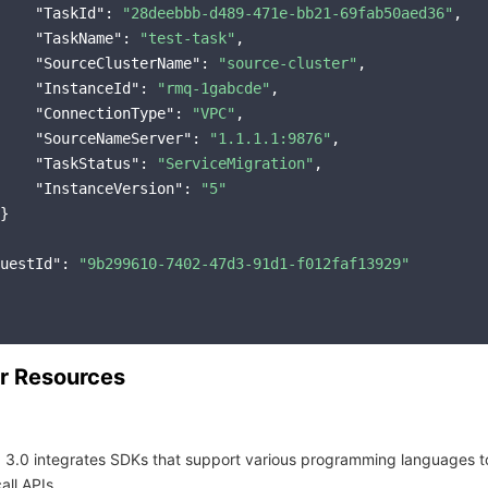
"TaskId"
: 
"28deebbb-d489-471e-bb21-69fab50aed36"
,

"TaskName"
: 
"test-task"
,

"SourceClusterName"
: 
"source-cluster"
,

"InstanceId"
: 
"rmq-1gabcde"
,

"ConnectionType"
: 
"VPC"
,

"SourceNameServer"
: 
"1.1.1.1:9876"
,

"TaskStatus"
: 
"ServiceMigration"
,

"InstanceVersion"
: 
"5"
}

uestId"
: 
"9b299610-7402-47d3-91d1-f012faf13929"
r Resources
 3.0 integrates SDKs that support various programming languages t
all APIs.