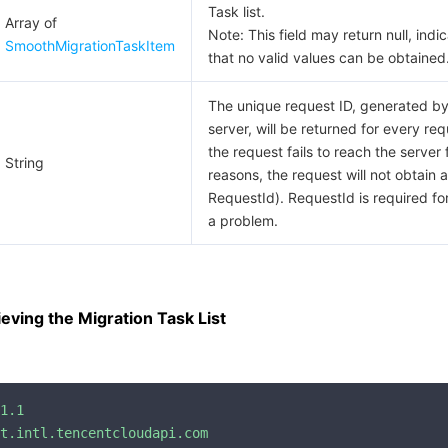
Task list.
Array of
Note: This field may return null, indi
SmoothMigrationTaskItem
that no valid values can be obtained
The unique request ID, generated by
server, will be returned for every requ
the request fails to reach the server 
String
reasons, the request will not obtain a
RequestId). RequestId is required for
a problem.
eving the Migration Task List
1.1
t.intl.tencentcloudapi.com