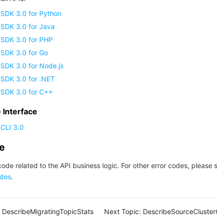
 SDK 3.0 for Python
 SDK 3.0 for Java
 SDK 3.0 for PHP
 SDK 3.0 for Go
SDK 3.0 for Node.js
 SDK 3.0 for .NET
 SDK 3.0 for C++
Interface
CLI 3.0
de
code related to the API business logic. For other error codes, please 
des
.
DescribeMigratingTopicStats
Next Topic:
DescribeSourceCluster