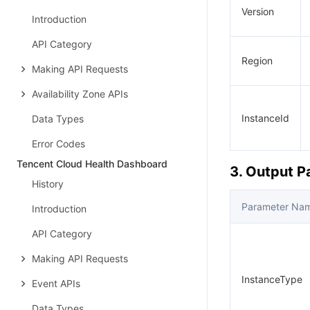
Version
Introduction
API Category
Region
Making API Requests
Availability Zone APIs
InstanceId
Data Types
Error Codes
Tencent Cloud Health Dashboard
3. Output 
History
Parameter Na
Introduction
API Category
Making API Requests
InstanceType
Event APIs
Data Types