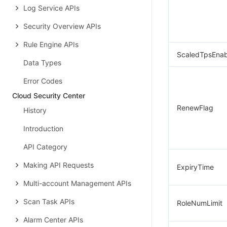
Log Service APIs
Security Overview APIs
Rule Engine APIs
ScaledTpsEna
Data Types
Error Codes
Cloud Security Center
RenewFlag
History
Introduction
API Category
Making API Requests
ExpiryTime
Multi-account Management APIs
Scan Task APIs
RoleNumLimit
Alarm Center APIs