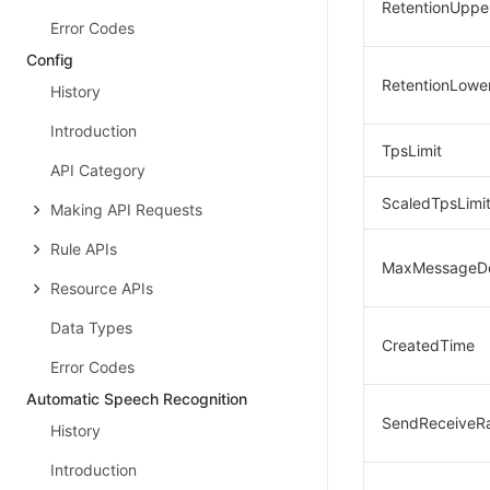
RetentionUpper
Error Codes
Config
RetentionLower
History
Introduction
TpsLimit
API Category
ScaledTpsLimi
Making API Requests
Rule APIs
MaxMessageD
Resource APIs
Data Types
CreatedTime
Error Codes
Automatic Speech Recognition
SendReceiveRa
History
Introduction