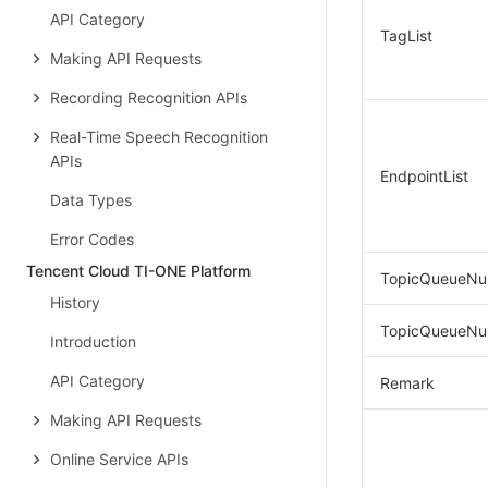
API Category
TagList
Making API Requests
Recording Recognition APIs
Real-Time Speech Recognition
APIs
EndpointList
Data Types
Error Codes
Tencent Cloud TI-ONE Platform
TopicQueueNu
History
TopicQueueNu
Introduction
API Category
Remark
Making API Requests
Online Service APIs