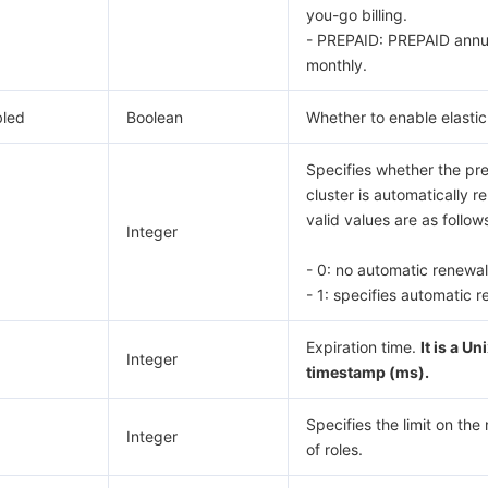
you-go billing.
- PREPAID: PREPAID annu
monthly.
bled
Boolean
Whether to enable elasti
Specifies whether the pr
cluster is automatically 
valid values are as follows
Integer
- 0: no automatic renewal
- 1: specifies automatic r
Expiration time.
It is a Un
Integer
timestamp (ms).
Specifies the limit on th
Integer
of roles.