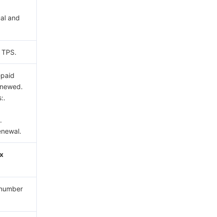
al and
c TPS.
epaid
renewed.
:.
.
enewal.
ix
e number