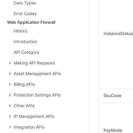
Data Types
Error Codes
Web Application Firewall
History
InstanceStatus
Introduction
API Category
Making API Requests
Asset Management APIs
Billing APIs
Protection Settings APIs
SkuCode
Other APIs
IP Management APIs
Integration APIs
PayMode