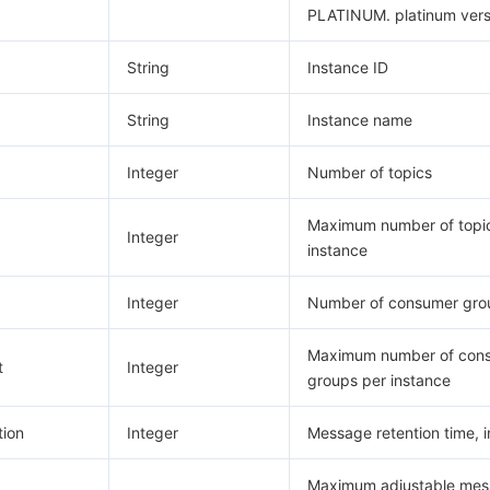
PLATINUM. platinum vers
String
Instance ID
String
Instance name
Integer
Number of topics
Maximum number of topi
Integer
instance
Integer
Number of consumer gro
Maximum number of con
t
Integer
groups per instance
ion
Integer
Message retention time, i
Maximum adjustable me