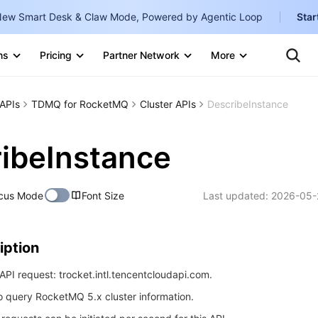
ew Smart Desk & Claw Mode, Powered by Agentic Loop
Star
Clo
Ten
ns
Pricing
Partner Network
More
Te
Clo
Con
Internati
Marketplace
APIs
TDMQ for RocketMQ
Cluster APIs
DescribeInstance
English
-
Explore
한국어
-
ibeInstance
日本語
-
cus Mode
Font Size
Last updated:
2026-05-
简体中文
Portuguê
iption
Bahasa I
IND
PI request: trocket.intl.tencentcloudapi.com.
to query RocketMQ 5.x cluster information.
中国站