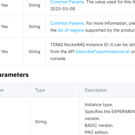
Common Params
. The value used for this A
Yes
String
2023-03-08.
Common Params
. For more information, pl
Yes
String
the
list of regions
supported by the produc
TDMQ RocketMQ instance ID. It can be ob
Yes
String
from the API
DescribeFusionInstanceList
or
console.
Parameters
me
Type
Description
Instance type.
Specifies the EXPERIMENT
version.
String
BASIC version.
PRO edition.