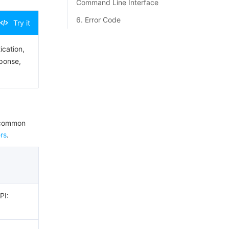
Command Line Interface
6. Error Code
Try it
ication,
sponse,
e common
rs
.
PI: