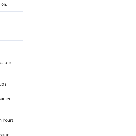
ion.
cs per
ups
sumer
n hours
ssage