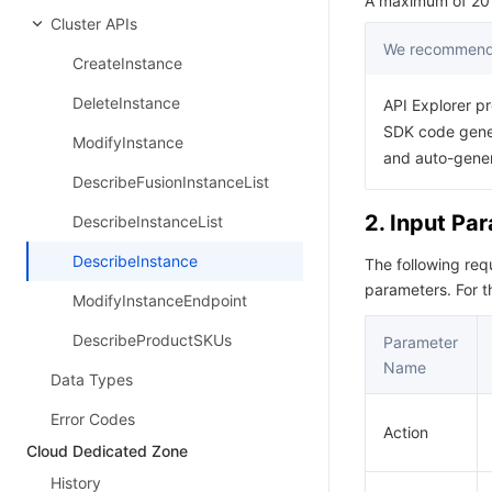
A maximum of 20 r
Cluster APIs
We recommend 
CreateInstance
DeleteInstance
API Explorer pr
SDK code gener
ModifyInstance
and auto-gene
DescribeFusionInstanceList
2. Input Pa
DescribeInstanceList
DescribeInstance
The following re
parameters. For 
ModifyInstanceEndpoint
DescribeProductSKUs
Parameter
Name
Data Types
Error Codes
Action
Cloud Dedicated Zone
History