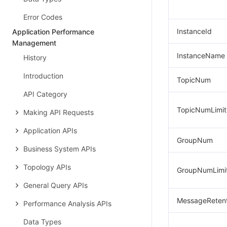
Error Codes
InstanceId
Application Performance
Management
InstanceName
History
Introduction
TopicNum
API Category
TopicNumLimit
Making API Requests
Application APIs
GroupNum
Business System APIs
Topology APIs
GroupNumLimi
General Query APIs
MessageRetent
Performance Analysis APIs
Data Types