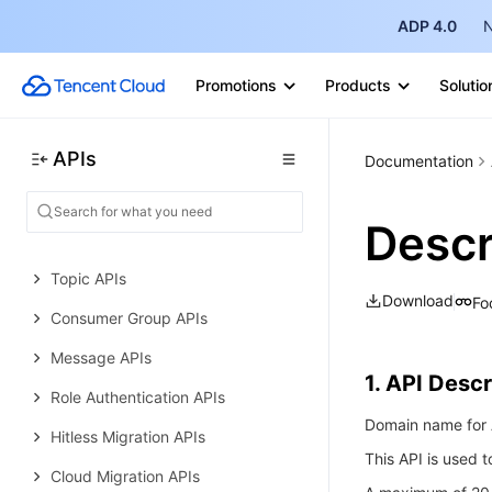
Data Types
ADP 4.0
N
Error Codes
Promotions
Products
Solutio
TDMQ for RocketMQ
History
APIs
Introduction
Documentation
API Category
Descr
Making API Requests
Topic APIs
Download
Fo
Consumer Group APIs
Message APIs
1. API Descr
Role Authentication APIs
Domain name for A
Hitless Migration APIs
This API is used 
Cloud Migration APIs