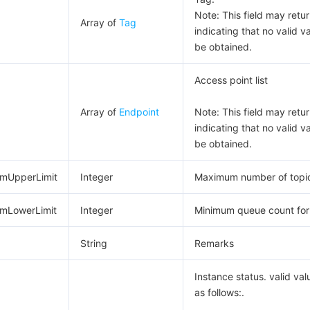
Note: This field may return
Array of
Tag
indicating that no valid v
be obtained.
Access point list
Array of
Endpoint
Note: This field may return
indicating that no valid v
be obtained.
mUpperLimit
Integer
Maximum number of topi
mLowerLimit
Integer
Minimum queue count for
String
Remarks
Instance status. valid val
as follows:.