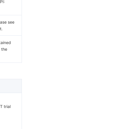
PI:
ease see
t.
tained
 the
 trial