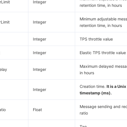
Limit
Integer
retention time, in hours
Minimum adjustable mes
Limit
Integer
retention time, in hours
Integer
TPS throttle value
t
Integer
Elastic TPS throttle value
Maximum delayed messag
elay
Integer
in hours
Creation time.
It is a Unix
Integer
timestamp (ms).
Message sending and rec
tio
Float
ratio
Tag.