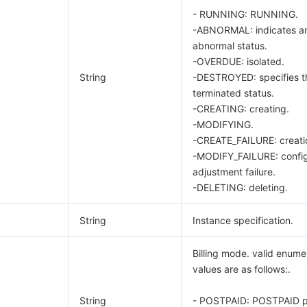
- RUNNING: RUNNING.
-ABNORMAL: indicates a
abnormal status.
-OVERDUE: isolated.
String
-DESTROYED: specifies t
terminated status.
-CREATING: creating.
-MODIFYING.
-CREATE_FAILURE: creatio
-MODIFY_FAILURE: config
adjustment failure.
-DELETING: deleting.
String
Instance specification.
Billing mode. valid enume
values are as follows:.
String
- POSTPAID: POSTPAID p