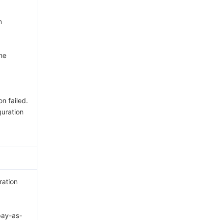
n
he
n failed.
uration
ration
ay-as-