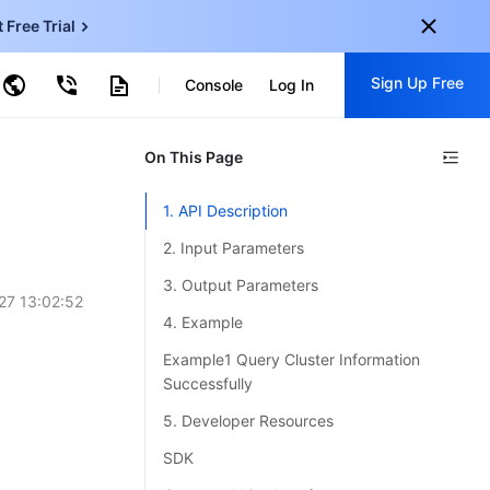
t Free Trial
ud Virtual Machine
Sign Up Free
centDB for SQL Server
Console
Log In
ncentDB for MySQL
ud Object Storage
tent Delivery Network
onal
On This Page
Sign up for these perks:
EN
Free trials for 30+ products
1. API Description
KO
Exclusive offers for new user
2. Input Parameters
JP
Early access to new products
3. Output Parameters
27 13:02:52
-
ZH
Get Started For Free
4. Example
s
-
PT
Example1 Query Cluster Information
Successfully
ndonesia
-
5. Developer Resources
SDK