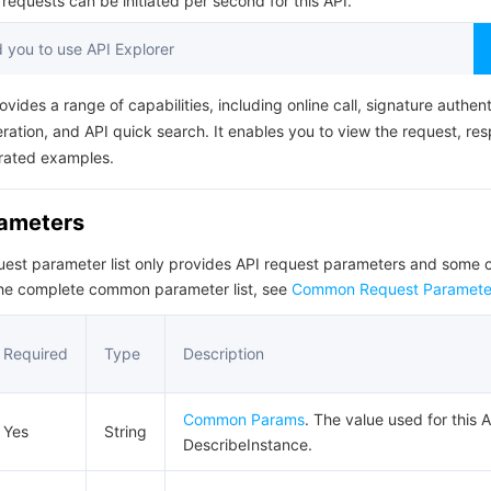
equests can be initiated per second for this API.
简体中文
you to use API Explorer
ovides a range of capabilities, including online call, signature authent
ation, and API quick search. It enables you to view the request, re
rated examples.
rameters
quest parameter list only provides API request parameters and som
the complete common parameter list, see
Common Request Paramete
Required
Type
Description
Common Params
. The value used for this A
Yes
String
DescribeInstance.