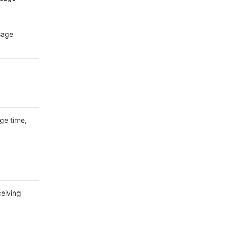
sage
e time,
eiving