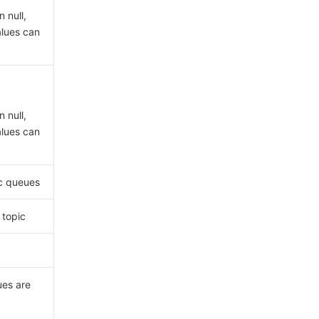
 null,
alues can
 null,
alues can
c queues
 topic
ues are