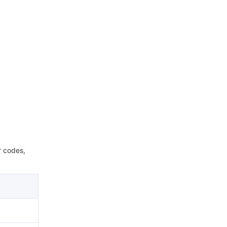
r codes,