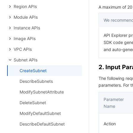
Region APIs
A maximum of 20 r
Module APIs
We recommend 
Instance APIs
API Explorer pr
Image APIs
SDK code gener
VPC APIs
and auto-gene
Subnet APIs
2. Input Pa
CreateSubnet
The following re
DescribeSubnets
parameters. For 
ModifySubnetAttribute
Parameter
DeleteSubnet
Name
ModifyDefaultSubnet
Action
DescribeDefaultSubnet