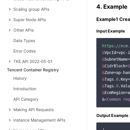
4. Example
Scaling group APIs
Example1 Crea
Super Node APIs
Other APIs
Input Example
Data Types
https:
//ecm.
Error Codes
&
&
TKE API 2022-05-01
&
CidrBlock=
1
Tencent Container Registry
&
Zone=ap-han
History
&
Tags
.0
&
Tags
.0
Introduction
&
EcmRegion=a
API Category
&
<Common req
Making API Requests
Output Example
Instance Management APIs