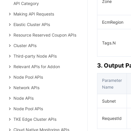
Zone
API Category
Making API Requests
EcmRegion
Elastic Cluster APIs
Resource Reserved Coupon APIs
Tags.N
Cluster APIs
Third-party Node APIs
3. Output 
Relevant APIs for Addon
Node Pool APIs
Parameter
Name
Network APIs
Node APIs
Subnet
Node Pool APIs
RequestId
TKE Edge Cluster APIs
Cloud Native Monitoring APIs