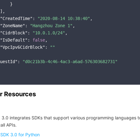
    }

],

"CreatedTime"
: 
"2020-08-14 10:38:40"
,

"ZoneName"
: 
"Hangzhou Zone 1"
,

"CidrBlock"
: 
"10.0.1.0/24"
,

"IsDefault"
: 
false
,

"VpcIpv6CidrBlock"
: 
""
uestId"
: 
"d0c21b3b-4c46-4ac3-a6ad-576303682731"
r Resources
 3.0 integrates SDKs that support various programming languages t
all APIs.
 SDK 3.0 for Python