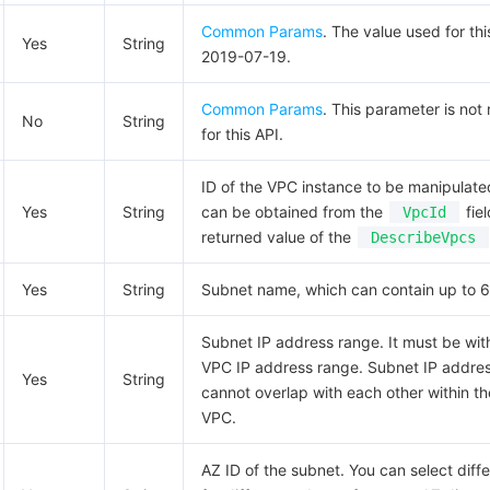
Common Params
. The value used for thi
Yes
String
2019-07-19.
Common Params
. This parameter is not
No
String
for this API.
ID of the VPC instance to be manipulate
Yes
String
can be obtained from the
fiel
VpcId
returned value of the
DescribeVpcs
Yes
String
Subnet name, which can contain up to 6
Subnet IP address range. It must be wit
VPC IP address range. Subnet IP addre
Yes
String
cannot overlap with each other within t
VPC.
AZ ID of the subnet. You can select diff