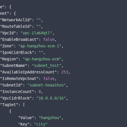
e"
: {

net"
: {

"NetworkAclId"
: 
""
,

"RouteTableId"
: 
""
,

"VpcId"
: 
"vpc-ila64qtl"
,

"EnableBroadcast"
: 
false
,

"Zone"
: 
"ap-hangzhou-ecm-1"
,

"Ipv6CidrBlock"
: 
""
,

"Region"
: 
"ap-hangzhou-ecm"
,

"SubnetName"
: 
"subnet_test"
,

"AvailableIpAddressCount"
: 
253
,

"IsRemoteVpcSnat"
: 
false
,

"SubnetId"
: 
"subnet-heaa1hzo"
,

"InstanceCount"
: 
0
,

"VpcCidrBlock"
: 
"10.0.0.0/16"
,

"TagSet"
: [

    {

"Value"
: 
"hangzhou"
,

"Key"
: 
"city"