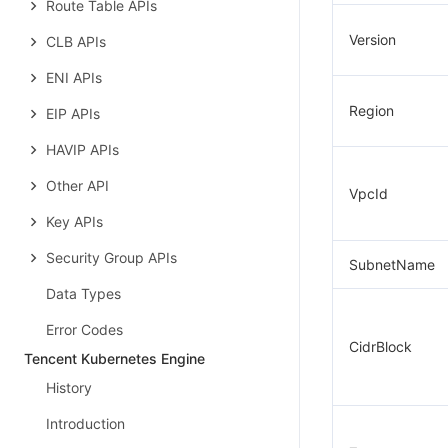
Route Table APIs
Version
CLB APIs
ENI APIs
Region
EIP APIs
HAVIP APIs
Other API
VpcId
Key APIs
Security Group APIs
SubnetName
Data Types
Error Codes
CidrBlock
Tencent Kubernetes Engine
History
Introduction