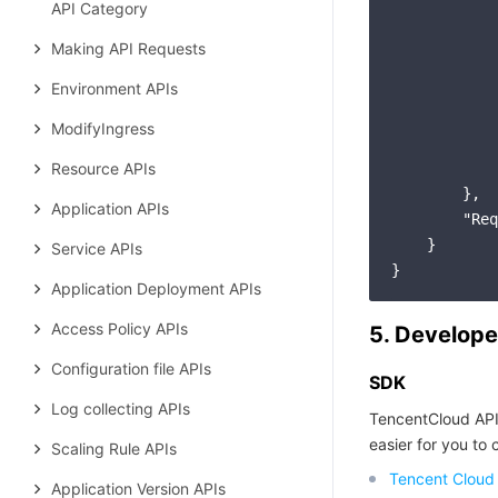
API Category
            
            
Making API Requests
Environment APIs
ModifyIngress
Resource APIs
        },

Application APIs
"Req
    }

Service APIs
Application Deployment APIs
Access Policy APIs
5. Develope
Configuration file APIs
SDK
Log collecting APIs
TencentCloud API
easier for you to c
Scaling Rule APIs
Tencent Cloud
Application Version APIs