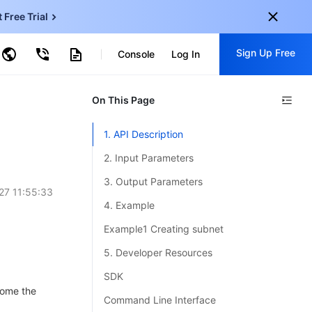
t Free Trial
ud Virtual Machine
Sign Up Free
centDB for SQL Server
Console
Log In
ncentDB for MySQL
ud Object Storage
tent Delivery Network
onal
On This Page
Sign up for these perks:
EN
Free trials for 30+ products
1. API Description
KO
Exclusive offers for new user
2. Input Parameters
JP
Early access to new products
3. Output Parameters
27 11:55:33
-
ZH
Get Started For Free
4. Example
s
-
PT
Example1 Creating subnet
ndonesia
-
5. Developer Resources
SDK
ecome the
Command Line Interface