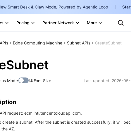
ew Smart Desk & Claw Mode, Powered by Agentic Loop
Star
Clo
Ten
ns
Pricing
Partner Network
More
Te
Clo
Con
Internati
Marketplace
APIs
Edge Computing Machine
Subnet APIs
CreateSubnet
English
-
Explore
한국어
-
teSubnet
日本語
-
cus Mode
Font Size
Last updated:
2026-05-
简体中文
Portuguê
iption
Bahasa I
IND
API request: ecm.intl.tencentcloudapi.com.
o create a subnet. After the subnet is created successfully, it will b
中国站
r the AZ.