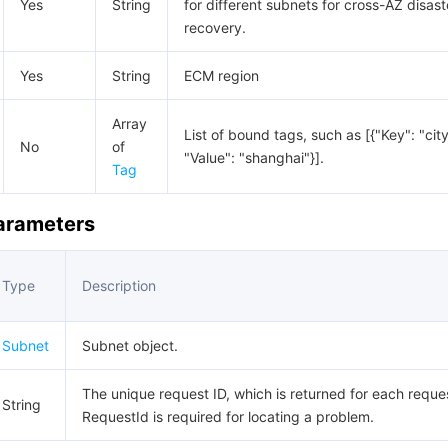
Yes
String
for different subnets for cross-AZ disast
recovery.
Yes
String
ECM region
Array
List of bound tags, such as [{"Key": "city
No
of
"Value": "shanghai"}].
Tag
Parameters
Type
Description
Subnet
Subnet object.
The unique request ID, which is returned for each reque
String
RequestId is required for locating a problem.