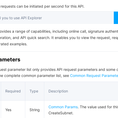
简体中文
equests can be initiated per second for this API.
you to use API Explorer
ovides a range of capabilities, including online call, signature authent
ation, and API quick search. It enables you to view the request, re
rated examples.
rameters
quest parameter list only provides API request parameters and som
the complete common parameter list, see
Common Request Paramete
Required
Type
Description
Common Params
. The value used for thi
Yes
String
CreateSubnet.