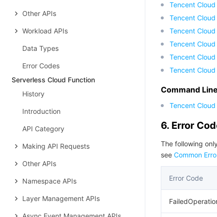
Tencent Cloud
Other APIs
Tencent Cloud
Workload APIs
Tencent Cloud
Tencent Cloud 
Data Types
Tencent Cloud
Error Codes
Tencent Cloud
Serverless Cloud Function
Command Line 
History
Tencent Cloud 
Introduction
6. Error Co
API Category
The following only
Making API Requests
see
Common Erro
Other APIs
Error Code
Namespace APIs
Layer Management APIs
FailedOperatio
Async Event Management APIs