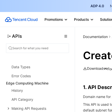
API Category
ADP 4.0
N
Making API Requests
Promotions
Products
Solutio
Remote Command APIs
Scheduled Execution APIs
APIs
Documentation
Managed Instance APIs
Scenario APIs
Crea
Statistics APIs
Data Types
Download
Fo
Error Codes
Edge Computing Machine
1. API Descr
History
Domain name for 
API Category
This API is used t
Making API Requests
default subnet fo