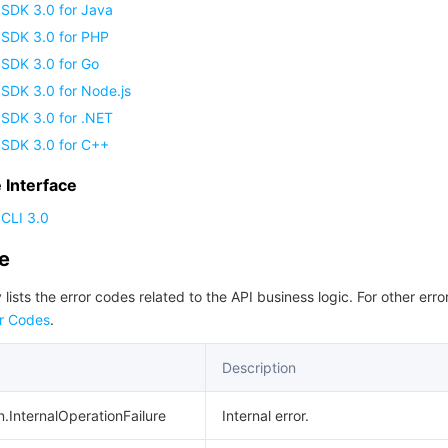
 SDK 3.0 for Java
 SDK 3.0 for PHP
 SDK 3.0 for Go
SDK 3.0 for Node.js
 SDK 3.0 for .NET
 SDK 3.0 for C++
Interface
CLI 3.0
de
 lists the error codes related to the API business logic. For other erro
r Codes
.
Description
n.InternalOperationFailure
Internal error.