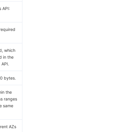
s API:
 required
d, which
d in the
API.
0 bytes.
hin the
ss ranges
he same
erent AZs