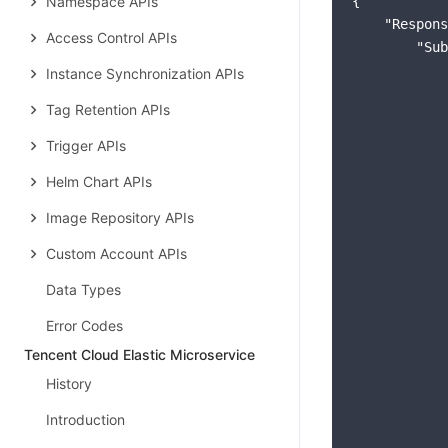
Namespace APIs
{

"Respons
Access Control APIs
"Sub
Instance Synchronization APIs
Tag Retention APIs
Trigger APIs
Helm Chart APIs
Image Repository APIs
Custom Account APIs
Data Types
Error Codes
Tencent Cloud Elastic Microservice
History
            
Introduction