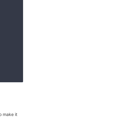
o make it