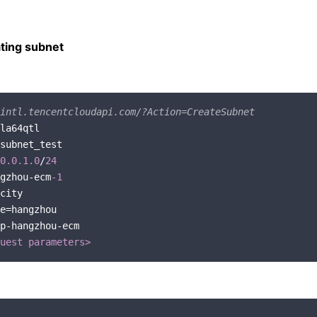
ting subnet
intl.tencentcloudapi.com/?Action=CreateSubnet
0.0
.1
.0
/
24
gzhou-ecm
-1
p-hangzhou-ecm

uest parameters>