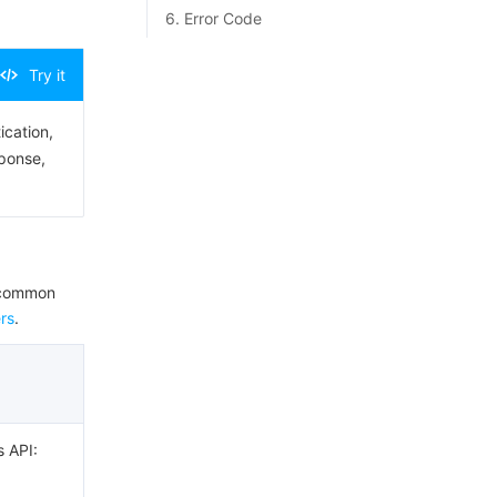
6. Error Code
Try it
ication,
sponse,
e common
rs
.
s API: