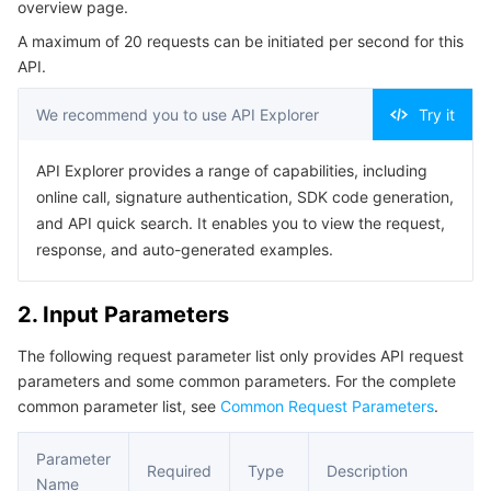
overview page.
Serverless
Auto Scaling
Tencent Container Registry
Edge Zone
Tencent Cloud Elastic Microservice
Example1 Displaying basic statistics on overview page
A maximum of 20 requests can be initiated per second for this
5. Developer Resources
API.
Essential Storage Service
Tencent Cloud Automation Tools
Tencent Kubernetes Engine Distributed Cloud Center
Cloud Dedicated Zone
API Gateway
Serverless Cloud Function
SDK
We recommend you to use API Explorer
Try it
Data Storage Service
Service Registry and Governance
Cloud Object Storage
Command Line Interface
API Explorer provides a range of capabilities, including
6. Error Code
Relational Database
Cloud File Storage
Cloud Log Service
online call, signature authentication, SDK code generation,
and API quick search. It enables you to view the request,
Relational database TDSQL
Cloud Block Storage
Cloud Infinite
TencentDB for MySQL
response, and auto-generated examples.
NoSQL Database
Cloud HDFS
Smart Media Hosting
TencentDB for MariaDB
TDSQL-C for MySQL
2. Input Parameters
The following request parameter list only provides API request
Database SaaS Service
Data Accelerator Goose FileSystem
TencentDB for PostgreSQL
TDSQL for MySQL
Tencent Cloud Distributed Cache (Redis OSS-Compatible)
parameters and some common parameters. For the complete
common parameter list, see
Common Request Parameters
.
Networking
TencentDB for SQL Server
TDSQL Boundless
TencentDB for MongoDB
Data Transfer Service
Parameter
Data Security
TencentDB for TcaplusDB
Database Expert Service
Virtual Private Cloud
Required
Type
Description
Name