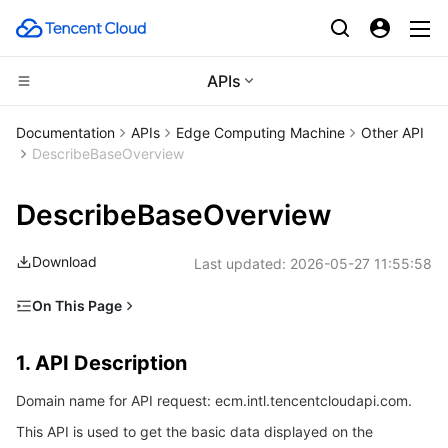
APIs
CDN and Edge platform
Documentation
APIs
Edge Computing Machine
Other API
DescribeBaseOverview
Compute
Tencent Cloud EdgeOne
DescribeBaseOverview
Edge Computing
Content Delivery Network
Cloud Virtual Machine
Download
Last updated:
2026-05-27 11:55:58
High Performance Computing
Enterprise Content Delivery Network
Tencent Cloud Lighthouse
Edge Computing Machine
On This Page
Container
Anti-DDoS
BM Cloud Physical Machine
Batch Compute
1. API Description
1. API Description
Distributed cloud
Secure Content Delivery Network
Cloud GPU Service
Hyper Computing Cluster
Tencent Kubernetes Engine
2. Input Parameters
Domain name for API request: ecm.intl.tencentcloudapi.com.
3. Output Parameters
Microservice
Multiple Network Acceleration
CVM Dedicated Host
Tencent Cloud Mesh
Cloud Dedicated Cluster
This API is used to get the basic data displayed on the
4. Example