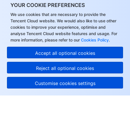
YOUR COOKIE PREFERENCES
We use cookies that are necessary to provide the
Tencent Cloud website. We would also like to use other
cookies to improve your experience, optimise and
analyse Tencent Cloud website features and usage. For
more information, please refer to our
Cookies Policy
.
Accept all optional cookies
Reject all optional cookies
Customise cookies settings
About Tencent Cloud
Help & Support
Resources