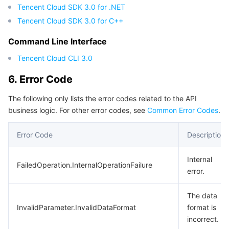
Tencent Cloud SDK 3.0 for .NET
Tencent Cloud SDK 3.0 for C++
Command Line Interface
Tencent Cloud CLI 3.0
6. Error Code
The following only lists the error codes related to the API
business logic. For other error codes, see
Common Error Codes
.
Error Code
Description
Internal
FailedOperation.InternalOperationFailure
error.
The data
InvalidParameter.InvalidDataFormat
format is
incorrect.