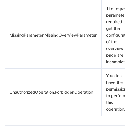
The request
parameters
required to
get the
MissingParameter.MissingOverViewParameter
configuratio
of the
overview
page are
incomplete.
You don't
have the
permission
UnauthorizedOperation.ForbiddenOperation
to perform
this
operation.