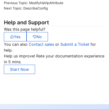
Previous Topic:
ModifyHaVipAttribute
Next Topic:
DescribeConfig
Help and Support
Was this page helpful?
Yes
No
You can also
Contact sales
or
Submit a Ticket
for
help.
Help us improve! Rate your documentation experience
in 5 mins.
Start Now