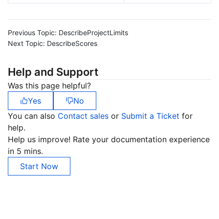
Previous Topic:
DescribeProjectLimits
Next Topic:
DescribeScores
Help and Support
Was this page helpful?
Yes
No
You can also
Contact sales
or
Submit a Ticket
for
help.
Help us improve! Rate your documentation experience
in 5 mins.
Start Now