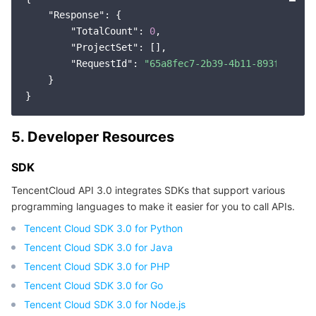
"Response"
: {

"TotalCount"
: 
0
,

"ProjectSet"
: [],

"RequestId"
: 
"65a8fec7-2b39-4b11-893f-37152
    }

5. Developer Resources
SDK
TencentCloud API 3.0 integrates SDKs that support various
programming languages to make it easier for you to call APIs.
Tencent Cloud SDK 3.0 for Python
Tencent Cloud SDK 3.0 for Java
Tencent Cloud SDK 3.0 for PHP
Tencent Cloud SDK 3.0 for Go
Tencent Cloud SDK 3.0 for Node.js