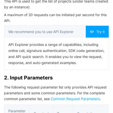
This API is used to get the list of projects (under teams created
4. Example
Serverless
Auto Scaling
Tencent Container Registry
Edge Zone
Tencent Cloud Elastic Microservice
by an instance).
Example1 Getting the RUM application list by filter
A maximum of 20 requests can be initiated per second for this
Essential Storage Service
Tencent Cloud Automation Tools
Tencent Kubernetes Engine Distributed Cloud Center
Cloud Dedicated Zone
Service Registry and Governance
Serverless Cloud Function
Example2 Getting the RUM application list
API.
5. Developer Resources
Data Storage Service
API Gateway
Cloud Object Storage
We recommend you to use API Explorer
Try it
SDK
Relational Database
Cloud File Storage
Cloud Log Service
API Explorer provides a range of capabilities, including
Command Line Interface
online call, signature authentication, SDK code generation,
6. Error Code
Relational database TDSQL
Cloud Block Storage
Cloud Infinite
TencentDB for MySQL
and API quick search. It enables you to view the request,
response, and auto-generated examples.
NoSQL Database
Cloud HDFS
Smart Media Hosting
TencentDB for MariaDB
TDSQL-C for MySQL
2. Input Parameters
Database SaaS Service
Data Accelerator Goose FileSystem
TencentDB for PostgreSQL
TDSQL for MySQL
Tencent Cloud Distributed Cache (Redis OSS-Compatible)
The following request parameter list only provides API request
parameters and some common parameters. For the complete
Networking
TencentDB for SQL Server
TDSQL Boundless
TencentDB for MongoDB
Data Transfer Service
common parameter list, see
Common Request Parameters
.
Data Security
TencentDB for TcaplusDB
Database Expert Service
Virtual Private Cloud
Parameter