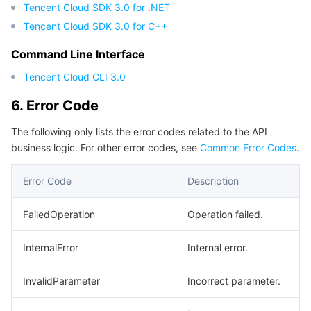
Tencent Cloud SDK 3.0 for .NET
Tencent Cloud SDK 3.0 for C++
Command Line Interface
Tencent Cloud CLI 3.0
6. Error Code
The following only lists the error codes related to the API
business logic. For other error codes, see
Common Error Codes
.
Error Code
Description
FailedOperation
Operation failed.
InternalError
Internal error.
InvalidParameter
Incorrect parameter.