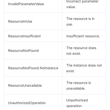
Incorrect parameter
InvalidParameterValue
value.
The resource is in
ResourceInUse
use.
ResourceInsufficient
Insufficient resource.
The resource does
ResourceNotFound
not exist.
The instance does not
ResourceNotFound.NoInstance
exist.
The resource is
ResourceUnavailable
unavailable.
Unauthorized
UnauthorizedOperation
operation.