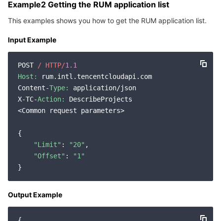
Example2 Getting the RUM application list
This examples shows you how to get the RUM application list.
Input Example
POST 
/ HTTP/
1.1
Host:
 rum.intl.tencentcloudapi.com

Content-
Type:
 application/json

X-TC-
Action:
 DescribeProjects

<Common request parameters>

{

"Limit"
: 
"20"
,

"Offset"
: 
"1"
Output Example
{
