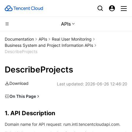
APIs
CDN and Edge platform
Documentation
APIs
Real User Monitoring
Business System and Project Information APIs
Compute
Tencent Cloud EdgeOne
DescribeProjects
Edge Computing
Content Delivery Network
Cloud Virtual Machine
DescribeProjects
High Performance Computing
Enterprise Content Delivery Network
Tencent Cloud Lighthouse
Edge Computing Machine
Download
Last updated:
2026-06-26 12:46:20
Container
Anti-DDoS
BM Cloud Physical Machine
Batch Compute
On This Page
1. API Description
Distributed cloud
Secure Content Delivery Network
Cloud GPU Service
Hyper Computing Cluster
Tencent Kubernetes Engine
1. API Description
2. Input Parameters
Microservice
Multiple Network Acceleration
CVM Dedicated Host
Tencent Cloud Mesh
Cloud Dedicated Cluster
Domain name for API request: rum.intl.tencentcloudapi.com.
3. Output Parameters