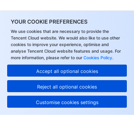
YOUR COOKIE PREFERENCES
We use cookies that are necessary to provide the
Tencent Cloud website. We would also like to use other
cookies to improve your experience, optimise and
analyse Tencent Cloud website features and usage. For
more information, please refer to our
Cookies Policy
.
Accept all optional cookies
Reject all optional cookies
Customise cookies settings
About Tencent Cloud