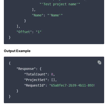
"'Test project name'"
Region Management System
Performance Testing Service
About Console
            ],

"Name"
: 
"'Name'"
Quota Center
Billing Center
        }

    ],

Cloud Resource Center
Compliance
"Offset"
: 
"1"
Terms and Policies
Output Example
Third Party
{

Service Plan
"Response"
: {

"TotalCount"
: 
0
,

Tencent Cloud Training and Certification
"ProjectSet"
: [],

"RequestId"
: 
"65a8fec7-2b39-4b11-893f-37152
    }

Partner Support Plan