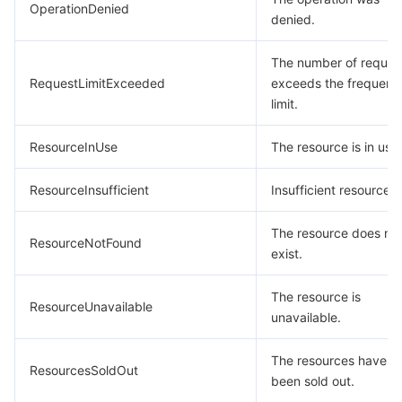
OperationDenied
denied.
The number of reques
RequestLimitExceeded
exceeds the frequenc
limit.
ResourceInUse
The resource is in use.
ResourceInsufficient
Insufficient resource.
The resource does no
ResourceNotFound
exist.
The resource is
ResourceUnavailable
unavailable.
The resources have
ResourcesSoldOut
been sold out.