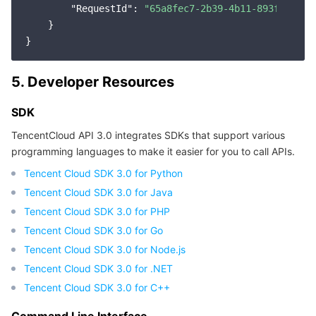
APIs and Tools
Tag
Tencent Cloud CodeBuddy
Tencent Cloud Observability Platform
"RequestId"
: 
"65a8fec7-2b39-4b11-893f-37152
    }

Software Product Announcements
Tencent Infrastructure Automation for Terraform
Tencent Cloud Code Analysis
Application Performance Management
Cloud Migration
5. Developer Resources
Enterprise Software
Cloud Access Management
Tencent Cloud Super App as a Service
Real User Monitoring
TencentCloud API
Software Product Lifecycle Announcements
SDK
TencentDB
CloudAudit
Cloud Automated Testing
Tencent Cloud Command Line Interface
Tencent Cloud Enterprise
TencentCloud API 3.0 integrates SDKs that support various
programming languages to make it easier for you to call APIs.
Big Data
Config
TencentCloud Managed Service for Prometheus
Tencent Cloud-native Suite
TDSQL
Tencent Cloud SDK 3.0 for Python
More
Tencent Cloud Organization
Grafana
Tencent Big Data Suite
Tencent Cloud SDK 3.0 for Java
Tencent Cloud SDK 3.0 for PHP
Operating System
Control Center
Event Bridge
International Partners
Tencent Cloud SDK 3.0 for Go
Tencent Cloud SDK 3.0 for Node.js
Identity Aware Platform
Tencent Cloud Health Dashboard
About Account
TencentOS Server
Tencent Cloud SDK 3.0 for .NET
Tencent Cloud SDK 3.0 for C++
Tencent Smart Advisor-Chaotic Fault Generator
Tencent Smart Advisor-Tencent RTC Copilot
Message Center