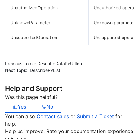
UnauthorizedOperation
Unauthorized operatio
UnknownParameter
Unknown parameter.
UnsupportedOperation
Unsupported operatio
Previous Topic:
DescribeDataPvUrlInfo
Next Topic:
DescribePvList
Help and Support
Was this page helpful?
Yes
No
You can also
Contact sales
or
Submit a Ticket
for
help.
Help us improve! Rate your documentation experience
in 5 mins.