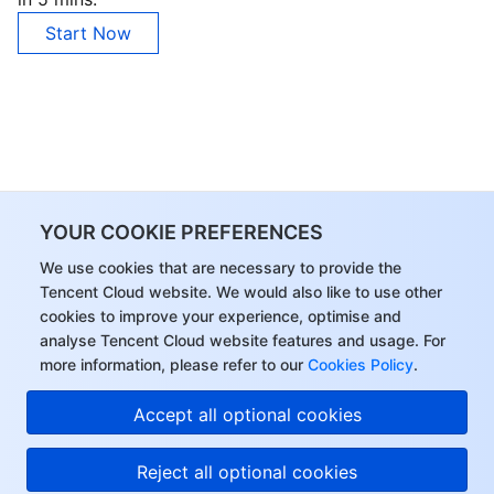
Start Now
YOUR COOKIE PREFERENCES
We use cookies that are necessary to provide the
Tencent Cloud website. We would also like to use other
cookies to improve your experience, optimise and
analyse Tencent Cloud website features and usage. For
more information, please refer to our
Cookies Policy
.
Accept all optional cookies
Reject all optional cookies