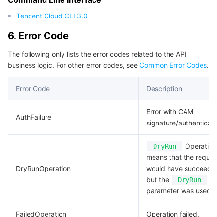
Command Line Interface
Region Management System
Performance Testing Service
About Console
Tencent Cloud CLI 3.0
6. Error Code
Quota Center
Billing Center
The following only lists the error codes related to the API
Cloud Resource Center
Compliance
business logic. For other error codes, see
Common Error Codes
.
Terms and Policies
Error Code
Description
Third Party
Error with CAM
AuthFailure
signature/authenticati
Service Plan
Operation.
DryRun
means that the reques
Tencent Cloud Training and Certification
DryRunOperation
would have succeede
but the
DryRun
Partner Support Plan
parameter was used.
FailedOperation
Operation failed.