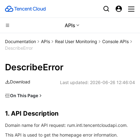
APIs
Compute
Documentation
APIs
Real User Monitoring
Console APIs
DescribeError
CDN and Edge platform
Cloud Virtual Machine
DescribeError
High Performance Computing
Tencent Cloud Lighthouse
Tencent Cloud EdgeOne
Download
Last updated:
2026-06-26 12:46:04
Edge Computing
BM Cloud Physical Machine
Content Delivery Network
Batch Compute
On This Page
Container
Cloud GPU Service
Enterprise Content Delivery Network
Hyper Computing Cluster
Edge Computing Machine
1. API Description
1. API Description
Distributed cloud
CVM Dedicated Host
Anti-DDoS
Tencent Kubernetes Engine
2. Input Parameters
Domain name for API request: rum.intl.tencentcloudapi.com.
3. Output Parameters
Microservice
Auto Scaling
Secure Content Delivery Network
Tencent Cloud Mesh
Cloud Dedicated Cluster
This API is used to get the homepage error information.
4. Example