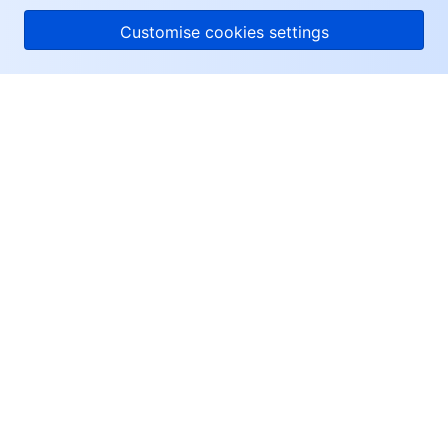
Customise cookies settings
About Tencent Cloud
Help & Support
Resources
User Center
Facebook
Twitter
Linkedin
Copyright © 2013-
2026
Tencent Cloud. All Rights Reserved.