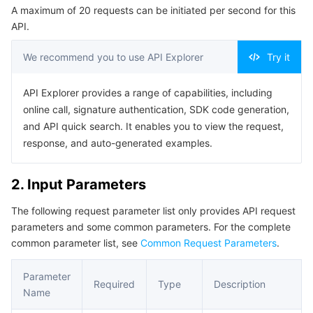
A maximum of 20 requests can be initiated per second for this
Serverless
Tencent Cloud Automation Tools
Multiple Network Acceleration
Tencent Container Registry
Edge Zone
Tencent Cloud Elastic Microservice
Example1 Getting homepage error information
API.
5. Developer Resources
Essential Storage Service
Tencent Kubernetes Engine Distributed Cloud Center
Cloud Dedicated Zone
API Gateway
Serverless Cloud Function
We recommend you to use API Explorer
Try it
SDK
Data Storage Service
Service Registry and Governance
Cloud Object Storage
Command Line Interface
API Explorer provides a range of capabilities, including
online call, signature authentication, SDK code generation,
6. Error Code
Relational Database
Cloud File Storage
Cloud Log Service
and API quick search. It enables you to view the request,
response, and auto-generated examples.
Relational database TDSQL
Cloud Block Storage
Cloud Infinite
TencentDB for MySQL
2. Input Parameters
NoSQL Database
Cloud HDFS
Smart Media Hosting
TencentDB for MariaDB
TDSQL-C for MySQL
The following request parameter list only provides API request
parameters and some common parameters. For the complete
Database SaaS Service
Data Accelerator Goose FileSystem
TencentDB for PostgreSQL
TDSQL for MySQL
Tencent Cloud Distributed Cache (Redis OSS-Compatible)
common parameter list, see
Common Request Parameters
.
Networking
TencentDB for SQL Server
TDSQL Boundless
TencentDB for MongoDB
Data Transfer Service
Parameter
Required
Type
Description
Name
Data Security
TencentDB for TcaplusDB
Database Expert Service
Virtual Private Cloud