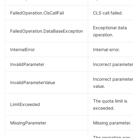
FailedOperation.ClsCallFail
CLS call failed.
Exceptional data
FailedOperation.DataBaseException
operation.
InternalError
Internal error.
InvalidParameter
Incorrect parameter.
Incorrect parameter
InvalidParameterValue
value.
The quota limit is
LimitExceeded
exceeded.
MissingParameter
Missing parameter.
The operation was