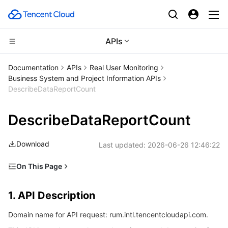
APIs
CDN and Edge platform
Documentation
APIs
Real User Monitoring
Business System and Project Information APIs
Compute
Tencent Cloud EdgeOne
DescribeDataReportCount
Edge Computing
Content Delivery Network
Cloud Virtual Machine
DescribeDataReportCount
High Performance Computing
Enterprise Content Delivery Network
Tencent Cloud Lighthouse
Edge Computing Machine
Download
Last updated:
2026-06-26 12:46:22
Container
Anti-DDoS
BM Cloud Physical Machine
Batch Compute
On This Page
1. API Description
Distributed cloud
Secure Content Delivery Network
Cloud GPU Service
Hyper Computing Cluster
Tencent Kubernetes Engine
1. API Description
2. Input Parameters
Microservice
Multiple Network Acceleration
CVM Dedicated Host
Tencent Cloud Mesh
Cloud Dedicated Cluster
Domain name for API request: rum.intl.tencentcloudapi.com.
3. Output Parameters