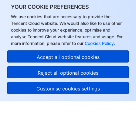
YOUR COOKIE PREFERENCES
We use cookies that are necessary to provide the
Tencent Cloud website. We would also like to use other
cookies to improve your experience, optimise and
analyse Tencent Cloud website features and usage. For
more information, please refer to our
Cookies Policy
.
Accept all optional cookies
Reject all optional cookies
Customise cookies settings
About Tencent Cloud
Help & Support