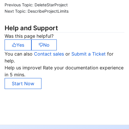
Previous Topic:
DeleteStarProject
Next Topic:
DescribeProjectLimits
Help and Support
Was this page helpful?
Yes
No
You can also
Contact sales
or
Submit a Ticket
for
help.
Help us improve! Rate your documentation experience
in 5 mins.
Start Now