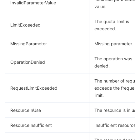
InvalidParameterValue
value.
The quota limit is
LimitExceeded
exceeded.
MissingParameter
Missing parameter.
The operation was
OperationDenied
denied.
The number of reques
RequestLimitExceeded
exceeds the frequenc
limit.
ResourceInUse
The resource is in use.
ResourceInsufficient
Insufficient resource.