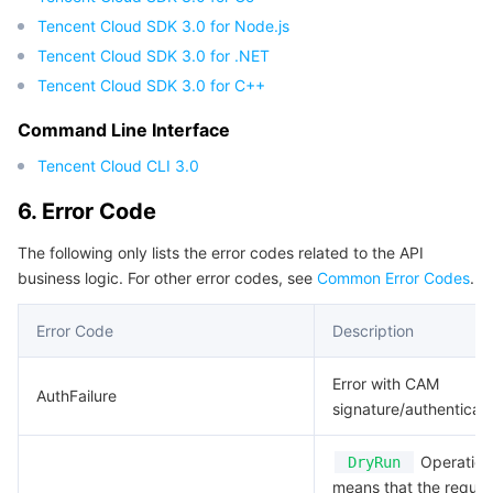
Tencent Cloud SDK 3.0 for Node.js
Region Management System
Performance Testing Service
Billing Center
Tencent Cloud SDK 3.0 for .NET
Quota Center
Compliance
Tencent Cloud SDK 3.0 for C++
Command Line Interface
Cloud Resource Center
Terms and Policies
Tencent Cloud CLI 3.0
Third Party
6. Error Code
Service Plan
The following only lists the error codes related to the API
business logic. For other error codes, see
Common Error Codes
.
Tencent Cloud Training and Certification
Error Code
Description
Partner Support Plan
Error with CAM
AuthFailure
signature/authenticati
Operation.
DryRun
means that the reques