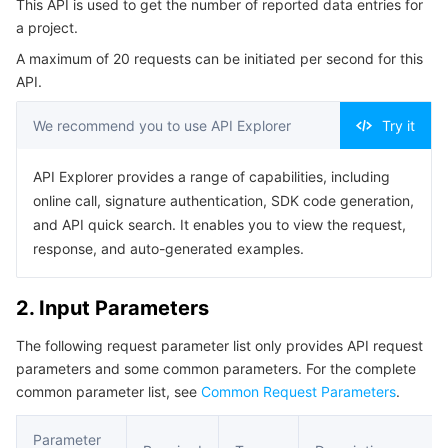
This API is used to get the number of reported data entries for
4. Example
Serverless
Auto Scaling
Tencent Container Registry
Edge Zone
Tencent Cloud Elastic Microservice
a project.
Example1 Getting the number of reported data entries
A maximum of 20 requests can be initiated per second for this
Essential Storage Service
Tencent Cloud Automation Tools
Tencent Kubernetes Engine Distributed Cloud Center
Cloud Dedicated Zone
Service Registry and Governance
Serverless Cloud Function
5. Developer Resources
API.
SDK
Data Storage Service
API Gateway
Cloud Object Storage
We recommend you to use API Explorer
Try it
Command Line Interface
Relational Database
Cloud File Storage
Cloud Log Service
API Explorer provides a range of capabilities, including
6. Error Code
online call, signature authentication, SDK code generation,
Relational database TDSQL
Cloud Block Storage
Cloud Infinite
TencentDB for MySQL
and API quick search. It enables you to view the request,
response, and auto-generated examples.
NoSQL Database
Cloud HDFS
Smart Media Hosting
TencentDB for MariaDB
TDSQL-C for MySQL
2. Input Parameters
Database SaaS Service
Data Accelerator Goose FileSystem
TencentDB for PostgreSQL
TDSQL for MySQL
Tencent Cloud Distributed Cache (Redis OSS-Compatible)
The following request parameter list only provides API request
parameters and some common parameters. For the complete
Networking
TencentDB for SQL Server
TDSQL Boundless
TencentDB for MongoDB
Data Transfer Service
common parameter list, see
Common Request Parameters
.
Data Security
TencentDB for TcaplusDB
Database Expert Service
Virtual Private Cloud
Parameter