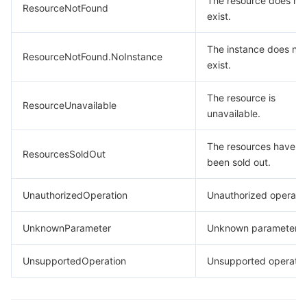
The resource does no
ResourceNotFound
exist.
The instance does not
ResourceNotFound.NoInstance
exist.
The resource is
ResourceUnavailable
unavailable.
The resources have
ResourcesSoldOut
been sold out.
UnauthorizedOperation
Unauthorized operatio
UnknownParameter
Unknown parameter.
UnsupportedOperation
Unsupported operatio