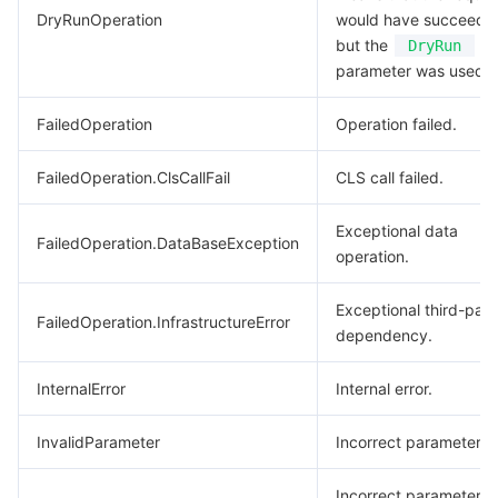
DryRunOperation
would have succeede
but the
DryRun
parameter was used.
FailedOperation
Operation failed.
FailedOperation.ClsCallFail
CLS call failed.
Exceptional data
FailedOperation.DataBaseException
operation.
Exceptional third-part
FailedOperation.InfrastructureError
dependency.
InternalError
Internal error.
InvalidParameter
Incorrect parameter.
Incorrect parameter