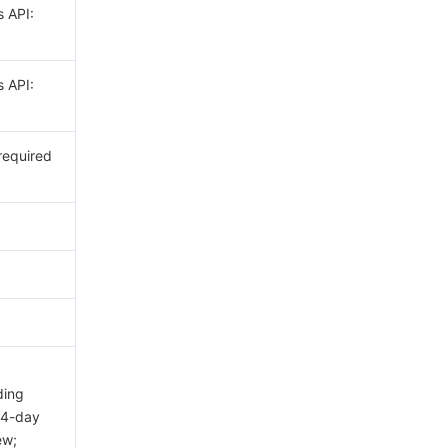
s API:
s API:
 required
ding
14-day
ew;