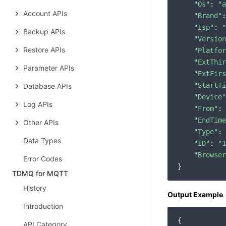
"Os"
: 
"a
Account APIs
"Brand"
:
"Isp"
: 
"
Backup APIs
"Version
Restore APIs
"Platfor
"ExtThir
Parameter APIs
"ExtFirs
"StartTi
Database APIs
"Device"
Log APIs
"From"
: 
"EndTime
Other APIs
"Type"
: 
Data Types
"ID"
: 
"1
"Browser
Error Codes
TDMQ for MQTT
History
Output Example
Introduction
{

API Category