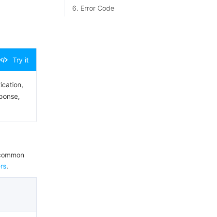
6. Error Code
Try it
ication,
sponse,
e common
rs
.