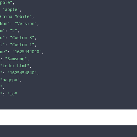
pple"
,

 
"apple"
,

China Mobile"
,

Num"
: 
"Version"
,

m"
: 
"2"
,

d"
: 
"Custom 3"
,

t"
: 
"Custom 1"
,

me"
: 
"1625444040"
,

: 
"Samsung"
,

"index.html"
,

"
: 
"1625454840"
,

"pagepv"
,

"
,

"
: 
"ie"