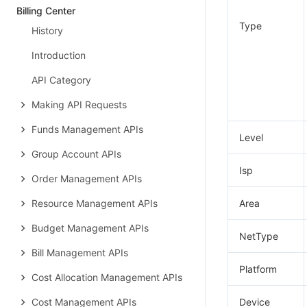
Billing Center
Type
History
Introduction
API Category
Making API Requests
Funds Management APIs
Level
Group Account APIs
Isp
Order Management APIs
Resource Management APIs
Area
Budget Management APIs
NetType
Bill Management APIs
Platform
Cost Allocation Management APIs
Cost Management APIs
Device