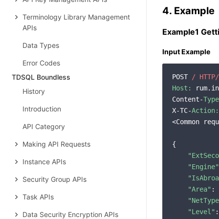
4. Example
Terminology Library Management
APIs
Example1 Gett
Data Types
Input Example
Error Codes
TDSQL Boundless
POST 
/ HTTP/
Host:
 rum.in
History
Content-
Type
Introduction
X-TC-
Action:
<Common requ
API Category
Making API Requests
{

"ExtSeco
Instance APIs
"Engine"
"IsAbroa
Security Group APIs
"Area"
: 
Task APIs
"NetType
"Level"
:
Data Security Encryption APIs