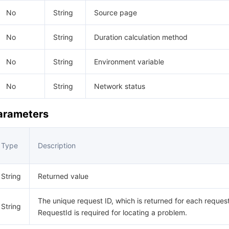
No
String
Source page
No
String
Duration calculation method
No
String
Environment variable
No
String
Network status
Parameters
Type
Description
String
Returned value
The unique request ID, which is returned for each request
String
RequestId is required for locating a problem.