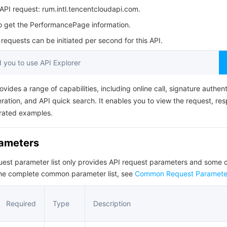
简体中文
PI request: rum.intl.tencentcloudapi.com.
to get the PerformancePage information.
equests can be initiated per second for this API.
you to use API Explorer
ovides a range of capabilities, including online call, signature authent
ation, and API quick search. It enables you to view the request, re
rated examples.
rameters
quest parameter list only provides API request parameters and som
the complete common parameter list, see
Common Request Paramete
Required
Type
Description