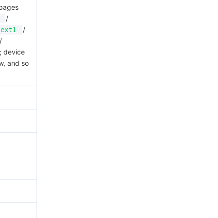
 pages
/
/
ext1
/
; device
w, and so