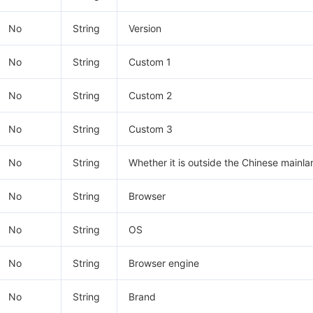
No
String
Version
No
String
Custom 1
No
String
Custom 2
No
String
Custom 3
No
String
Whether it is outside the Chinese mainla
No
String
Browser
No
String
OS
No
String
Browser engine
No
String
Brand