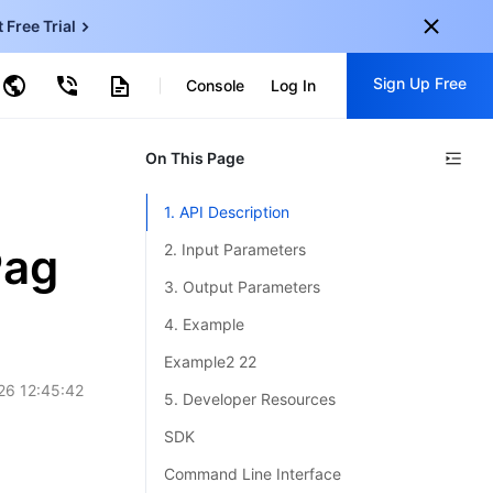
t Free Trial
ncentDB for MySQL
Sign Up Free
ud Virtual Machine
Console
Log In
centDB for SQL Server
ud Object Storage
tent Delivery Network
onal
On This Page
Sign up for these perks:
EN
Free trials for 30+ products
1. API Description
KO
Exclusive offers for new user
Pag
2. Input Parameters
JP
Early access to new products
3. Output Parameters
-
ZH
Get Started For Free
4. Example
s
-
PT
Example2 22
26 12:45:42
ndonesia
-
5. Developer Resources
SDK
Command Line Interface