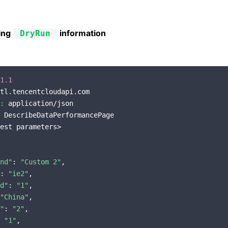
ing
information
DryRun
1.1
tl.tencentcloudapi.com

:
 application/json

 DescribeDataPerformancePage

est parameters>

nd"
: 
"Custom 2"
,

: 
"ie2"
,

d"
: 
"1"
,

"China"
,

"
: 
"2"
,

 
"1"
,
