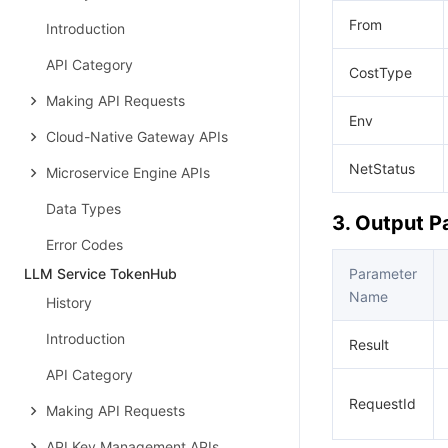
From
Introduction
API Category
CostType
Making API Requests
Env
Cloud-Native Gateway APIs
NetStatus
Microservice Engine APIs
Data Types
3. Output 
Error Codes
LLM Service TokenHub
Parameter
Name
History
Introduction
Result
API Category
RequestId
Making API Requests
API Key Management APIs