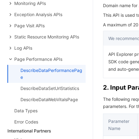
Monitoring APIs
Domain name for A
Exception Analysis APIs
This API is used 
A maximum of 20 r
Page Visit APIs
Static Resource Monitoring APIs
We recommend 
Log APIs
API Explorer pr
Page Performance APIs
SDK code gener
and auto-gene
DescribeDataPerformancePag
e
2. Input Pa
DescribeDataSetUrlStatistics
The following re
DescribeDataWebVitalsPage
parameters. For 
Data Types
Parameter
Error Codes
Name
International Partners