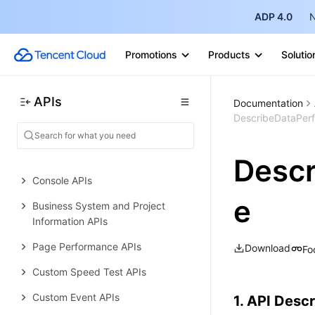
Data Types
ADP 4.0
N
Error Codes
Promotions
Products
Solutio
Real User Monitoring
History
APIs
Documentation
Introduction
DescribeDataPer
API Category
Making API Requests
Desc
Console APIs
e
Business System and Project
Information APIs
Page Performance APIs
Download
Fo
Custom Speed Test APIs
Custom Event APIs
1. API Descr