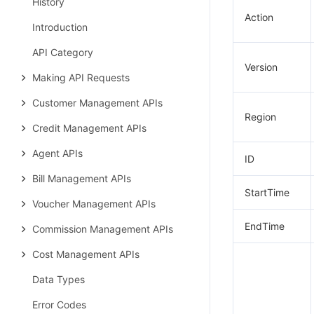
History
Action
Introduction
API Category
Version
Making API Requests
Customer Management APIs
Region
Credit Management APIs
Agent APIs
ID
Bill Management APIs
StartTime
Voucher Management APIs
EndTime
Commission Management APIs
Cost Management APIs
Data Types
Error Codes