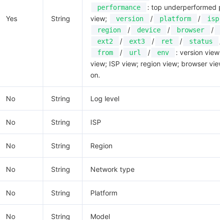
: top underperformed
performance
Yes
String
view;
/
/
version
platform
isp
/
/
/
region
device
browser
/
/
/
ext2
ext3
ret
status
/
/
: version view
from
url
env
view; ISP view; region view; browser vie
on.
No
String
Log level
No
String
ISP
No
String
Region
No
String
Network type
No
String
Platform
No
String
Model