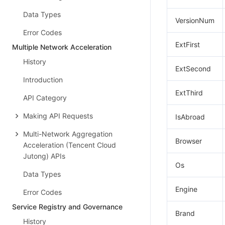
Data Types
VersionNum
Error Codes
ExtFirst
Multiple Network Acceleration
History
ExtSecond
Introduction
ExtThird
API Category
Making API Requests
IsAbroad
Multi-Network Aggregation
Browser
Acceleration (Tencent Cloud
Jutong) APIs
Os
Data Types
Engine
Error Codes
Service Registry and Governance
Brand
History