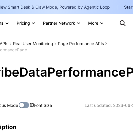
ew Smart Desk & Claw Mode, Powered by Agentic Loop
Star
Te
Clo
ns
Pricing
Partner Network
More
Ten
Clo
Con
Internati
Marketplace
APIs
Real User Monitoring
Page Performance APIs
English
-
formancePage
Explore
한국어
-
ribeDataPerformance
日本語
-
简体中文
Portuguê
cus Mode
Font Size
Last updated:
2026-06-
Bahasa I
IND
中国站
iption