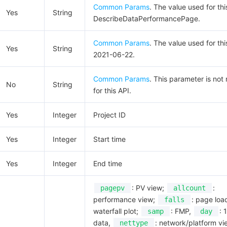
Common Params
. The value used for thi
Yes
String
DescribeDataPerformancePage.
Common Params
. The value used for thi
Yes
String
2021-06-22.
Common Params
. This parameter is not
No
String
for this API.
Yes
Integer
Project ID
Yes
Integer
Start time
Yes
Integer
End time
: PV view;
:
pagepv
allcount
performance view;
: page loa
falls
waterfall plot;
: FMP,
: 
samp
day
data,
: network/platform vi
nettype