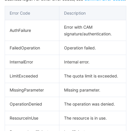
Region Management System
Performance Testing Service
Billing Center
Error Code
Description
Quota Center
Compliance
Error with CAM
AuthFailure
signature/authentication.
Cloud Resource Center
Terms and Policies
FailedOperation
Operation failed.
Third Party
InternalError
Internal error.
Service Plan
LimitExceeded
The quota limit is exceeded.
Tencent Cloud Training and Certification
MissingParameter
Missing parameter.
Partner Support Plan
OperationDenied
The operation was denied.
ResourceInUse
The resource is in use.