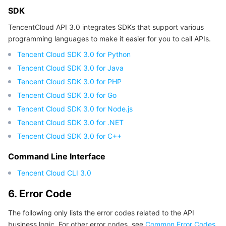
APIs and Tools
Tag
Tencent Cloud CodeBuddy
Tencent Cloud Observability Platform
SDK
TencentCloud API 3.0 integrates SDKs that support various
Software Product Announcements
Tencent Infrastructure Automation for Terraform
Tencent Cloud Code Analysis
Application Performance Management
Cloud Migration
programming languages to make it easier for you to call APIs.
Tencent Cloud SDK 3.0 for Python
Enterprise Software
Cloud Access Management
Tencent Cloud Super App as a Service
Real User Monitoring
TencentCloud API
Software Product Lifecycle Announcements
Tencent Cloud SDK 3.0 for Java
Tencent Cloud SDK 3.0 for PHP
TencentDB
CloudAudit
Cloud Automated Testing
Tencent Cloud Command Line Interface
Tencent Cloud Enterprise
Tencent Cloud SDK 3.0 for Go
Tencent Cloud SDK 3.0 for Node.js
More
Config
TencentCloud Managed Service for Prometheus
Tencent Cloud-native Suite
TDSQL
Tencent Cloud SDK 3.0 for .NET
Big Data
Tencent Cloud Organization
Grafana
International Partners
Tencent Cloud SDK 3.0 for C++
Command Line Interface
Operating System
Control Center
Event Bridge
About Account
Tencent Big Data Suite
Tencent Cloud CLI 3.0
Identity Aware Platform
Tencent Cloud Health Dashboard
Message Center
TencentOS Server
6. Error Code
Tencent Smart Advisor-Chaotic Fault Generator
Tencent Smart Advisor-Tencent RTC Copilot
About Console
The following only lists the error codes related to the API
business logic. For other error codes, see
Common Error Codes
.