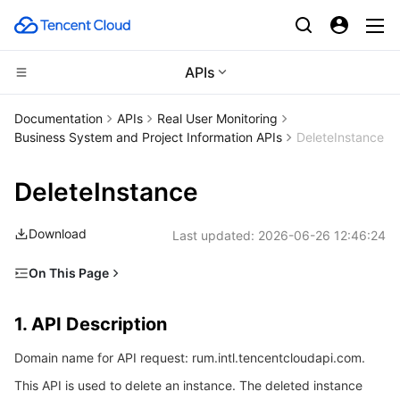
APIs
CDN and Edge platform
Documentation
APIs
Real User Monitoring
Business System and Project Information APIs
DeleteInstance
Compute
Tencent Cloud EdgeOne
DeleteInstance
Edge Computing
Content Delivery Network
Cloud Virtual Machine
Download
Last updated:
2026-06-26 12:46:24
High Performance Computing
Enterprise Content Delivery Network
Tencent Cloud Lighthouse
Edge Computing Machine
On This Page
Container
Anti-DDoS
BM Cloud Physical Machine
Batch Compute
1. API Description
1. API Description
Distributed cloud
Secure Content Delivery Network
Cloud GPU Service
Hyper Computing Cluster
Tencent Kubernetes Engine
2. Input Parameters
Domain name for API request: rum.intl.tencentcloudapi.com.
3. Output Parameters
Microservice
Multiple Network Acceleration
CVM Dedicated Host
Tencent Cloud Mesh
Cloud Dedicated Cluster
This API is used to delete an instance. The deleted instance
4. Example