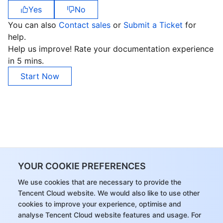
Yes
No
You can also
Contact sales
or
Submit a Ticket
for
help.
Help us improve! Rate your documentation experience
in 5 mins.
Start Now
YOUR COOKIE PREFERENCES
We use cookies that are necessary to provide the
Tencent Cloud website. We would also like to use other
cookies to improve your experience, optimise and
analyse Tencent Cloud website features and usage. For