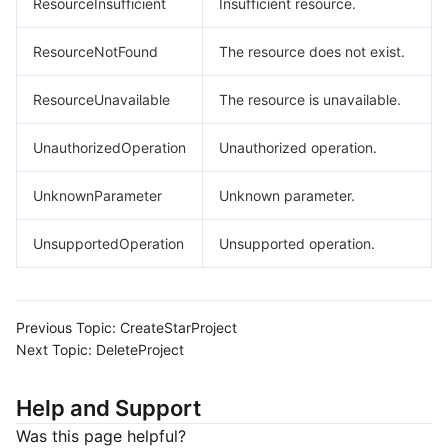
ResourceInsufficient
Insufficient resource.
ResourceNotFound
The resource does not exist.
ResourceUnavailable
The resource is unavailable.
UnauthorizedOperation
Unauthorized operation.
UnknownParameter
Unknown parameter.
UnsupportedOperation
Unsupported operation.
Previous Topic:
CreateStarProject
Next Topic:
DeleteProject
Help and Support
Was this page helpful?