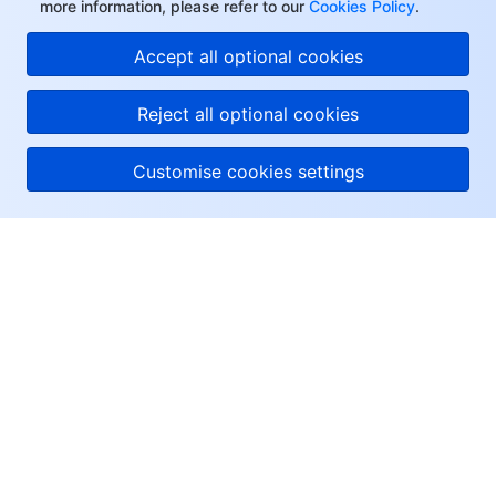
more information, please refer to our
Cookies Policy
.
Accept all optional cookies
Reject all optional cookies
Customise cookies settings
About Tencent Cloud
Help & Support
Resources
User Center
Facebook
Twitter