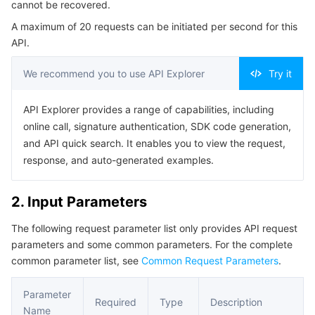
cannot be recovered.
Serverless
Auto Scaling
Tencent Container Registry
Edge Zone
Tencent Cloud Elastic Microservice
Example1 Deleting a RUM business system
A maximum of 20 requests can be initiated per second for this
5. Developer Resources
API.
Essential Storage Service
Tencent Cloud Automation Tools
Tencent Kubernetes Engine Distributed Cloud Center
Cloud Dedicated Zone
Service Registry and Governance
Serverless Cloud Function
SDK
We recommend you to use API Explorer
Try it
Data Storage Service
API Gateway
Cloud Object Storage
Command Line Interface
API Explorer provides a range of capabilities, including
6. Error Code
Relational Database
Cloud File Storage
Cloud Log Service
online call, signature authentication, SDK code generation,
and API quick search. It enables you to view the request,
Relational database TDSQL
Cloud Block Storage
Cloud Infinite
TencentDB for MySQL
response, and auto-generated examples.
NoSQL Database
Cloud HDFS
Smart Media Hosting
TencentDB for MariaDB
TDSQL-C for MySQL
2. Input Parameters
The following request parameter list only provides API request
Database SaaS Service
Data Accelerator Goose FileSystem
TencentDB for PostgreSQL
TDSQL for MySQL
Tencent Cloud Distributed Cache (Redis OSS-Compatible)
parameters and some common parameters. For the complete
common parameter list, see
Common Request Parameters
.
Networking
TencentDB for SQL Server
TDSQL Boundless
TencentDB for MongoDB
Data Transfer Service
Parameter
Data Security
TencentDB for TcaplusDB
Database Expert Service
Virtual Private Cloud
Required
Type
Description
Name