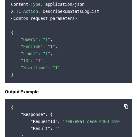
Content-
Type:
 application/json

Region Management System
Performance Testing Service
Billing Center
X-TC-
Action:
 DescribeRumStatsLogList

<Common request parameters>

Quota Center
Compliance
{

Cloud Resource Center
Terms and Policies
"Query"
: 
"1"
,

"EndTime"
: 
"1"
,

"Limit"
: 
"1"
,

Third Party
"ID"
: 
"1"
,

"StartTime"
: 
"1"
Service Plan
Tencent Cloud Training and Certification
Output Example
Partner Support Plan
{

"Response"
: {

"RequestId"
: 
"7987e9a1-cece-4468-b104-cd239
"Result"
: 
""
    }
