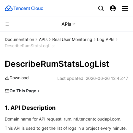
APIs
CDN and Edge platform
Documentation
APIs
Real User Monitoring
Log APIs
DescribeRumStatsLogList
Compute
Tencent Cloud EdgeOne
DescribeRumStatsLogList
Edge Computing
Content Delivery Network
Cloud Virtual Machine
Download
Last updated:
2026-06-26 12:45:47
High Performance Computing
Enterprise Content Delivery Network
Tencent Cloud Lighthouse
Edge Computing Machine
On This Page
Container
Anti-DDoS
BM Cloud Physical Machine
Batch Compute
1. API Description
1. API Description
Distributed cloud
Secure Content Delivery Network
Cloud GPU Service
Hyper Computing Cluster
Tencent Kubernetes Engine
2. Input Parameters
Domain name for API request: rum.intl.tencentcloudapi.com.
3. Output Parameters
Microservice
Multiple Network Acceleration
CVM Dedicated Host
Tencent Cloud Mesh
Cloud Dedicated Cluster
This API is used to get the list of logs in a project every minute.
4. Example