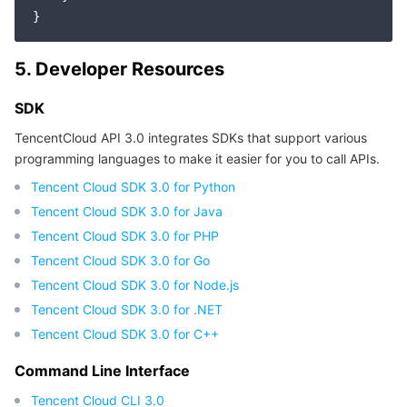
5. Developer Resources
SDK
TencentCloud API 3.0 integrates SDKs that support various
programming languages to make it easier for you to call APIs.
Tencent Cloud SDK 3.0 for Python
Tencent Cloud SDK 3.0 for Java
Tencent Cloud SDK 3.0 for PHP
Tencent Cloud SDK 3.0 for Go
Tencent Cloud SDK 3.0 for Node.js
Tencent Cloud SDK 3.0 for .NET
Tencent Cloud SDK 3.0 for C++
Command Line Interface
Tencent Cloud CLI 3.0