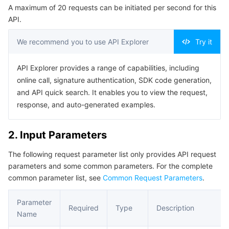
A maximum of 20 requests can be initiated per second for this
Serverless
Auto Scaling
Tencent Container Registry
Edge Zone
Tencent Cloud Elastic Microservice
Example1 Getting the log list
API.
Example2 1212
Essential Storage Service
Tencent Cloud Automation Tools
Tencent Kubernetes Engine Distributed Cloud Center
Cloud Dedicated Zone
Service Registry and Governance
Serverless Cloud Function
We recommend you to use API Explorer
Try it
5. Developer Resources
Data Storage Service
API Gateway
Cloud Object Storage
SDK
API Explorer provides a range of capabilities, including
online call, signature authentication, SDK code generation,
Command Line Interface
Relational Database
Cloud File Storage
Cloud Log Service
and API quick search. It enables you to view the request,
6. Error Code
response, and auto-generated examples.
Relational database TDSQL
Cloud Block Storage
Cloud Infinite
TencentDB for MySQL
2. Input Parameters
NoSQL Database
Cloud HDFS
Smart Media Hosting
TencentDB for MariaDB
TDSQL-C for MySQL
The following request parameter list only provides API request
parameters and some common parameters. For the complete
Database SaaS Service
Data Accelerator Goose FileSystem
TencentDB for PostgreSQL
TDSQL for MySQL
Tencent Cloud Distributed Cache (Redis OSS-Compatible)
common parameter list, see
Common Request Parameters
.
Networking
TencentDB for SQL Server
TDSQL Boundless
TencentDB for MongoDB
Data Transfer Service
Parameter
Required
Type
Description
Name
Data Security
TencentDB for TcaplusDB
Database Expert Service
Virtual Private Cloud