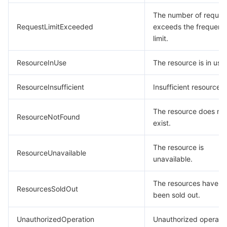
The number of reques
RequestLimitExceeded
exceeds the frequenc
limit.
ResourceInUse
The resource is in use.
ResourceInsufficient
Insufficient resource.
The resource does no
ResourceNotFound
exist.
The resource is
ResourceUnavailable
unavailable.
The resources have
ResourcesSoldOut
been sold out.
UnauthorizedOperation
Unauthorized operatio