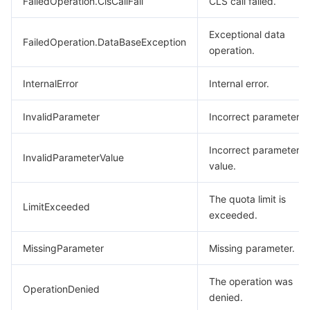
FailedOperation.ClsCallFail
CLS call failed.
Exceptional data
FailedOperation.DataBaseException
operation.
InternalError
Internal error.
InvalidParameter
Incorrect parameter.
Incorrect parameter
InvalidParameterValue
value.
The quota limit is
LimitExceeded
exceeded.
MissingParameter
Missing parameter.
The operation was
OperationDenied
denied.