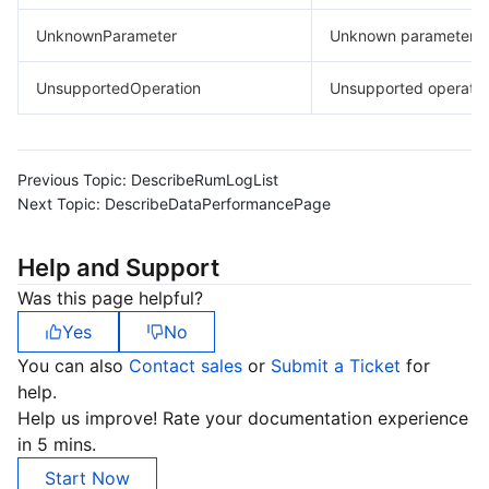
UnknownParameter
Unknown parameter.
UnsupportedOperation
Unsupported operatio
Previous Topic:
DescribeRumLogList
Next Topic:
DescribeDataPerformancePage
Help and Support
Was this page helpful?
Yes
No
You can also
Contact sales
or
Submit a Ticket
for
help.
Help us improve! Rate your documentation experience
in 5 mins.
Start Now