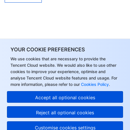
YOUR COOKIE PREFERENCES
We use cookies that are necessary to provide the
Tencent Cloud website. We would also like to use other
cookies to improve your experience, optimise and
analyse Tencent Cloud website features and usage. For
more information, please refer to our
Cookies Policy
.
Accept all optional cookies
Reject all optional cookies
Customise cookies settings