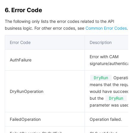
6. Error Code
The following only lists the error codes related to the API
business logic. For other error codes, see
Common Error Codes
.
Error Code
Description
Error with CAM
AuthFailure
signature/authenticati
Operation.
DryRun
means that the reques
DryRunOperation
would have succeede
but the
DryRun
parameter was used.
FailedOperation
Operation failed.